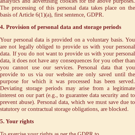
analytics and advertising cookies for the above purposes.
The processing of this personal data takes place on the
basis of Article 6(1)(a), first sentence, GDPR.
4. Provision of personal data and storage periods
Your personal data is provided on a voluntary basis. You
are not legally obliged to provide us with your personal
data. If you do not want to provide us with your personal
data, it does not have any consequences for you other than
you cannot use our services. Personal data that you
provide to us via our website are only saved until the
purpose for which it was processed has been served.
Deviating storage periods may arise from a legitimate
interest on our part (e.g., to guarantee data security and to
prevent abuse). Personal data, which we must save due to
statutory or contractual storage obligations, are blocked.
5. Your rights
To exercise your rights as per the GDPR to