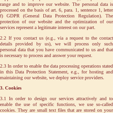
range and to improve our website. The personal data is
processed on the basis of art. 6, para. 1, sentence 1, letter
f) GDPR (General Data Protection Regulation). The
protection of our website and the optimization of our
services represent a legitimate interest on our part.
2.2 If you contact us (e.g., via a request to the contact
details provided by us), we will process only such
personal data that you have communicated to us and that
is necessary to process and answer your request.
2.3 In order to enable the data processing operations stated
in this Data Protection Statement, e.g., for hosting and
maintaining our website, we deploy service providers.
3. Cookies
3.1 In order to design our services attractively and to
enable the use of specific functions, we use so-called
cookies. They are small text files that are stored on your