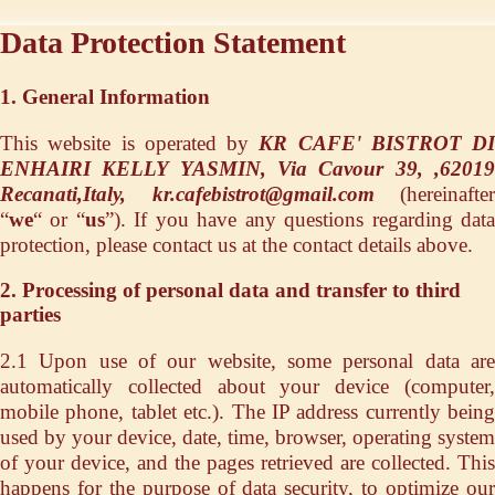
Data Protection Statement
1. General Information
This website is operated by
KR CAFE' BISTROT DI
ENHAIRI KELLY YASMIN, Via Cavour 39, ,62019
Recanati,Italy, kr.cafebistrot@gmail.com
(hereinafter
“
we
“ or “
us
”). If you have any questions regarding dat
protection, please contact us at the contact details above.
2. Processing of personal data and transfer to third
parties
2.1 Upon use of our website, some personal data are
automatically collected about your device (computer,
mobile phone, tablet etc.). The IP address currently being
used by your device, date, time, browser, operating system
of your device, and the pages retrieved are collected. This
happens for the purpose of data security, to optimize our