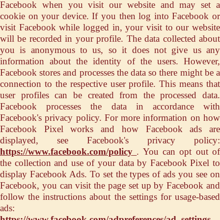
Facebook when you visit our website and may set a
cookie on your device. If you then log into Facebook or
visit Facebook while logged in, your visit to our website
will be recorded in your profile. The data collected about
you is anonymous to us, so it does not give us any
information about the identity of the users. However,
Facebook stores and processes the data so there might be a
connection to the respective user profile. This means that
user profiles can be created from the processed data.
Facebook processes the data in accordance with
Facebook's privacy policy. For more information on how
Facebook Pixel works and how Facebook ads are
displayed, see Facebook's privacy policy:
https://www.facebook.com/policy
. You can opt out o
the collection and use of your data by Facebook Pixel to
display Facebook Ads. To set the types of ads you see on
Facebook, you can visit the page set up by Facebook and
follow the instructions about the settings for usage-based
ads:
https://www.facebook.com/adpreferences/ad_settings
.