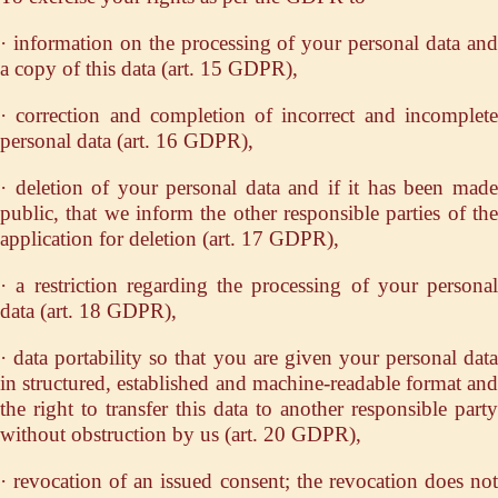
· information on the processing of your personal data and
a copy of this data (art. 15 GDPR),
· correction and completion of incorrect and incomplete
personal data (art. 16 GDPR),
· deletion of your personal data and if it has been made
public, that we inform the other responsible parties of the
application for deletion (art. 17 GDPR),
· a restriction regarding the processing of your personal
data (art. 18 GDPR),
· data portability so that you are given your personal data
in structured, established and machine-readable format and
the right to transfer this data to another responsible party
without obstruction by us (art. 20 GDPR),
· revocation of an issued consent; the revocation does not