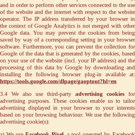
and in order to perform other services connected to the use
of the website and the internet with respect to the website
operator. The IP address transferred by your browser in
the context of Google Analytics is not merged with other
Google data. You may prevent the cookies from being
saved by way of a corresponding setting in your browser
software. Furthermore, you can prevent the collection for
Google of the data that is generated by the cookies, based
on your use of the website (incl. your IP address) and the
processing of this data by Google by downloading and
installing the following browser plug-in available at:
https://tools.google.com/dlpage/gaoptout?hl=en
3.4 We also use third-party
advertising cookies
for
advertising purposes. These cookies enable us to tailor
advertising displayed in your browser to your interests
based on your browsing behaviour. We use the following
advertising cookie(s):
a) We use
Facebook Pixel
, a tool operated by Faceboo