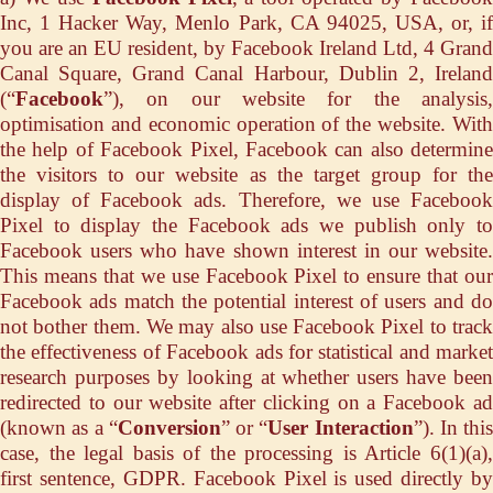
Inc, 1 Hacker Way, Menlo Park, CA 94025, USA, or, if
you are an EU resident, by Facebook Ireland Ltd, 4 Grand
Canal Square, Grand Canal Harbour, Dublin 2, Ireland
(“
Facebook
”), on our website for the analysis,
optimisation and economic operation of the website. With
the help of Facebook Pixel, Facebook can also determine
the visitors to our website as the target group for the
display of Facebook ads. Therefore, we use Facebook
Pixel to display the Facebook ads we publish only to
Facebook users who have shown interest in our website.
This means that we use Facebook Pixel to ensure that our
Facebook ads match the potential interest of users and do
not bother them. We may also use Facebook Pixel to track
the effectiveness of Facebook ads for statistical and market
research purposes by looking at whether users have been
redirected to our website after clicking on a Facebook ad
(known as a “
Conversion
” or “
User Interaction
”). In this
case, the legal basis of the processing is Article 6(1)(a),
first sentence, GDPR. Facebook Pixel is used directly by