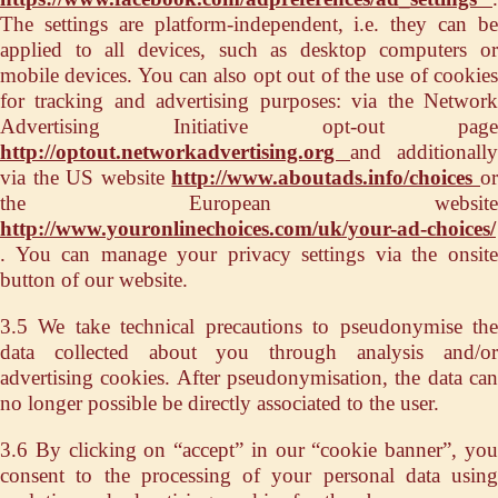
The settings are platform-independent, i.e. they can be
applied to all devices, such as desktop computers or
mobile devices. You can also opt out of the use of cookies
for tracking and advertising purposes: via the Network
Advertising Initiative opt-out page
http://optout.networkadvertising.org
and additionally
via the US website
http://www.aboutads.info/choices
o
the European website
http://www.youronlinechoices.com/uk/your-ad-choices/
. You can manage your privacy settings via the onsite
button of our website.
3.5 We take technical precautions to pseudonymise the
data collected about you through analysis and/or
advertising cookies. After pseudonymisation, the data can
no longer possible be directly associated to the user.
3.6 By clicking on “accept” in our “cookie banner”, you
consent to the processing of your personal data using