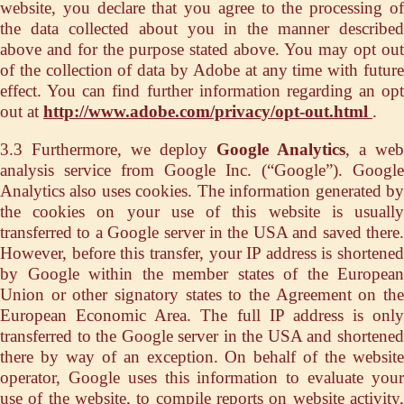
website, you declare that you agree to the processing of
the data collected about you in the manner described
above and for the purpose stated above. You may opt out
of the collection of data by Adobe at any time with future
effect. You can find further information regarding an opt
out at
http://www.adobe.com/privacy/opt-out.html
.
3.3 Furthermore, we deploy
Google Analytics
, a web
analysis service from Google Inc. (“Google”). Google
Analytics also uses cookies. The information generated by
the cookies on your use of this website is usually
transferred to a Google server in the USA and saved there.
However, before this transfer, your IP address is shortened
by Google within the member states of the European
Union or other signatory states to the Agreement on the
European Economic Area. The full IP address is only
transferred to the Google server in the USA and shortened
there by way of an exception. On behalf of the website
operator, Google uses this information to evaluate your
use of the website, to compile reports on website activity,