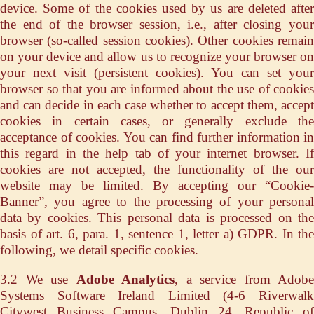
device. Some of the cookies used by us are deleted after
the end of the browser session, i.e., after closing your
browser (so-called session cookies). Other cookies remain
on your device and allow us to recognize your browser on
your next visit (persistent cookies). You can set your
browser so that you are informed about the use of cookies
and can decide in each case whether to accept them, accept
cookies in certain cases, or generally exclude the
acceptance of cookies. You can find further information in
this regard in the help tab of your internet browser. If
cookies are not accepted, the functionality of the our
website may be limited. By accepting our “Cookie-
Banner”, you agree to the processing of your personal
data by cookies. This personal data is processed on the
basis of art. 6, para. 1, sentence 1, letter a) GDPR. In the
following, we detail specific cookies.
3.2 We use
Adobe Analytics
, a service from Adobe
Systems Software Ireland Limited (4-6 Riverwalk
Citywest Business Campus, Dublin 24, Republic of