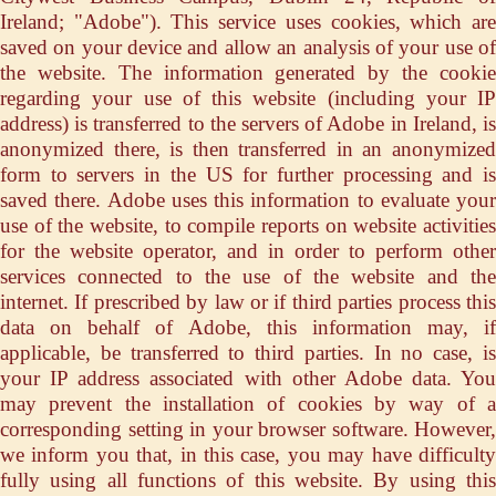
Ireland; "Adobe"). This service uses cookies, which are
saved on your device and allow an analysis of your use of
the website. The information generated by the cookie
regarding your use of this website (including your IP
address) is transferred to the servers of Adobe in Ireland, is
anonymized there, is then transferred in an anonymized
form to servers in the US for further processing and is
saved there. Adobe uses this information to evaluate your
use of the website, to compile reports on website activities
for the website operator, and in order to perform other
services connected to the use of the website and the
internet. If prescribed by law or if third parties process this
data on behalf of Adobe, this information may, if
applicable, be transferred to third parties. In no case, is
your IP address associated with other Adobe data. You
may prevent the installation of cookies by way of a
corresponding setting in your browser software. However,
we inform you that, in this case, you may have difficulty
fully using all functions of this website. By using this