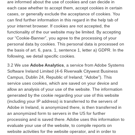
are informed about the use of cookies and can decide in
each case whether to accept them, accept cookies in certain
cases, or generally exclude the acceptance of cookies. You
can find further information in this regard in the help tab of
your internet browser. If cookies are not accepted, the
functionality of the our website may be limited. By accepting
our “Cookie-Banner”, you agree to the processing of your
personal data by cookies. This personal data is processed on
the basis of art. 6, para. 1, sentence 1, letter a) GDPR. In the
following, we detail specific cookies.
3.2 We use
Adobe Analytics
, a service from Adobe Systems
Software Ireland Limited (4-6 Riverwalk Citywest Business
Campus, Dublin 24, Republic of Ireland; "Adobe"). This
service uses cookies, which are saved on your device and
allow an analysis of your use of the website. The information
generated by the cookie regarding your use of this website
(including your IP address) is transferred to the servers of
Adobe in Ireland, is anonymized there, is then transferred in
an anonymized form to servers in the US for further
processing and is saved there. Adobe uses this information to
evaluate your use of the website, to compile reports on
website activities for the website operator, and in order to