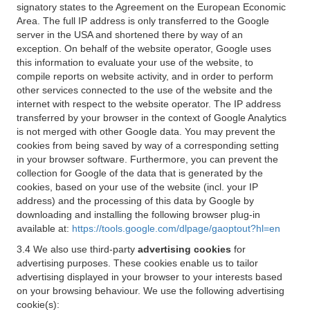
signatory states to the Agreement on the European Economic
Area. The full IP address is only transferred to the Google
server in the USA and shortened there by way of an
exception. On behalf of the website operator, Google uses
this information to evaluate your use of the website, to
compile reports on website activity, and in order to perform
other services connected to the use of the website and the
internet with respect to the website operator. The IP address
transferred by your browser in the context of Google Analytics
is not merged with other Google data. You may prevent the
cookies from being saved by way of a corresponding setting
in your browser software. Furthermore, you can prevent the
collection for Google of the data that is generated by the
cookies, based on your use of the website (incl. your IP
address) and the processing of this data by Google by
downloading and installing the following browser plug-in
available at:
https://tools.google.com/dlpage/gaoptout?hl=en
3.4 We also use third-party
advertising cookies
for
advertising purposes. These cookies enable us to tailor
advertising displayed in your browser to your interests based
on your browsing behaviour. We use the following advertising
cookie(s):