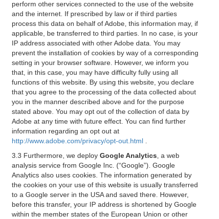
perform other services connected to the use of the website
and the internet. If prescribed by law or if third parties
process this data on behalf of Adobe, this information may, if
applicable, be transferred to third parties. In no case, is your
IP address associated with other Adobe data. You may
prevent the installation of cookies by way of a corresponding
setting in your browser software. However, we inform you
that, in this case, you may have difficulty fully using all
functions of this website. By using this website, you declare
that you agree to the processing of the data collected about
you in the manner described above and for the purpose
stated above. You may opt out of the collection of data by
Adobe at any time with future effect. You can find further
information regarding an opt out at
http://www.adobe.com/privacy/opt-out.html
.
3.3 Furthermore, we deploy
Google Analytics
, a web
analysis service from Google Inc. (“Google”). Google
Analytics also uses cookies. The information generated by
the cookies on your use of this website is usually transferred
to a Google server in the USA and saved there. However,
before this transfer, your IP address is shortened by Google
within the member states of the European Union or other