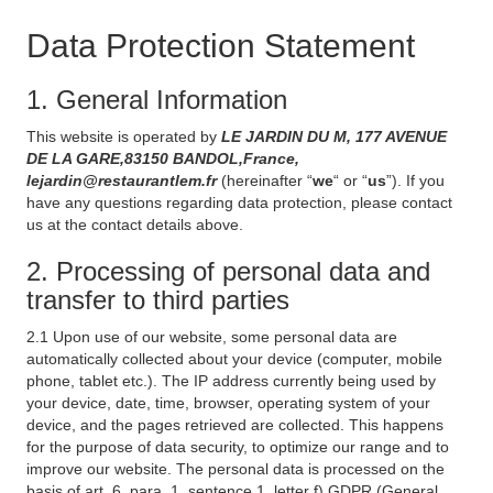
Data Protection Statement
1. General Information
This website is operated by
LE JARDIN DU M, 177 AVENUE
DE LA GARE,83150 BANDOL,France,
lejardin@restaurantlem.fr
(hereinafter “
we
“ or “
us
”). If you
have any questions regarding data protection, please contact
us at the contact details above.
2. Processing of personal data and
transfer to third parties
2.1 Upon use of our website, some personal data are
automatically collected about your device (computer, mobile
phone, tablet etc.). The IP address currently being used by
your device, date, time, browser, operating system of your
device, and the pages retrieved are collected. This happens
for the purpose of data security, to optimize our range and to
improve our website. The personal data is processed on the
basis of art. 6, para. 1, sentence 1, letter f) GDPR (General