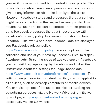
your visit to our website will be recorded in your profile. The
data collected about you is anonymous to us, so it does not
give us any information about the identity of the users.
However, Facebook stores and processes the data so there
might be a connection to the respective user profile. This
means that user profiles can be created from the processed
data. Facebook processes the data in accordance with
Facebook's privacy policy. For more information on how
Facebook Pixel works and how Facebook ads are displayed,
see Facebook's privacy policy:
https://www.facebook.com/policy
. You can opt out of the
collection and use of your data by Facebook Pixel to display
Facebook Ads. To set the types of ads you see on Facebook,
you can visit the page set up by Facebook and follow the
instructions about the settings for usage-based ads:
https://www.facebook.com/adpreferences/ad_settings
. The
settings are platform-independent, i.e. they can be applied to
all devices, such as desktop computers or mobile devices.
You can also opt out of the use of cookies for tracking and
advertising purposes: via the Network Advertising Initiative
opt-out page
http://optout.networkadvertising.org
and
additionally via the US website