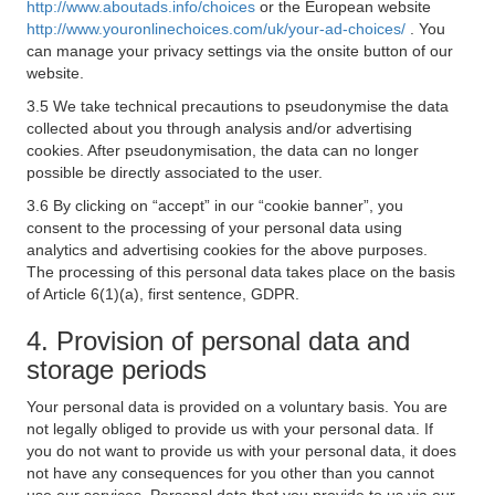
http://www.aboutads.info/choices
or the European website
http://www.youronlinechoices.com/uk/your-ad-choices/
. You
can manage your privacy settings via the onsite button of our
website.
3.5 We take technical precautions to pseudonymise the data
collected about you through analysis and/or advertising
cookies. After pseudonymisation, the data can no longer
possible be directly associated to the user.
3.6 By clicking on “accept” in our “cookie banner”, you
consent to the processing of your personal data using
analytics and advertising cookies for the above purposes.
The processing of this personal data takes place on the basis
of Article 6(1)(a), first sentence, GDPR.
4. Provision of personal data and
storage periods
Your personal data is provided on a voluntary basis. You are
not legally obliged to provide us with your personal data. If
you do not want to provide us with your personal data, it does
not have any consequences for you other than you cannot