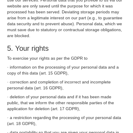
use our services. Personal data that you provide to us via our
website are only saved until the purpose for which it was
processed has been served. Deviating storage periods may
arise from a legitimate interest on our part (e.g., to guarantee
data security and to prevent abuse). Personal data, which we
must save due to statutory or contractual storage obligations,
are blocked.
5. Your rights
To exercise your rights as per the GDPR to
· information on the processing of your personal data and a
copy of this data (art. 15 GDPR),
· correction and completion of incorrect and incomplete
personal data (art. 16 GDPR),
· deletion of your personal data and if it has been made
public, that we inform the other responsible parties of the
application for deletion (art. 17 GDPR),
· a restriction regarding the processing of your personal data
(art. 18 GDPR),
· data portability so that you are given your personal data in