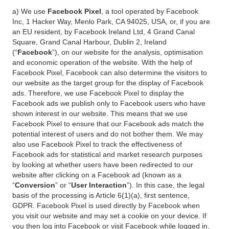
a) We use
Facebook Pixel
, a tool operated by Facebook
Inc, 1 Hacker Way, Menlo Park, CA 94025, USA, or, if you are
an EU resident, by Facebook Ireland Ltd, 4 Grand Canal
Square, Grand Canal Harbour, Dublin 2, Ireland
(“
Facebook
”), on our website for the analysis, optimisation
and economic operation of the website. With the help of
Facebook Pixel, Facebook can also determine the visitors to
our website as the target group for the display of Facebook
ads. Therefore, we use Facebook Pixel to display the
Facebook ads we publish only to Facebook users who have
shown interest in our website. This means that we use
Facebook Pixel to ensure that our Facebook ads match the
potential interest of users and do not bother them. We may
also use Facebook Pixel to track the effectiveness of
Facebook ads for statistical and market research purposes
by looking at whether users have been redirected to our
website after clicking on a Facebook ad (known as a
“
Conversion
” or “
User Interaction
”). In this case, the legal
basis of the processing is Article 6(1)(a), first sentence,
GDPR. Facebook Pixel is used directly by Facebook when
you visit our website and may set a cookie on your device. If
you then log into Facebook or visit Facebook while logged in,