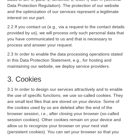
Data Protection Regulation). The protection of our website
and the optimization of our services represent a legitimate
interest on our part.
2.2 If you contact us (e.g., via a request to the contact details
provided by us), we will process only such personal data that
you have communicated to us and that is necessary to
process and answer your request.
2.3 In order to enable the data processing operations stated
in this Data Protection Statement, e.g., for hosting and
maintaining our website, we deploy service providers.
3. Cookies
3.1 In order to design our services attractively and to enable
the use of specific functions, we use so-called cookies. They
are small text files that are stored on your device. Some of
the cookies used by us are deleted after the end of the
browser session, i.e., after closing your browser (so-called
session cookies). Other cookies remain on your device and
allow us to recognize your browser on your next visit
(persistent cookies). You can set your browser so that you