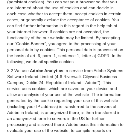
(persistent cookies). You can set your browser so that you
are informed about the use of cookies and can decide in
each case whether to accept them, accept cookies in certain
cases, or generally exclude the acceptance of cookies. You
can find further information in this regard in the help tab of
your internet browser. If cookies are not accepted, the
functionality of the our website may be limited. By accepting
our “Cookie-Banner”, you agree to the processing of your
personal data by cookies. This personal data is processed on
the basis of art. 6, para. 1, sentence 1, letter a) GDPR. In the
following, we detail specific cookies.
3.2 We use
Adobe Analytics
, a service from Adobe Systems
Software Ireland Limited (4-6 Riverwalk Citywest Business
Campus, Dublin 24, Republic of Ireland; "Adobe"). This
service uses cookies, which are saved on your device and
allow an analysis of your use of the website. The information
generated by the cookie regarding your use of this website
(including your IP address) is transferred to the servers of
Adobe in Ireland, is anonymized there, is then transferred in
an anonymized form to servers in the US for further
processing and is saved there. Adobe uses this information to
evaluate your use of the website, to compile reports on