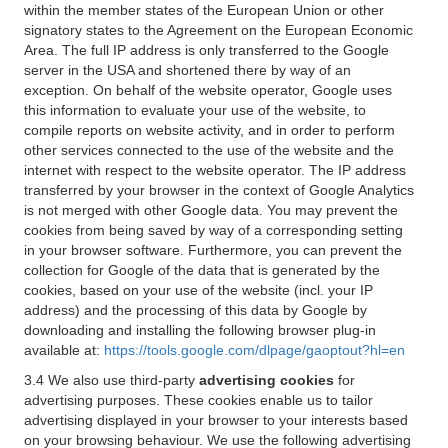
within the member states of the European Union or other
signatory states to the Agreement on the European Economic
Area. The full IP address is only transferred to the Google
server in the USA and shortened there by way of an
exception. On behalf of the website operator, Google uses
this information to evaluate your use of the website, to
compile reports on website activity, and in order to perform
other services connected to the use of the website and the
internet with respect to the website operator. The IP address
transferred by your browser in the context of Google Analytics
is not merged with other Google data. You may prevent the
cookies from being saved by way of a corresponding setting
in your browser software. Furthermore, you can prevent the
collection for Google of the data that is generated by the
cookies, based on your use of the website (incl. your IP
address) and the processing of this data by Google by
downloading and installing the following browser plug-in
available at:
https://tools.google.com/dlpage/gaoptout?hl=en
3.4 We also use third-party
advertising cookies
for
advertising purposes. These cookies enable us to tailor
advertising displayed in your browser to your interests based
on your browsing behaviour. We use the following advertising