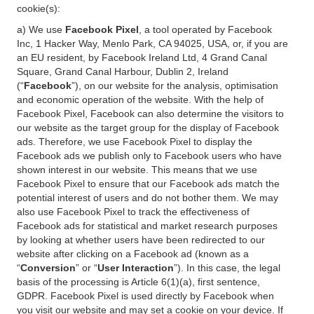
cookie(s):
a) We use
Facebook Pixel
, a tool operated by Facebook
Inc, 1 Hacker Way, Menlo Park, CA 94025, USA, or, if you are
an EU resident, by Facebook Ireland Ltd, 4 Grand Canal
Square, Grand Canal Harbour, Dublin 2, Ireland
(“
Facebook
”), on our website for the analysis, optimisation
and economic operation of the website. With the help of
Facebook Pixel, Facebook can also determine the visitors to
our website as the target group for the display of Facebook
ads. Therefore, we use Facebook Pixel to display the
Facebook ads we publish only to Facebook users who have
shown interest in our website. This means that we use
Facebook Pixel to ensure that our Facebook ads match the
potential interest of users and do not bother them. We may
also use Facebook Pixel to track the effectiveness of
Facebook ads for statistical and market research purposes
by looking at whether users have been redirected to our
website after clicking on a Facebook ad (known as a
“
Conversion
” or “
User Interaction
”). In this case, the legal
basis of the processing is Article 6(1)(a), first sentence,
GDPR. Facebook Pixel is used directly by Facebook when
you visit our website and may set a cookie on your device. If