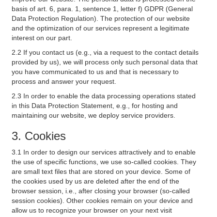
basis of art. 6, para. 1, sentence 1, letter f) GDPR (General
Data Protection Regulation). The protection of our website
and the optimization of our services represent a legitimate
interest on our part.
2.2 If you contact us (e.g., via a request to the contact details
provided by us), we will process only such personal data that
you have communicated to us and that is necessary to
process and answer your request.
2.3 In order to enable the data processing operations stated
in this Data Protection Statement, e.g., for hosting and
maintaining our website, we deploy service providers.
3. Cookies
3.1 In order to design our services attractively and to enable
the use of specific functions, we use so-called cookies. They
are small text files that are stored on your device. Some of
the cookies used by us are deleted after the end of the
browser session, i.e., after closing your browser (so-called
session cookies). Other cookies remain on your device and
allow us to recognize your browser on your next visit