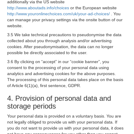
additionally via the US website
http://www.aboutads.info/choices
or the European website
http://www.youronlinechoices.com/uk/your-ad-choices/
. You
can manage your privacy settings via the onsite button of our
website.
3.5 We take technical precautions to pseudonymise the data
collected about you through analysis and/or advertising
cookies. After pseudonymisation, the data can no longer
possible be directly associated to the user.
3.6 By clicking on “accept” in our “cookie banner”, you
consent to the processing of your personal data using
analytics and advertising cookies for the above purposes.
The processing of this personal data takes place on the basis
of Article 6(1)(a), first sentence, GDPR.
4. Provision of personal data and
storage periods
Your personal data is provided on a voluntary basis. You are
not legally obliged to provide us with your personal data. If
you do not want to provide us with your personal data, it does