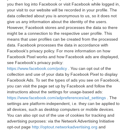
you then log into Facebook or visit Facebook while logged in,
your visit to our website will be recorded in your profile. The
data collected about you is anonymous to us, so it does not
give us any information about the identity of the users.
However, Facebook stores and processes the data so there
might be a connection to the respective user profile. This
means that user profiles can be created from the processed
data. Facebook processes the data in accordance with
Facebook's privacy policy. For more information on how
Facebook Pixel works and how Facebook ads are displayed,
see Facebook's privacy policy:
https://www.facebook.com/policy
. You can opt out of the
collection and use of your data by Facebook Pixel to display
Facebook Ads. To set the types of ads you see on Facebook,
you can visit the page set up by Facebook and follow the
instructions about the settings for usage-based ads:
https://www.facebook.com/adpreferences/ad_settings
. The
settings are platform-independent, i.e. they can be applied to
all devices, such as desktop computers or mobile devices.
You can also opt out of the use of cookies for tracking and
advertising purposes: via the Network Advertising Initiative
opt-out page
http://optout.networkadvertising.org
and