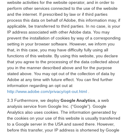
website activities for the website operator, and in order to
perform other services connected to the use of the website
and the internet. If prescribed by law or if third parties
process this data on behalf of Adobe, this information may, if
applicable, be transferred to third parties. In no case, is your
IP address associated with other Adobe data. You may
prevent the installation of cookies by way of a corresponding
setting in your browser software. However, we inform you
that, in this case, you may have difficulty fully using all
functions of this website. By using this website, you declare
that you agree to the processing of the data collected about
you in the manner described above and for the purpose
stated above. You may opt out of the collection of data by
Adobe at any time with future effect. You can find further
information regarding an opt out at
http://www.adobe.com/privacy/opt-out.html
.
3.3 Furthermore, we deploy
Google Analytics
, a web
analysis service from Google Inc. (“Google”). Google
Analytics also uses cookies. The information generated by
the cookies on your use of this website is usually transferred
to a Google server in the USA and saved there. However,
before this transfer, your IP address is shortened by Google