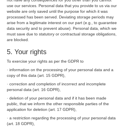
not have any consequences for you other than you cannot
use our services. Personal data that you provide to us via our
website are only saved until the purpose for which it was
processed has been served. Deviating storage periods may
arise from a legitimate interest on our part (e.g., to guarantee
data security and to prevent abuse). Personal data, which we
must save due to statutory or contractual storage obligations,
are blocked.
5. Your rights
To exercise your rights as per the GDPR to
· information on the processing of your personal data and a
copy of this data (art. 15 GDPR),
· correction and completion of incorrect and incomplete
personal data (art. 16 GDPR),
· deletion of your personal data and if it has been made
public, that we inform the other responsible parties of the
application for deletion (art. 17 GDPR),
· a restriction regarding the processing of your personal data
(art. 18 GDPR),