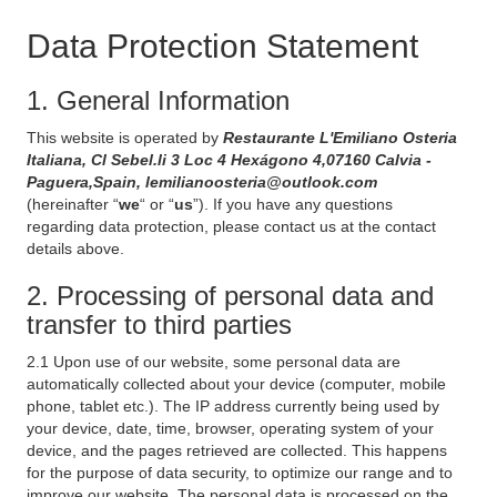
Data Protection Statement
1. General Information
This website is operated by
Restaurante L'Emiliano Osteria
Italiana, Cl Sebel.li 3 Loc 4 Hexágono 4,07160 Calvia -
Paguera,Spain, lemilianoosteria@outlook.com
(hereinafter “
we
“ or “
us
”). If you have any questions
regarding data protection, please contact us at the contact
details above.
2. Processing of personal data and
transfer to third parties
2.1 Upon use of our website, some personal data are
automatically collected about your device (computer, mobile
phone, tablet etc.). The IP address currently being used by
your device, date, time, browser, operating system of your
device, and the pages retrieved are collected. This happens
for the purpose of data security, to optimize our range and to
improve our website. The personal data is processed on the