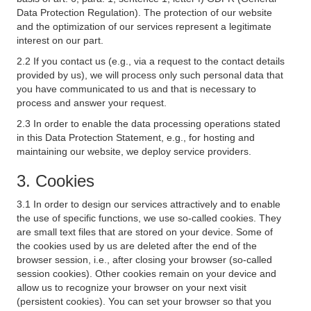
Data Protection Regulation). The protection of our website
and the optimization of our services represent a legitimate
interest on our part.
2.2 If you contact us (e.g., via a request to the contact details
provided by us), we will process only such personal data that
you have communicated to us and that is necessary to
process and answer your request.
2.3 In order to enable the data processing operations stated
in this Data Protection Statement, e.g., for hosting and
maintaining our website, we deploy service providers.
3. Cookies
3.1 In order to design our services attractively and to enable
the use of specific functions, we use so-called cookies. They
are small text files that are stored on your device. Some of
the cookies used by us are deleted after the end of the
browser session, i.e., after closing your browser (so-called
session cookies). Other cookies remain on your device and
allow us to recognize your browser on your next visit
(persistent cookies). You can set your browser so that you