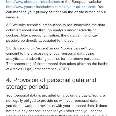
http://www.aboutads.info/choices
or the European website
http://www.youronlinechoices.com/uk/your-ad-choices/
. You
can manage your privacy settings via the onsite button of our
website.
3.5 We take technical precautions to pseudonymise the data
collected about you through analysis and/or advertising
cookies. After pseudonymisation, the data can no longer
possible be directly associated to the user.
3.6 By clicking on “accept” in our “cookie banner”, you
consent to the processing of your personal data using
analytics and advertising cookies for the above purposes.
The processing of this personal data takes place on the basis
of Article 6(1)(a), first sentence, GDPR.
4. Provision of personal data and
storage periods
Your personal data is provided on a voluntary basis. You are
not legally obliged to provide us with your personal data. If
you do not want to provide us with your personal data, it does
not have any consequences for you other than you cannot