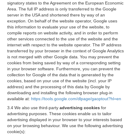
signatory states to the Agreement on the European Economic
Area. The full IP address is only transferred to the Google
server in the USA and shortened there by way of an
exception. On behalf of the website operator, Google uses
this information to evaluate your use of the website, to
compile reports on website activity, and in order to perform
other services connected to the use of the website and the
internet with respect to the website operator. The IP address
transferred by your browser in the context of Google Analytics
is not merged with other Google data. You may prevent the
cookies from being saved by way of a corresponding setting
in your browser software. Furthermore, you can prevent the
collection for Google of the data that is generated by the
cookies, based on your use of the website (incl. your IP
address) and the processing of this data by Google by
downloading and installing the following browser plug-in
available at:
https://tools.google.com/dlpage/gaoptout?hl=en
3.4 We also use third-party
advertising cookies
for
advertising purposes. These cookies enable us to tailor
advertising displayed in your browser to your interests based
on your browsing behaviour. We use the following advertising
cookie(s):