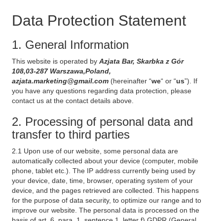
Data Protection Statement
1. General Information
This website is operated by
Azjata Bar, Skarbka z Gór
108,03-287 Warszawa,Poland,
azjata.marketing@gmail.com
(hereinafter “
we
“ or “
us
”). If
you have any questions regarding data protection, please
contact us at the contact details above.
2. Processing of personal data and
transfer to third parties
2.1 Upon use of our website, some personal data are
automatically collected about your device (computer, mobile
phone, tablet etc.). The IP address currently being used by
your device, date, time, browser, operating system of your
device, and the pages retrieved are collected. This happens
for the purpose of data security, to optimize our range and to
improve our website. The personal data is processed on the
basis of art. 6, para. 1, sentence 1, letter f) GDPR (General