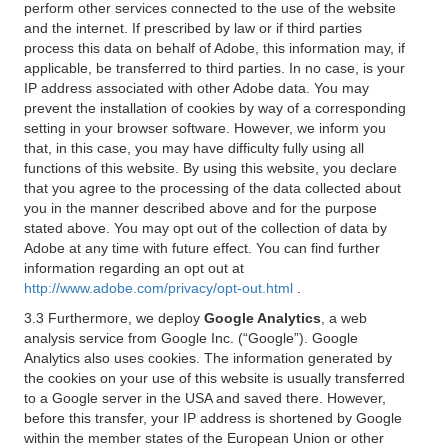
perform other services connected to the use of the website
and the internet. If prescribed by law or if third parties
process this data on behalf of Adobe, this information may, if
applicable, be transferred to third parties. In no case, is your
IP address associated with other Adobe data. You may
prevent the installation of cookies by way of a corresponding
setting in your browser software. However, we inform you
that, in this case, you may have difficulty fully using all
functions of this website. By using this website, you declare
that you agree to the processing of the data collected about
you in the manner described above and for the purpose
stated above. You may opt out of the collection of data by
Adobe at any time with future effect. You can find further
information regarding an opt out at
http://www.adobe.com/privacy/opt-out.html
.
3.3 Furthermore, we deploy
Google Analytics
, a web
analysis service from Google Inc. (“Google”). Google
Analytics also uses cookies. The information generated by
the cookies on your use of this website is usually transferred
to a Google server in the USA and saved there. However,
before this transfer, your IP address is shortened by Google
within the member states of the European Union or other