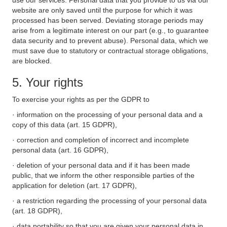
use our services. Personal data that you provide to us via our
website are only saved until the purpose for which it was
processed has been served. Deviating storage periods may
arise from a legitimate interest on our part (e.g., to guarantee
data security and to prevent abuse). Personal data, which we
must save due to statutory or contractual storage obligations,
are blocked.
5. Your rights
To exercise your rights as per the GDPR to
· information on the processing of your personal data and a
copy of this data (art. 15 GDPR),
· correction and completion of incorrect and incomplete
personal data (art. 16 GDPR),
· deletion of your personal data and if it has been made
public, that we inform the other responsible parties of the
application for deletion (art. 17 GDPR),
· a restriction regarding the processing of your personal data
(art. 18 GDPR),
· data portability so that you are given your personal data in