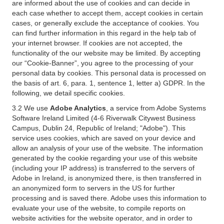
are informed about the use of cookies and can decide in
each case whether to accept them, accept cookies in certain
cases, or generally exclude the acceptance of cookies. You
can find further information in this regard in the help tab of
your internet browser. If cookies are not accepted, the
functionality of the our website may be limited. By accepting
our “Cookie-Banner”, you agree to the processing of your
personal data by cookies. This personal data is processed on
the basis of art. 6, para. 1, sentence 1, letter a) GDPR. In the
following, we detail specific cookies.
3.2 We use
Adobe Analytics
, a service from Adobe Systems
Software Ireland Limited (4-6 Riverwalk Citywest Business
Campus, Dublin 24, Republic of Ireland; "Adobe"). This
service uses cookies, which are saved on your device and
allow an analysis of your use of the website. The information
generated by the cookie regarding your use of this website
(including your IP address) is transferred to the servers of
Adobe in Ireland, is anonymized there, is then transferred in
an anonymized form to servers in the US for further
processing and is saved there. Adobe uses this information to
evaluate your use of the website, to compile reports on
website activities for the website operator, and in order to