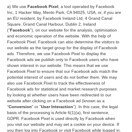
a) We use
Facebook Pixel
, a tool operated by Facebook
Inc, 1 Hacker Way, Menlo Park, CA 94025, USA, or, if you are
an EU resident, by Facebook Ireland Ltd, 4 Grand Canal
Square, Grand Canal Harbour, Dublin 2, Ireland
(“
Facebook
”), on our website for the analysis, optimisation
and economic operation of the website. With the help of
Facebook Pixel, Facebook can also determine the visitors to
our website as the target group for the display of Facebook
ads. Therefore, we use Facebook Pixel to display the
Facebook ads we publish only to Facebook users who have
shown interest in our website. This means that we use
Facebook Pixel to ensure that our Facebook ads match the
potential interest of users and do not bother them. We may
also use Facebook Pixel to track the effectiveness of
Facebook ads for statistical and market research purposes
by looking at whether users have been redirected to our
website after clicking on a Facebook ad (known as a
“
Conversion
” or “
User Interaction
”). In this case, the legal
basis of the processing is Article 6(1)(a), first sentence,
GDPR. Facebook Pixel is used directly by Facebook when
you visit our website and may set a cookie on your device. If
you then log into Facebook or visit Facebook while logged in,