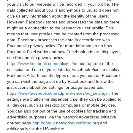
your visit to our website will be recorded in your profile. The
data collected about you is anonymous to us, so it does not
give us any information about the identity of the users.
However, Facebook stores and processes the data so there
might be a connection to the respective user profile. This
means that user profiles can be created from the processed
data. Facebook processes the data in accordance with
Facebook's privacy policy. For more information on how
Facebook Pixel works and how Facebook ads are displayed,
see Facebook's privacy policy:
https://www.facebook.com/policy
. You can opt out of the
collection and use of your data by Facebook Pixel to display
Facebook Ads. To set the types of ads you see on Facebook,
you can visit the page set up by Facebook and follow the
instructions about the settings for usage-based ads:
https://www.facebook.com/adpreferences/ad_settings
. The
settings are platform-independent, i.e. they can be applied to
all devices, such as desktop computers or mobile devices.
You can also opt out of the use of cookies for tracking and
advertising purposes: via the Network Advertising Initiative
opt-out page
http://optout.networkadvertising.org
and
additionally via the US website