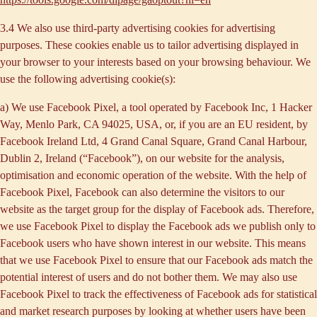
3.4 We also use third-party
advertising cookies
for advertising
purposes. These cookies enable us to tailor advertising displayed in
your browser to your interests based on your browsing behaviour. We
use the following advertising cookie(s):
a) We use
Facebook Pixel
, a tool operated by Facebook Inc, 1 Hacker
Way, Menlo Park, CA 94025, USA, or, if you are an EU resident, by
Facebook Ireland Ltd, 4 Grand Canal Square, Grand Canal Harbour,
Dublin 2, Ireland (“
Facebook
”), on our website for the analysis,
optimisation and economic operation of the website. With the help of
Facebook Pixel, Facebook can also determine the visitors to our
website as the target group for the display of Facebook ads. Therefore,
we use Facebook Pixel to display the Facebook ads we publish only to
Facebook users who have shown interest in our website. This means
that we use Facebook Pixel to ensure that our Facebook ads match the
potential interest of users and do not bother them. We may also use
Facebook Pixel to track the effectiveness of Facebook ads for statistical
and market research purposes by looking at whether users have been