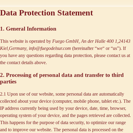
Data Protection Statement
1. General Information
This website is operated by
Fuego GmbH, An der Halle 400 1,24143
Kiel,Germany, info@fuegodelsur.com
(hereinafter “
we
“ or “
us
”). If
you have any questions regarding data protection, please contact us at
the contact details above.
2. Processing of personal data and transfer to third
parties
2.1 Upon use of our website, some personal data are automatically
collected about your device (computer, mobile phone, tablet etc.). The
IP address currently being used by your device, date, time, browser,
operating system of your device, and the pages retrieved are collected.
This happens for the purpose of data security, to optimize our range
and to improve our website. The personal data is processed on the