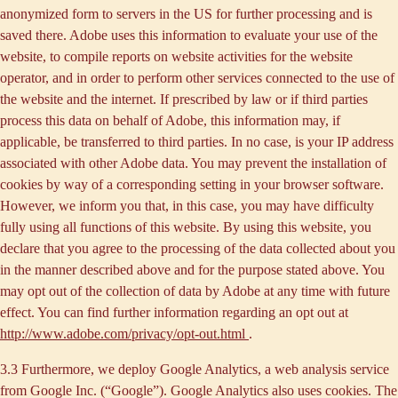
anonymized form to servers in the US for further processing and is
saved there. Adobe uses this information to evaluate your use of the
website, to compile reports on website activities for the website
operator, and in order to perform other services connected to the use of
the website and the internet. If prescribed by law or if third parties
process this data on behalf of Adobe, this information may, if
applicable, be transferred to third parties. In no case, is your IP address
associated with other Adobe data. You may prevent the installation of
cookies by way of a corresponding setting in your browser software.
However, we inform you that, in this case, you may have difficulty
fully using all functions of this website. By using this website, you
declare that you agree to the processing of the data collected about you
in the manner described above and for the purpose stated above. You
may opt out of the collection of data by Adobe at any time with future
effect. You can find further information regarding an opt out at
http://www.adobe.com/privacy/opt-out.html
.
3.3 Furthermore, we deploy
Google Analytics
, a web analysis service
from Google Inc. (“Google”). Google Analytics also uses cookies. The