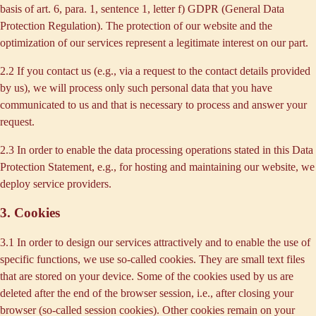
basis of art. 6, para. 1, sentence 1, letter f) GDPR (General Data
Protection Regulation). The protection of our website and the
optimization of our services represent a legitimate interest on our part.
2.2 If you contact us (e.g., via a request to the contact details provided
by us), we will process only such personal data that you have
communicated to us and that is necessary to process and answer your
request.
2.3 In order to enable the data processing operations stated in this Data
Protection Statement, e.g., for hosting and maintaining our website, we
deploy service providers.
3. Cookies
3.1 In order to design our services attractively and to enable the use of
specific functions, we use so-called cookies. They are small text files
that are stored on your device. Some of the cookies used by us are
deleted after the end of the browser session, i.e., after closing your
browser (so-called session cookies). Other cookies remain on your