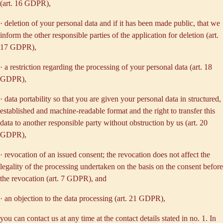
(art. 16 GDPR),
· deletion of your personal data and if it has been made public, that we
inform the other responsible parties of the application for deletion (art.
17 GDPR),
· a restriction regarding the processing of your personal data (art. 18
GDPR),
· data portability so that you are given your personal data in structured,
established and machine-readable format and the right to transfer this
data to another responsible party without obstruction by us (art. 20
GDPR),
· revocation of an issued consent; the revocation does not affect the
legality of the processing undertaken on the basis on the consent before
the revocation (art. 7 GDPR), and
· an objection to the data processing (art. 21 GDPR),
you can contact us at any time at the contact details stated in no. 1. In