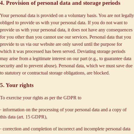
4. Provision of personal data and storage periods
Your personal data is provided on a voluntary basis. You are not legally
obliged to provide us with your personal data. If you do not want to
provide us with your personal data, it does not have any consequences
for you other than you cannot use our services. Personal data that you
provide to us via our website are only saved until the purpose for
which it was processed has been served. Deviating storage periods
may arise from a legitimate interest on our part (e.g., to guarantee data
security and to prevent abuse). Personal data, which we must save due
to statutory or contractual storage obligations, are blocked.
5. Your rights
To exercise your rights as per the GDPR to
· information on the processing of your personal data and a copy of
this data (art. 15 GDPR),
· correction and completion of incorrect and incomplete personal data