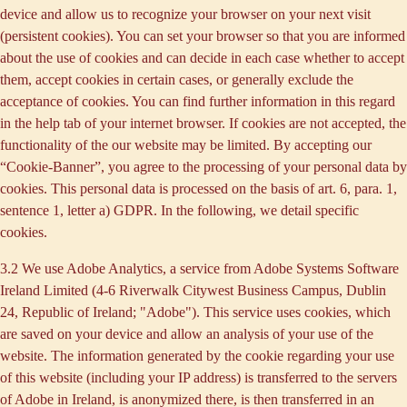
device and allow us to recognize your browser on your next visit
(persistent cookies). You can set your browser so that you are informed
about the use of cookies and can decide in each case whether to accept
them, accept cookies in certain cases, or generally exclude the
acceptance of cookies. You can find further information in this regard
in the help tab of your internet browser. If cookies are not accepted, the
functionality of the our website may be limited. By accepting our
“Cookie-Banner”, you agree to the processing of your personal data by
cookies. This personal data is processed on the basis of art. 6, para. 1,
sentence 1, letter a) GDPR. In the following, we detail specific
cookies.
3.2 We use
Adobe Analytics
, a service from Adobe Systems Software
Ireland Limited (4-6 Riverwalk Citywest Business Campus, Dublin
24, Republic of Ireland; "Adobe"). This service uses cookies, which
are saved on your device and allow an analysis of your use of the
website. The information generated by the cookie regarding your use
of this website (including your IP address) is transferred to the servers
of Adobe in Ireland, is anonymized there, is then transferred in an