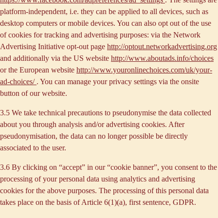
platform-independent, i.e. they can be applied to all devices, such as
desktop computers or mobile devices. You can also opt out of the use
of cookies for tracking and advertising purposes: via the Network
Advertising Initiative opt-out page
http://optout.networkadvertising.org
and additionally via the US website
http://www.aboutads.info/choices
or the European website
http://www.youronlinechoices.com/uk/your-
ad-choices/
. You can manage your privacy settings via the onsite
button of our website.
3.5 We take technical precautions to pseudonymise the data collected
about you through analysis and/or advertising cookies. After
pseudonymisation, the data can no longer possible be directly
associated to the user.
3.6 By clicking on “accept” in our “cookie banner”, you consent to the
processing of your personal data using analytics and advertising
cookies for the above purposes. The processing of this personal data
takes place on the basis of Article 6(1)(a), first sentence, GDPR.