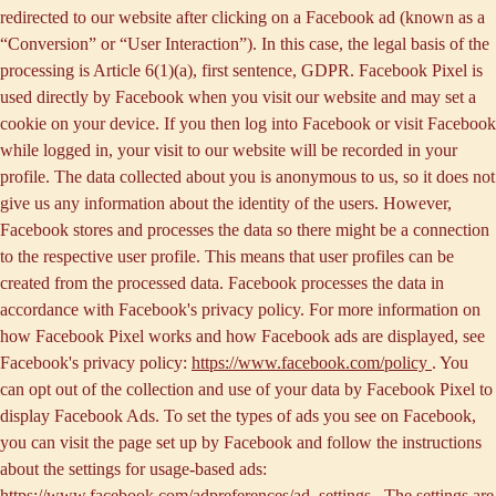
redirected to our website after clicking on a Facebook ad (known as a
“
Conversion
” or “
User Interaction
”). In this case, the legal basis of the
processing is Article 6(1)(a), first sentence, GDPR. Facebook Pixel is
used directly by Facebook when you visit our website and may set a
cookie on your device. If you then log into Facebook or visit Facebook
while logged in, your visit to our website will be recorded in your
profile. The data collected about you is anonymous to us, so it does not
give us any information about the identity of the users. However,
Facebook stores and processes the data so there might be a connection
to the respective user profile. This means that user profiles can be
created from the processed data. Facebook processes the data in
accordance with Facebook's privacy policy. For more information on
how Facebook Pixel works and how Facebook ads are displayed, see
Facebook's privacy policy:
https://www.facebook.com/policy
. You
can opt out of the collection and use of your data by Facebook Pixel to
display Facebook Ads. To set the types of ads you see on Facebook,
you can visit the page set up by Facebook and follow the instructions
about the settings for usage-based ads:
https://www.facebook.com/adpreferences/ad_settings
. The settings are