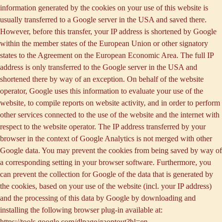
information generated by the cookies on your use of this website is
usually transferred to a Google server in the USA and saved there.
However, before this transfer, your IP address is shortened by Google
within the member states of the European Union or other signatory
states to the Agreement on the European Economic Area. The full IP
address is only transferred to the Google server in the USA and
shortened there by way of an exception. On behalf of the website
operator, Google uses this information to evaluate your use of the
website, to compile reports on website activity, and in order to perform
other services connected to the use of the website and the internet with
respect to the website operator. The IP address transferred by your
browser in the context of Google Analytics is not merged with other
Google data. You may prevent the cookies from being saved by way of
a corresponding setting in your browser software. Furthermore, you
can prevent the collection for Google of the data that is generated by
the cookies, based on your use of the website (incl. your IP address)
and the processing of this data by Google by downloading and
installing the following browser plug-in available at:
https://tools.google.com/dlpage/gaoptout?hl=en