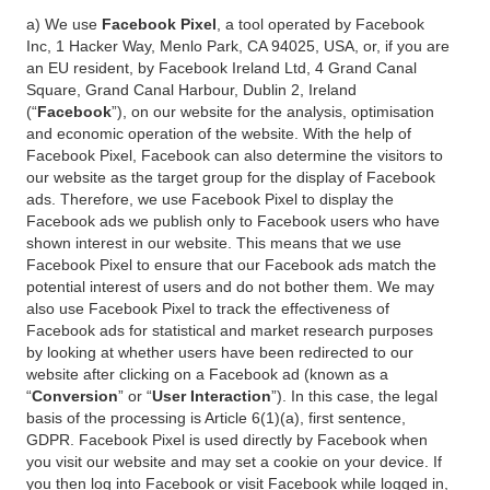
a) We use
Facebook Pixel
, a tool operated by Facebook
Inc, 1 Hacker Way, Menlo Park, CA 94025, USA, or, if you are
an EU resident, by Facebook Ireland Ltd, 4 Grand Canal
Square, Grand Canal Harbour, Dublin 2, Ireland
(“
Facebook
”), on our website for the analysis, optimisation
and economic operation of the website. With the help of
Facebook Pixel, Facebook can also determine the visitors to
our website as the target group for the display of Facebook
ads. Therefore, we use Facebook Pixel to display the
Facebook ads we publish only to Facebook users who have
shown interest in our website. This means that we use
Facebook Pixel to ensure that our Facebook ads match the
potential interest of users and do not bother them. We may
also use Facebook Pixel to track the effectiveness of
Facebook ads for statistical and market research purposes
by looking at whether users have been redirected to our
website after clicking on a Facebook ad (known as a
“
Conversion
” or “
User Interaction
”). In this case, the legal
basis of the processing is Article 6(1)(a), first sentence,
GDPR. Facebook Pixel is used directly by Facebook when
you visit our website and may set a cookie on your device. If
you then log into Facebook or visit Facebook while logged in,