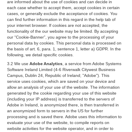
are informed about the use of cookies and can decide in
each case whether to accept them, accept cookies in certain
cases, or generally exclude the acceptance of cookies. You
can find further information in this regard in the help tab of
your internet browser. If cookies are not accepted, the
functionality of the our website may be limited. By accepting
our “Cookie-Banner”, you agree to the processing of your
personal data by cookies. This personal data is processed on
the basis of art. 6, para. 1, sentence 1, letter a) GDPR. In the
following, we detail specific cookies.
3.2 We use
Adobe Analytics
, a service from Adobe Systems
Software Ireland Limited (4-6 Riverwalk Citywest Business
Campus, Dublin 24, Republic of Ireland; "Adobe"). This
service uses cookies, which are saved on your device and
allow an analysis of your use of the website. The information
generated by the cookie regarding your use of this website
(including your IP address) is transferred to the servers of
Adobe in Ireland, is anonymized there, is then transferred in
an anonymized form to servers in the US for further
processing and is saved there. Adobe uses this information to
evaluate your use of the website, to compile reports on
website activities for the website operator, and in order to