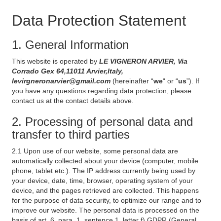
Data Protection Statement
1. General Information
This website is operated by
LE VIGNERON ARVIER, Via
Corrado Gex 64,11011 Arvier,Italy,
levirgneronarvier@gmail.com
(hereinafter “
we
“ or “
us
”). If
you have any questions regarding data protection, please
contact us at the contact details above.
2. Processing of personal data and
transfer to third parties
2.1 Upon use of our website, some personal data are
automatically collected about your device (computer, mobile
phone, tablet etc.). The IP address currently being used by
your device, date, time, browser, operating system of your
device, and the pages retrieved are collected. This happens
for the purpose of data security, to optimize our range and to
improve our website. The personal data is processed on the
basis of art. 6, para. 1, sentence 1, letter f) GDPR (General