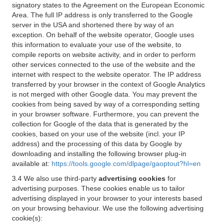
signatory states to the Agreement on the European Economic
Area. The full IP address is only transferred to the Google
server in the USA and shortened there by way of an
exception. On behalf of the website operator, Google uses
this information to evaluate your use of the website, to
compile reports on website activity, and in order to perform
other services connected to the use of the website and the
internet with respect to the website operator. The IP address
transferred by your browser in the context of Google Analytics
is not merged with other Google data. You may prevent the
cookies from being saved by way of a corresponding setting
in your browser software. Furthermore, you can prevent the
collection for Google of the data that is generated by the
cookies, based on your use of the website (incl. your IP
address) and the processing of this data by Google by
downloading and installing the following browser plug-in
available at:
https://tools.google.com/dlpage/gaoptout?hl=en
3.4 We also use third-party
advertising cookies
for
advertising purposes. These cookies enable us to tailor
advertising displayed in your browser to your interests based
on your browsing behaviour. We use the following advertising
cookie(s):