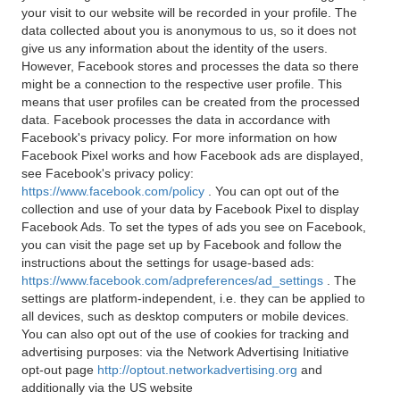
your visit to our website will be recorded in your profile. The
data collected about you is anonymous to us, so it does not
give us any information about the identity of the users.
However, Facebook stores and processes the data so there
might be a connection to the respective user profile. This
means that user profiles can be created from the processed
data. Facebook processes the data in accordance with
Facebook's privacy policy. For more information on how
Facebook Pixel works and how Facebook ads are displayed,
see Facebook's privacy policy:
https://www.facebook.com/policy
. You can opt out of the
collection and use of your data by Facebook Pixel to display
Facebook Ads. To set the types of ads you see on Facebook,
you can visit the page set up by Facebook and follow the
instructions about the settings for usage-based ads:
https://www.facebook.com/adpreferences/ad_settings
. The
settings are platform-independent, i.e. they can be applied to
all devices, such as desktop computers or mobile devices.
You can also opt out of the use of cookies for tracking and
advertising purposes: via the Network Advertising Initiative
opt-out page
http://optout.networkadvertising.org
and
additionally via the US website