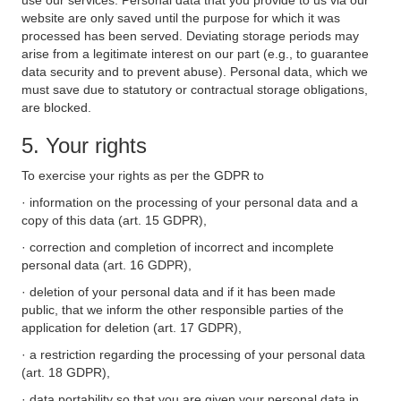
use our services. Personal data that you provide to us via our
website are only saved until the purpose for which it was
processed has been served. Deviating storage periods may
arise from a legitimate interest on our part (e.g., to guarantee
data security and to prevent abuse). Personal data, which we
must save due to statutory or contractual storage obligations,
are blocked.
5. Your rights
To exercise your rights as per the GDPR to
· information on the processing of your personal data and a
copy of this data (art. 15 GDPR),
· correction and completion of incorrect and incomplete
personal data (art. 16 GDPR),
· deletion of your personal data and if it has been made
public, that we inform the other responsible parties of the
application for deletion (art. 17 GDPR),
· a restriction regarding the processing of your personal data
(art. 18 GDPR),
· data portability so that you are given your personal data in