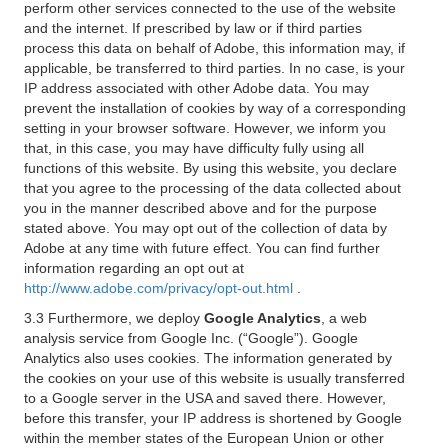
perform other services connected to the use of the website
and the internet. If prescribed by law or if third parties
process this data on behalf of Adobe, this information may, if
applicable, be transferred to third parties. In no case, is your
IP address associated with other Adobe data. You may
prevent the installation of cookies by way of a corresponding
setting in your browser software. However, we inform you
that, in this case, you may have difficulty fully using all
functions of this website. By using this website, you declare
that you agree to the processing of the data collected about
you in the manner described above and for the purpose
stated above. You may opt out of the collection of data by
Adobe at any time with future effect. You can find further
information regarding an opt out at
http://www.adobe.com/privacy/opt-out.html
.
3.3 Furthermore, we deploy
Google Analytics
, a web
analysis service from Google Inc. (“Google”). Google
Analytics also uses cookies. The information generated by
the cookies on your use of this website is usually transferred
to a Google server in the USA and saved there. However,
before this transfer, your IP address is shortened by Google
within the member states of the European Union or other