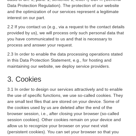
Data Protection Regulation). The protection of our website
and the optimization of our services represent a legitimate
interest on our part.
2.2 If you contact us (e.g., via a request to the contact details
provided by us), we will process only such personal data that
you have communicated to us and that is necessary to
process and answer your request.
2.3 In order to enable the data processing operations stated
in this Data Protection Statement, e.g., for hosting and
maintaining our website, we deploy service providers.
3. Cookies
3.1 In order to design our services attractively and to enable
the use of specific functions, we use so-called cookies. They
are small text files that are stored on your device. Some of
the cookies used by us are deleted after the end of the
browser session, i.e., after closing your browser (so-called
session cookies). Other cookies remain on your device and
allow us to recognize your browser on your next visit
(persistent cookies). You can set your browser so that you