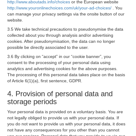
http://www.aboutads.info/choices
or the European website
http://www.youronlinechoices.com/uk/your-ad-choices/
. You
can manage your privacy settings via the onsite button of our
website.
3.5 We take technical precautions to pseudonymise the data
collected about you through analysis and/or advertising
cookies. After pseudonymisation, the data can no longer
possible be directly associated to the user.
3.6 By clicking on “accept” in our “cookie banner”, you
consent to the processing of your personal data using
analytics and advertising cookies for the above purposes.
The processing of this personal data takes place on the basis
of Article 6(1)(a), first sentence, GDPR.
4. Provision of personal data and
storage periods
Your personal data is provided on a voluntary basis. You are
not legally obliged to provide us with your personal data. If
you do not want to provide us with your personal data, it does
not have any consequences for you other than you cannot