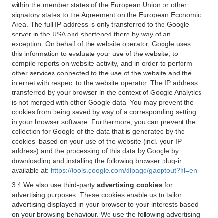
within the member states of the European Union or other
signatory states to the Agreement on the European Economic
Area. The full IP address is only transferred to the Google
server in the USA and shortened there by way of an
exception. On behalf of the website operator, Google uses
this information to evaluate your use of the website, to
compile reports on website activity, and in order to perform
other services connected to the use of the website and the
internet with respect to the website operator. The IP address
transferred by your browser in the context of Google Analytics
is not merged with other Google data. You may prevent the
cookies from being saved by way of a corresponding setting
in your browser software. Furthermore, you can prevent the
collection for Google of the data that is generated by the
cookies, based on your use of the website (incl. your IP
address) and the processing of this data by Google by
downloading and installing the following browser plug-in
available at:
https://tools.google.com/dlpage/gaoptout?hl=en
3.4 We also use third-party
advertising cookies
for
advertising purposes. These cookies enable us to tailor
advertising displayed in your browser to your interests based
on your browsing behaviour. We use the following advertising