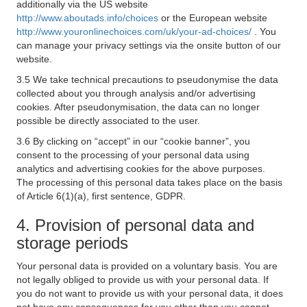
additionally via the US website
http://www.aboutads.info/choices
or the European website
http://www.youronlinechoices.com/uk/your-ad-choices/
. You
can manage your privacy settings via the onsite button of our
website.
3.5 We take technical precautions to pseudonymise the data
collected about you through analysis and/or advertising
cookies. After pseudonymisation, the data can no longer
possible be directly associated to the user.
3.6 By clicking on “accept” in our “cookie banner”, you
consent to the processing of your personal data using
analytics and advertising cookies for the above purposes.
The processing of this personal data takes place on the basis
of Article 6(1)(a), first sentence, GDPR.
4. Provision of personal data and
storage periods
Your personal data is provided on a voluntary basis. You are
not legally obliged to provide us with your personal data. If
you do not want to provide us with your personal data, it does