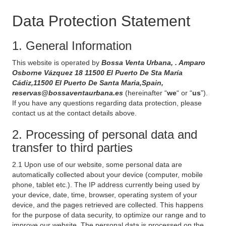
Data Protection Statement
1. General Information
This website is operated by
Bossa Venta Urbana, . Amparo
Osborne Vázquez 18 11500 El Puerto De Sta María
Cádiz,11500 El Puerto De Santa Maria,Spain,
reservas@bossaventaurbana.es
(hereinafter “
we
“ or “
us
”).
If you have any questions regarding data protection, please
contact us at the contact details above.
2. Processing of personal data and
transfer to third parties
2.1 Upon use of our website, some personal data are
automatically collected about your device (computer, mobile
phone, tablet etc.). The IP address currently being used by
your device, date, time, browser, operating system of your
device, and the pages retrieved are collected. This happens
for the purpose of data security, to optimize our range and to
improve our website. The personal data is processed on the