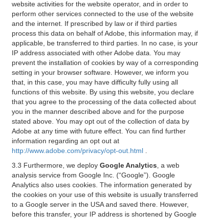
website activities for the website operator, and in order to
perform other services connected to the use of the website
and the internet. If prescribed by law or if third parties
process this data on behalf of Adobe, this information may, if
applicable, be transferred to third parties. In no case, is your
IP address associated with other Adobe data. You may
prevent the installation of cookies by way of a corresponding
setting in your browser software. However, we inform you
that, in this case, you may have difficulty fully using all
functions of this website. By using this website, you declare
that you agree to the processing of the data collected about
you in the manner described above and for the purpose
stated above. You may opt out of the collection of data by
Adobe at any time with future effect. You can find further
information regarding an opt out at
http://www.adobe.com/privacy/opt-out.html
.
3.3 Furthermore, we deploy
Google Analytics
, a web
analysis service from Google Inc. (“Google”). Google
Analytics also uses cookies. The information generated by
the cookies on your use of this website is usually transferred
to a Google server in the USA and saved there. However,
before this transfer, your IP address is shortened by Google