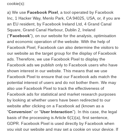
cookie(s):
a) We use
Facebook Pixel
, a tool operated by Facebook
Inc, 1 Hacker Way, Menlo Park, CA 94025, USA, or, if you are
an EU resident, by Facebook Ireland Ltd, 4 Grand Canal
Square, Grand Canal Harbour, Dublin 2, Ireland
(“
Facebook
”), on our website for the analysis, optimisation
and economic operation of the website. With the help of
Facebook Pixel, Facebook can also determine the visitors to
our website as the target group for the display of Facebook
ads. Therefore, we use Facebook Pixel to display the
Facebook ads we publish only to Facebook users who have
shown interest in our website. This means that we use
Facebook Pixel to ensure that our Facebook ads match the
potential interest of users and do not bother them. We may
also use Facebook Pixel to track the effectiveness of
Facebook ads for statistical and market research purposes
by looking at whether users have been redirected to our
website after clicking on a Facebook ad (known as a
“
Conversion
” or “
User Interaction
”). In this case, the legal
basis of the processing is Article 6(1)(a), first sentence,
GDPR. Facebook Pixel is used directly by Facebook when
you visit our website and may set a cookie on your device. If