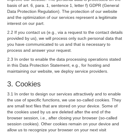
basis of art. 6, para. 1, sentence 1, letter f) GDPR (General
Data Protection Regulation). The protection of our website
and the optimization of our services represent a legitimate
interest on our part.
2.2 If you contact us (e.g., via a request to the contact details
provided by us), we will process only such personal data that
you have communicated to us and that is necessary to
process and answer your request.
2.3 In order to enable the data processing operations stated
in this Data Protection Statement, e.g., for hosting and
maintaining our website, we deploy service providers.
3. Cookies
3.1 In order to design our services attractively and to enable
the use of specific functions, we use so-called cookies. They
are small text files that are stored on your device. Some of
the cookies used by us are deleted after the end of the
browser session, i.e., after closing your browser (so-called
session cookies). Other cookies remain on your device and
allow us to recognize your browser on your next visit