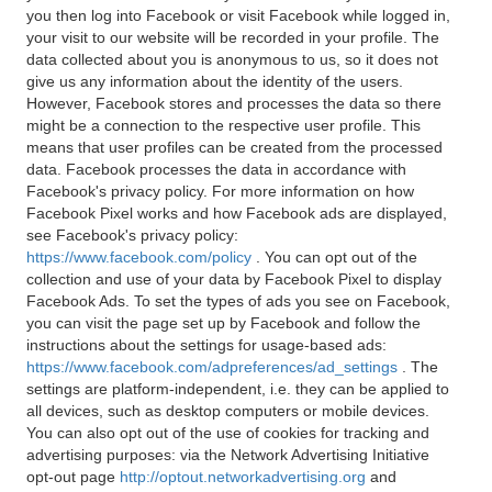
you then log into Facebook or visit Facebook while logged in,
your visit to our website will be recorded in your profile. The
data collected about you is anonymous to us, so it does not
give us any information about the identity of the users.
However, Facebook stores and processes the data so there
might be a connection to the respective user profile. This
means that user profiles can be created from the processed
data. Facebook processes the data in accordance with
Facebook's privacy policy. For more information on how
Facebook Pixel works and how Facebook ads are displayed,
see Facebook's privacy policy:
https://www.facebook.com/policy
. You can opt out of the
collection and use of your data by Facebook Pixel to display
Facebook Ads. To set the types of ads you see on Facebook,
you can visit the page set up by Facebook and follow the
instructions about the settings for usage-based ads:
https://www.facebook.com/adpreferences/ad_settings
. The
settings are platform-independent, i.e. they can be applied to
all devices, such as desktop computers or mobile devices.
You can also opt out of the use of cookies for tracking and
advertising purposes: via the Network Advertising Initiative
opt-out page
http://optout.networkadvertising.org
and