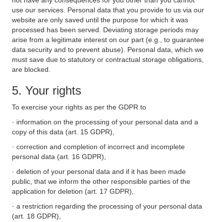
not have any consequences for you other than you cannot
use our services. Personal data that you provide to us via our
website are only saved until the purpose for which it was
processed has been served. Deviating storage periods may
arise from a legitimate interest on our part (e.g., to guarantee
data security and to prevent abuse). Personal data, which we
must save due to statutory or contractual storage obligations,
are blocked.
5. Your rights
To exercise your rights as per the GDPR to
· information on the processing of your personal data and a
copy of this data (art. 15 GDPR),
· correction and completion of incorrect and incomplete
personal data (art. 16 GDPR),
· deletion of your personal data and if it has been made
public, that we inform the other responsible parties of the
application for deletion (art. 17 GDPR),
· a restriction regarding the processing of your personal data
(art. 18 GDPR),