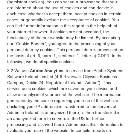
(persistent cookies). You can set your browser so that you
are informed about the use of cookies and can decide in
each case whether to accept them, accept cookies in certain
cases, or generally exclude the acceptance of cookies. You
can find further information in this regard in the help tab of
your internet browser. If cookies are not accepted, the
functionality of the our website may be limited. By accepting
our “Cookie-Banner”, you agree to the processing of your
personal data by cookies. This personal data is processed on
the basis of art. 6, para. 1, sentence 1, letter a) GDPR. In the
following, we detail specific cookies.
3.2 We use
Adobe Analytics
, a service from Adobe Systems
Software Ireland Limited (4-6 Riverwalk Citywest Business
Campus, Dublin 24, Republic of Ireland; "Adobe"). This
service uses cookies, which are saved on your device and
allow an analysis of your use of the website. The information
generated by the cookie regarding your use of this website
(including your IP address) is transferred to the servers of
Adobe in Ireland, is anonymized there, is then transferred in
an anonymized form to servers in the US for further
processing and is saved there. Adobe uses this information to
evaluate your use of the website, to compile reports on