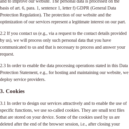
and to improve our website. The personal data is processed on the
basis of art. 6, para. 1, sentence 1, letter f) GDPR (General Data
Protection Regulation). The protection of our website and the
optimization of our services represent a legitimate interest on our part.
2.2 If you contact us (e.g., via a request to the contact details provided
by us), we will process only such personal data that you have
communicated to us and that is necessary to process and answer your
request.
2.3 In order to enable the data processing operations stated in this Data
Protection Statement, e.g., for hosting and maintaining our website, we
deploy service providers.
3. Cookies
3.1 In order to design our services attractively and to enable the use of
specific functions, we use so-called cookies. They are small text files
that are stored on your device. Some of the cookies used by us are
deleted after the end of the browser session, i.e., after closing your