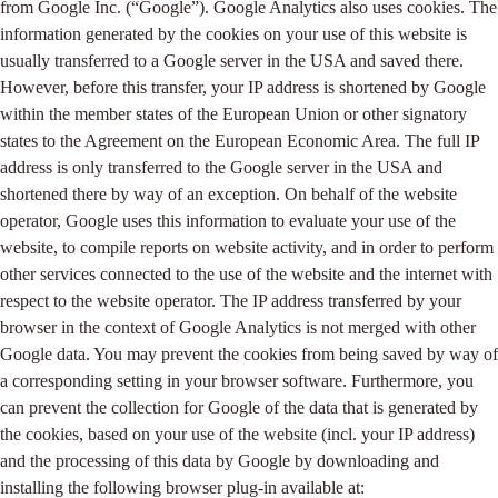
from Google Inc. (“Google”). Google Analytics also uses cookies. The
information generated by the cookies on your use of this website is
usually transferred to a Google server in the USA and saved there.
However, before this transfer, your IP address is shortened by Google
within the member states of the European Union or other signatory
states to the Agreement on the European Economic Area. The full IP
address is only transferred to the Google server in the USA and
shortened there by way of an exception. On behalf of the website
operator, Google uses this information to evaluate your use of the
website, to compile reports on website activity, and in order to perform
other services connected to the use of the website and the internet with
respect to the website operator. The IP address transferred by your
browser in the context of Google Analytics is not merged with other
Google data. You may prevent the cookies from being saved by way of
a corresponding setting in your browser software. Furthermore, you
can prevent the collection for Google of the data that is generated by
the cookies, based on your use of the website (incl. your IP address)
and the processing of this data by Google by downloading and
installing the following browser plug-in available at: