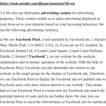
https://tools.google.com/dlpage/gaoptout?hl=en
3.4 We also use third-party
advertising cookies
for advertising
purposes. These cookies enable us to tailor advertising displayed in
your browser to your interests based on your browsing behaviour. We
use the following advertising cookie(s):
a) We use
Facebook Pixel
, a tool operated by Facebook Inc, 1 Hacker
Way, Menlo Park, CA 94025, USA, or, if you are an EU resident, by
Facebook Ireland Ltd, 4 Grand Canal Square, Grand Canal Harbour,
Dublin 2, Ireland (“
Facebook
”), on our website for the analysis,
optimisation and economic operation of the website. With the help of
Facebook Pixel, Facebook can also determine the visitors to our
website as the target group for the display of Facebook ads. Therefore,
we use Facebook Pixel to display the Facebook ads we publish only to
Facebook users who have shown interest in our website. This means
that we use Facebook Pixel to ensure that our Facebook ads match the
potential interest of users and do not bother them. We may also use
Facebook Pixel to track the effectiveness of Facebook ads for statistical