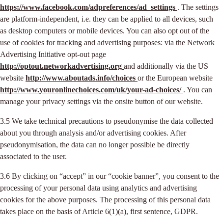
https://www.facebook.com/adpreferences/ad_settings
. The settings
are platform-independent, i.e. they can be applied to all devices, such
as desktop computers or mobile devices. You can also opt out of the
use of cookies for tracking and advertising purposes: via the Network
Advertising Initiative opt-out page
http://optout.networkadvertising.org
and additionally via the US
website
http://www.aboutads.info/choices
or the European website
http://www.youronlinechoices.com/uk/your-ad-choices/
. You can
manage your privacy settings via the onsite button of our website.
3.5 We take technical precautions to pseudonymise the data collected
about you through analysis and/or advertising cookies. After
pseudonymisation, the data can no longer possible be directly
associated to the user.
3.6 By clicking on “accept” in our “cookie banner”, you consent to the
processing of your personal data using analytics and advertising
cookies for the above purposes. The processing of this personal data
takes place on the basis of Article 6(1)(a), first sentence, GDPR.