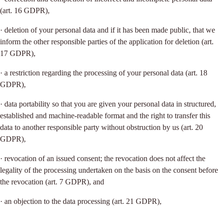
(art. 16 GDPR),
· deletion of your personal data and if it has been made public, that we
inform the other responsible parties of the application for deletion (art.
17 GDPR),
· a restriction regarding the processing of your personal data (art. 18
GDPR),
· data portability so that you are given your personal data in structured,
established and machine-readable format and the right to transfer this
data to another responsible party without obstruction by us (art. 20
GDPR),
· revocation of an issued consent; the revocation does not affect the
legality of the processing undertaken on the basis on the consent before
the revocation (art. 7 GDPR), and
· an objection to the data processing (art. 21 GDPR),