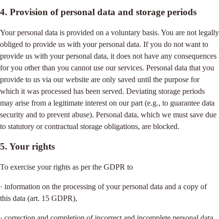
4. Provision of personal data and storage periods
Your personal data is provided on a voluntary basis. You are not legally
obliged to provide us with your personal data. If you do not want to
provide us with your personal data, it does not have any consequences
for you other than you cannot use our services. Personal data that you
provide to us via our website are only saved until the purpose for
which it was processed has been served. Deviating storage periods
may arise from a legitimate interest on our part (e.g., to guarantee data
security and to prevent abuse). Personal data, which we must save due
to statutory or contractual storage obligations, are blocked.
5. Your rights
To exercise your rights as per the GDPR to
· information on the processing of your personal data and a copy of
this data (art. 15 GDPR),
· correction and completion of incorrect and incomplete personal data