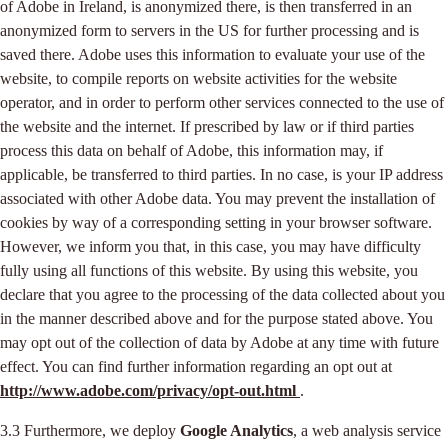
of Adobe in Ireland, is anonymized there, is then transferred in an
anonymized form to servers in the US for further processing and is
saved there. Adobe uses this information to evaluate your use of the
website, to compile reports on website activities for the website
operator, and in order to perform other services connected to the use of
the website and the internet. If prescribed by law or if third parties
process this data on behalf of Adobe, this information may, if
applicable, be transferred to third parties. In no case, is your IP address
associated with other Adobe data. You may prevent the installation of
cookies by way of a corresponding setting in your browser software.
However, we inform you that, in this case, you may have difficulty
fully using all functions of this website. By using this website, you
declare that you agree to the processing of the data collected about you
in the manner described above and for the purpose stated above. You
may opt out of the collection of data by Adobe at any time with future
effect. You can find further information regarding an opt out at
http://www.adobe.com/privacy/opt-out.html
.
3.3 Furthermore, we deploy
Google Analytics
, a web analysis service