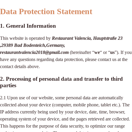
Data Protection Statement
1. General Information
This website is operated by
Restaurant Valencia, Hauptstraße 23
,29389 Bad Bodenteich,Germany,
restaurantvalencia2018@gmail.com
(hereinafter “
we
“ or “
us
”). If you
have any questions regarding data protection, please contact us at the
contact details above.
2. Processing of personal data and transfer to third
parties
2.1 Upon use of our website, some personal data are automatically
collected about your device (computer, mobile phone, tablet etc.). The
IP address currently being used by your device, date, time, browser,
operating system of your device, and the pages retrieved are collected.
This happens for the purpose of data security, to optimize our range