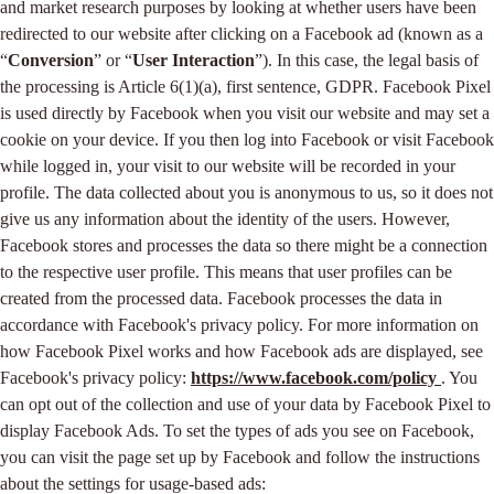
and market research purposes by looking at whether users have been
redirected to our website after clicking on a Facebook ad (known as a
“
Conversion
” or “
User Interaction
”). In this case, the legal basis of
the processing is Article 6(1)(a), first sentence, GDPR. Facebook Pixel
is used directly by Facebook when you visit our website and may set a
cookie on your device. If you then log into Facebook or visit Facebook
while logged in, your visit to our website will be recorded in your
profile. The data collected about you is anonymous to us, so it does not
give us any information about the identity of the users. However,
Facebook stores and processes the data so there might be a connection
to the respective user profile. This means that user profiles can be
created from the processed data. Facebook processes the data in
accordance with Facebook's privacy policy. For more information on
how Facebook Pixel works and how Facebook ads are displayed, see
Facebook's privacy policy:
https://www.facebook.com/policy
. You
can opt out of the collection and use of your data by Facebook Pixel to
display Facebook Ads. To set the types of ads you see on Facebook,
you can visit the page set up by Facebook and follow the instructions
about the settings for usage-based ads: