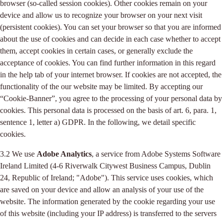
browser (so-called session cookies). Other cookies remain on your
device and allow us to recognize your browser on your next visit
(persistent cookies). You can set your browser so that you are informed
about the use of cookies and can decide in each case whether to accept
them, accept cookies in certain cases, or generally exclude the
acceptance of cookies. You can find further information in this regard
in the help tab of your internet browser. If cookies are not accepted, the
functionality of the our website may be limited. By accepting our
“Cookie-Banner”, you agree to the processing of your personal data by
cookies. This personal data is processed on the basis of art. 6, para. 1,
sentence 1, letter a) GDPR. In the following, we detail specific
cookies.
3.2 We use
Adobe Analytics
, a service from Adobe Systems Software
Ireland Limited (4-6 Riverwalk Citywest Business Campus, Dublin
24, Republic of Ireland; "Adobe"). This service uses cookies, which
are saved on your device and allow an analysis of your use of the
website. The information generated by the cookie regarding your use
of this website (including your IP address) is transferred to the servers