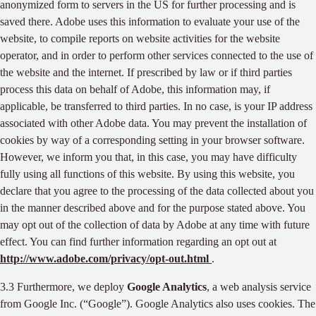
anonymized form to servers in the US for further processing and is
saved there. Adobe uses this information to evaluate your use of the
website, to compile reports on website activities for the website
operator, and in order to perform other services connected to the use of
the website and the internet. If prescribed by law or if third parties
process this data on behalf of Adobe, this information may, if
applicable, be transferred to third parties. In no case, is your IP address
associated with other Adobe data. You may prevent the installation of
cookies by way of a corresponding setting in your browser software.
However, we inform you that, in this case, you may have difficulty
fully using all functions of this website. By using this website, you
declare that you agree to the processing of the data collected about you
in the manner described above and for the purpose stated above. You
may opt out of the collection of data by Adobe at any time with future
effect. You can find further information regarding an opt out at
http://www.adobe.com/privacy/opt-out.html
.
3.3 Furthermore, we deploy
Google Analytics
, a web analysis service
from Google Inc. (“Google”). Google Analytics also uses cookies. The