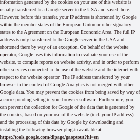
information generated by the cookies on your use of this website is
usually transferred to a Google server in the USA and saved there.
However, before this transfer, your IP address is shortened by Google
within the member states of the European Union or other signatory
states to the Agreement on the European Economic Area. The full IP
address is only transferred to the Google server in the USA and
shortened there by way of an exception. On behalf of the website
operator, Google uses this information to evaluate your use of the
website, to compile reports on website activity, and in order to perform
other services connected to the use of the website and the internet with
respect to the website operator. The IP address transferred by your
browser in the context of Google Analytics is not merged with other
Google data. You may prevent the cookies from being saved by way of
a corresponding setting in your browser software. Furthermore, you
can prevent the collection for Google of the data that is generated by
the cookies, based on your use of the website (incl. your IP address)
and the processing of this data by Google by downloading and
installing the following browser plug-in available at:
https://tools.google.com/dlpage/gaoptout?hl=en