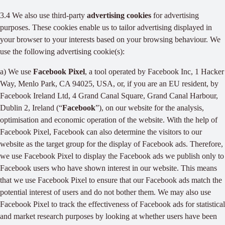
3.4 We also use third-party
advertising cookies
for advertising
purposes. These cookies enable us to tailor advertising displayed in
your browser to your interests based on your browsing behaviour. We
use the following advertising cookie(s):
a) We use
Facebook Pixel
, a tool operated by Facebook Inc, 1 Hacker
Way, Menlo Park, CA 94025, USA, or, if you are an EU resident, by
Facebook Ireland Ltd, 4 Grand Canal Square, Grand Canal Harbour,
Dublin 2, Ireland (“
Facebook
”), on our website for the analysis,
optimisation and economic operation of the website. With the help of
Facebook Pixel, Facebook can also determine the visitors to our
website as the target group for the display of Facebook ads. Therefore,
we use Facebook Pixel to display the Facebook ads we publish only to
Facebook users who have shown interest in our website. This means
that we use Facebook Pixel to ensure that our Facebook ads match the
potential interest of users and do not bother them. We may also use
Facebook Pixel to track the effectiveness of Facebook ads for statistical
and market research purposes by looking at whether users have been