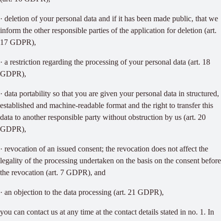
· deletion of your personal data and if it has been made public, that we
inform the other responsible parties of the application for deletion (art.
17 GDPR),
· a restriction regarding the processing of your personal data (art. 18
GDPR),
· data portability so that you are given your personal data in structured,
established and machine-readable format and the right to transfer this
data to another responsible party without obstruction by us (art. 20
GDPR),
· revocation of an issued consent; the revocation does not affect the
legality of the processing undertaken on the basis on the consent before
the revocation (art. 7 GDPR), and
· an objection to the data processing (art. 21 GDPR),
you can contact us at any time at the contact details stated in no. 1. In