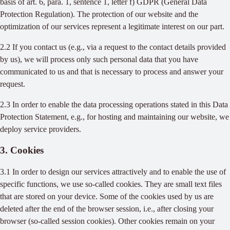
basis of art. 6, para. 1, sentence 1, letter f) GDPR (General Data
Protection Regulation). The protection of our website and the
optimization of our services represent a legitimate interest on our part.
2.2 If you contact us (e.g., via a request to the contact details provided
by us), we will process only such personal data that you have
communicated to us and that is necessary to process and answer your
request.
2.3 In order to enable the data processing operations stated in this Data
Protection Statement, e.g., for hosting and maintaining our website, we
deploy service providers.
3. Cookies
3.1 In order to design our services attractively and to enable the use of
specific functions, we use so-called cookies. They are small text files
that are stored on your device. Some of the cookies used by us are
deleted after the end of the browser session, i.e., after closing your
browser (so-called session cookies). Other cookies remain on your