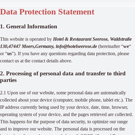
Data Protection Statement
1. General Information
This website is operated by
Hotel & Restaurant Seerose, Waldstraße
130,47447 Moers,Germany, info@hotelseerose.de
(hereinafter “
we
“
or “
us
”). If you have any questions regarding data protection, please
contact us at the contact details above.
2. Processing of personal data and transfer to third
parties
2.1 Upon use of our website, some personal data are automatically
collected about your device (computer, mobile phone, tablet etc.). The
IP address currently being used by your device, date, time, browser,
operating system of your device, and the pages retrieved are collected.
This happens for the purpose of data security, to optimize our range
and to improve our website. The personal data is processed on the