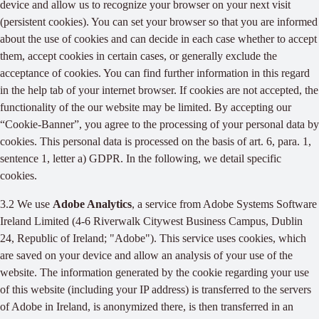
device and allow us to recognize your browser on your next visit
(persistent cookies). You can set your browser so that you are informed
about the use of cookies and can decide in each case whether to accept
them, accept cookies in certain cases, or generally exclude the
acceptance of cookies. You can find further information in this regard
in the help tab of your internet browser. If cookies are not accepted, the
functionality of the our website may be limited. By accepting our
“Cookie-Banner”, you agree to the processing of your personal data by
cookies. This personal data is processed on the basis of art. 6, para. 1,
sentence 1, letter a) GDPR. In the following, we detail specific
cookies.
3.2 We use
Adobe Analytics
, a service from Adobe Systems Software
Ireland Limited (4-6 Riverwalk Citywest Business Campus, Dublin
24, Republic of Ireland; "Adobe"). This service uses cookies, which
are saved on your device and allow an analysis of your use of the
website. The information generated by the cookie regarding your use
of this website (including your IP address) is transferred to the servers
of Adobe in Ireland, is anonymized there, is then transferred in an