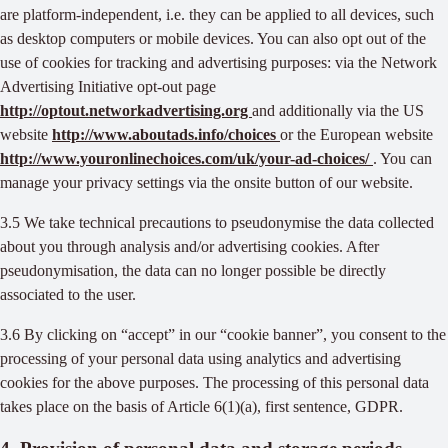
are platform-independent, i.e. they can be applied to all devices, such
as desktop computers or mobile devices. You can also opt out of the
use of cookies for tracking and advertising purposes: via the Network
Advertising Initiative opt-out page
http://optout.networkadvertising.org
and additionally via the US
website
http://www.aboutads.info/choices
or the European website
http://www.youronlinechoices.com/uk/your-ad-choices/
. You can
manage your privacy settings via the onsite button of our website.
3.5 We take technical precautions to pseudonymise the data collected
about you through analysis and/or advertising cookies. After
pseudonymisation, the data can no longer possible be directly
associated to the user.
3.6 By clicking on “accept” in our “cookie banner”, you consent to the
processing of your personal data using analytics and advertising
cookies for the above purposes. The processing of this personal data
takes place on the basis of Article 6(1)(a), first sentence, GDPR.