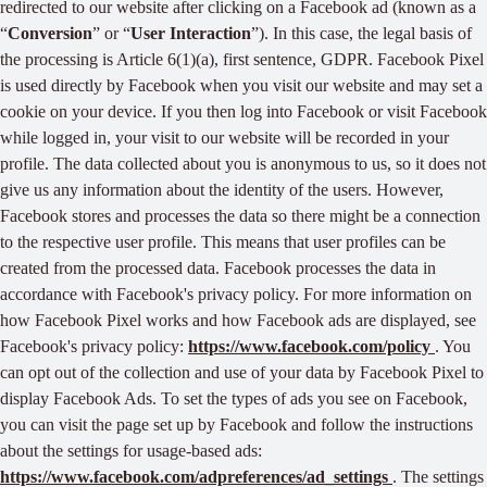
redirected to our website after clicking on a Facebook ad (known as a
“
Conversion
” or “
User Interaction
”). In this case, the legal basis of
the processing is Article 6(1)(a), first sentence, GDPR. Facebook Pixel
is used directly by Facebook when you visit our website and may set a
cookie on your device. If you then log into Facebook or visit Facebook
while logged in, your visit to our website will be recorded in your
profile. The data collected about you is anonymous to us, so it does not
give us any information about the identity of the users. However,
Facebook stores and processes the data so there might be a connection
to the respective user profile. This means that user profiles can be
created from the processed data. Facebook processes the data in
accordance with Facebook's privacy policy. For more information on
how Facebook Pixel works and how Facebook ads are displayed, see
Facebook's privacy policy:
https://www.facebook.com/policy
. You
can opt out of the collection and use of your data by Facebook Pixel to
display Facebook Ads. To set the types of ads you see on Facebook,
you can visit the page set up by Facebook and follow the instructions
about the settings for usage-based ads:
https://www.facebook.com/adpreferences/ad_settings
. The settings