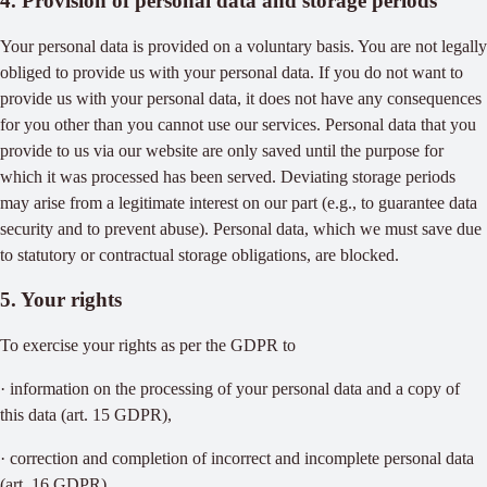
4. Provision of personal data and storage periods
Your personal data is provided on a voluntary basis. You are not legally
obliged to provide us with your personal data. If you do not want to
provide us with your personal data, it does not have any consequences
for you other than you cannot use our services. Personal data that you
provide to us via our website are only saved until the purpose for
which it was processed has been served. Deviating storage periods
may arise from a legitimate interest on our part (e.g., to guarantee data
security and to prevent abuse). Personal data, which we must save due
to statutory or contractual storage obligations, are blocked.
5. Your rights
To exercise your rights as per the GDPR to
· information on the processing of your personal data and a copy of
this data (art. 15 GDPR),
· correction and completion of incorrect and incomplete personal data
(art. 16 GDPR),