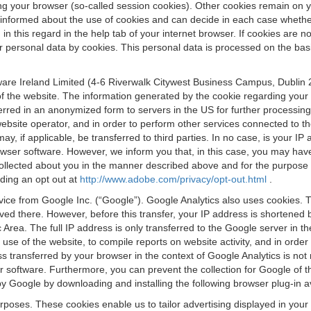
osing your browser (so-called session cookies). Other cookies remain on
e informed about the use of cookies and can decide in each case whethe
n this regard in the help tab of your internet browser. If cookies are no
personal data by cookies. This personal data is processed on the basis o
are Ireland Limited (4-6 Riverwalk Citywest Business Campus, Dublin 24
 the website. The information generated by the cookie regarding your us
ferred in an anonymized form to servers in the US for further processin
website operator, and in order to perform other services connected to the
 may, if applicable, be transferred to third parties. In no case, is your
wser software. However, we inform you that, in this case, you may have dif
collected about you in the manner described above and for the purpose 
rding an opt out at
http://www.adobe.com/privacy/opt-out.html
.
vice from Google Inc. (“Google”). Google Analytics also uses cookies. 
aved there. However, before this transfer, your IP address is shortene
rea. The full IP address is only transferred to the Google server in 
 use of the website, to compile reports on website activity, and in orde
ess transferred by your browser in the context of Google Analytics is n
 software. Furthermore, you can prevent the collection for Google of t
 by Google by downloading and installing the following browser plug-in a
urposes. These cookies enable us to tailor advertising displayed in you