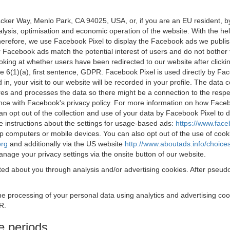
acker Way, Menlo Park, CA 94025, USA, or, if you are an EU resident,
nalysis, optimisation and economic operation of the website. With the h
Therefore, we use Facebook Pixel to display the Facebook ads we publi
 Facebook ads match the potential interest of users and do not bother
oking at whether users have been redirected to our website after click
rticle 6(1)(a), first sentence, GDPR. Facebook Pixel is used directly by
 in, your visit to our website will be recorded in your profile. The data
res and processes the data so there might be a connection to the respec
nce with Facebook's privacy policy. For more information on how Face
an opt out of the collection and use of your data by Facebook Pixel to
e instructions about the settings for usage-based ads:
https://www.fac
op computers or mobile devices. You can also opt out of the use of cook
org
and additionally via the US website
http://www.aboutads.info/choice
nage your privacy settings via the onsite button of our website.
ed about you through analysis and/or advertising cookies. After pseudo
the processing of your personal data using analytics and advertising co
R.
e periods