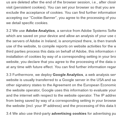
us are deleted after the end of the browser session, i.e., after cl
visit (persistent cookies). You can set your browser so that you ar
exclude the acceptance of cookies. You can find further information i
accepting our “Cookie-Banner”, you agree to the processing of your 
we detail specific cookies.
3.2 We use
Adobe Analytics
, a service from Adobe Systems Softw
which are saved on your device and allow an analysis of your use of
the servers of Adobe in Ireland, is anonymized there, is then trans
use of the website, to compile reports on website activities for the 
third parties process this data on behalf of Adobe, this information
installation of cookies by way of a corresponding setting in your bro
website, you declare that you agree to the processing of the data 
at any time with future effect. You can find further information rega
3.3 Furthermore, we deploy
Google Analytics
, a web analysis ser
website is usually transferred to a Google server in the USA and s
other signatory states to the Agreement on the European Economic A
the website operator, Google uses this information to evaluate your
and the internet with respect to the website operator. The IP addr
from being saved by way of a corresponding setting in your browser
the website (incl. your IP address) and the processing of this data
3.4 We also use third-party
advertising cookies
for advertising p