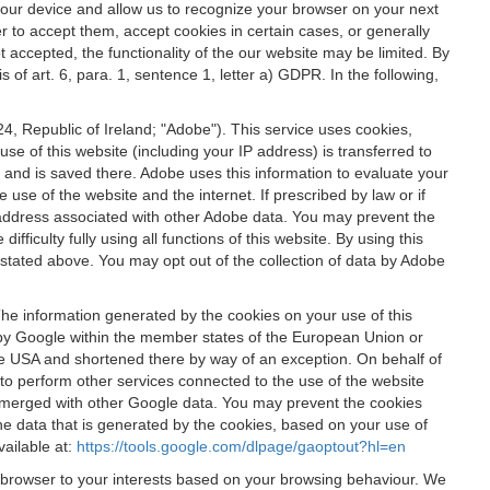
 your device and allow us to recognize your browser on your next
r to accept them, accept cookies in certain cases, or generally
t accepted, the functionality of the our website may be limited. By
f art. 6, para. 1, sentence 1, letter a) GDPR. In the following,
, Republic of Ireland; "Adobe"). This service uses cookies,
e of this website (including your IP address) is transferred to
g and is saved there. Adobe uses this information to evaluate your
 use of the website and the internet. If prescribed by law or if
 IP address associated with other Adobe data. You may prevent the
ficulty fully using all functions of this website. By using this
stated above. You may opt out of the collection of data by Adobe
The information generated by the cookies on your use of this
d by Google within the member states of the European Union or
the USA and shortened there by way of an exception. On behalf of
r to perform other services connected to the use of the website
ot merged with other Google data. You may prevent the cookies
he data that is generated by the cookies, based on your use of
vailable at:
https://tools.google.com/dlpage/gaoptout?hl=en
r browser to your interests based on your browsing behaviour. We