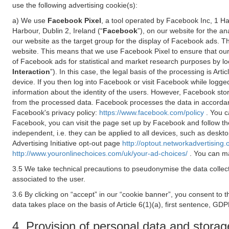
use the following advertising cookie(s):
a) We use
Facebook Pixel
, a tool operated by Facebook Inc, 1 H
Harbour, Dublin 2, Ireland (“
Facebook
”), on our website for the a
our website as the target group for the display of Facebook ads. 
website. This means that we use Facebook Pixel to ensure that our
of Facebook ads for statistical and market research purposes by lo
Interaction
”). In this case, the legal basis of the processing is A
device. If you then log into Facebook or visit Facebook while logged
information about the identity of the users. However, Facebook sto
from the processed data. Facebook processes the data in accorda
Facebook's privacy policy:
https://www.facebook.com/policy
. You c
Facebook, you can visit the page set up by Facebook and follow th
independent, i.e. they can be applied to all devices, such as deskt
Advertising Initiative opt-out page
http://optout.networkadvertising.
http://www.youronlinechoices.com/uk/your-ad-choices/
. You can ma
3.5 We take technical precautions to pseudonymise the data collect
associated to the user.
3.6 By clicking on “accept” in our “cookie banner”, you consent to 
data takes place on the basis of Article 6(1)(a), first sentence, GDP
4. Provision of personal data and storag