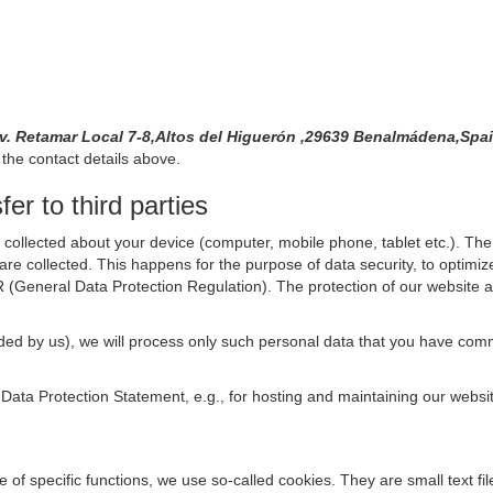
Av. Retamar Local 7-8,Altos del Higuerón ,29639 Benalmádena,Sp
the contact details above.
er to third parties
collected about your device (computer, mobile phone, tablet etc.). The 
are collected. This happens for the purpose of data security, to optimi
R (General Data Protection Regulation). The protection of our website an
rovided by us), we will process only such personal data that you have c
s Data Protection Statement, e.g., for hosting and maintaining our websi
se of specific functions, we use so-called cookies. They are small text 