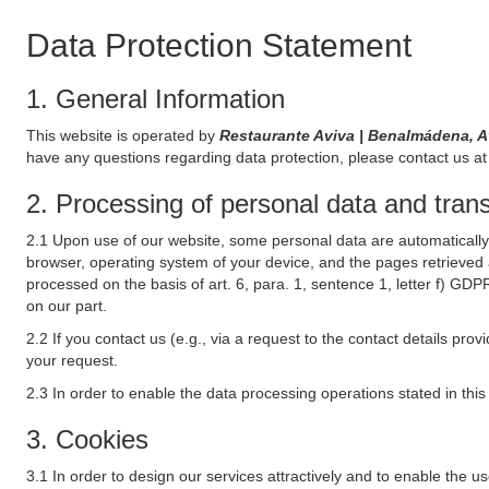
Data Protection Statement
1. General Information
This website is operated by
Restaurante Aviva | Benalmádena, 
have any questions regarding data protection, please contact us at 
2. Processing of personal data and transf
2.1 Upon use of our website, some personal data are automatically 
browser, operating system of your device, and the pages retrieved 
processed on the basis of art. 6, para. 1, sentence 1, letter f) GDP
on our part.
2.2 If you contact us (e.g., via a request to the contact details p
your request.
2.3 In order to enable the data processing operations stated in thi
3. Cookies
3.1 In order to design our services attractively and to enable the u