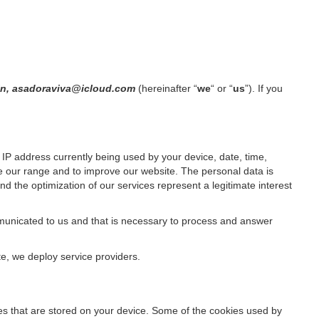
ain, asadoraviva@icloud.com
(hereinafter “
we
“ or “
us
”). If you
IP address currently being used by your device, date, time,
ze our range and to improve our website. The personal data is
d the optimization of our services represent a legitimate interest
ommunicated to us and that is necessary to process and answer
te, we deploy service providers.
files that are stored on your device. Some of the cookies used by