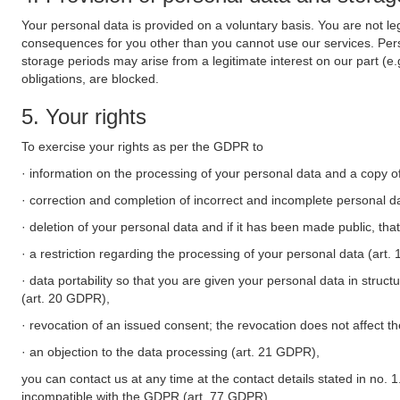
Your personal data is provided on a voluntary basis. You are not leg
consequences for you other than you cannot use our services. Perso
storage periods may arise from a legitimate interest on our part (e
obligations, are blocked.
5. Your rights
To exercise your rights as per the GDPR to
· information on the processing of your personal data and a copy of
· correction and completion of incorrect and incomplete personal d
· deletion of your personal data and if it has been made public, tha
· a restriction regarding the processing of your personal data (art
· data portability so that you are given your personal data in struc
(art. 20 GDPR),
· revocation of an issued consent; the revocation does not affect t
· an objection to the data processing (art. 21 GDPR),
you can contact us at any time at the contact details stated in no. 1
incompatible with the GDPR (art. 77 GDPR).