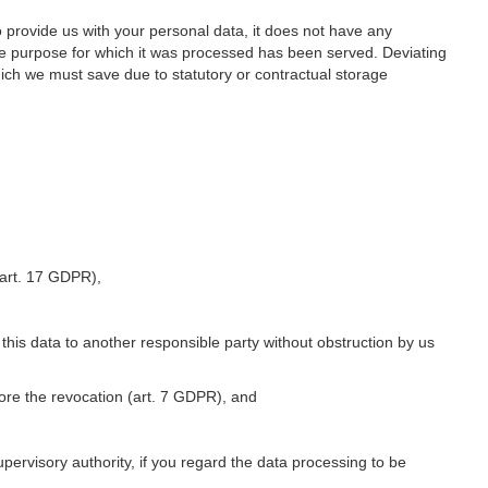
o provide us with your personal data, it does not have any
he purpose for which it was processed has been served. Deviating
hich we must save due to statutory or contractual storage
 (art. 17 GDPR),
 this data to another responsible party without obstruction by us
fore the revocation (art. 7 GDPR), and
upervisory authority, if you regard the data processing to be