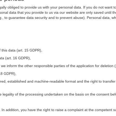
ally obliged to provide us with your personal data. If you do not want t
nal data that you provide to us via our website are only saved until t
.g., to guarantee data security and to prevent abuse). Personal data, w
 this data (art. 15 GDPR),
ata (art. 16 GDPR),
t we inform the other responsible parties of the application for deletion
. 18 GDPR),
tured, established and machine-readable format and the right to transfer
he legality of the processing undertaken on the basis on the consent be
. In addition, you have the right to raise a complaint at the competent s