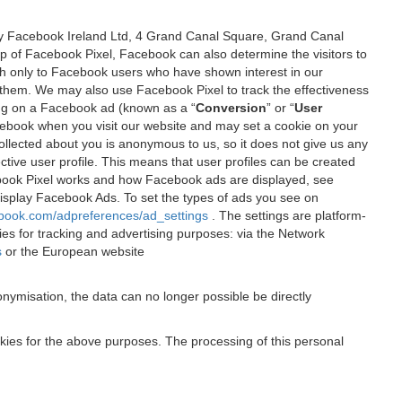
 by Facebook Ireland Ltd, 4 Grand Canal Square, Grand Canal
elp of Facebook Pixel, Facebook can also determine the visitors to
sh only to Facebook users who have shown interest in our
 them. We may also use Facebook Pixel to track the effectiveness
ing on a Facebook ad (known as a “
Conversion
” or “
User
 Facebook when you visit our website and may set a cookie on your
 collected about you is anonymous to us, so it does not give us any
tive user profile. This means that user profiles can be created
book Pixel works and how Facebook ads are displayed, see
 display Facebook Ads. To set the types of ads you see on
ebook.com/adpreferences/ad_settings
. The settings are platform-
ies for tracking and advertising purposes: via the Network
s
or the European website
nymisation, the data can no longer possible be directly
okies for the above purposes. The processing of this personal