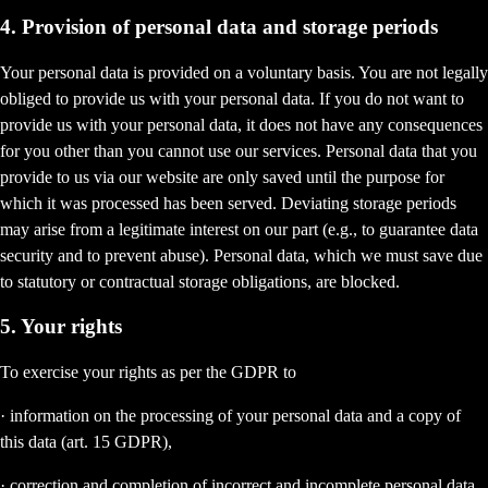
4. Provision of personal data and storage periods
Your personal data is provided on a voluntary basis. You are not legally
obliged to provide us with your personal data. If you do not want to
provide us with your personal data, it does not have any consequences
for you other than you cannot use our services. Personal data that you
provide to us via our website are only saved until the purpose for
which it was processed has been served. Deviating storage periods
may arise from a legitimate interest on our part (e.g., to guarantee data
security and to prevent abuse). Personal data, which we must save due
to statutory or contractual storage obligations, are blocked.
5. Your rights
To exercise your rights as per the GDPR to
· information on the processing of your personal data and a copy of
this data (art. 15 GDPR),
· correction and completion of incorrect and incomplete personal data