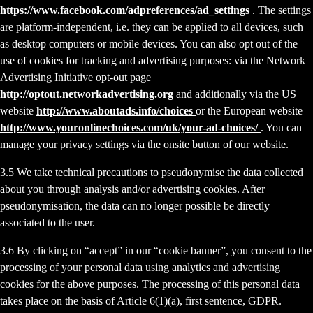
https://www.facebook.com/adpreferences/ad_settings
. The settings
are platform-independent, i.e. they can be applied to all devices, such
as desktop computers or mobile devices. You can also opt out of the
use of cookies for tracking and advertising purposes: via the Network
Advertising Initiative opt-out page
http://optout.networkadvertising.org
and additionally via the US
website
http://www.aboutads.info/choices
or the European website
http://www.youronlinechoices.com/uk/your-ad-choices/
. You can
manage your privacy settings via the onsite button of our website.
3.5 We take technical precautions to pseudonymise the data collected
about you through analysis and/or advertising cookies. After
pseudonymisation, the data can no longer possible be directly
associated to the user.
3.6 By clicking on “accept” in our “cookie banner”, you consent to the
processing of your personal data using analytics and advertising
cookies for the above purposes. The processing of this personal data
takes place on the basis of Article 6(1)(a), first sentence, GDPR.