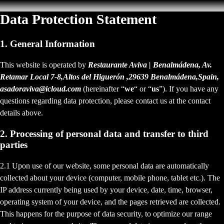
Data Protection Statement
1. General Information
This website is operated by
Restaurante Aviva | Benalmádena, Av.
Retamar Local 7-8,Altos del Higuerón ,29639 Benalmádena,Spain,
asadoraviva@icloud.com
(hereinafter “
we
“ or “
us
”). If you have any
questions regarding data protection, please contact us at the contact
details above.
2. Processing of personal data and transfer to third
parties
2.1 Upon use of our website, some personal data are automatically
collected about your device (computer, mobile phone, tablet etc.). The
IP address currently being used by your device, date, time, browser,
operating system of your device, and the pages retrieved are collected.
This happens for the purpose of data security, to optimize our range