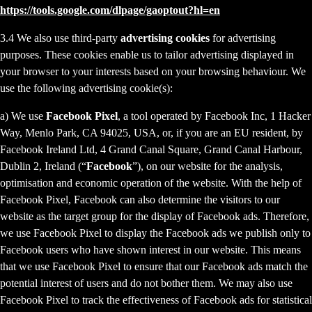
https://tools.google.com/dlpage/gaoptout?hl=en
3.4 We also use third-party
advertising cookies
for advertising
purposes. These cookies enable us to tailor advertising displayed in
your browser to your interests based on your browsing behaviour. We
use the following advertising cookie(s):
a) We use
Facebook Pixel
, a tool operated by Facebook Inc, 1 Hacker
Way, Menlo Park, CA 94025, USA, or, if you are an EU resident, by
Facebook Ireland Ltd, 4 Grand Canal Square, Grand Canal Harbour,
Dublin 2, Ireland (“
Facebook
”), on our website for the analysis,
optimisation and economic operation of the website. With the help of
Facebook Pixel, Facebook can also determine the visitors to our
website as the target group for the display of Facebook ads. Therefore,
we use Facebook Pixel to display the Facebook ads we publish only to
Facebook users who have shown interest in our website. This means
that we use Facebook Pixel to ensure that our Facebook ads match the
potential interest of users and do not bother them. We may also use
Facebook Pixel to track the effectiveness of Facebook ads for statistical