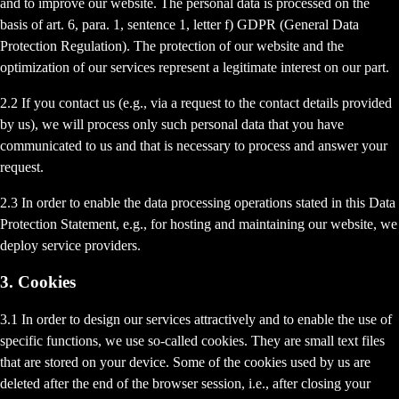
and to improve our website. The personal data is processed on the
basis of art. 6, para. 1, sentence 1, letter f) GDPR (General Data
Protection Regulation). The protection of our website and the
optimization of our services represent a legitimate interest on our part.
2.2 If you contact us (e.g., via a request to the contact details provided
by us), we will process only such personal data that you have
communicated to us and that is necessary to process and answer your
request.
2.3 In order to enable the data processing operations stated in this Data
Protection Statement, e.g., for hosting and maintaining our website, we
deploy service providers.
3. Cookies
3.1 In order to design our services attractively and to enable the use of
specific functions, we use so-called cookies. They are small text files
that are stored on your device. Some of the cookies used by us are
deleted after the end of the browser session, i.e., after closing your