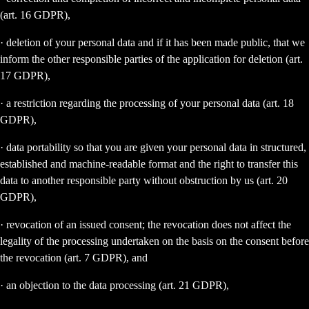
(art. 16 GDPR),
· deletion of your personal data and if it has been made public, that we
inform the other responsible parties of the application for deletion (art.
17 GDPR),
· a restriction regarding the processing of your personal data (art. 18
GDPR),
· data portability so that you are given your personal data in structured,
established and machine-readable format and the right to transfer this
data to another responsible party without obstruction by us (art. 20
GDPR),
· revocation of an issued consent; the revocation does not affect the
legality of the processing undertaken on the basis on the consent before
the revocation (art. 7 GDPR), and
· an objection to the data processing (art. 21 GDPR),