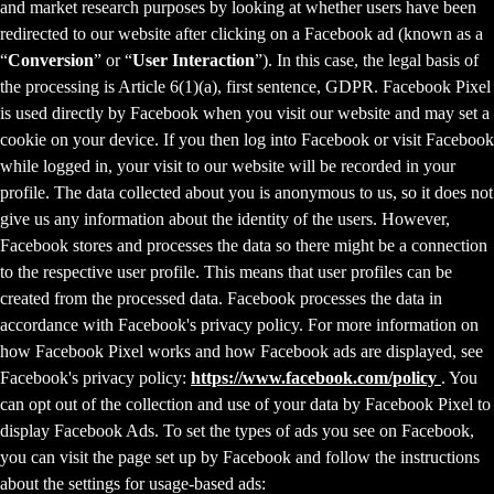
and market research purposes by looking at whether users have been
redirected to our website after clicking on a Facebook ad (known as a
“
Conversion
” or “
User Interaction
”). In this case, the legal basis of
the processing is Article 6(1)(a), first sentence, GDPR. Facebook Pixel
is used directly by Facebook when you visit our website and may set a
cookie on your device. If you then log into Facebook or visit Facebook
while logged in, your visit to our website will be recorded in your
profile. The data collected about you is anonymous to us, so it does not
give us any information about the identity of the users. However,
Facebook stores and processes the data so there might be a connection
to the respective user profile. This means that user profiles can be
created from the processed data. Facebook processes the data in
accordance with Facebook's privacy policy. For more information on
how Facebook Pixel works and how Facebook ads are displayed, see
Facebook's privacy policy:
https://www.facebook.com/policy
. You
can opt out of the collection and use of your data by Facebook Pixel to
display Facebook Ads. To set the types of ads you see on Facebook,
you can visit the page set up by Facebook and follow the instructions
about the settings for usage-based ads: