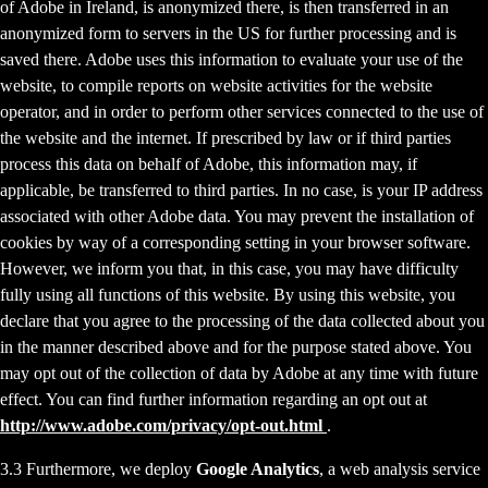
of Adobe in Ireland, is anonymized there, is then transferred in an
anonymized form to servers in the US for further processing and is
saved there. Adobe uses this information to evaluate your use of the
website, to compile reports on website activities for the website
operator, and in order to perform other services connected to the use of
the website and the internet. If prescribed by law or if third parties
process this data on behalf of Adobe, this information may, if
applicable, be transferred to third parties. In no case, is your IP address
associated with other Adobe data. You may prevent the installation of
cookies by way of a corresponding setting in your browser software.
However, we inform you that, in this case, you may have difficulty
fully using all functions of this website. By using this website, you
declare that you agree to the processing of the data collected about you
in the manner described above and for the purpose stated above. You
may opt out of the collection of data by Adobe at any time with future
effect. You can find further information regarding an opt out at
http://www.adobe.com/privacy/opt-out.html
.
3.3 Furthermore, we deploy
Google Analytics
, a web analysis service