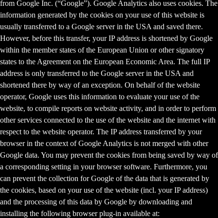
from Google Inc. (“Google”). Google Analytics also uses cookies. The
information generated by the cookies on your use of this website is
usually transferred to a Google server in the USA and saved there.
However, before this transfer, your IP address is shortened by Google
within the member states of the European Union or other signatory
states to the Agreement on the European Economic Area. The full IP
address is only transferred to the Google server in the USA and
shortened there by way of an exception. On behalf of the website
operator, Google uses this information to evaluate your use of the
website, to compile reports on website activity, and in order to perform
other services connected to the use of the website and the internet with
respect to the website operator. The IP address transferred by your
browser in the context of Google Analytics is not merged with other
Google data. You may prevent the cookies from being saved by way of
a corresponding setting in your browser software. Furthermore, you
can prevent the collection for Google of the data that is generated by
the cookies, based on your use of the website (incl. your IP address)
and the processing of this data by Google by downloading and
installing the following browser plug-in available at: