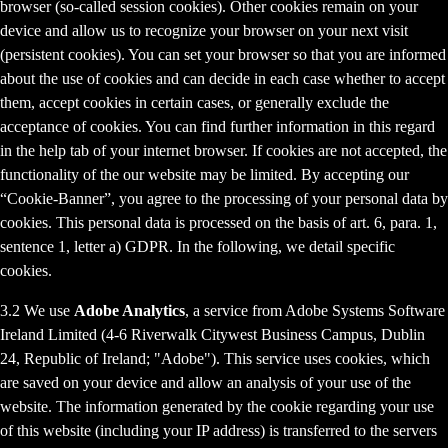
browser (so-called session cookies). Other cookies remain on your
device and allow us to recognize your browser on your next visit
(persistent cookies). You can set your browser so that you are informed
about the use of cookies and can decide in each case whether to accept
them, accept cookies in certain cases, or generally exclude the
acceptance of cookies. You can find further information in this regard
in the help tab of your internet browser. If cookies are not accepted, the
functionality of the our website may be limited. By accepting our
“Cookie-Banner”, you agree to the processing of your personal data by
cookies. This personal data is processed on the basis of art. 6, para. 1,
sentence 1, letter a) GDPR. In the following, we detail specific
cookies.
3.2 We use
Adobe Analytics
, a service from Adobe Systems Software
Ireland Limited (4-6 Riverwalk Citywest Business Campus, Dublin
24, Republic of Ireland; "Adobe"). This service uses cookies, which
are saved on your device and allow an analysis of your use of the
website. The information generated by the cookie regarding your use
of this website (including your IP address) is transferred to the servers