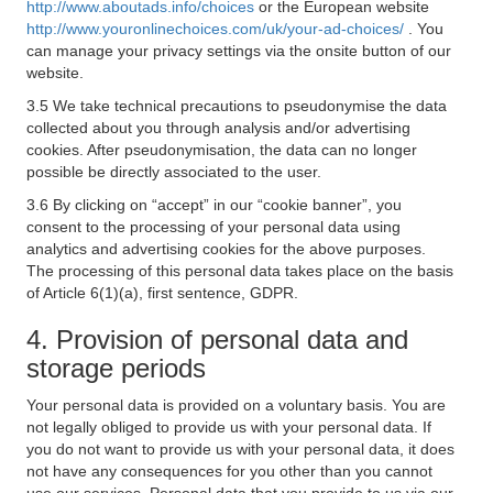
http://www.aboutads.info/choices
or the European website
http://www.youronlinechoices.com/uk/your-ad-choices/
. You
can manage your privacy settings via the onsite button of our
website.
3.5 We take technical precautions to pseudonymise the data
collected about you through analysis and/or advertising
cookies. After pseudonymisation, the data can no longer
possible be directly associated to the user.
3.6 By clicking on “accept” in our “cookie banner”, you
consent to the processing of your personal data using
analytics and advertising cookies for the above purposes.
The processing of this personal data takes place on the basis
of Article 6(1)(a), first sentence, GDPR.
4. Provision of personal data and
storage periods
Your personal data is provided on a voluntary basis. You are
not legally obliged to provide us with your personal data. If
you do not want to provide us with your personal data, it does
not have any consequences for you other than you cannot