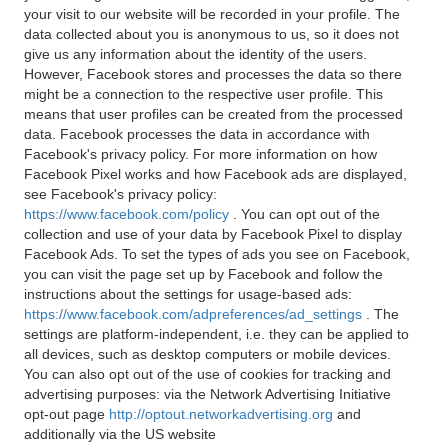
your visit to our website will be recorded in your profile. The
data collected about you is anonymous to us, so it does not
give us any information about the identity of the users.
However, Facebook stores and processes the data so there
might be a connection to the respective user profile. This
means that user profiles can be created from the processed
data. Facebook processes the data in accordance with
Facebook's privacy policy. For more information on how
Facebook Pixel works and how Facebook ads are displayed,
see Facebook's privacy policy:
https://www.facebook.com/policy
. You can opt out of the
collection and use of your data by Facebook Pixel to display
Facebook Ads. To set the types of ads you see on Facebook,
you can visit the page set up by Facebook and follow the
instructions about the settings for usage-based ads:
https://www.facebook.com/adpreferences/ad_settings
. The
settings are platform-independent, i.e. they can be applied to
all devices, such as desktop computers or mobile devices.
You can also opt out of the use of cookies for tracking and
advertising purposes: via the Network Advertising Initiative
opt-out page
http://optout.networkadvertising.org
and
additionally via the US website