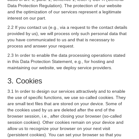
Data Protection Regulation). The protection of our website
and the optimization of our services represent a legitimate
interest on our part.
2.2 If you contact us (e.g., via a request to the contact details
provided by us), we will process only such personal data that
you have communicated to us and that is necessary to
process and answer your request.
2.3 In order to enable the data processing operations stated
in this Data Protection Statement, e.g., for hosting and
maintaining our website, we deploy service providers.
3. Cookies
3.1 In order to design our services attractively and to enable
the use of specific functions, we use so-called cookies. They
are small text files that are stored on your device. Some of
the cookies used by us are deleted after the end of the
browser session, i.e., after closing your browser (so-called
session cookies). Other cookies remain on your device and
allow us to recognize your browser on your next visit
(persistent cookies). You can set your browser so that you