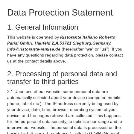
Data Protection Statement
1. General Information
This website is operated by
Ristorante Italiano Roberto
Parisi GmbH, Haufeld 2,A,53721 Siegburg,Germany,
Info@ristorante-remise.de
(hereinafter “
we
“ or “
us
”). If you
have any questions regarding data protection, please contact
us at the contact details above.
2. Processing of personal data and
transfer to third parties
2.1 Upon use of our website, some personal data are
automatically collected about your device (computer, mobile
phone, tablet etc.). The IP address currently being used by
your device, date, time, browser, operating system of your
device, and the pages retrieved are collected. This happens
for the purpose of data security, to optimize our range and to
improve our website. The personal data is processed on the
basis of art. 6, para. 1, sentence 1, letter f) GDPR (General