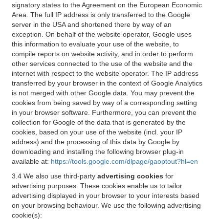
signatory states to the Agreement on the European Economic
Area. The full IP address is only transferred to the Google
server in the USA and shortened there by way of an
exception. On behalf of the website operator, Google uses
this information to evaluate your use of the website, to
compile reports on website activity, and in order to perform
other services connected to the use of the website and the
internet with respect to the website operator. The IP address
transferred by your browser in the context of Google Analytics
is not merged with other Google data. You may prevent the
cookies from being saved by way of a corresponding setting
in your browser software. Furthermore, you can prevent the
collection for Google of the data that is generated by the
cookies, based on your use of the website (incl. your IP
address) and the processing of this data by Google by
downloading and installing the following browser plug-in
available at:
https://tools.google.com/dlpage/gaoptout?hl=en
3.4 We also use third-party
advertising cookies
for
advertising purposes. These cookies enable us to tailor
advertising displayed in your browser to your interests based
on your browsing behaviour. We use the following advertising
cookie(s):