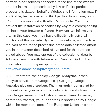
perform other services connected to the use of the website
and the internet. If prescribed by law or if third parties
process this data on behalf of Adobe, this information may, if
applicable, be transferred to third parties. In no case, is your
IP address associated with other Adobe data. You may
prevent the installation of cookies by way of a corresponding
setting in your browser software. However, we inform you
that, in this case, you may have difficulty fully using all
functions of this website. By using this website, you declare
that you agree to the processing of the data collected about
you in the manner described above and for the purpose
stated above. You may opt out of the collection of data by
Adobe at any time with future effect. You can find further
information regarding an opt out at
http://www.adobe.com/privacy/opt-out.html
.
3.3 Furthermore, we deploy
Google Analytics
, a web
analysis service from Google Inc. (“Google”). Google
Analytics also uses cookies. The information generated by
the cookies on your use of this website is usually transferred
to a Google server in the USA and saved there. However,
before this transfer, your IP address is shortened by Google
within the member states of the European Union or other