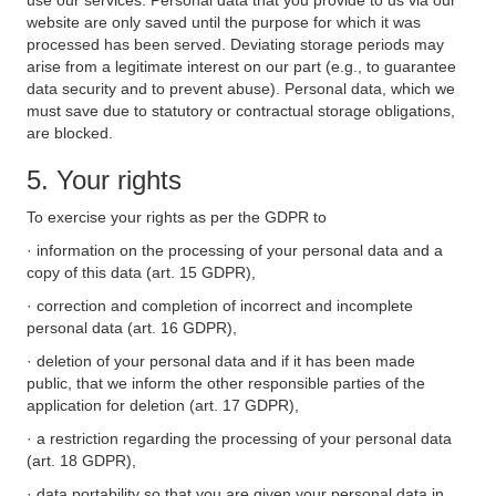
use our services. Personal data that you provide to us via our
website are only saved until the purpose for which it was
processed has been served. Deviating storage periods may
arise from a legitimate interest on our part (e.g., to guarantee
data security and to prevent abuse). Personal data, which we
must save due to statutory or contractual storage obligations,
are blocked.
5. Your rights
To exercise your rights as per the GDPR to
· information on the processing of your personal data and a
copy of this data (art. 15 GDPR),
· correction and completion of incorrect and incomplete
personal data (art. 16 GDPR),
· deletion of your personal data and if it has been made
public, that we inform the other responsible parties of the
application for deletion (art. 17 GDPR),
· a restriction regarding the processing of your personal data
(art. 18 GDPR),
· data portability so that you are given your personal data in