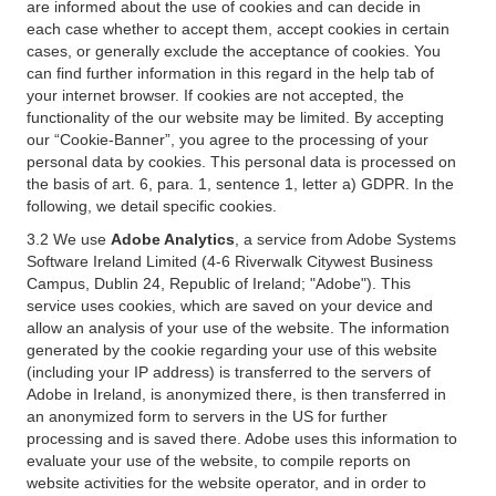
are informed about the use of cookies and can decide in
each case whether to accept them, accept cookies in certain
cases, or generally exclude the acceptance of cookies. You
can find further information in this regard in the help tab of
your internet browser. If cookies are not accepted, the
functionality of the our website may be limited. By accepting
our “Cookie-Banner”, you agree to the processing of your
personal data by cookies. This personal data is processed on
the basis of art. 6, para. 1, sentence 1, letter a) GDPR. In the
following, we detail specific cookies.
3.2 We use
Adobe Analytics
, a service from Adobe Systems
Software Ireland Limited (4-6 Riverwalk Citywest Business
Campus, Dublin 24, Republic of Ireland; "Adobe"). This
service uses cookies, which are saved on your device and
allow an analysis of your use of the website. The information
generated by the cookie regarding your use of this website
(including your IP address) is transferred to the servers of
Adobe in Ireland, is anonymized there, is then transferred in
an anonymized form to servers in the US for further
processing and is saved there. Adobe uses this information to
evaluate your use of the website, to compile reports on
website activities for the website operator, and in order to