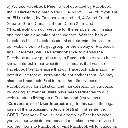
a) We use
Facebook Pixel
, a tool operated by Facebook
Inc, 1 Hacker Way, Menlo Park, CA 94025, USA, or, if you are
an EU resident, by Facebook Ireland Ltd, 4 Grand Canal
Square, Grand Canal Harbour, Dublin 2, Ireland
(“
Facebook
”), on our website for the analysis, optimisation
and economic operation of the website. With the help of
Facebook Pixel, Facebook can also determine the visitors to
our website as the target group for the display of Facebook
ads. Therefore, we use Facebook Pixel to display the
Facebook ads we publish only to Facebook users who have
shown interest in our website. This means that we use
Facebook Pixel to ensure that our Facebook ads match the
potential interest of users and do not bother them. We may
also use Facebook Pixel to track the effectiveness of
Facebook ads for statistical and market research purposes
by looking at whether users have been redirected to our
website after clicking on a Facebook ad (known as a
“
Conversion
” or “
User Interaction
”). In this case, the legal
basis of the processing is Article 6(1)(a), first sentence,
GDPR. Facebook Pixel is used directly by Facebook when
you visit our website and may set a cookie on your device. If
you then log into Facebook or visit Facebook while logged in,