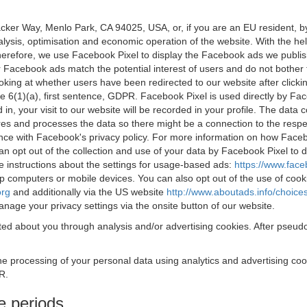
acker Way, Menlo Park, CA 94025, USA, or, if you are an EU resident,
nalysis, optimisation and economic operation of the website. With the h
Therefore, we use Facebook Pixel to display the Facebook ads we publi
 Facebook ads match the potential interest of users and do not bother
oking at whether users have been redirected to our website after click
rticle 6(1)(a), first sentence, GDPR. Facebook Pixel is used directly by
 in, your visit to our website will be recorded in your profile. The data
res and processes the data so there might be a connection to the respec
nce with Facebook's privacy policy. For more information on how Face
an opt out of the collection and use of your data by Facebook Pixel to
e instructions about the settings for usage-based ads:
https://www.fac
op computers or mobile devices. You can also opt out of the use of cook
org
and additionally via the US website
http://www.aboutads.info/choice
nage your privacy settings via the onsite button of our website.
ed about you through analysis and/or advertising cookies. After pseudo
the processing of your personal data using analytics and advertising co
R.
e periods