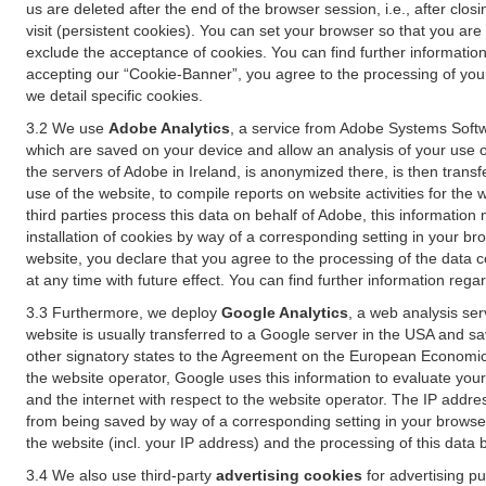
us are deleted after the end of the browser session, i.e., after cl
visit (persistent cookies). You can set your browser so that you ar
exclude the acceptance of cookies. You can find further information i
accepting our “Cookie-Banner”, you agree to the processing of your 
we detail specific cookies.
3.2 We use
Adobe Analytics
, a service from Adobe Systems Softw
which are saved on your device and allow an analysis of your use of
the servers of Adobe in Ireland, is anonymized there, is then trans
use of the website, to compile reports on website activities for the 
third parties process this data on behalf of Adobe, this information
installation of cookies by way of a corresponding setting in your bro
website, you declare that you agree to the processing of the data 
at any time with future effect. You can find further information rega
3.3 Furthermore, we deploy
Google Analytics
, a web analysis ser
website is usually transferred to a Google server in the USA and s
other signatory states to the Agreement on the European Economic A
the website operator, Google uses this information to evaluate your
and the internet with respect to the website operator. The IP addr
from being saved by way of a corresponding setting in your browser
the website (incl. your IP address) and the processing of this data
3.4 We also use third-party
advertising cookies
for advertising p