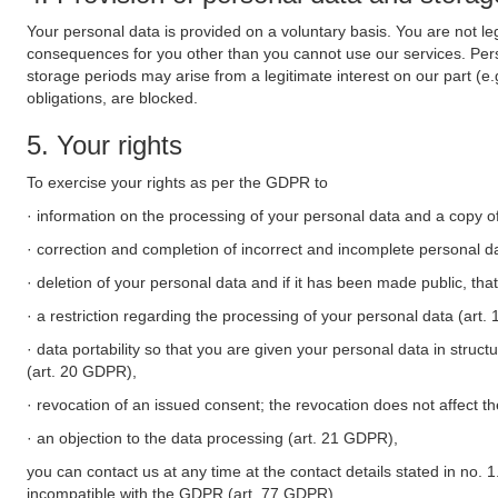
Your personal data is provided on a voluntary basis. You are not leg
consequences for you other than you cannot use our services. Perso
storage periods may arise from a legitimate interest on our part (e
obligations, are blocked.
5. Your rights
To exercise your rights as per the GDPR to
· information on the processing of your personal data and a copy of
· correction and completion of incorrect and incomplete personal d
· deletion of your personal data and if it has been made public, tha
· a restriction regarding the processing of your personal data (art
· data portability so that you are given your personal data in struc
(art. 20 GDPR),
· revocation of an issued consent; the revocation does not affect t
· an objection to the data processing (art. 21 GDPR),
you can contact us at any time at the contact details stated in no. 1
incompatible with the GDPR (art. 77 GDPR).