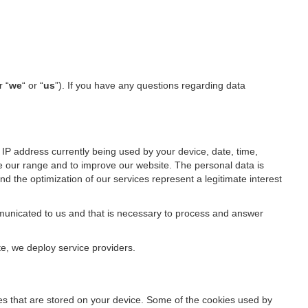
r “
we
“ or “
us
”). If you have any questions regarding data
IP address currently being used by your device, date, time,
ze our range and to improve our website. The personal data is
d the optimization of our services represent a legitimate interest
ommunicated to us and that is necessary to process and answer
te, we deploy service providers.
files that are stored on your device. Some of the cookies used by