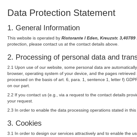
Data Protection Statement
1. General Information
This website is operated by
Ristorante l Eden, Kreuzstr. 3,407
protection, please contact us at the contact details above.
2. Processing of personal data and transf
2.1 Upon use of our website, some personal data are automatically 
browser, operating system of your device, and the pages retrieved 
processed on the basis of art. 6, para. 1, sentence 1, letter f) GDP
on our part.
2.2 If you contact us (e.g., via a request to the contact details p
your request.
2.3 In order to enable the data processing operations stated in thi
3. Cookies
3.1 In order to design our services attractively and to enable the u