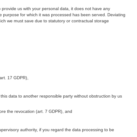
o provide us with your personal data, it does not have any
he purpose for which it was processed has been served. Deviating
hich we must save due to statutory or contractual storage
 (art. 17 GDPR),
 this data to another responsible party without obstruction by us
fore the revocation (art. 7 GDPR), and
upervisory authority, if you regard the data processing to be