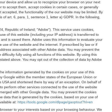
 your device and allow us to recognize your browser on your next
r to accept them, accept cookies in certain cases, or generally
t accepted, the functionality of the our website may be limited. By
f art. 6, para. 1, sentence 1, letter a) GDPR. In the following,
, Republic of Ireland; "Adobe"). This service uses cookies,
e of this website (including your IP address) is transferred to
g and is saved there. Adobe uses this information to evaluate your
 use of the website and the internet. If prescribed by law or if
 IP address associated with other Adobe data. You may prevent the
ficulty fully using all functions of this website. By using this
stated above. You may opt out of the collection of data by Adobe
The information generated by the cookies on your use of this
d by Google within the member states of the European Union or
the USA and shortened there by way of an exception. On behalf of
r to perform other services connected to the use of the website
ot merged with other Google data. You may prevent the cookies
he data that is generated by the cookies, based on your use of
vailable at:
https://tools.google.com/dlpage/gaoptout?hl=en
r browser to your interests based on your browsing behaviour. We