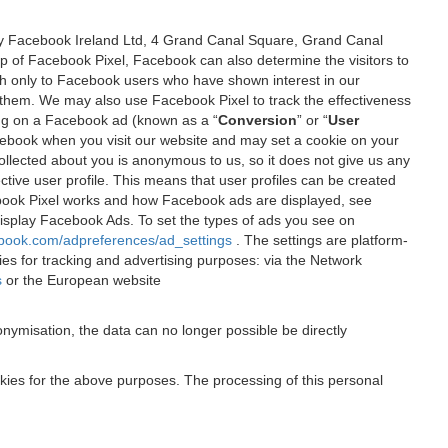
 by Facebook Ireland Ltd, 4 Grand Canal Square, Grand Canal
elp of Facebook Pixel, Facebook can also determine the visitors to
sh only to Facebook users who have shown interest in our
 them. We may also use Facebook Pixel to track the effectiveness
ing on a Facebook ad (known as a “
Conversion
” or “
User
 Facebook when you visit our website and may set a cookie on your
 collected about you is anonymous to us, so it does not give us any
tive user profile. This means that user profiles can be created
book Pixel works and how Facebook ads are displayed, see
 display Facebook Ads. To set the types of ads you see on
ebook.com/adpreferences/ad_settings
. The settings are platform-
ies for tracking and advertising purposes: via the Network
s
or the European website
nymisation, the data can no longer possible be directly
okies for the above purposes. The processing of this personal