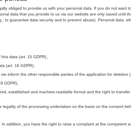
ally obliged to provide us with your personal data. If you do not want t
nal data that you provide to us via our website are only saved until t
.g., to guarantee data security and to prevent abuse). Personal data, w
 this data (art. 15 GDPR),
ata (art. 16 GDPR),
t we inform the other responsible parties of the application for deletion
. 18 GDPR),
tured, established and machine-readable format and the right to transfer
he legality of the processing undertaken on the basis on the consent be
. In addition, you have the right to raise a complaint at the competent s