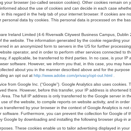
osing your browser (so-called session cookies). Other cookies remain on
e informed about the use of cookies and can decide in each case whethe
n this regard in the help tab of your internet browser. If cookies are no
personal data by cookies. This personal data is processed on the basis o
are Ireland Limited (4-6 Riverwalk Citywest Business Campus, Dublin 24
 the website. The information generated by the cookie regarding your us
ferred in an anonymized form to servers in the US for further processin
website operator, and in order to perform other services connected to the
 may, if applicable, be transferred to third parties. In no case, is your
wser software. However, we inform you that, in this case, you may have dif
collected about you in the manner described above and for the purpose 
rding an opt out at
http://www.adobe.com/privacy/opt-out.html
.
vice from Google Inc. (“Google”). Google Analytics also uses cookies. 
aved there. However, before this transfer, your IP address is shortene
rea. The full IP address is only transferred to the Google server in 
 use of the website, to compile reports on website activity, and in orde
ess transferred by your browser in the context of Google Analytics is n
 software. Furthermore, you can prevent the collection for Google of t
 by Google by downloading and installing the following browser plug-in a
urposes. These cookies enable us to tailor advertising displayed in you