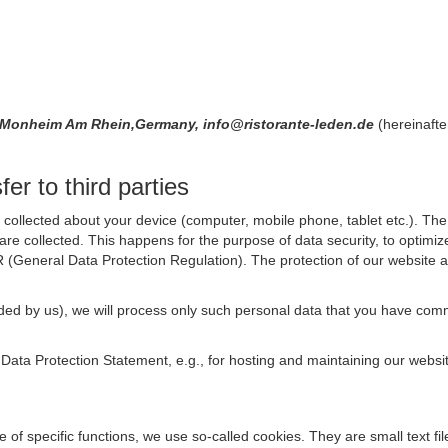
89 Monheim Am Rhein,Germany, info@ristorante-leden.de
(hereinafte
er to third parties
collected about your device (computer, mobile phone, tablet etc.). The 
are collected. This happens for the purpose of data security, to optimi
R (General Data Protection Regulation). The protection of our website an
rovided by us), we will process only such personal data that you have c
s Data Protection Statement, e.g., for hosting and maintaining our websi
se of specific functions, we use so-called cookies. They are small text 