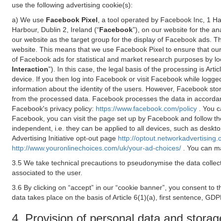
use the following advertising cookie(s):
a) We use
Facebook Pixel
, a tool operated by Facebook Inc, 1 H
Harbour, Dublin 2, Ireland (“
Facebook
”), on our website for the a
our website as the target group for the display of Facebook ads. 
website. This means that we use Facebook Pixel to ensure that our
of Facebook ads for statistical and market research purposes by lo
Interaction
”). In this case, the legal basis of the processing is A
device. If you then log into Facebook or visit Facebook while logged
information about the identity of the users. However, Facebook sto
from the processed data. Facebook processes the data in accorda
Facebook's privacy policy:
https://www.facebook.com/policy
. You c
Facebook, you can visit the page set up by Facebook and follow th
independent, i.e. they can be applied to all devices, such as deskt
Advertising Initiative opt-out page
http://optout.networkadvertising.
http://www.youronlinechoices.com/uk/your-ad-choices/
. You can ma
3.5 We take technical precautions to pseudonymise the data collect
associated to the user.
3.6 By clicking on “accept” in our “cookie banner”, you consent to 
data takes place on the basis of Article 6(1)(a), first sentence, GDP
4. Provision of personal data and storag