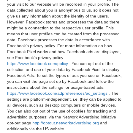
your visit to our website will be recorded in your profile. The
data collected about you is anonymous to us, so it does not
give us any information about the identity of the users.
However, Facebook stores and processes the data so there
might be a connection to the respective user profile. This
means that user profiles can be created from the processed
data. Facebook processes the data in accordance with
Facebook's privacy policy. For more information on how
Facebook Pixel works and how Facebook ads are displayed,
see Facebook's privacy policy:
https://www.facebook.com/policy
. You can opt out of the
collection and use of your data by Facebook Pixel to display
Facebook Ads. To set the types of ads you see on Facebook,
you can visit the page set up by Facebook and follow the
instructions about the settings for usage-based ads:
https://www.facebook.com/adpreferences/ad_settings
. The
settings are platform-independent, i.e. they can be applied to
all devices, such as desktop computers or mobile devices.
You can also opt out of the use of cookies for tracking and
advertising purposes: via the Network Advertising Initiative
opt-out page
http://optout.networkadvertising.org
and
additionally via the US website