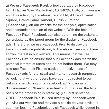
a) We use
Facebook Pixel
, a tool operated by Facebook
Inc, 1 Hacker Way, Menlo Park, CA 94025, USA, or, if you are
an EU resident, by Facebook Ireland Ltd, 4 Grand Canal
Square, Grand Canal Harbour, Dublin 2, Ireland
(“
Facebook
”), on our website for the analysis, optimisation
and economic operation of the website. With the help of
Facebook Pixel, Facebook can also determine the visitors to
our website as the target group for the display of Facebook
ads. Therefore, we use Facebook Pixel to display the
Facebook ads we publish only to Facebook users who have
shown interest in our website. This means that we use
Facebook Pixel to ensure that our Facebook ads match the
potential interest of users and do not bother them. We may
also use Facebook Pixel to track the effectiveness of
Facebook ads for statistical and market research purposes
by looking at whether users have been redirected to our
website after clicking on a Facebook ad (known as a
“
Conversion
” or “
User Interaction
”). In this case, the legal
basis of the processing is Article 6(1)(a), first sentence,
GDPR. Facebook Pixel is used directly by Facebook when
you visit our website and may set a cookie on your device. If
you then log into Facebook or visit Facebook while logged in,