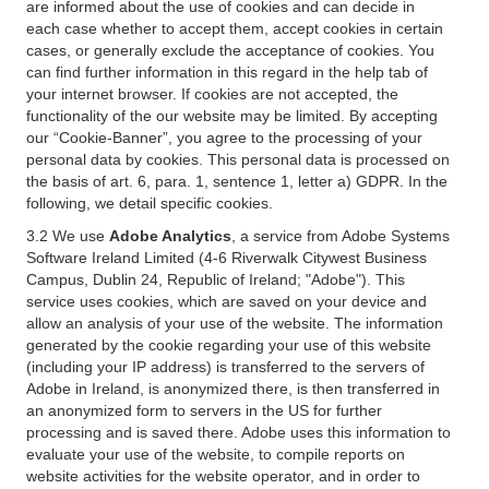
are informed about the use of cookies and can decide in
each case whether to accept them, accept cookies in certain
cases, or generally exclude the acceptance of cookies. You
can find further information in this regard in the help tab of
your internet browser. If cookies are not accepted, the
functionality of the our website may be limited. By accepting
our “Cookie-Banner”, you agree to the processing of your
personal data by cookies. This personal data is processed on
the basis of art. 6, para. 1, sentence 1, letter a) GDPR. In the
following, we detail specific cookies.
3.2 We use
Adobe Analytics
, a service from Adobe Systems
Software Ireland Limited (4-6 Riverwalk Citywest Business
Campus, Dublin 24, Republic of Ireland; "Adobe"). This
service uses cookies, which are saved on your device and
allow an analysis of your use of the website. The information
generated by the cookie regarding your use of this website
(including your IP address) is transferred to the servers of
Adobe in Ireland, is anonymized there, is then transferred in
an anonymized form to servers in the US for further
processing and is saved there. Adobe uses this information to
evaluate your use of the website, to compile reports on
website activities for the website operator, and in order to