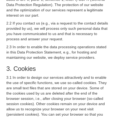
Data Protection Regulation). The protection of our website
and the optimization of our services represent a legitimate
interest on our part.
2.2 If you contact us (e.g., via a request to the contact details
provided by us), we will process only such personal data that
you have communicated to us and that is necessary to
process and answer your request.
2.3 In order to enable the data processing operations stated
in this Data Protection Statement, e.g., for hosting and
maintaining our website, we deploy service providers.
3. Cookies
3.1 In order to design our services attractively and to enable
the use of specific functions, we use so-called cookies. They
are small text files that are stored on your device. Some of
the cookies used by us are deleted after the end of the
browser session, i.e., after closing your browser (so-called
session cookies). Other cookies remain on your device and
allow us to recognize your browser on your next visit
(persistent cookies). You can set your browser so that you