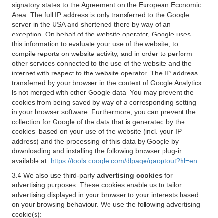
signatory states to the Agreement on the European Economic
Area. The full IP address is only transferred to the Google
server in the USA and shortened there by way of an
exception. On behalf of the website operator, Google uses
this information to evaluate your use of the website, to
compile reports on website activity, and in order to perform
other services connected to the use of the website and the
internet with respect to the website operator. The IP address
transferred by your browser in the context of Google Analytics
is not merged with other Google data. You may prevent the
cookies from being saved by way of a corresponding setting
in your browser software. Furthermore, you can prevent the
collection for Google of the data that is generated by the
cookies, based on your use of the website (incl. your IP
address) and the processing of this data by Google by
downloading and installing the following browser plug-in
available at:
https://tools.google.com/dlpage/gaoptout?hl=en
3.4 We also use third-party
advertising cookies
for
advertising purposes. These cookies enable us to tailor
advertising displayed in your browser to your interests based
on your browsing behaviour. We use the following advertising
cookie(s):