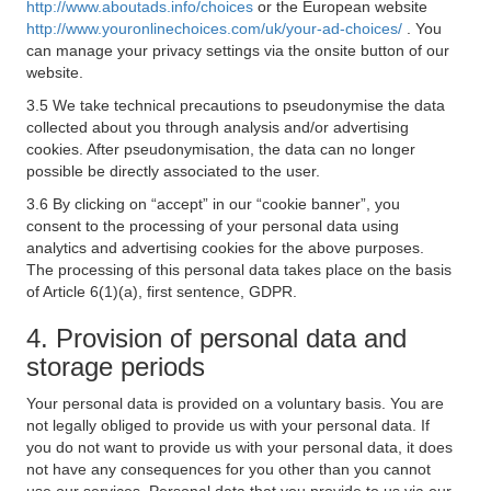
http://www.aboutads.info/choices
or the European website
http://www.youronlinechoices.com/uk/your-ad-choices/
. You
can manage your privacy settings via the onsite button of our
website.
3.5 We take technical precautions to pseudonymise the data
collected about you through analysis and/or advertising
cookies. After pseudonymisation, the data can no longer
possible be directly associated to the user.
3.6 By clicking on “accept” in our “cookie banner”, you
consent to the processing of your personal data using
analytics and advertising cookies for the above purposes.
The processing of this personal data takes place on the basis
of Article 6(1)(a), first sentence, GDPR.
4. Provision of personal data and
storage periods
Your personal data is provided on a voluntary basis. You are
not legally obliged to provide us with your personal data. If
you do not want to provide us with your personal data, it does
not have any consequences for you other than you cannot