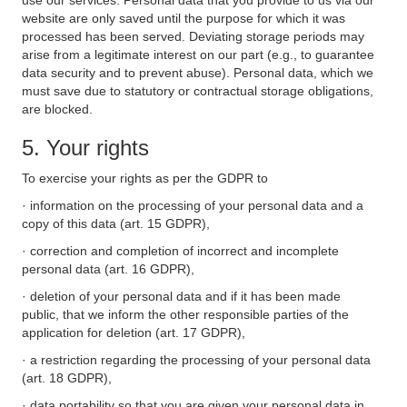
use our services. Personal data that you provide to us via our
website are only saved until the purpose for which it was
processed has been served. Deviating storage periods may
arise from a legitimate interest on our part (e.g., to guarantee
data security and to prevent abuse). Personal data, which we
must save due to statutory or contractual storage obligations,
are blocked.
5. Your rights
To exercise your rights as per the GDPR to
· information on the processing of your personal data and a
copy of this data (art. 15 GDPR),
· correction and completion of incorrect and incomplete
personal data (art. 16 GDPR),
· deletion of your personal data and if it has been made
public, that we inform the other responsible parties of the
application for deletion (art. 17 GDPR),
· a restriction regarding the processing of your personal data
(art. 18 GDPR),
· data portability so that you are given your personal data in