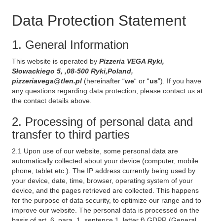
Data Protection Statement
1. General Information
This website is operated by
Pizzeria VEGA Ryki,
Słowackiego 5, ,08-500 Ryki,Poland,
pizzeriavega@tlen.pl
(hereinafter “
we
“ or “
us
”). If you have
any questions regarding data protection, please contact us at
the contact details above.
2. Processing of personal data and
transfer to third parties
2.1 Upon use of our website, some personal data are
automatically collected about your device (computer, mobile
phone, tablet etc.). The IP address currently being used by
your device, date, time, browser, operating system of your
device, and the pages retrieved are collected. This happens
for the purpose of data security, to optimize our range and to
improve our website. The personal data is processed on the
basis of art. 6, para. 1, sentence 1, letter f) GDPR (General