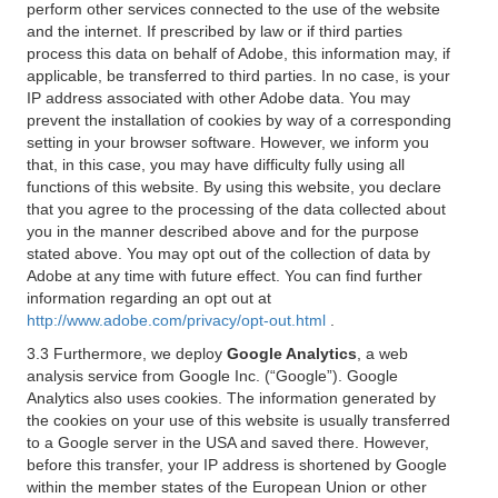
perform other services connected to the use of the website
and the internet. If prescribed by law or if third parties
process this data on behalf of Adobe, this information may, if
applicable, be transferred to third parties. In no case, is your
IP address associated with other Adobe data. You may
prevent the installation of cookies by way of a corresponding
setting in your browser software. However, we inform you
that, in this case, you may have difficulty fully using all
functions of this website. By using this website, you declare
that you agree to the processing of the data collected about
you in the manner described above and for the purpose
stated above. You may opt out of the collection of data by
Adobe at any time with future effect. You can find further
information regarding an opt out at
http://www.adobe.com/privacy/opt-out.html
.
3.3 Furthermore, we deploy
Google Analytics
, a web
analysis service from Google Inc. (“Google”). Google
Analytics also uses cookies. The information generated by
the cookies on your use of this website is usually transferred
to a Google server in the USA and saved there. However,
before this transfer, your IP address is shortened by Google
within the member states of the European Union or other