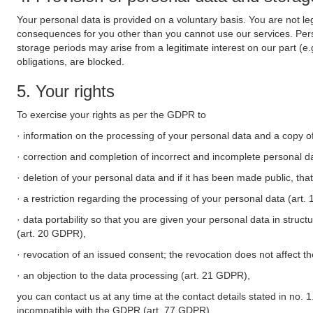
Your personal data is provided on a voluntary basis. You are not leg
consequences for you other than you cannot use our services. Perso
storage periods may arise from a legitimate interest on our part (e
obligations, are blocked.
5. Your rights
To exercise your rights as per the GDPR to
· information on the processing of your personal data and a copy of
· correction and completion of incorrect and incomplete personal d
· deletion of your personal data and if it has been made public, tha
· a restriction regarding the processing of your personal data (art
· data portability so that you are given your personal data in struc
(art. 20 GDPR),
· revocation of an issued consent; the revocation does not affect t
· an objection to the data processing (art. 21 GDPR),
you can contact us at any time at the contact details stated in no. 1
incompatible with the GDPR (art. 77 GDPR).