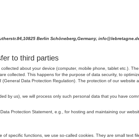
Lutherstr.84,10825 Berlin Schöneberg,Germany, info@lebretagne.
er to third parties
collected about your device (computer, mobile phone, tablet etc.). The 
are collected. This happens for the purpose of data security, to optimi
R (General Data Protection Regulation). The protection of our website an
rovided by us), we will process only such personal data that you have c
s Data Protection Statement, e.g., for hosting and maintaining our websi
se of specific functions, we use so-called cookies. They are small text 