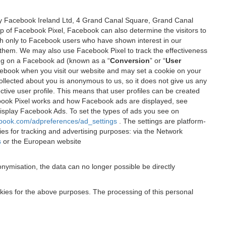
 by Facebook Ireland Ltd, 4 Grand Canal Square, Grand Canal
elp of Facebook Pixel, Facebook can also determine the visitors to
sh only to Facebook users who have shown interest in our
 them. We may also use Facebook Pixel to track the effectiveness
ing on a Facebook ad (known as a “
Conversion
” or “
User
 Facebook when you visit our website and may set a cookie on your
 collected about you is anonymous to us, so it does not give us any
tive user profile. This means that user profiles can be created
book Pixel works and how Facebook ads are displayed, see
 display Facebook Ads. To set the types of ads you see on
ebook.com/adpreferences/ad_settings
. The settings are platform-
ies for tracking and advertising purposes: via the Network
s
or the European website
nymisation, the data can no longer possible be directly
okies for the above purposes. The processing of this personal