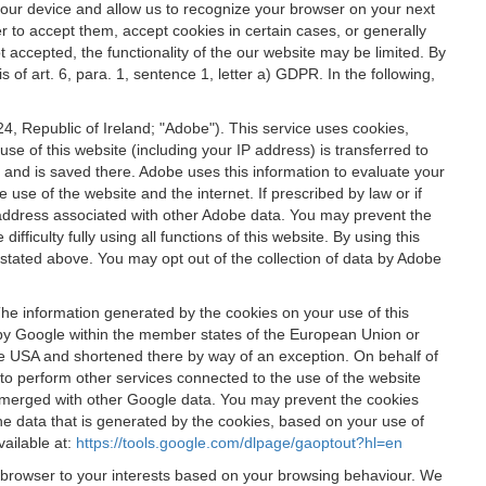
 your device and allow us to recognize your browser on your next
r to accept them, accept cookies in certain cases, or generally
t accepted, the functionality of the our website may be limited. By
f art. 6, para. 1, sentence 1, letter a) GDPR. In the following,
, Republic of Ireland; "Adobe"). This service uses cookies,
e of this website (including your IP address) is transferred to
g and is saved there. Adobe uses this information to evaluate your
 use of the website and the internet. If prescribed by law or if
 IP address associated with other Adobe data. You may prevent the
ficulty fully using all functions of this website. By using this
stated above. You may opt out of the collection of data by Adobe
The information generated by the cookies on your use of this
d by Google within the member states of the European Union or
the USA and shortened there by way of an exception. On behalf of
r to perform other services connected to the use of the website
ot merged with other Google data. You may prevent the cookies
he data that is generated by the cookies, based on your use of
vailable at:
https://tools.google.com/dlpage/gaoptout?hl=en
r browser to your interests based on your browsing behaviour. We