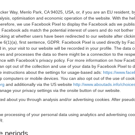
acker Way, Menlo Park, CA 94025, USA, or, if you are an EU resident,
nalysis, optimisation and economic operation of the website. With the h
Therefore, we use Facebook Pixel to display the Facebook ads we publi
 Facebook ads match the potential interest of users and do not bother
oking at whether users have been redirected to our website after click
rticle 6(1)(a), first sentence, GDPR. Facebook Pixel is used directly by
 in, your visit to our website will be recorded in your profile. The data
res and processes the data so there might be a connection to the respec
nce with Facebook's privacy policy. For more information on how Face
an opt out of the collection and use of your data by Facebook Pixel to
e instructions about the settings for usage-based ads:
https://www.fac
op computers or mobile devices. You can also opt out of the use of cook
org
and additionally via the US website
http://www.aboutads.info/choice
nage your privacy settings via the onsite button of our website.
ed about you through analysis and/or advertising cookies. After pseudo
the processing of your personal data using analytics and advertising co
R.
e periods