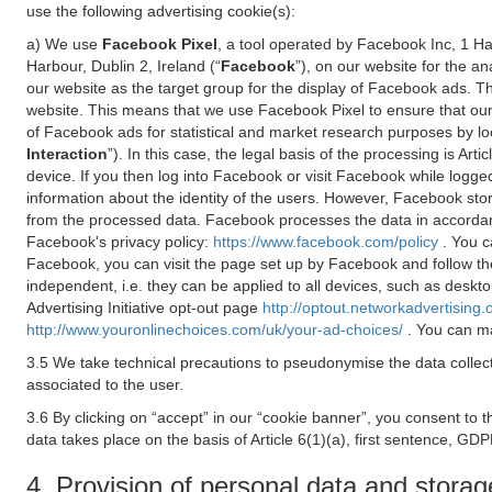
use the following advertising cookie(s):
a) We use
Facebook Pixel
, a tool operated by Facebook Inc, 1 H
Harbour, Dublin 2, Ireland (“
Facebook
”), on our website for the a
our website as the target group for the display of Facebook ads. 
website. This means that we use Facebook Pixel to ensure that our
of Facebook ads for statistical and market research purposes by lo
Interaction
”). In this case, the legal basis of the processing is A
device. If you then log into Facebook or visit Facebook while logged
information about the identity of the users. However, Facebook sto
from the processed data. Facebook processes the data in accorda
Facebook's privacy policy:
https://www.facebook.com/policy
. You c
Facebook, you can visit the page set up by Facebook and follow th
independent, i.e. they can be applied to all devices, such as deskt
Advertising Initiative opt-out page
http://optout.networkadvertising.
http://www.youronlinechoices.com/uk/your-ad-choices/
. You can ma
3.5 We take technical precautions to pseudonymise the data collect
associated to the user.
3.6 By clicking on “accept” in our “cookie banner”, you consent to 
data takes place on the basis of Article 6(1)(a), first sentence, GDP
4. Provision of personal data and storag