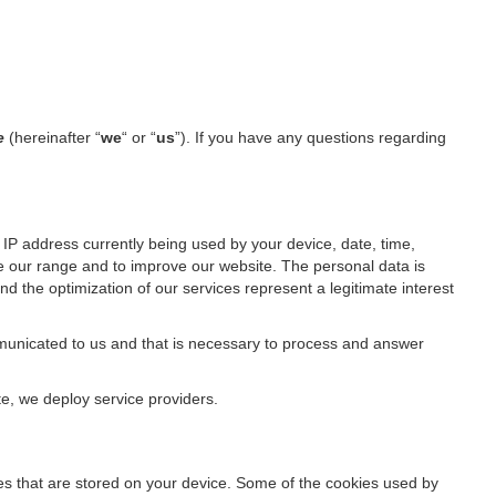
de
(hereinafter “
we
“ or “
us
”). If you have any questions regarding
IP address currently being used by your device, date, time,
ze our range and to improve our website. The personal data is
d the optimization of our services represent a legitimate interest
ommunicated to us and that is necessary to process and answer
te, we deploy service providers.
files that are stored on your device. Some of the cookies used by