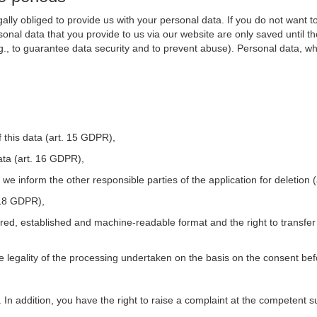
ally obliged to provide us with your personal data. If you do not want t
nal data that you provide to us via our website are only saved until t
.g., to guarantee data security and to prevent abuse). Personal data, w
 this data (art. 15 GDPR),
ata (art. 16 GDPR),
t we inform the other responsible parties of the application for deletion
. 18 GDPR),
tured, established and machine-readable format and the right to transfer
he legality of the processing undertaken on the basis on the consent be
. In addition, you have the right to raise a complaint at the competent s