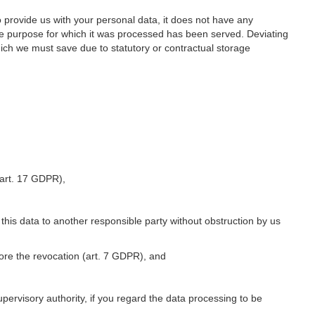
o provide us with your personal data, it does not have any
he purpose for which it was processed has been served. Deviating
hich we must save due to statutory or contractual storage
 (art. 17 GDPR),
 this data to another responsible party without obstruction by us
fore the revocation (art. 7 GDPR), and
upervisory authority, if you regard the data processing to be