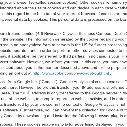
osing your browser (so-called session cookies). Other cookies remain on
e informed about the use of cookies and can decide in each case whethe
n this regard in the help tab of your internet browser. If cookies are no
personal data by cookies. This personal data is processed on the basis o
are Ireland Limited (4-6 Riverwalk Citywest Business Campus, Dublin 24
 the website. The information generated by the cookie regarding your us
ferred in an anonymized form to servers in the US for further processin
website operator, and in order to perform other services connected to the
 may, if applicable, be transferred to third parties. In no case, is your
wser software. However, we inform you that, in this case, you may have dif
collected about you in the manner described above and for the purpose 
rding an opt out at
http://www.adobe.com/privacy/opt-out.html
.
vice from Google Inc. (“Google”). Google Analytics also uses cookies. 
aved there. However, before this transfer, your IP address is shortene
rea. The full IP address is only transferred to the Google server in 
 use of the website, to compile reports on website activity, and in orde
ess transferred by your browser in the context of Google Analytics is n
 software. Furthermore, you can prevent the collection for Google of t
 by Google by downloading and installing the following browser plug-in a
urposes. These cookies enable us to tailor advertising displayed in you