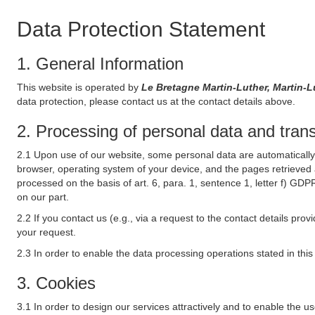
Data Protection Statement
1. General Information
This website is operated by
Le Bretagne Martin-Luther, Martin-
data protection, please contact us at the contact details above.
2. Processing of personal data and transf
2.1 Upon use of our website, some personal data are automatically 
browser, operating system of your device, and the pages retrieved 
processed on the basis of art. 6, para. 1, sentence 1, letter f) GDP
on our part.
2.2 If you contact us (e.g., via a request to the contact details p
your request.
2.3 In order to enable the data processing operations stated in thi
3. Cookies
3.1 In order to design our services attractively and to enable the u