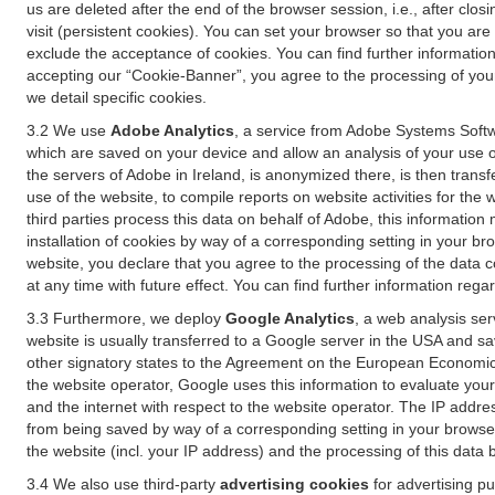
us are deleted after the end of the browser session, i.e., after cl
visit (persistent cookies). You can set your browser so that you ar
exclude the acceptance of cookies. You can find further information i
accepting our “Cookie-Banner”, you agree to the processing of your 
we detail specific cookies.
3.2 We use
Adobe Analytics
, a service from Adobe Systems Softw
which are saved on your device and allow an analysis of your use of
the servers of Adobe in Ireland, is anonymized there, is then trans
use of the website, to compile reports on website activities for the 
third parties process this data on behalf of Adobe, this information
installation of cookies by way of a corresponding setting in your bro
website, you declare that you agree to the processing of the data 
at any time with future effect. You can find further information rega
3.3 Furthermore, we deploy
Google Analytics
, a web analysis ser
website is usually transferred to a Google server in the USA and s
other signatory states to the Agreement on the European Economic A
the website operator, Google uses this information to evaluate your
and the internet with respect to the website operator. The IP addr
from being saved by way of a corresponding setting in your browser
the website (incl. your IP address) and the processing of this data
3.4 We also use third-party
advertising cookies
for advertising p