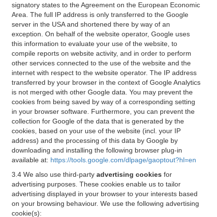
signatory states to the Agreement on the European Economic
Area. The full IP address is only transferred to the Google
server in the USA and shortened there by way of an
exception. On behalf of the website operator, Google uses
this information to evaluate your use of the website, to
compile reports on website activity, and in order to perform
other services connected to the use of the website and the
internet with respect to the website operator. The IP address
transferred by your browser in the context of Google Analytics
is not merged with other Google data. You may prevent the
cookies from being saved by way of a corresponding setting
in your browser software. Furthermore, you can prevent the
collection for Google of the data that is generated by the
cookies, based on your use of the website (incl. your IP
address) and the processing of this data by Google by
downloading and installing the following browser plug-in
available at:
https://tools.google.com/dlpage/gaoptout?hl=en
3.4 We also use third-party
advertising cookies
for
advertising purposes. These cookies enable us to tailor
advertising displayed in your browser to your interests based
on your browsing behaviour. We use the following advertising
cookie(s):