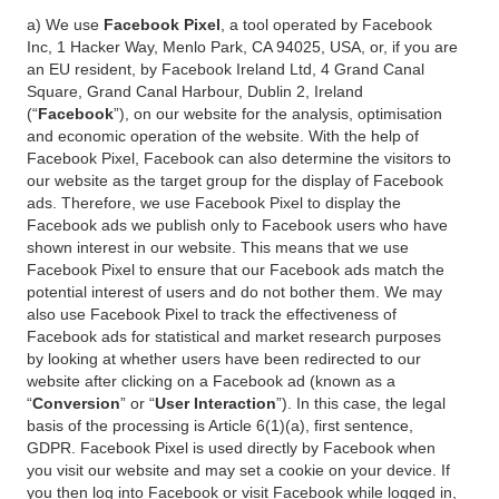
a) We use
Facebook Pixel
, a tool operated by Facebook
Inc, 1 Hacker Way, Menlo Park, CA 94025, USA, or, if you are
an EU resident, by Facebook Ireland Ltd, 4 Grand Canal
Square, Grand Canal Harbour, Dublin 2, Ireland
(“
Facebook
”), on our website for the analysis, optimisation
and economic operation of the website. With the help of
Facebook Pixel, Facebook can also determine the visitors to
our website as the target group for the display of Facebook
ads. Therefore, we use Facebook Pixel to display the
Facebook ads we publish only to Facebook users who have
shown interest in our website. This means that we use
Facebook Pixel to ensure that our Facebook ads match the
potential interest of users and do not bother them. We may
also use Facebook Pixel to track the effectiveness of
Facebook ads for statistical and market research purposes
by looking at whether users have been redirected to our
website after clicking on a Facebook ad (known as a
“
Conversion
” or “
User Interaction
”). In this case, the legal
basis of the processing is Article 6(1)(a), first sentence,
GDPR. Facebook Pixel is used directly by Facebook when
you visit our website and may set a cookie on your device. If
you then log into Facebook or visit Facebook while logged in,