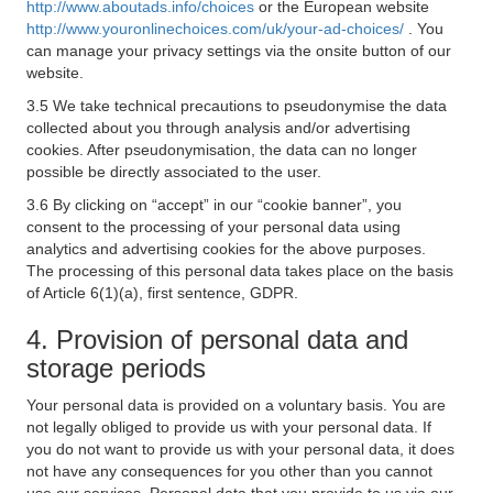
http://www.aboutads.info/choices
or the European website
http://www.youronlinechoices.com/uk/your-ad-choices/
. You
can manage your privacy settings via the onsite button of our
website.
3.5 We take technical precautions to pseudonymise the data
collected about you through analysis and/or advertising
cookies. After pseudonymisation, the data can no longer
possible be directly associated to the user.
3.6 By clicking on “accept” in our “cookie banner”, you
consent to the processing of your personal data using
analytics and advertising cookies for the above purposes.
The processing of this personal data takes place on the basis
of Article 6(1)(a), first sentence, GDPR.
4. Provision of personal data and
storage periods
Your personal data is provided on a voluntary basis. You are
not legally obliged to provide us with your personal data. If
you do not want to provide us with your personal data, it does
not have any consequences for you other than you cannot