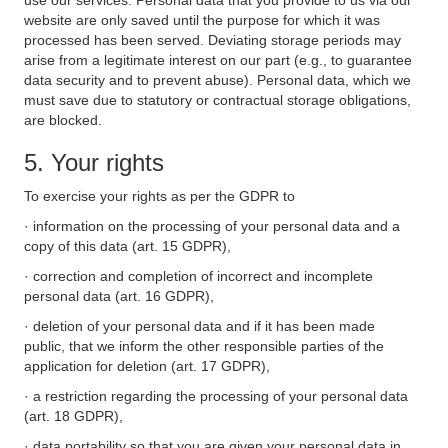
use our services. Personal data that you provide to us via our
website are only saved until the purpose for which it was
processed has been served. Deviating storage periods may
arise from a legitimate interest on our part (e.g., to guarantee
data security and to prevent abuse). Personal data, which we
must save due to statutory or contractual storage obligations,
are blocked.
5. Your rights
To exercise your rights as per the GDPR to
· information on the processing of your personal data and a
copy of this data (art. 15 GDPR),
· correction and completion of incorrect and incomplete
personal data (art. 16 GDPR),
· deletion of your personal data and if it has been made
public, that we inform the other responsible parties of the
application for deletion (art. 17 GDPR),
· a restriction regarding the processing of your personal data
(art. 18 GDPR),
· data portability so that you are given your personal data in