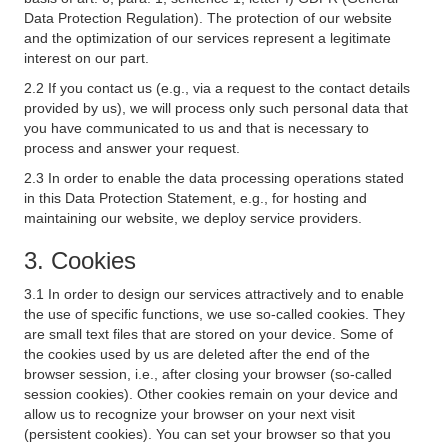
Data Protection Regulation). The protection of our website
and the optimization of our services represent a legitimate
interest on our part.
2.2 If you contact us (e.g., via a request to the contact details
provided by us), we will process only such personal data that
you have communicated to us and that is necessary to
process and answer your request.
2.3 In order to enable the data processing operations stated
in this Data Protection Statement, e.g., for hosting and
maintaining our website, we deploy service providers.
3. Cookies
3.1 In order to design our services attractively and to enable
the use of specific functions, we use so-called cookies. They
are small text files that are stored on your device. Some of
the cookies used by us are deleted after the end of the
browser session, i.e., after closing your browser (so-called
session cookies). Other cookies remain on your device and
allow us to recognize your browser on your next visit
(persistent cookies). You can set your browser so that you