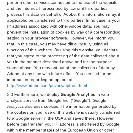
perform other services connected to the use of the website
and the internet. If prescribed by law or if third parties
process this data on behalf of Adobe, this information may, if
applicable, be transferred to third parties. In no case, is your
IP address associated with other Adobe data. You may
prevent the installation of cookies by way of a corresponding
setting in your browser software. However, we inform you
that, in this case, you may have difficulty fully using all
functions of this website. By using this website, you declare
that you agree to the processing of the data collected about
you in the manner described above and for the purpose
stated above. You may opt out of the collection of data by
Adobe at any time with future effect. You can find further
information regarding an opt out at
http://www.adobe.com/privacy/opt-out.html
.
3.3 Furthermore, we deploy
Google Analytics
, a web
analysis service from Google Inc. (“Google”). Google
Analytics also uses cookies. The information generated by
the cookies on your use of this website is usually transferred
to a Google server in the USA and saved there. However,
before this transfer, your IP address is shortened by Google
within the member states of the European Union or other