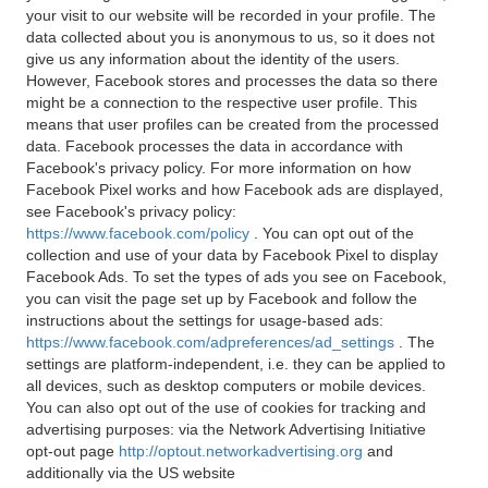
your visit to our website will be recorded in your profile. The
data collected about you is anonymous to us, so it does not
give us any information about the identity of the users.
However, Facebook stores and processes the data so there
might be a connection to the respective user profile. This
means that user profiles can be created from the processed
data. Facebook processes the data in accordance with
Facebook's privacy policy. For more information on how
Facebook Pixel works and how Facebook ads are displayed,
see Facebook's privacy policy:
https://www.facebook.com/policy
. You can opt out of the
collection and use of your data by Facebook Pixel to display
Facebook Ads. To set the types of ads you see on Facebook,
you can visit the page set up by Facebook and follow the
instructions about the settings for usage-based ads:
https://www.facebook.com/adpreferences/ad_settings
. The
settings are platform-independent, i.e. they can be applied to
all devices, such as desktop computers or mobile devices.
You can also opt out of the use of cookies for tracking and
advertising purposes: via the Network Advertising Initiative
opt-out page
http://optout.networkadvertising.org
and
additionally via the US website