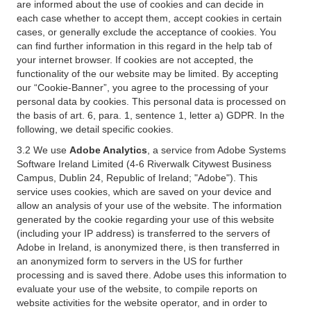
are informed about the use of cookies and can decide in
each case whether to accept them, accept cookies in certain
cases, or generally exclude the acceptance of cookies. You
can find further information in this regard in the help tab of
your internet browser. If cookies are not accepted, the
functionality of the our website may be limited. By accepting
our “Cookie-Banner”, you agree to the processing of your
personal data by cookies. This personal data is processed on
the basis of art. 6, para. 1, sentence 1, letter a) GDPR. In the
following, we detail specific cookies.
3.2 We use
Adobe Analytics
, a service from Adobe Systems
Software Ireland Limited (4-6 Riverwalk Citywest Business
Campus, Dublin 24, Republic of Ireland; "Adobe"). This
service uses cookies, which are saved on your device and
allow an analysis of your use of the website. The information
generated by the cookie regarding your use of this website
(including your IP address) is transferred to the servers of
Adobe in Ireland, is anonymized there, is then transferred in
an anonymized form to servers in the US for further
processing and is saved there. Adobe uses this information to
evaluate your use of the website, to compile reports on
website activities for the website operator, and in order to