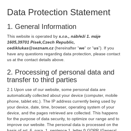
Data Protection Statement
1. General Information
This website is operated by
s.r.o., nábřeží 1. máje
1605,39701 Písek,Czech Republic,
cediklukas@seznam.cz
(hereinafter “
we
“ or “
us
”). If you
have any questions regarding data protection, please contact
us at the contact details above.
2. Processing of personal data and
transfer to third parties
2.1 Upon use of our website, some personal data are
automatically collected about your device (computer, mobile
phone, tablet etc.). The IP address currently being used by
your device, date, time, browser, operating system of your
device, and the pages retrieved are collected. This happens
for the purpose of data security, to optimize our range and to
improve our website. The personal data is processed on the
basis of art. 6, para. 1, sentence 1, letter f) GDPR (General