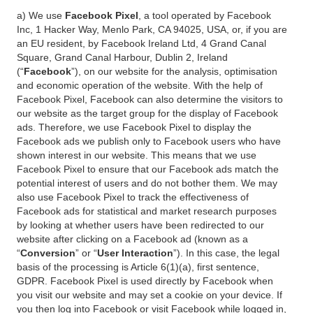
a) We use
Facebook Pixel
, a tool operated by Facebook
Inc, 1 Hacker Way, Menlo Park, CA 94025, USA, or, if you are
an EU resident, by Facebook Ireland Ltd, 4 Grand Canal
Square, Grand Canal Harbour, Dublin 2, Ireland
(“
Facebook
”), on our website for the analysis, optimisation
and economic operation of the website. With the help of
Facebook Pixel, Facebook can also determine the visitors to
our website as the target group for the display of Facebook
ads. Therefore, we use Facebook Pixel to display the
Facebook ads we publish only to Facebook users who have
shown interest in our website. This means that we use
Facebook Pixel to ensure that our Facebook ads match the
potential interest of users and do not bother them. We may
also use Facebook Pixel to track the effectiveness of
Facebook ads for statistical and market research purposes
by looking at whether users have been redirected to our
website after clicking on a Facebook ad (known as a
“
Conversion
” or “
User Interaction
”). In this case, the legal
basis of the processing is Article 6(1)(a), first sentence,
GDPR. Facebook Pixel is used directly by Facebook when
you visit our website and may set a cookie on your device. If
you then log into Facebook or visit Facebook while logged in,