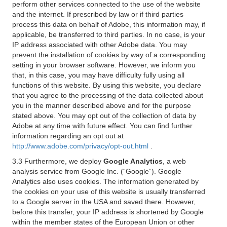
perform other services connected to the use of the website
and the internet. If prescribed by law or if third parties
process this data on behalf of Adobe, this information may, if
applicable, be transferred to third parties. In no case, is your
IP address associated with other Adobe data. You may
prevent the installation of cookies by way of a corresponding
setting in your browser software. However, we inform you
that, in this case, you may have difficulty fully using all
functions of this website. By using this website, you declare
that you agree to the processing of the data collected about
you in the manner described above and for the purpose
stated above. You may opt out of the collection of data by
Adobe at any time with future effect. You can find further
information regarding an opt out at
http://www.adobe.com/privacy/opt-out.html
.
3.3 Furthermore, we deploy
Google Analytics
, a web
analysis service from Google Inc. (“Google”). Google
Analytics also uses cookies. The information generated by
the cookies on your use of this website is usually transferred
to a Google server in the USA and saved there. However,
before this transfer, your IP address is shortened by Google
within the member states of the European Union or other