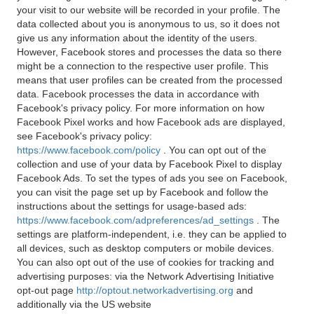
your visit to our website will be recorded in your profile. The
data collected about you is anonymous to us, so it does not
give us any information about the identity of the users.
However, Facebook stores and processes the data so there
might be a connection to the respective user profile. This
means that user profiles can be created from the processed
data. Facebook processes the data in accordance with
Facebook's privacy policy. For more information on how
Facebook Pixel works and how Facebook ads are displayed,
see Facebook's privacy policy:
https://www.facebook.com/policy
. You can opt out of the
collection and use of your data by Facebook Pixel to display
Facebook Ads. To set the types of ads you see on Facebook,
you can visit the page set up by Facebook and follow the
instructions about the settings for usage-based ads:
https://www.facebook.com/adpreferences/ad_settings
. The
settings are platform-independent, i.e. they can be applied to
all devices, such as desktop computers or mobile devices.
You can also opt out of the use of cookies for tracking and
advertising purposes: via the Network Advertising Initiative
opt-out page
http://optout.networkadvertising.org
and
additionally via the US website