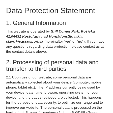
Data Protection Statement
1. General Information
This website is operated by
Grill Corner Park, Košická
41,04431 Kostoľany nad Hornádom,Slovakia,
slavo@cassosport.sk
(hereinafter “
we
“ or “
us
”). If you have
any questions regarding data protection, please contact us at
the contact details above.
2. Processing of personal data and
transfer to third parties
2.1 Upon use of our website, some personal data are
automatically collected about your device (computer, mobile
phone, tablet etc.). The IP address currently being used by
your device, date, time, browser, operating system of your
device, and the pages retrieved are collected. This happens
for the purpose of data security, to optimize our range and to
improve our website. The personal data is processed on the
basis of art. 6, para. 1, sentence 1, letter f) GDPR (General