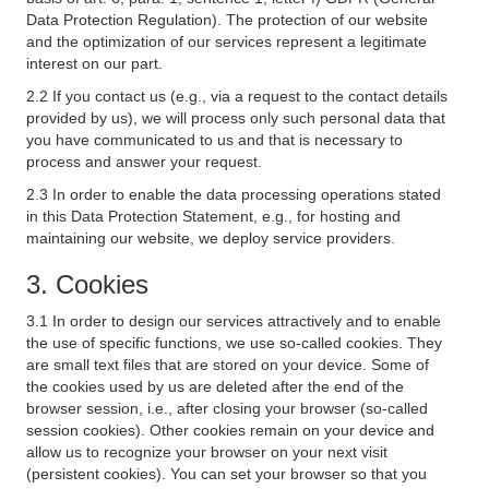
Data Protection Regulation). The protection of our website
and the optimization of our services represent a legitimate
interest on our part.
2.2 If you contact us (e.g., via a request to the contact details
provided by us), we will process only such personal data that
you have communicated to us and that is necessary to
process and answer your request.
2.3 In order to enable the data processing operations stated
in this Data Protection Statement, e.g., for hosting and
maintaining our website, we deploy service providers.
3. Cookies
3.1 In order to design our services attractively and to enable
the use of specific functions, we use so-called cookies. They
are small text files that are stored on your device. Some of
the cookies used by us are deleted after the end of the
browser session, i.e., after closing your browser (so-called
session cookies). Other cookies remain on your device and
allow us to recognize your browser on your next visit
(persistent cookies). You can set your browser so that you