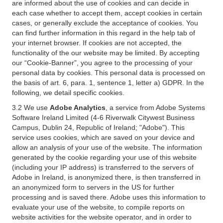
are informed about the use of cookies and can decide in
each case whether to accept them, accept cookies in certain
cases, or generally exclude the acceptance of cookies. You
can find further information in this regard in the help tab of
your internet browser. If cookies are not accepted, the
functionality of the our website may be limited. By accepting
our “Cookie-Banner”, you agree to the processing of your
personal data by cookies. This personal data is processed on
the basis of art. 6, para. 1, sentence 1, letter a) GDPR. In the
following, we detail specific cookies.
3.2 We use
Adobe Analytics
, a service from Adobe Systems
Software Ireland Limited (4-6 Riverwalk Citywest Business
Campus, Dublin 24, Republic of Ireland; "Adobe"). This
service uses cookies, which are saved on your device and
allow an analysis of your use of the website. The information
generated by the cookie regarding your use of this website
(including your IP address) is transferred to the servers of
Adobe in Ireland, is anonymized there, is then transferred in
an anonymized form to servers in the US for further
processing and is saved there. Adobe uses this information to
evaluate your use of the website, to compile reports on
website activities for the website operator, and in order to