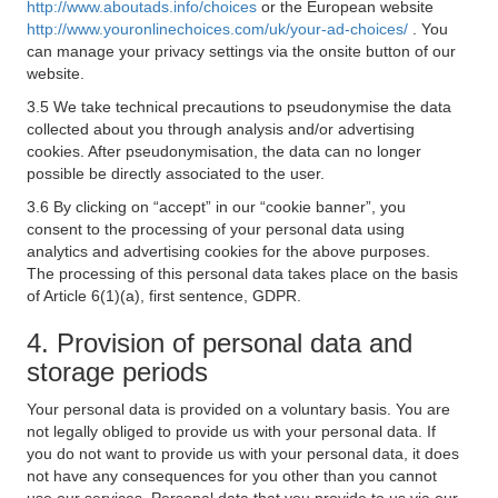
http://www.aboutads.info/choices
or the European website
http://www.youronlinechoices.com/uk/your-ad-choices/
. You
can manage your privacy settings via the onsite button of our
website.
3.5 We take technical precautions to pseudonymise the data
collected about you through analysis and/or advertising
cookies. After pseudonymisation, the data can no longer
possible be directly associated to the user.
3.6 By clicking on “accept” in our “cookie banner”, you
consent to the processing of your personal data using
analytics and advertising cookies for the above purposes.
The processing of this personal data takes place on the basis
of Article 6(1)(a), first sentence, GDPR.
4. Provision of personal data and
storage periods
Your personal data is provided on a voluntary basis. You are
not legally obliged to provide us with your personal data. If
you do not want to provide us with your personal data, it does
not have any consequences for you other than you cannot