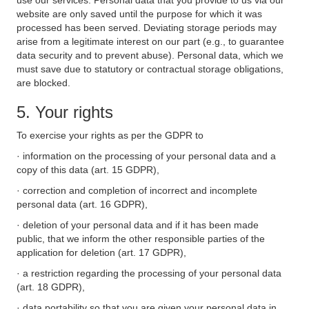
use our services. Personal data that you provide to us via our
website are only saved until the purpose for which it was
processed has been served. Deviating storage periods may
arise from a legitimate interest on our part (e.g., to guarantee
data security and to prevent abuse). Personal data, which we
must save due to statutory or contractual storage obligations,
are blocked.
5. Your rights
To exercise your rights as per the GDPR to
· information on the processing of your personal data and a
copy of this data (art. 15 GDPR),
· correction and completion of incorrect and incomplete
personal data (art. 16 GDPR),
· deletion of your personal data and if it has been made
public, that we inform the other responsible parties of the
application for deletion (art. 17 GDPR),
· a restriction regarding the processing of your personal data
(art. 18 GDPR),
· data portability so that you are given your personal data in