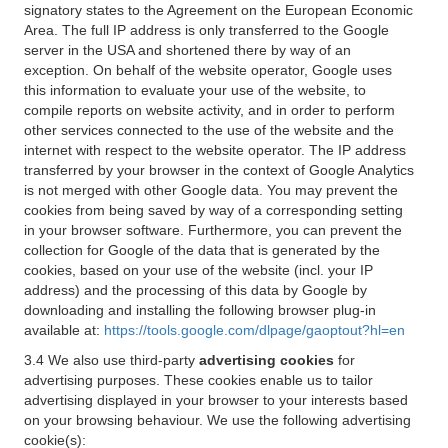
signatory states to the Agreement on the European Economic
Area. The full IP address is only transferred to the Google
server in the USA and shortened there by way of an
exception. On behalf of the website operator, Google uses
this information to evaluate your use of the website, to
compile reports on website activity, and in order to perform
other services connected to the use of the website and the
internet with respect to the website operator. The IP address
transferred by your browser in the context of Google Analytics
is not merged with other Google data. You may prevent the
cookies from being saved by way of a corresponding setting
in your browser software. Furthermore, you can prevent the
collection for Google of the data that is generated by the
cookies, based on your use of the website (incl. your IP
address) and the processing of this data by Google by
downloading and installing the following browser plug-in
available at:
https://tools.google.com/dlpage/gaoptout?hl=en
3.4 We also use third-party
advertising cookies
for
advertising purposes. These cookies enable us to tailor
advertising displayed in your browser to your interests based
on your browsing behaviour. We use the following advertising
cookie(s):