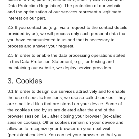
Data Protection Regulation). The protection of our website
and the optimization of our services represent a legitimate
interest on our part.
2.2 If you contact us (e.g., via a request to the contact details
provided by us), we will process only such personal data that
you have communicated to us and that is necessary to
process and answer your request.
2.3 In order to enable the data processing operations stated
in this Data Protection Statement, e.g., for hosting and
maintaining our website, we deploy service providers.
3. Cookies
3.1 In order to design our services attractively and to enable
the use of specific functions, we use so-called cookies. They
are small text files that are stored on your device. Some of
the cookies used by us are deleted after the end of the
browser session, i.e., after closing your browser (so-called
session cookies). Other cookies remain on your device and
allow us to recognize your browser on your next visit
(persistent cookies). You can set your browser so that you