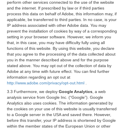
perform other services connected to the use of the website
and the internet. If prescribed by law or if third parties
process this data on behalf of Adobe, this information may, if
applicable, be transferred to third parties. In no case, is your
IP address associated with other Adobe data. You may
prevent the installation of cookies by way of a corresponding
setting in your browser software. However, we inform you
that, in this case, you may have difficulty fully using all
functions of this website. By using this website, you declare
that you agree to the processing of the data collected about
you in the manner described above and for the purpose
stated above. You may opt out of the collection of data by
Adobe at any time with future effect. You can find further
information regarding an opt out at
http://www.adobe.com/privacy/opt-out.html
.
3.3 Furthermore, we deploy
Google Analytics
, a web
analysis service from Google Inc. (“Google”). Google
Analytics also uses cookies. The information generated by
the cookies on your use of this website is usually transferred
to a Google server in the USA and saved there. However,
before this transfer, your IP address is shortened by Google
within the member states of the European Union or other