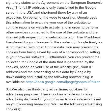
signatory states to the Agreement on the European Economic
Area. The full IP address is only transferred to the Google
server in the USA and shortened there by way of an
exception. On behalf of the website operator, Google uses
this information to evaluate your use of the website, to
compile reports on website activity, and in order to perform
other services connected to the use of the website and the
internet with respect to the website operator. The IP address
transferred by your browser in the context of Google Analytics
is not merged with other Google data. You may prevent the
cookies from being saved by way of a corresponding setting
in your browser software. Furthermore, you can prevent the
collection for Google of the data that is generated by the
cookies, based on your use of the website (incl. your IP
address) and the processing of this data by Google by
downloading and installing the following browser plug-in
available at:
https://tools.google.com/dlpage/gaoptout?hl=en
3.4 We also use third-party
advertising cookies
for
advertising purposes. These cookies enable us to tailor
advertising displayed in your browser to your interests based
on your browsing behaviour. We use the following advertising
cookie(s):