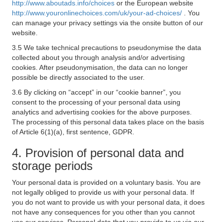
http://www.aboutads.info/choices
or the European website
http://www.youronlinechoices.com/uk/your-ad-choices/
. You
can manage your privacy settings via the onsite button of our
website.
3.5 We take technical precautions to pseudonymise the data
collected about you through analysis and/or advertising
cookies. After pseudonymisation, the data can no longer
possible be directly associated to the user.
3.6 By clicking on “accept” in our “cookie banner”, you
consent to the processing of your personal data using
analytics and advertising cookies for the above purposes.
The processing of this personal data takes place on the basis
of Article 6(1)(a), first sentence, GDPR.
4. Provision of personal data and
storage periods
Your personal data is provided on a voluntary basis. You are
not legally obliged to provide us with your personal data. If
you do not want to provide us with your personal data, it does
not have any consequences for you other than you cannot