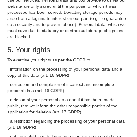
use our services. Personal data that you provide to us via our
website are only saved until the purpose for which it was
processed has been served. Deviating storage periods may
arise from a legitimate interest on our part (e.g., to guarantee
data security and to prevent abuse). Personal data, which we
must save due to statutory or contractual storage obligations,
are blocked.
5. Your rights
To exercise your rights as per the GDPR to
· information on the processing of your personal data and a
copy of this data (art. 15 GDPR),
· correction and completion of incorrect and incomplete
personal data (art. 16 GDPR),
· deletion of your personal data and if it has been made
public, that we inform the other responsible parties of the
application for deletion (art. 17 GDPR),
· a restriction regarding the processing of your personal data
(art. 18 GDPR),
· data portability so that you are given your personal data in