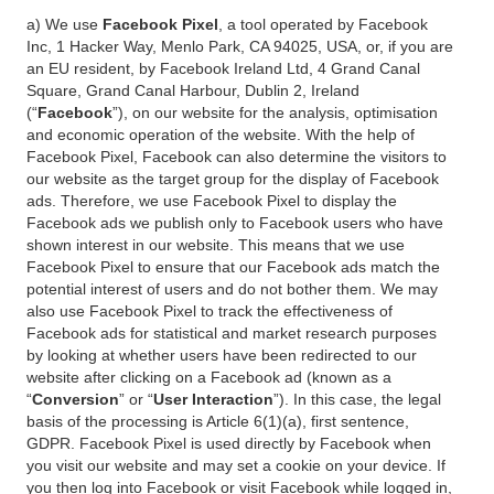
a) We use
Facebook Pixel
, a tool operated by Facebook
Inc, 1 Hacker Way, Menlo Park, CA 94025, USA, or, if you are
an EU resident, by Facebook Ireland Ltd, 4 Grand Canal
Square, Grand Canal Harbour, Dublin 2, Ireland
(“
Facebook
”), on our website for the analysis, optimisation
and economic operation of the website. With the help of
Facebook Pixel, Facebook can also determine the visitors to
our website as the target group for the display of Facebook
ads. Therefore, we use Facebook Pixel to display the
Facebook ads we publish only to Facebook users who have
shown interest in our website. This means that we use
Facebook Pixel to ensure that our Facebook ads match the
potential interest of users and do not bother them. We may
also use Facebook Pixel to track the effectiveness of
Facebook ads for statistical and market research purposes
by looking at whether users have been redirected to our
website after clicking on a Facebook ad (known as a
“
Conversion
” or “
User Interaction
”). In this case, the legal
basis of the processing is Article 6(1)(a), first sentence,
GDPR. Facebook Pixel is used directly by Facebook when
you visit our website and may set a cookie on your device. If
you then log into Facebook or visit Facebook while logged in,