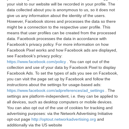
your visit to our website will be recorded in your profile. The
data collected about you is anonymous to us, so it does not
give us any information about the identity of the users.
However, Facebook stores and processes the data so there
might be a connection to the respective user profile. This
means that user profiles can be created from the processed
data. Facebook processes the data in accordance with
Facebook's privacy policy. For more information on how
Facebook Pixel works and how Facebook ads are displayed,
see Facebook's privacy policy:
https://www.facebook.com/policy
. You can opt out of the
collection and use of your data by Facebook Pixel to display
Facebook Ads. To set the types of ads you see on Facebook,
you can visit the page set up by Facebook and follow the
instructions about the settings for usage-based ads:
https://www.facebook.com/adpreferences/ad_settings
. The
settings are platform-independent, i.e. they can be applied to
all devices, such as desktop computers or mobile devices.
You can also opt out of the use of cookies for tracking and
advertising purposes: via the Network Advertising Initiative
opt-out page
http://optout.networkadvertising.org
and
additionally via the US website