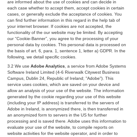
are informed about the use of cookies and can decide in
each case whether to accept them, accept cookies in certain
cases, or generally exclude the acceptance of cookies. You
can find further information in this regard in the help tab of
your internet browser. If cookies are not accepted, the
functionality of the our website may be limited. By accepting
our “Cookie-Banner”, you agree to the processing of your
personal data by cookies. This personal data is processed on
the basis of art. 6, para. 1, sentence 1, letter a) GDPR. In the
following, we detail specific cookies.
3.2 We use
Adobe Analytics
, a service from Adobe Systems
Software Ireland Limited (4-6 Riverwalk Citywest Business
Campus, Dublin 24, Republic of Ireland; "Adobe"). This
service uses cookies, which are saved on your device and
allow an analysis of your use of the website. The information
generated by the cookie regarding your use of this website
(including your IP address) is transferred to the servers of
Adobe in Ireland, is anonymized there, is then transferred in
an anonymized form to servers in the US for further
processing and is saved there. Adobe uses this information to
evaluate your use of the website, to compile reports on
website activities for the website operator, and in order to