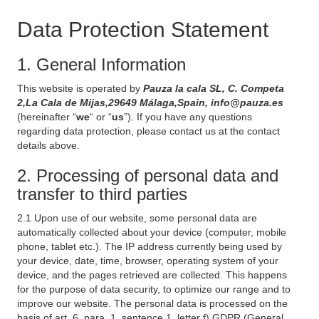
Data Protection Statement
1. General Information
This website is operated by
Pauza la cala SL, C. Competa
2,La Cala de Mijas,29649 Málaga,Spain, info@pauza.es
(hereinafter “
we
“ or “
us
”). If you have any questions
regarding data protection, please contact us at the contact
details above.
2. Processing of personal data and
transfer to third parties
2.1 Upon use of our website, some personal data are
automatically collected about your device (computer, mobile
phone, tablet etc.). The IP address currently being used by
your device, date, time, browser, operating system of your
device, and the pages retrieved are collected. This happens
for the purpose of data security, to optimize our range and to
improve our website. The personal data is processed on the
basis of art. 6, para. 1, sentence 1, letter f) GDPR (General