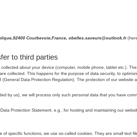
publique,92400 Courbevoie,France, obelles.saveurs@outlook.fr
(here
er to third parties
collected about your device (computer, mobile phone, tablet etc.). The 
are collected. This happens for the purpose of data security, to optimi
R (General Data Protection Regulation). The protection of our website an
rovided by us), we will process only such personal data that you have c
s Data Protection Statement, e.g., for hosting and maintaining our websi
se of specific functions, we use so-called cookies. They are small text 