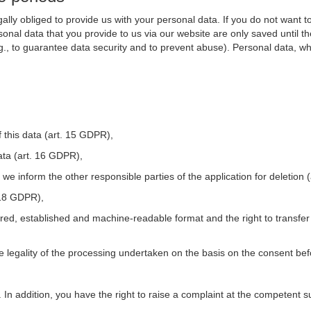
ally obliged to provide us with your personal data. If you do not want t
nal data that you provide to us via our website are only saved until t
.g., to guarantee data security and to prevent abuse). Personal data, w
 this data (art. 15 GDPR),
ata (art. 16 GDPR),
t we inform the other responsible parties of the application for deletion
. 18 GDPR),
tured, established and machine-readable format and the right to transfer
he legality of the processing undertaken on the basis on the consent be
. In addition, you have the right to raise a complaint at the competent s