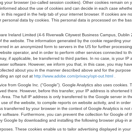
osing your browser (so-called session cookies). Other cookies remain on
e informed about the use of cookies and can decide in each case whethe
n this regard in the help tab of your internet browser. If cookies are no
personal data by cookies. This personal data is processed on the basis o
are Ireland Limited (4-6 Riverwalk Citywest Business Campus, Dublin 24
 the website. The information generated by the cookie regarding your us
ferred in an anonymized form to servers in the US for further processin
website operator, and in order to perform other services connected to the
 may, if applicable, be transferred to third parties. In no case, is your
wser software. However, we inform you that, in this case, you may have dif
collected about you in the manner described above and for the purpose 
rding an opt out at
http://www.adobe.com/privacy/opt-out.html
.
vice from Google Inc. (“Google”). Google Analytics also uses cookies. 
aved there. However, before this transfer, your IP address is shortene
rea. The full IP address is only transferred to the Google server in 
 use of the website, to compile reports on website activity, and in orde
ess transferred by your browser in the context of Google Analytics is n
 software. Furthermore, you can prevent the collection for Google of t
 by Google by downloading and installing the following browser plug-in a
urposes. These cookies enable us to tailor advertising displayed in you