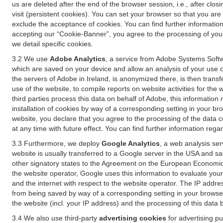
us are deleted after the end of the browser session, i.e., after cl
visit (persistent cookies). You can set your browser so that you ar
exclude the acceptance of cookies. You can find further information i
accepting our “Cookie-Banner”, you agree to the processing of your 
we detail specific cookies.
3.2 We use
Adobe Analytics
, a service from Adobe Systems Softw
which are saved on your device and allow an analysis of your use of
the servers of Adobe in Ireland, is anonymized there, is then trans
use of the website, to compile reports on website activities for the 
third parties process this data on behalf of Adobe, this information
installation of cookies by way of a corresponding setting in your bro
website, you declare that you agree to the processing of the data 
at any time with future effect. You can find further information rega
3.3 Furthermore, we deploy
Google Analytics
, a web analysis ser
website is usually transferred to a Google server in the USA and s
other signatory states to the Agreement on the European Economic A
the website operator, Google uses this information to evaluate your
and the internet with respect to the website operator. The IP addr
from being saved by way of a corresponding setting in your browser
the website (incl. your IP address) and the processing of this data
3.4 We also use third-party
advertising cookies
for advertising p