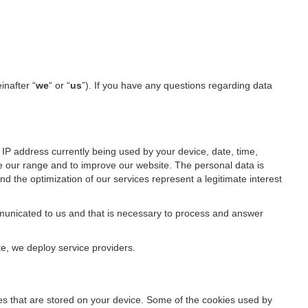
inafter “
we
“ or “
us
”). If you have any questions regarding data
IP address currently being used by your device, date, time,
ze our range and to improve our website. The personal data is
d the optimization of our services represent a legitimate interest
ommunicated to us and that is necessary to process and answer
te, we deploy service providers.
files that are stored on your device. Some of the cookies used by