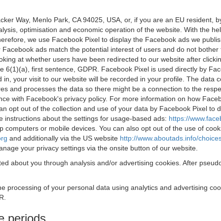
acker Way, Menlo Park, CA 94025, USA, or, if you are an EU resident,
nalysis, optimisation and economic operation of the website. With the h
Therefore, we use Facebook Pixel to display the Facebook ads we publi
 Facebook ads match the potential interest of users and do not bother
oking at whether users have been redirected to our website after click
rticle 6(1)(a), first sentence, GDPR. Facebook Pixel is used directly by
 in, your visit to our website will be recorded in your profile. The data
res and processes the data so there might be a connection to the respec
nce with Facebook's privacy policy. For more information on how Face
an opt out of the collection and use of your data by Facebook Pixel to
e instructions about the settings for usage-based ads:
https://www.fac
op computers or mobile devices. You can also opt out of the use of cook
org
and additionally via the US website
http://www.aboutads.info/choice
nage your privacy settings via the onsite button of our website.
ed about you through analysis and/or advertising cookies. After pseudo
the processing of your personal data using analytics and advertising co
R.
e periods