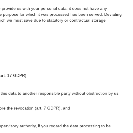
o provide us with your personal data, it does not have any
he purpose for which it was processed has been served. Deviating
hich we must save due to statutory or contractual storage
 (art. 17 GDPR),
 this data to another responsible party without obstruction by us
fore the revocation (art. 7 GDPR), and
upervisory authority, if you regard the data processing to be