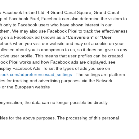
 by Facebook Ireland Ltd, 4 Grand Canal Square, Grand Canal
elp of Facebook Pixel, Facebook can also determine the visitors to
sh only to Facebook users who have shown interest in our
 them. We may also use Facebook Pixel to track the effectiveness
ing on a Facebook ad (known as a “
Conversion
” or “
User
 Facebook when you visit our website and may set a cookie on your
 collected about you is anonymous to us, so it does not give us any
tive user profile. This means that user profiles can be created
book Pixel works and how Facebook ads are displayed, see
 display Facebook Ads. To set the types of ads you see on
ebook.com/adpreferences/ad_settings
. The settings are platform-
ies for tracking and advertising purposes: via the Network
s
or the European website
nymisation, the data can no longer possible be directly
okies for the above purposes. The processing of this personal