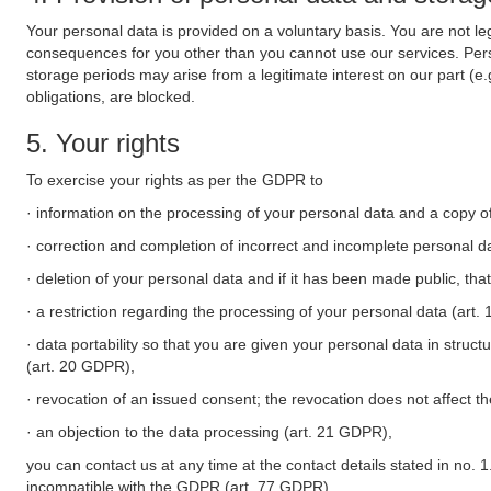
Your personal data is provided on a voluntary basis. You are not leg
consequences for you other than you cannot use our services. Perso
storage periods may arise from a legitimate interest on our part (e
obligations, are blocked.
5. Your rights
To exercise your rights as per the GDPR to
· information on the processing of your personal data and a copy of
· correction and completion of incorrect and incomplete personal d
· deletion of your personal data and if it has been made public, tha
· a restriction regarding the processing of your personal data (art
· data portability so that you are given your personal data in struc
(art. 20 GDPR),
· revocation of an issued consent; the revocation does not affect t
· an objection to the data processing (art. 21 GDPR),
you can contact us at any time at the contact details stated in no. 1
incompatible with the GDPR (art. 77 GDPR).