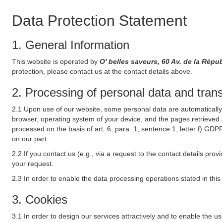
Data Protection Statement
1. General Information
This website is operated by
O' belles saveurs, 60 Av. de la Ré
protection, please contact us at the contact details above.
2. Processing of personal data and transf
2.1 Upon use of our website, some personal data are automatically 
browser, operating system of your device, and the pages retrieved 
processed on the basis of art. 6, para. 1, sentence 1, letter f) GDP
on our part.
2.2 If you contact us (e.g., via a request to the contact details p
your request.
2.3 In order to enable the data processing operations stated in thi
3. Cookies
3.1 In order to design our services attractively and to enable the u