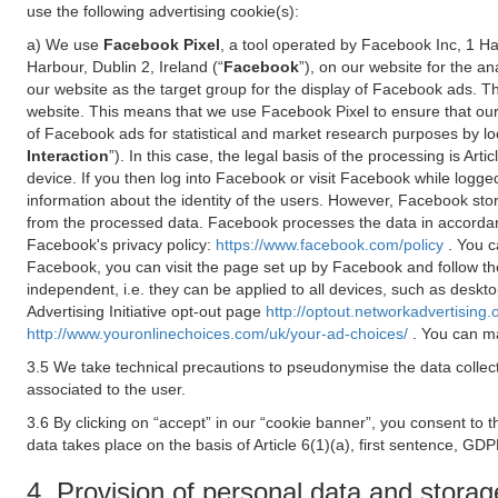
use the following advertising cookie(s):
a) We use
Facebook Pixel
, a tool operated by Facebook Inc, 1 H
Harbour, Dublin 2, Ireland (“
Facebook
”), on our website for the a
our website as the target group for the display of Facebook ads. 
website. This means that we use Facebook Pixel to ensure that our
of Facebook ads for statistical and market research purposes by lo
Interaction
”). In this case, the legal basis of the processing is A
device. If you then log into Facebook or visit Facebook while logged
information about the identity of the users. However, Facebook sto
from the processed data. Facebook processes the data in accorda
Facebook's privacy policy:
https://www.facebook.com/policy
. You c
Facebook, you can visit the page set up by Facebook and follow th
independent, i.e. they can be applied to all devices, such as deskt
Advertising Initiative opt-out page
http://optout.networkadvertising.
http://www.youronlinechoices.com/uk/your-ad-choices/
. You can ma
3.5 We take technical precautions to pseudonymise the data collect
associated to the user.
3.6 By clicking on “accept” in our “cookie banner”, you consent to 
data takes place on the basis of Article 6(1)(a), first sentence, GDP
4. Provision of personal data and storag