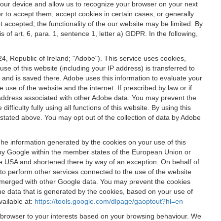
 your device and allow us to recognize your browser on your next
r to accept them, accept cookies in certain cases, or generally
t accepted, the functionality of the our website may be limited. By
f art. 6, para. 1, sentence 1, letter a) GDPR. In the following,
, Republic of Ireland; "Adobe"). This service uses cookies,
e of this website (including your IP address) is transferred to
g and is saved there. Adobe uses this information to evaluate your
 use of the website and the internet. If prescribed by law or if
 IP address associated with other Adobe data. You may prevent the
ficulty fully using all functions of this website. By using this
stated above. You may opt out of the collection of data by Adobe
The information generated by the cookies on your use of this
d by Google within the member states of the European Union or
the USA and shortened there by way of an exception. On behalf of
r to perform other services connected to the use of the website
ot merged with other Google data. You may prevent the cookies
he data that is generated by the cookies, based on your use of
vailable at:
https://tools.google.com/dlpage/gaoptout?hl=en
r browser to your interests based on your browsing behaviour. We