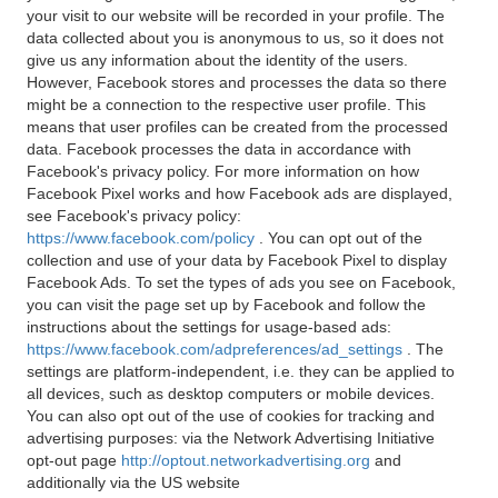
your visit to our website will be recorded in your profile. The
data collected about you is anonymous to us, so it does not
give us any information about the identity of the users.
However, Facebook stores and processes the data so there
might be a connection to the respective user profile. This
means that user profiles can be created from the processed
data. Facebook processes the data in accordance with
Facebook's privacy policy. For more information on how
Facebook Pixel works and how Facebook ads are displayed,
see Facebook's privacy policy:
https://www.facebook.com/policy
. You can opt out of the
collection and use of your data by Facebook Pixel to display
Facebook Ads. To set the types of ads you see on Facebook,
you can visit the page set up by Facebook and follow the
instructions about the settings for usage-based ads:
https://www.facebook.com/adpreferences/ad_settings
. The
settings are platform-independent, i.e. they can be applied to
all devices, such as desktop computers or mobile devices.
You can also opt out of the use of cookies for tracking and
advertising purposes: via the Network Advertising Initiative
opt-out page
http://optout.networkadvertising.org
and
additionally via the US website