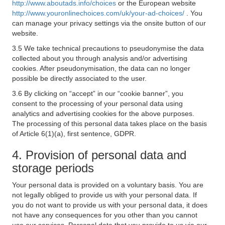
http://www.aboutads.info/choices
or the European website
http://www.youronlinechoices.com/uk/your-ad-choices/
. You
can manage your privacy settings via the onsite button of our
website.
3.5 We take technical precautions to pseudonymise the data
collected about you through analysis and/or advertising
cookies. After pseudonymisation, the data can no longer
possible be directly associated to the user.
3.6 By clicking on “accept” in our “cookie banner”, you
consent to the processing of your personal data using
analytics and advertising cookies for the above purposes.
The processing of this personal data takes place on the basis
of Article 6(1)(a), first sentence, GDPR.
4. Provision of personal data and
storage periods
Your personal data is provided on a voluntary basis. You are
not legally obliged to provide us with your personal data. If
you do not want to provide us with your personal data, it does
not have any consequences for you other than you cannot