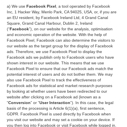
a) We use
Facebook Pixel
, a tool operated by Facebook
Inc, 1 Hacker Way, Menlo Park, CA 94025, USA, or, if you are
an EU resident, by Facebook Ireland Ltd, 4 Grand Canal
Square, Grand Canal Harbour, Dublin 2, Ireland
(“
Facebook
”), on our website for the analysis, optimisation
and economic operation of the website. With the help of
Facebook Pixel, Facebook can also determine the visitors to
our website as the target group for the display of Facebook
ads. Therefore, we use Facebook Pixel to display the
Facebook ads we publish only to Facebook users who have
shown interest in our website. This means that we use
Facebook Pixel to ensure that our Facebook ads match the
potential interest of users and do not bother them. We may
also use Facebook Pixel to track the effectiveness of
Facebook ads for statistical and market research purposes
by looking at whether users have been redirected to our
website after clicking on a Facebook ad (known as a
“
Conversion
” or “
User Interaction
”). In this case, the legal
basis of the processing is Article 6(1)(a), first sentence,
GDPR. Facebook Pixel is used directly by Facebook when
you visit our website and may set a cookie on your device. If
you then log into Facebook or visit Facebook while logged in,