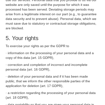
use our services. Personal data that you provide to us via our
website are only saved until the purpose for which it was
processed has been served. Deviating storage periods may
arise from a legitimate interest on our part (e.g., to guarantee
data security and to prevent abuse). Personal data, which we
must save due to statutory or contractual storage obligations,
are blocked.
5. Your rights
To exercise your rights as per the GDPR to
· information on the processing of your personal data and a
copy of this data (art. 15 GDPR),
· correction and completion of incorrect and incomplete
personal data (art. 16 GDPR),
· deletion of your personal data and if it has been made
public, that we inform the other responsible parties of the
application for deletion (art. 17 GDPR),
· a restriction regarding the processing of your personal data
(art. 18 GDPR),
· data portability so that you are given your personal data in