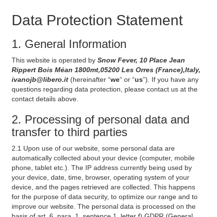
Data Protection Statement
1. General Information
This website is operated by
Snow Fever, 10 Place Jean
Rippert Bois Méan 1800mt,05200 Les Orres (France),Italy,
ivanojb@libero.it
(hereinafter “
we
“ or “
us
”). If you have any
questions regarding data protection, please contact us at the
contact details above.
2. Processing of personal data and
transfer to third parties
2.1 Upon use of our website, some personal data are
automatically collected about your device (computer, mobile
phone, tablet etc.). The IP address currently being used by
your device, date, time, browser, operating system of your
device, and the pages retrieved are collected. This happens
for the purpose of data security, to optimize our range and to
improve our website. The personal data is processed on the
basis of art. 6, para. 1, sentence 1, letter f) GDPR (General