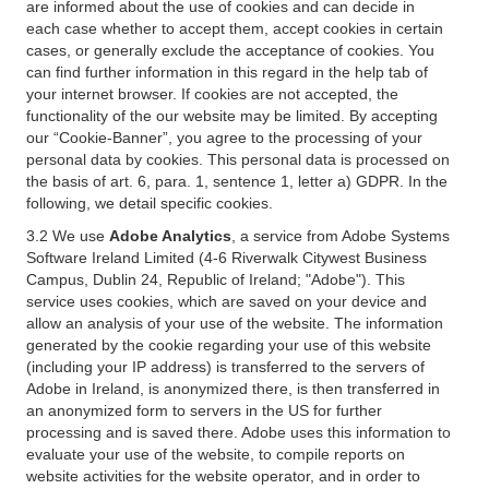
are informed about the use of cookies and can decide in
each case whether to accept them, accept cookies in certain
cases, or generally exclude the acceptance of cookies. You
can find further information in this regard in the help tab of
your internet browser. If cookies are not accepted, the
functionality of the our website may be limited. By accepting
our “Cookie-Banner”, you agree to the processing of your
personal data by cookies. This personal data is processed on
the basis of art. 6, para. 1, sentence 1, letter a) GDPR. In the
following, we detail specific cookies.
3.2 We use
Adobe Analytics
, a service from Adobe Systems
Software Ireland Limited (4-6 Riverwalk Citywest Business
Campus, Dublin 24, Republic of Ireland; "Adobe"). This
service uses cookies, which are saved on your device and
allow an analysis of your use of the website. The information
generated by the cookie regarding your use of this website
(including your IP address) is transferred to the servers of
Adobe in Ireland, is anonymized there, is then transferred in
an anonymized form to servers in the US for further
processing and is saved there. Adobe uses this information to
evaluate your use of the website, to compile reports on
website activities for the website operator, and in order to