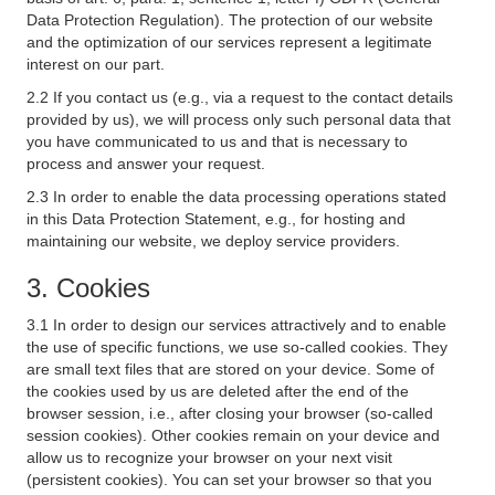
Data Protection Regulation). The protection of our website
and the optimization of our services represent a legitimate
interest on our part.
2.2 If you contact us (e.g., via a request to the contact details
provided by us), we will process only such personal data that
you have communicated to us and that is necessary to
process and answer your request.
2.3 In order to enable the data processing operations stated
in this Data Protection Statement, e.g., for hosting and
maintaining our website, we deploy service providers.
3. Cookies
3.1 In order to design our services attractively and to enable
the use of specific functions, we use so-called cookies. They
are small text files that are stored on your device. Some of
the cookies used by us are deleted after the end of the
browser session, i.e., after closing your browser (so-called
session cookies). Other cookies remain on your device and
allow us to recognize your browser on your next visit
(persistent cookies). You can set your browser so that you