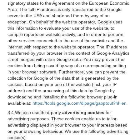
signatory states to the Agreement on the European Economic
Area. The full IP address is only transferred to the Google
server in the USA and shortened there by way of an
exception. On behalf of the website operator, Google uses
this information to evaluate your use of the website, to
compile reports on website activity, and in order to perform
other services connected to the use of the website and the
internet with respect to the website operator. The IP address
transferred by your browser in the context of Google Analytics
is not merged with other Google data. You may prevent the
cookies from being saved by way of a corresponding setting
in your browser software. Furthermore, you can prevent the
collection for Google of the data that is generated by the
cookies, based on your use of the website (incl. your IP
address) and the processing of this data by Google by
downloading and installing the following browser plug-in
available at:
https://tools.google.com/dlpage/gaoptout?hl=en
3.4 We also use third-party
advertising cookies
for
advertising purposes. These cookies enable us to tailor
advertising displayed in your browser to your interests based
on your browsing behaviour. We use the following advertising
cookie(s):