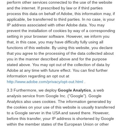
perform other services connected to the use of the website
and the internet. If prescribed by law or if third parties
process this data on behalf of Adobe, this information may, if
applicable, be transferred to third parties. In no case, is your
IP address associated with other Adobe data. You may
prevent the installation of cookies by way of a corresponding
setting in your browser software. However, we inform you
that, in this case, you may have difficulty fully using all
functions of this website. By using this website, you declare
that you agree to the processing of the data collected about
you in the manner described above and for the purpose
stated above. You may opt out of the collection of data by
Adobe at any time with future effect. You can find further
information regarding an opt out at
http://www.adobe.com/privacy/opt-out.html
.
3.3 Furthermore, we deploy
Google Analytics
, a web
analysis service from Google Inc. (“Google”). Google
Analytics also uses cookies. The information generated by
the cookies on your use of this website is usually transferred
to a Google server in the USA and saved there. However,
before this transfer, your IP address is shortened by Google
within the member states of the European Union or other