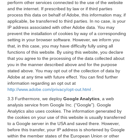
perform other services connected to the use of the website
and the internet. If prescribed by law or if third parties
process this data on behalf of Adobe, this information may, if
applicable, be transferred to third parties. In no case, is your
IP address associated with other Adobe data. You may
prevent the installation of cookies by way of a corresponding
setting in your browser software. However, we inform you
that, in this case, you may have difficulty fully using all
functions of this website. By using this website, you declare
that you agree to the processing of the data collected about
you in the manner described above and for the purpose
stated above. You may opt out of the collection of data by
Adobe at any time with future effect. You can find further
information regarding an opt out at
http://www.adobe.com/privacy/opt-out.html
.
3.3 Furthermore, we deploy
Google Analytics
, a web
analysis service from Google Inc. (“Google”). Google
Analytics also uses cookies. The information generated by
the cookies on your use of this website is usually transferred
to a Google server in the USA and saved there. However,
before this transfer, your IP address is shortened by Google
within the member states of the European Union or other