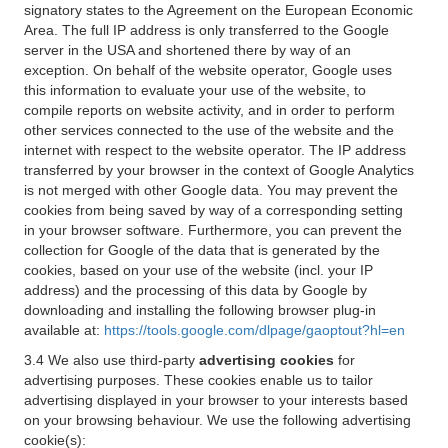
signatory states to the Agreement on the European Economic
Area. The full IP address is only transferred to the Google
server in the USA and shortened there by way of an
exception. On behalf of the website operator, Google uses
this information to evaluate your use of the website, to
compile reports on website activity, and in order to perform
other services connected to the use of the website and the
internet with respect to the website operator. The IP address
transferred by your browser in the context of Google Analytics
is not merged with other Google data. You may prevent the
cookies from being saved by way of a corresponding setting
in your browser software. Furthermore, you can prevent the
collection for Google of the data that is generated by the
cookies, based on your use of the website (incl. your IP
address) and the processing of this data by Google by
downloading and installing the following browser plug-in
available at:
https://tools.google.com/dlpage/gaoptout?hl=en
3.4 We also use third-party
advertising cookies
for
advertising purposes. These cookies enable us to tailor
advertising displayed in your browser to your interests based
on your browsing behaviour. We use the following advertising
cookie(s):