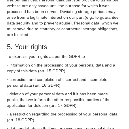
use our services. Personal data that you provide to us via our
website are only saved until the purpose for which it was
processed has been served. Deviating storage periods may
arise from a legitimate interest on our part (e.g., to guarantee
data security and to prevent abuse). Personal data, which we
must save due to statutory or contractual storage obligations,
are blocked.
5. Your rights
To exercise your rights as per the GDPR to
· information on the processing of your personal data and a
copy of this data (art. 15 GDPR),
· correction and completion of incorrect and incomplete
personal data (art. 16 GDPR),
· deletion of your personal data and if it has been made
public, that we inform the other responsible parties of the
application for deletion (art. 17 GDPR),
· a restriction regarding the processing of your personal data
(art. 18 GDPR),
· data portability so that you are given your personal data in