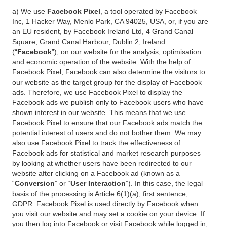
a) We use
Facebook Pixel
, a tool operated by Facebook
Inc, 1 Hacker Way, Menlo Park, CA 94025, USA, or, if you are
an EU resident, by Facebook Ireland Ltd, 4 Grand Canal
Square, Grand Canal Harbour, Dublin 2, Ireland
(“
Facebook
”), on our website for the analysis, optimisation
and economic operation of the website. With the help of
Facebook Pixel, Facebook can also determine the visitors to
our website as the target group for the display of Facebook
ads. Therefore, we use Facebook Pixel to display the
Facebook ads we publish only to Facebook users who have
shown interest in our website. This means that we use
Facebook Pixel to ensure that our Facebook ads match the
potential interest of users and do not bother them. We may
also use Facebook Pixel to track the effectiveness of
Facebook ads for statistical and market research purposes
by looking at whether users have been redirected to our
website after clicking on a Facebook ad (known as a
“
Conversion
” or “
User Interaction
”). In this case, the legal
basis of the processing is Article 6(1)(a), first sentence,
GDPR. Facebook Pixel is used directly by Facebook when
you visit our website and may set a cookie on your device. If
you then log into Facebook or visit Facebook while logged in,