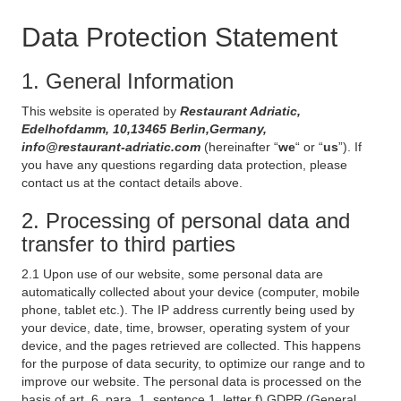
Data Protection Statement
1. General Information
This website is operated by
Restaurant Adriatic,
Edelhofdamm, 10,13465 Berlin,Germany,
info@restaurant-adriatic.com
(hereinafter “
we
“ or “
us
”). If
you have any questions regarding data protection, please
contact us at the contact details above.
2. Processing of personal data and
transfer to third parties
2.1 Upon use of our website, some personal data are
automatically collected about your device (computer, mobile
phone, tablet etc.). The IP address currently being used by
your device, date, time, browser, operating system of your
device, and the pages retrieved are collected. This happens
for the purpose of data security, to optimize our range and to
improve our website. The personal data is processed on the
basis of art. 6, para. 1, sentence 1, letter f) GDPR (General