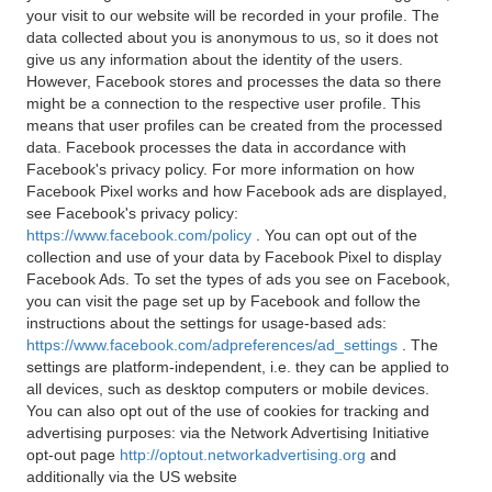
your visit to our website will be recorded in your profile. The
data collected about you is anonymous to us, so it does not
give us any information about the identity of the users.
However, Facebook stores and processes the data so there
might be a connection to the respective user profile. This
means that user profiles can be created from the processed
data. Facebook processes the data in accordance with
Facebook's privacy policy. For more information on how
Facebook Pixel works and how Facebook ads are displayed,
see Facebook's privacy policy:
https://www.facebook.com/policy
. You can opt out of the
collection and use of your data by Facebook Pixel to display
Facebook Ads. To set the types of ads you see on Facebook,
you can visit the page set up by Facebook and follow the
instructions about the settings for usage-based ads:
https://www.facebook.com/adpreferences/ad_settings
. The
settings are platform-independent, i.e. they can be applied to
all devices, such as desktop computers or mobile devices.
You can also opt out of the use of cookies for tracking and
advertising purposes: via the Network Advertising Initiative
opt-out page
http://optout.networkadvertising.org
and
additionally via the US website