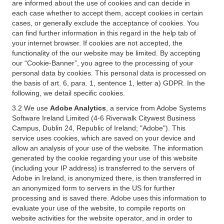
are informed about the use of cookies and can decide in
each case whether to accept them, accept cookies in certain
cases, or generally exclude the acceptance of cookies. You
can find further information in this regard in the help tab of
your internet browser. If cookies are not accepted, the
functionality of the our website may be limited. By accepting
our “Cookie-Banner”, you agree to the processing of your
personal data by cookies. This personal data is processed on
the basis of art. 6, para. 1, sentence 1, letter a) GDPR. In the
following, we detail specific cookies.
3.2 We use
Adobe Analytics
, a service from Adobe Systems
Software Ireland Limited (4-6 Riverwalk Citywest Business
Campus, Dublin 24, Republic of Ireland; "Adobe"). This
service uses cookies, which are saved on your device and
allow an analysis of your use of the website. The information
generated by the cookie regarding your use of this website
(including your IP address) is transferred to the servers of
Adobe in Ireland, is anonymized there, is then transferred in
an anonymized form to servers in the US for further
processing and is saved there. Adobe uses this information to
evaluate your use of the website, to compile reports on
website activities for the website operator, and in order to