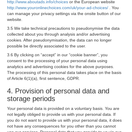
http://www.aboutads.info/choices
or the European website
http://www.youronlinechoices.com/uk/your-ad-choices/
. You
can manage your privacy settings via the onsite button of our
website.
3.5 We take technical precautions to pseudonymise the data
collected about you through analysis and/or advertising
cookies. After pseudonymisation, the data can no longer
possible be directly associated to the user.
3.6 By clicking on “accept” in our “cookie banner”, you
consent to the processing of your personal data using
analytics and advertising cookies for the above purposes.
The processing of this personal data takes place on the basis
of Article 6(1)(a), first sentence, GDPR.
4. Provision of personal data and
storage periods
Your personal data is provided on a voluntary basis. You are
not legally obliged to provide us with your personal data. If
you do not want to provide us with your personal data, it does
not have any consequences for you other than you cannot