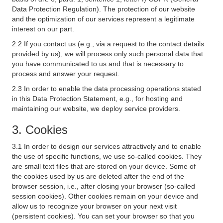
Data Protection Regulation). The protection of our website
and the optimization of our services represent a legitimate
interest on our part.
2.2 If you contact us (e.g., via a request to the contact details
provided by us), we will process only such personal data that
you have communicated to us and that is necessary to
process and answer your request.
2.3 In order to enable the data processing operations stated
in this Data Protection Statement, e.g., for hosting and
maintaining our website, we deploy service providers.
3. Cookies
3.1 In order to design our services attractively and to enable
the use of specific functions, we use so-called cookies. They
are small text files that are stored on your device. Some of
the cookies used by us are deleted after the end of the
browser session, i.e., after closing your browser (so-called
session cookies). Other cookies remain on your device and
allow us to recognize your browser on your next visit
(persistent cookies). You can set your browser so that you