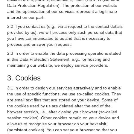
Data Protection Regulation). The protection of our website
and the optimization of our services represent a legitimate
interest on our part.
2.2 If you contact us (e.g., via a request to the contact details
provided by us), we will process only such personal data that
you have communicated to us and that is necessary to
process and answer your request.
2.3 In order to enable the data processing operations stated
in this Data Protection Statement, e.g., for hosting and
maintaining our website, we deploy service providers.
3. Cookies
3.1 In order to design our services attractively and to enable
the use of specific functions, we use so-called cookies. They
are small text files that are stored on your device. Some of
the cookies used by us are deleted after the end of the
browser session, i.e., after closing your browser (so-called
session cookies). Other cookies remain on your device and
allow us to recognize your browser on your next visit
(persistent cookies). You can set your browser so that you