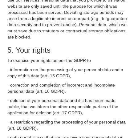
use our services. Personal data that you provide to us via our
website are only saved until the purpose for which it was
processed has been served. Deviating storage periods may
arise from a legitimate interest on our part (e.g., to guarantee
data security and to prevent abuse). Personal data, which we
must save due to statutory or contractual storage obligations,
are blocked.
5. Your rights
To exercise your rights as per the GDPR to
· information on the processing of your personal data and a
copy of this data (art. 15 GDPR),
· correction and completion of incorrect and incomplete
personal data (art. 16 GDPR),
· deletion of your personal data and if it has been made
public, that we inform the other responsible parties of the
application for deletion (art. 17 GDPR),
· a restriction regarding the processing of your personal data
(art. 18 GDPR),
· data portability so that you are given your personal data in