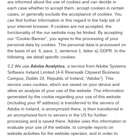
are informed about the use of cookies and can decide in
each case whether to accept them, accept cookies in certain
cases, or generally exclude the acceptance of cookies. You
can find further information in this regard in the help tab of
your internet browser. If cookies are not accepted, the
functionality of the our website may be limited. By accepting
our “Cookie-Banner”, you agree to the processing of your
personal data by cookies. This personal data is processed on
the basis of art. 6, para. 1, sentence 1, letter a) GDPR. In the
following, we detail specific cookies.
3.2 We use
Adobe Analytics
, a service from Adobe Systems
Software Ireland Limited (4-6 Riverwalk Citywest Business
Campus, Dublin 24, Republic of Ireland; "Adobe"). This
service uses cookies, which are saved on your device and
allow an analysis of your use of the website. The information
generated by the cookie regarding your use of this website
(including your IP address) is transferred to the servers of
Adobe in Ireland, is anonymized there, is then transferred in
an anonymized form to servers in the US for further
processing and is saved there. Adobe uses this information to
evaluate your use of the website, to compile reports on
website activities for the website operator, and in order to