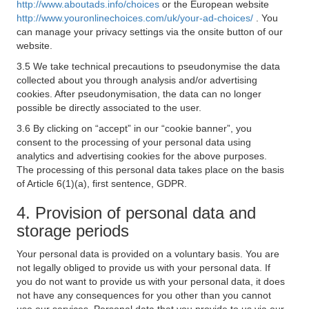
http://www.aboutads.info/choices
or the European website
http://www.youronlinechoices.com/uk/your-ad-choices/
. You
can manage your privacy settings via the onsite button of our
website.
3.5 We take technical precautions to pseudonymise the data
collected about you through analysis and/or advertising
cookies. After pseudonymisation, the data can no longer
possible be directly associated to the user.
3.6 By clicking on “accept” in our “cookie banner”, you
consent to the processing of your personal data using
analytics and advertising cookies for the above purposes.
The processing of this personal data takes place on the basis
of Article 6(1)(a), first sentence, GDPR.
4. Provision of personal data and
storage periods
Your personal data is provided on a voluntary basis. You are
not legally obliged to provide us with your personal data. If
you do not want to provide us with your personal data, it does
not have any consequences for you other than you cannot