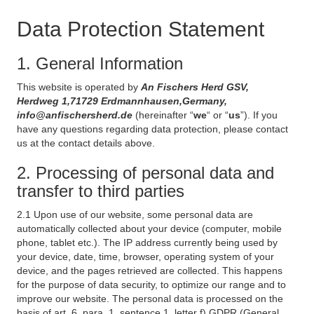
Data Protection Statement
1. General Information
This website is operated by
An Fischers Herd GSV,
Herdweg 1,71729 Erdmannhausen,Germany,
info@anfischersherd.de
(hereinafter “
we
“ or “
us
”). If you
have any questions regarding data protection, please contact
us at the contact details above.
2. Processing of personal data and
transfer to third parties
2.1 Upon use of our website, some personal data are
automatically collected about your device (computer, mobile
phone, tablet etc.). The IP address currently being used by
your device, date, time, browser, operating system of your
device, and the pages retrieved are collected. This happens
for the purpose of data security, to optimize our range and to
improve our website. The personal data is processed on the
basis of art. 6, para. 1, sentence 1, letter f) GDPR (General