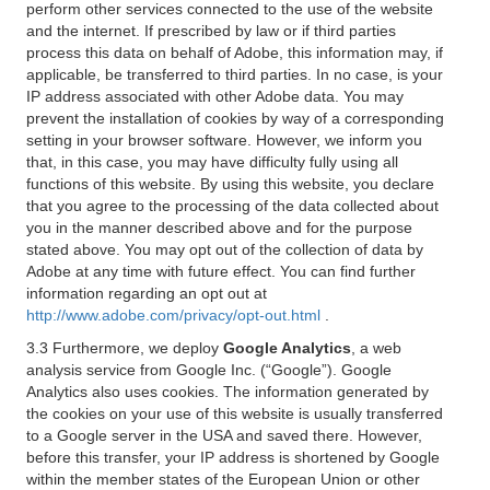
perform other services connected to the use of the website
and the internet. If prescribed by law or if third parties
process this data on behalf of Adobe, this information may, if
applicable, be transferred to third parties. In no case, is your
IP address associated with other Adobe data. You may
prevent the installation of cookies by way of a corresponding
setting in your browser software. However, we inform you
that, in this case, you may have difficulty fully using all
functions of this website. By using this website, you declare
that you agree to the processing of the data collected about
you in the manner described above and for the purpose
stated above. You may opt out of the collection of data by
Adobe at any time with future effect. You can find further
information regarding an opt out at
http://www.adobe.com/privacy/opt-out.html
.
3.3 Furthermore, we deploy
Google Analytics
, a web
analysis service from Google Inc. (“Google”). Google
Analytics also uses cookies. The information generated by
the cookies on your use of this website is usually transferred
to a Google server in the USA and saved there. However,
before this transfer, your IP address is shortened by Google
within the member states of the European Union or other