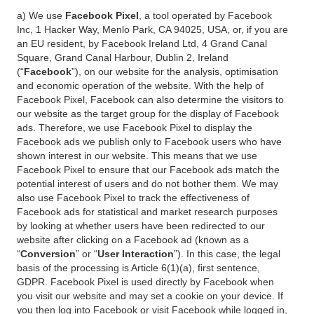
a) We use
Facebook Pixel
, a tool operated by Facebook
Inc, 1 Hacker Way, Menlo Park, CA 94025, USA, or, if you are
an EU resident, by Facebook Ireland Ltd, 4 Grand Canal
Square, Grand Canal Harbour, Dublin 2, Ireland
(“
Facebook
”), on our website for the analysis, optimisation
and economic operation of the website. With the help of
Facebook Pixel, Facebook can also determine the visitors to
our website as the target group for the display of Facebook
ads. Therefore, we use Facebook Pixel to display the
Facebook ads we publish only to Facebook users who have
shown interest in our website. This means that we use
Facebook Pixel to ensure that our Facebook ads match the
potential interest of users and do not bother them. We may
also use Facebook Pixel to track the effectiveness of
Facebook ads for statistical and market research purposes
by looking at whether users have been redirected to our
website after clicking on a Facebook ad (known as a
“
Conversion
” or “
User Interaction
”). In this case, the legal
basis of the processing is Article 6(1)(a), first sentence,
GDPR. Facebook Pixel is used directly by Facebook when
you visit our website and may set a cookie on your device. If
you then log into Facebook or visit Facebook while logged in,