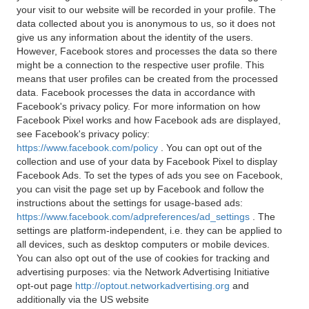
your visit to our website will be recorded in your profile. The
data collected about you is anonymous to us, so it does not
give us any information about the identity of the users.
However, Facebook stores and processes the data so there
might be a connection to the respective user profile. This
means that user profiles can be created from the processed
data. Facebook processes the data in accordance with
Facebook's privacy policy. For more information on how
Facebook Pixel works and how Facebook ads are displayed,
see Facebook's privacy policy:
https://www.facebook.com/policy
. You can opt out of the
collection and use of your data by Facebook Pixel to display
Facebook Ads. To set the types of ads you see on Facebook,
you can visit the page set up by Facebook and follow the
instructions about the settings for usage-based ads:
https://www.facebook.com/adpreferences/ad_settings
. The
settings are platform-independent, i.e. they can be applied to
all devices, such as desktop computers or mobile devices.
You can also opt out of the use of cookies for tracking and
advertising purposes: via the Network Advertising Initiative
opt-out page
http://optout.networkadvertising.org
and
additionally via the US website