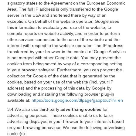
signatory states to the Agreement on the European Economic
Area. The full IP address is only transferred to the Google
server in the USA and shortened there by way of an
exception. On behalf of the website operator, Google uses
this information to evaluate your use of the website, to
compile reports on website activity, and in order to perform
other services connected to the use of the website and the
internet with respect to the website operator. The IP address
transferred by your browser in the context of Google Analytics
is not merged with other Google data. You may prevent the
cookies from being saved by way of a corresponding setting
in your browser software. Furthermore, you can prevent the
collection for Google of the data that is generated by the
cookies, based on your use of the website (incl. your IP
address) and the processing of this data by Google by
downloading and installing the following browser plug-in
available at:
https://tools.google.com/dlpage/gaoptout?hl=en
3.4 We also use third-party
advertising cookies
for
advertising purposes. These cookies enable us to tailor
advertising displayed in your browser to your interests based
on your browsing behaviour. We use the following advertising
cookie(s):