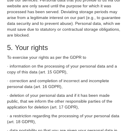
use our services. Personal data that you provide to us via our
website are only saved until the purpose for which it was
processed has been served. Deviating storage periods may
arise from a legitimate interest on our part (e.g., to guarantee
data security and to prevent abuse). Personal data, which we
must save due to statutory or contractual storage obligations,
are blocked.
5. Your rights
To exercise your rights as per the GDPR to
· information on the processing of your personal data and a
copy of this data (art. 15 GDPR),
· correction and completion of incorrect and incomplete
personal data (art. 16 GDPR),
· deletion of your personal data and if it has been made
public, that we inform the other responsible parties of the
application for deletion (art. 17 GDPR),
· a restriction regarding the processing of your personal data
(art. 18 GDPR),
· data portability so that you are given your personal data in