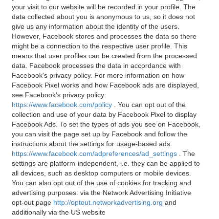
your visit to our website will be recorded in your profile. The
data collected about you is anonymous to us, so it does not
give us any information about the identity of the users.
However, Facebook stores and processes the data so there
might be a connection to the respective user profile. This
means that user profiles can be created from the processed
data. Facebook processes the data in accordance with
Facebook's privacy policy. For more information on how
Facebook Pixel works and how Facebook ads are displayed,
see Facebook's privacy policy:
https://www.facebook.com/policy
. You can opt out of the
collection and use of your data by Facebook Pixel to display
Facebook Ads. To set the types of ads you see on Facebook,
you can visit the page set up by Facebook and follow the
instructions about the settings for usage-based ads:
https://www.facebook.com/adpreferences/ad_settings
. The
settings are platform-independent, i.e. they can be applied to
all devices, such as desktop computers or mobile devices.
You can also opt out of the use of cookies for tracking and
advertising purposes: via the Network Advertising Initiative
opt-out page
http://optout.networkadvertising.org
and
additionally via the US website