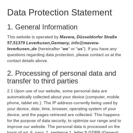
Data Protection Statement
1. General Information
This website is operated by
Mavera, Düsseldorfer Straße
57,51379 Leverkusen,Germany, info@mavera-
leverkusen.,de
(hereinafter “
we
“ or “
us
”). If you have any
questions regarding data protection, please contact us at the
contact details above.
2. Processing of personal data and
transfer to third parties
2.1 Upon use of our website, some personal data are
automatically collected about your device (computer, mobile
phone, tablet etc.). The IP address currently being used by
your device, date, time, browser, operating system of your
device, and the pages retrieved are collected. This happens
for the purpose of data security, to optimize our range and to
improve our website. The personal data is processed on the
basis of art. 6, para. 1, sentence 1, letter f) GDPR (General