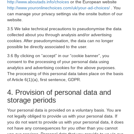
http://www.aboutads.info/choices
or the European website
http://www.youronlinechoices.com/uk/your-ad-choices/
. You
can manage your privacy settings via the onsite button of our
website.
3.5 We take technical precautions to pseudonymise the data
collected about you through analysis and/or advertising
cookies. After pseudonymisation, the data can no longer
possible be directly associated to the user.
3.6 By clicking on “accept” in our “cookie banner”, you
consent to the processing of your personal data using
analytics and advertising cookies for the above purposes.
The processing of this personal data takes place on the basis
of Article 6(1)(a), first sentence, GDPR.
4. Provision of personal data and
storage periods
Your personal data is provided on a voluntary basis. You are
not legally obliged to provide us with your personal data. If
you do not want to provide us with your personal data, it does
not have any consequences for you other than you cannot