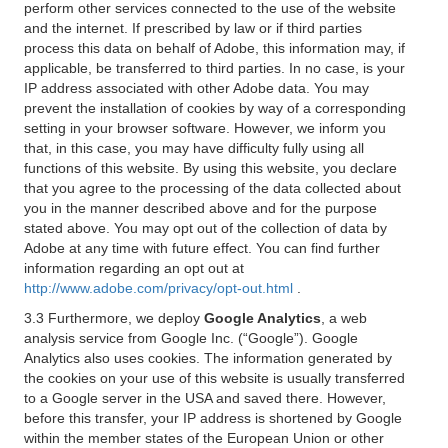
perform other services connected to the use of the website
and the internet. If prescribed by law or if third parties
process this data on behalf of Adobe, this information may, if
applicable, be transferred to third parties. In no case, is your
IP address associated with other Adobe data. You may
prevent the installation of cookies by way of a corresponding
setting in your browser software. However, we inform you
that, in this case, you may have difficulty fully using all
functions of this website. By using this website, you declare
that you agree to the processing of the data collected about
you in the manner described above and for the purpose
stated above. You may opt out of the collection of data by
Adobe at any time with future effect. You can find further
information regarding an opt out at
http://www.adobe.com/privacy/opt-out.html
.
3.3 Furthermore, we deploy
Google Analytics
, a web
analysis service from Google Inc. (“Google”). Google
Analytics also uses cookies. The information generated by
the cookies on your use of this website is usually transferred
to a Google server in the USA and saved there. However,
before this transfer, your IP address is shortened by Google
within the member states of the European Union or other