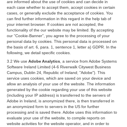
are informed about the use of cookies and can decide in
each case whether to accept them, accept cookies in certain
cases, or generally exclude the acceptance of cookies. You
can find further information in this regard in the help tab of
your internet browser. If cookies are not accepted, the
functionality of the our website may be limited. By accepting
our “Cookie-Banner”, you agree to the processing of your
personal data by cookies. This personal data is processed on
the basis of art. 6, para. 1, sentence 1, letter a) GDPR. In the
following, we detail specific cookies.
3.2 We use
Adobe Analytics
, a service from Adobe Systems
Software Ireland Limited (4-6 Riverwalk Citywest Business
Campus, Dublin 24, Republic of Ireland; "Adobe"). This
service uses cookies, which are saved on your device and
allow an analysis of your use of the website. The information
generated by the cookie regarding your use of this website
(including your IP address) is transferred to the servers of
Adobe in Ireland, is anonymized there, is then transferred in
an anonymized form to servers in the US for further
processing and is saved there. Adobe uses this information to
evaluate your use of the website, to compile reports on
website activities for the website operator, and in order to