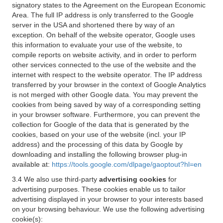
signatory states to the Agreement on the European Economic
Area. The full IP address is only transferred to the Google
server in the USA and shortened there by way of an
exception. On behalf of the website operator, Google uses
this information to evaluate your use of the website, to
compile reports on website activity, and in order to perform
other services connected to the use of the website and the
internet with respect to the website operator. The IP address
transferred by your browser in the context of Google Analytics
is not merged with other Google data. You may prevent the
cookies from being saved by way of a corresponding setting
in your browser software. Furthermore, you can prevent the
collection for Google of the data that is generated by the
cookies, based on your use of the website (incl. your IP
address) and the processing of this data by Google by
downloading and installing the following browser plug-in
available at:
https://tools.google.com/dlpage/gaoptout?hl=en
3.4 We also use third-party
advertising cookies
for
advertising purposes. These cookies enable us to tailor
advertising displayed in your browser to your interests based
on your browsing behaviour. We use the following advertising
cookie(s):