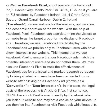
a) We use
Facebook Pixel
, a tool operated by Facebook
Inc, 1 Hacker Way, Menlo Park, CA 94025, USA, or, if you are
an EU resident, by Facebook Ireland Ltd, 4 Grand Canal
Square, Grand Canal Harbour, Dublin 2, Ireland
(“
Facebook
”), on our website for the analysis, optimisation
and economic operation of the website. With the help of
Facebook Pixel, Facebook can also determine the visitors to
our website as the target group for the display of Facebook
ads. Therefore, we use Facebook Pixel to display the
Facebook ads we publish only to Facebook users who have
shown interest in our website. This means that we use
Facebook Pixel to ensure that our Facebook ads match the
potential interest of users and do not bother them. We may
also use Facebook Pixel to track the effectiveness of
Facebook ads for statistical and market research purposes
by looking at whether users have been redirected to our
website after clicking on a Facebook ad (known as a
“
Conversion
” or “
User Interaction
”). In this case, the legal
basis of the processing is Article 6(1)(a), first sentence,
GDPR. Facebook Pixel is used directly by Facebook when
you visit our website and may set a cookie on your device. If
you then log into Facebook or visit Facebook while logged in,