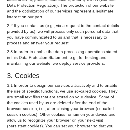
Data Protection Regulation). The protection of our website
and the optimization of our services represent a legitimate
interest on our part.
2.2 If you contact us (e.g., via a request to the contact details
provided by us), we will process only such personal data that
you have communicated to us and that is necessary to
process and answer your request.
2.3 In order to enable the data processing operations stated
in this Data Protection Statement, e.g., for hosting and
maintaining our website, we deploy service providers.
3. Cookies
3.1 In order to design our services attractively and to enable
the use of specific functions, we use so-called cookies. They
are small text files that are stored on your device. Some of
the cookies used by us are deleted after the end of the
browser session, i.e., after closing your browser (so-called
session cookies). Other cookies remain on your device and
allow us to recognize your browser on your next visit
(persistent cookies). You can set your browser so that you