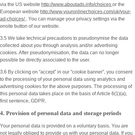
via the US website
http://www.aboutads.info/choices
or the
European website
http://www.youronlinechoices.com/uk/your-
ad-choices/
. You can manage your privacy settings via the
onsite button of our website.
3.5 We take technical precautions to pseudonymise the data
collected about you through analysis and/or advertising
cookies. After pseudonymisation, the data can no longer
possible be directly associated to the user.
3.6 By clicking on “accept” in our “cookie banner”, you consent
to the processing of your personal data using analytics and
advertising cookies for the above purposes. The processing of
this personal data takes place on the basis of Article 6(1)(a),
first sentence, GDPR.
4. Provision of personal data and storage periods
Your personal data is provided on a voluntary basis. You are
not legally obliged to provide us with your personal data. If you