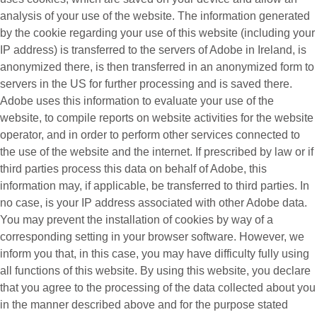
analysis of your use of the website. The information generated
by the cookie regarding your use of this website (including your
IP address) is transferred to the servers of Adobe in Ireland, is
anonymized there, is then transferred in an anonymized form to
servers in the US for further processing and is saved there.
Adobe uses this information to evaluate your use of the
website, to compile reports on website activities for the website
operator, and in order to perform other services connected to
the use of the website and the internet. If prescribed by law or if
third parties process this data on behalf of Adobe, this
information may, if applicable, be transferred to third parties. In
no case, is your IP address associated with other Adobe data.
You may prevent the installation of cookies by way of a
corresponding setting in your browser software. However, we
inform you that, in this case, you may have difficulty fully using
all functions of this website. By using this website, you declare
that you agree to the processing of the data collected about you
in the manner described above and for the purpose stated