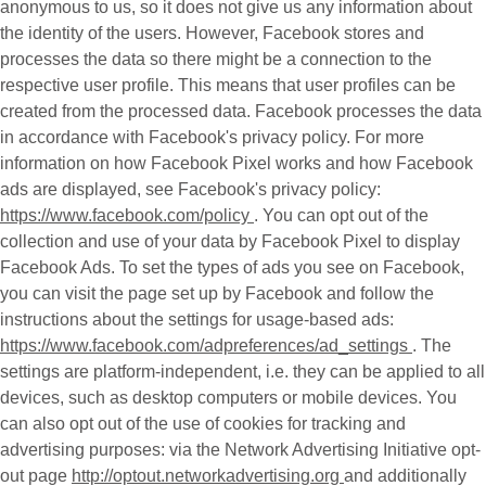
anonymous to us, so it does not give us any information about
the identity of the users. However, Facebook stores and
processes the data so there might be a connection to the
respective user profile. This means that user profiles can be
created from the processed data. Facebook processes the data
in accordance with Facebook's privacy policy. For more
information on how Facebook Pixel works and how Facebook
ads are displayed, see Facebook's privacy policy:
https://www.facebook.com/policy
. You can opt out of the
collection and use of your data by Facebook Pixel to display
Facebook Ads. To set the types of ads you see on Facebook,
you can visit the page set up by Facebook and follow the
instructions about the settings for usage-based ads:
https://www.facebook.com/adpreferences/ad_settings
. The
settings are platform-independent, i.e. they can be applied to all
devices, such as desktop computers or mobile devices. You
can also opt out of the use of cookies for tracking and
advertising purposes: via the Network Advertising Initiative opt-
out page
http://optout.networkadvertising.org
and additionally