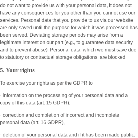
do not want to provide us with your personal data, it does not
have any consequences for you other than you cannot use our
services. Personal data that you provide to us via our website
are only saved until the purpose for which it was processed has
been served. Deviating storage periods may arise from a
legitimate interest on our part (e.g., to guarantee data security
and to prevent abuse). Personal data, which we must save due
to statutory or contractual storage obligations, are blocked.
5. Your rights
To exercise your rights as per the GDPR to
· information on the processing of your personal data and a
copy of this data (art. 15 GDPR),
· correction and completion of incorrect and incomplete
personal data (art. 16 GDPR),
· deletion of your personal data and if it has been made public,