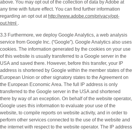
above. You may opt out of the collection of data by Adobe at
any time with future effect. You can find further information
regarding an opt out at
http://www.adobe.com/privacy/opt-
out.html
.
3.3 Furthermore, we deploy
Google Analytics
, a web analysis
service from Google Inc. (“Google”). Google Analytics also uses
cookies. The information generated by the cookies on your use
of this website is usually transferred to a Google server in the
USA and saved there. However, before this transfer, your IP
address is shortened by Google within the member states of the
European Union or other signatory states to the Agreement on
the European Economic Area. The full IP address is only
transferred to the Google server in the USA and shortened
there by way of an exception. On behalf of the website operator,
Google uses this information to evaluate your use of the
website, to compile reports on website activity, and in order to
perform other services connected to the use of the website and
the internet with respect to the website operator. The IP address