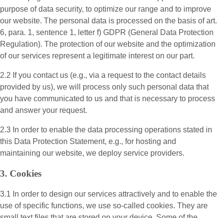
purpose of data security, to optimize our range and to improve
our website. The personal data is processed on the basis of art.
6, para. 1, sentence 1, letter f) GDPR (General Data Protection
Regulation). The protection of our website and the optimization
of our services represent a legitimate interest on our part.
2.2 If you contact us (e.g., via a request to the contact details
provided by us), we will process only such personal data that
you have communicated to us and that is necessary to process
and answer your request.
2.3 In order to enable the data processing operations stated in
this Data Protection Statement, e.g., for hosting and
maintaining our website, we deploy service providers.
3. Cookies
3.1 In order to design our services attractively and to enable the
use of specific functions, we use so-called cookies. They are
small text files that are stored on your device. Some of the