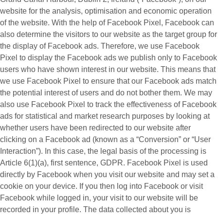
website for the analysis, optimisation and economic operation
of the website. With the help of Facebook Pixel, Facebook can
also determine the visitors to our website as the target group for
the display of Facebook ads. Therefore, we use Facebook
Pixel to display the Facebook ads we publish only to Facebook
users who have shown interest in our website. This means that
we use Facebook Pixel to ensure that our Facebook ads match
the potential interest of users and do not bother them. We may
also use Facebook Pixel to track the effectiveness of Facebook
ads for statistical and market research purposes by looking at
whether users have been redirected to our website after
clicking on a Facebook ad (known as a “
Conversion
” or “
User
Interaction
”). In this case, the legal basis of the processing is
Article 6(1)(a), first sentence, GDPR. Facebook Pixel is used
directly by Facebook when you visit our website and may set a
cookie on your device. If you then log into Facebook or visit
Facebook while logged in, your visit to our website will be
recorded in your profile. The data collected about you is