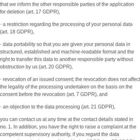
that we inform the other responsible parties of the application
for deletion (art. 17 GDPR),
· a restriction regarding the processing of your personal data
(art. 18 GDPR),
· data portability so that you are given your personal data in
structured, established and machine-readable format and the
right to transfer this data to another responsible party without
obstruction by us (art. 20 GDPR),
· revocation of an issued consent; the revocation does not affect
the legality of the processing undertaken on the basis on the
consent before the revocation (art. 7 GDPR), and
· an objection to the data processing (art. 21 GDPR),
you can contact us at any time at the contact details stated in
no. 1. In addition, you have the right to raise a complaint at the
competent supervisory authority, if you regard the data