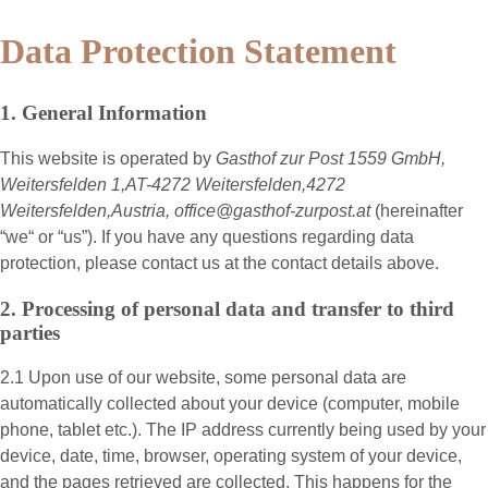
Data Protection Statement
1. General Information
This website is operated by
Gasthof zur Post 1559 GmbH,
Weitersfelden 1,AT-4272 Weitersfelden,4272
Weitersfelden,Austria, office@gasthof-zurpost.at
(hereinafter
“
we
“ or “
us
”). If you have any questions regarding data
protection, please contact us at the contact details above.
2. Processing of personal data and transfer to third
parties
2.1 Upon use of our website, some personal data are
automatically collected about your device (computer, mobile
phone, tablet etc.). The IP address currently being used by your
device, date, time, browser, operating system of your device,
and the pages retrieved are collected. This happens for the