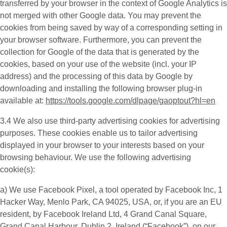
transferred by your browser in the context of Google Analytics is
not merged with other Google data. You may prevent the
cookies from being saved by way of a corresponding setting in
your browser software. Furthermore, you can prevent the
collection for Google of the data that is generated by the
cookies, based on your use of the website (incl. your IP
address) and the processing of this data by Google by
downloading and installing the following browser plug-in
available at:
https://tools.google.com/dlpage/gaoptout?hl=en
3.4 We also use third-party
advertising cookies
for advertising
purposes. These cookies enable us to tailor advertising
displayed in your browser to your interests based on your
browsing behaviour. We use the following advertising
cookie(s):
a) We use
Facebook Pixel
, a tool operated by Facebook Inc, 1
Hacker Way, Menlo Park, CA 94025, USA, or, if you are an EU
resident, by Facebook Ireland Ltd, 4 Grand Canal Square,
Grand Canal Harbour, Dublin 2, Ireland (“
Facebook
”), on our