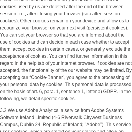
cookies used by us are deleted after the end of the browser
session, i.e., after closing your browser (so-called session
cookies). Other cookies remain on your device and allow us to
recognize your browser on your next visit (persistent cookies).
You can set your browser so that you are informed about the
use of cookies and can decide in each case whether to accept
them, accept cookies in certain cases, or generally exclude the
acceptance of cookies. You can find further information in this
regard in the help tab of your internet browser. If cookies are not
accepted, the functionality of the our website may be limited. By
accepting our “Cookie-Banner”, you agree to the processing of
your personal data by cookies. This personal data is processed
on the basis of art. 6, para. 1, sentence 1, letter a) GDPR. In the
following, we detail specific cookies.
3.2 We use
Adobe Analytics
, a service from Adobe Systems
Software Ireland Limited (4-6 Riverwalk Citywest Business
Campus, Dublin 24, Republic of Ireland; "Adobe"). This service
uses cookies, which are saved on your device and allow an