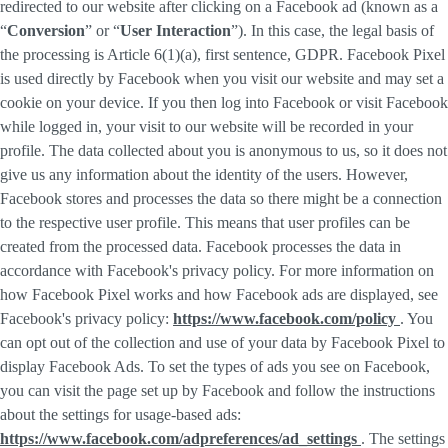
redirected to our website after clicking on a Facebook ad (known as a
“
Conversion
” or “
User Interaction
”). In this case, the legal basis of
the processing is Article 6(1)(a), first sentence, GDPR. Facebook Pixel
is used directly by Facebook when you visit our website and may set a
cookie on your device. If you then log into Facebook or visit Facebook
while logged in, your visit to our website will be recorded in your
profile. The data collected about you is anonymous to us, so it does not
give us any information about the identity of the users. However,
Facebook stores and processes the data so there might be a connection
to the respective user profile. This means that user profiles can be
created from the processed data. Facebook processes the data in
accordance with Facebook's privacy policy. For more information on
how Facebook Pixel works and how Facebook ads are displayed, see
Facebook's privacy policy:
https://www.facebook.com/policy
. You
can opt out of the collection and use of your data by Facebook Pixel to
display Facebook Ads. To set the types of ads you see on Facebook,
you can visit the page set up by Facebook and follow the instructions
about the settings for usage-based ads:
https://www.facebook.com/adpreferences/ad_settings
. The settings