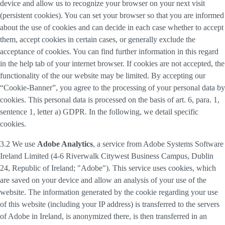
device and allow us to recognize your browser on your next visit
(persistent cookies). You can set your browser so that you are informed
about the use of cookies and can decide in each case whether to accept
them, accept cookies in certain cases, or generally exclude the
acceptance of cookies. You can find further information in this regard
in the help tab of your internet browser. If cookies are not accepted, the
functionality of the our website may be limited. By accepting our
“Cookie-Banner”, you agree to the processing of your personal data by
cookies. This personal data is processed on the basis of art. 6, para. 1,
sentence 1, letter a) GDPR. In the following, we detail specific
cookies.
3.2 We use
Adobe Analytics
, a service from Adobe Systems Software
Ireland Limited (4-6 Riverwalk Citywest Business Campus, Dublin
24, Republic of Ireland; "Adobe"). This service uses cookies, which
are saved on your device and allow an analysis of your use of the
website. The information generated by the cookie regarding your use
of this website (including your IP address) is transferred to the servers
of Adobe in Ireland, is anonymized there, is then transferred in an