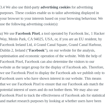
3.4 We also use third-party
advertising cookies
for advertising
purposes. These cookies enable us to tailor advertising displayed in
your browser to your interests based on your browsing behaviour. We
use the following advertising cookie(s):
a) We use
Facebook Pixel
, a tool operated by Facebook Inc, 1 Hacker
Way, Menlo Park, CA 94025, USA, or, if you are an EU resident, by
Facebook Ireland Ltd, 4 Grand Canal Square, Grand Canal Harbour,
Dublin 2, Ireland (“
Facebook
”), on our website for the analysis,
optimisation and economic operation of the website. With the help of
Facebook Pixel, Facebook can also determine the visitors to our
website as the target group for the display of Facebook ads. Therefore,
we use Facebook Pixel to display the Facebook ads we publish only to
Facebook users who have shown interest in our website. This means
that we use Facebook Pixel to ensure that our Facebook ads match the
potential interest of users and do not bother them. We may also use
Facebook Pixel to track the effectiveness of Facebook ads for statistical
and market research purposes by looking at whether users have been