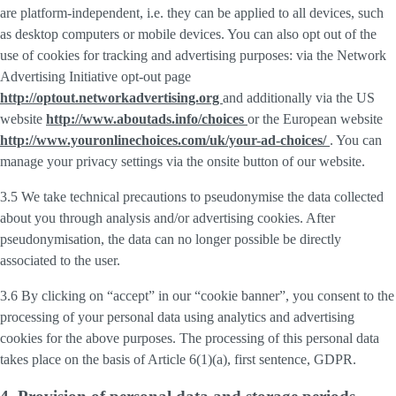
are platform-independent, i.e. they can be applied to all devices, such
as desktop computers or mobile devices. You can also opt out of the
use of cookies for tracking and advertising purposes: via the Network
Advertising Initiative opt-out page
http://optout.networkadvertising.org
and additionally via the US
website
http://www.aboutads.info/choices
or the European website
http://www.youronlinechoices.com/uk/your-ad-choices/
. You can
manage your privacy settings via the onsite button of our website.
3.5 We take technical precautions to pseudonymise the data collected
about you through analysis and/or advertising cookies. After
pseudonymisation, the data can no longer possible be directly
associated to the user.
3.6 By clicking on “accept” in our “cookie banner”, you consent to the
processing of your personal data using analytics and advertising
cookies for the above purposes. The processing of this personal data
takes place on the basis of Article 6(1)(a), first sentence, GDPR.