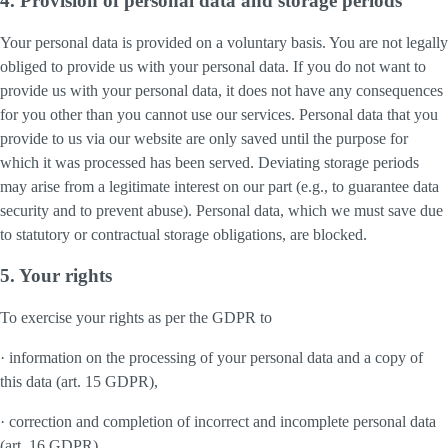
4. Provision of personal data and storage periods
Your personal data is provided on a voluntary basis. You are not legally
obliged to provide us with your personal data. If you do not want to
provide us with your personal data, it does not have any consequences
for you other than you cannot use our services. Personal data that you
provide to us via our website are only saved until the purpose for
which it was processed has been served. Deviating storage periods
may arise from a legitimate interest on our part (e.g., to guarantee data
security and to prevent abuse). Personal data, which we must save due
to statutory or contractual storage obligations, are blocked.
5. Your rights
To exercise your rights as per the GDPR to
· information on the processing of your personal data and a copy of
this data (art. 15 GDPR),
· correction and completion of incorrect and incomplete personal data
(art. 16 GDPR),