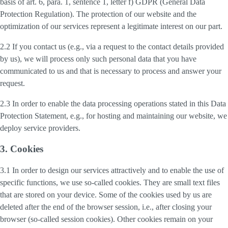
basis of art. 6, para. 1, sentence 1, letter f) GDPR (General Data
Protection Regulation). The protection of our website and the
optimization of our services represent a legitimate interest on our part.
2.2 If you contact us (e.g., via a request to the contact details provided
by us), we will process only such personal data that you have
communicated to us and that is necessary to process and answer your
request.
2.3 In order to enable the data processing operations stated in this Data
Protection Statement, e.g., for hosting and maintaining our website, we
deploy service providers.
3. Cookies
3.1 In order to design our services attractively and to enable the use of
specific functions, we use so-called cookies. They are small text files
that are stored on your device. Some of the cookies used by us are
deleted after the end of the browser session, i.e., after closing your
browser (so-called session cookies). Other cookies remain on your