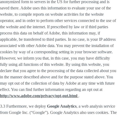
anonymized form to servers in the US for further processing and is
saved there. Adobe uses this information to evaluate your use of the
website, to compile reports on website activities for the website
operator, and in order to perform other services connected to the use of
the website and the internet. If prescribed by law or if third parties
process this data on behalf of Adobe, this information may, if
applicable, be transferred to third parties. In no case, is your IP address
associated with other Adobe data. You may prevent the installation of
cookies by way of a corresponding setting in your browser software.
However, we inform you that, in this case, you may have difficulty
fully using all functions of this website. By using this website, you
declare that you agree to the processing of the data collected about you
in the manner described above and for the purpose stated above. You
may opt out of the collection of data by Adobe at any time with future
effect. You can find further information regarding an opt out at
http://www.adobe.com/privacy/opt-out.html
.
3.3 Furthermore, we deploy
Google Analytics
, a web analysis service
from Google Inc. (“Google”). Google Analytics also uses cookies. The