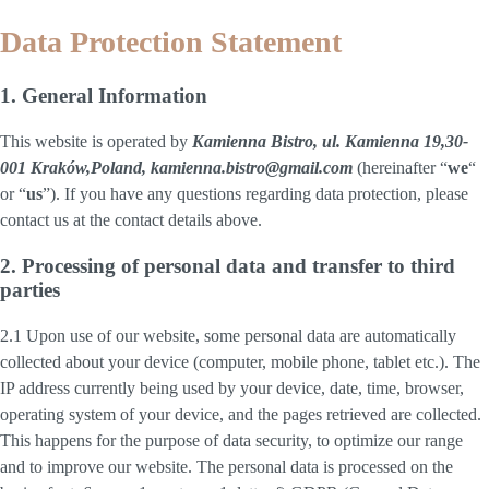
Data Protection Statement
1. General Information
This website is operated by
Kamienna Bistro, ul. Kamienna 19,30-
001 Kraków,Poland, kamienna.bistro@gmail.com
(hereinafter “
we
“
or “
us
”). If you have any questions regarding data protection, please
contact us at the contact details above.
2. Processing of personal data and transfer to third
parties
2.1 Upon use of our website, some personal data are automatically
collected about your device (computer, mobile phone, tablet etc.). The
IP address currently being used by your device, date, time, browser,
operating system of your device, and the pages retrieved are collected.
This happens for the purpose of data security, to optimize our range
and to improve our website. The personal data is processed on the