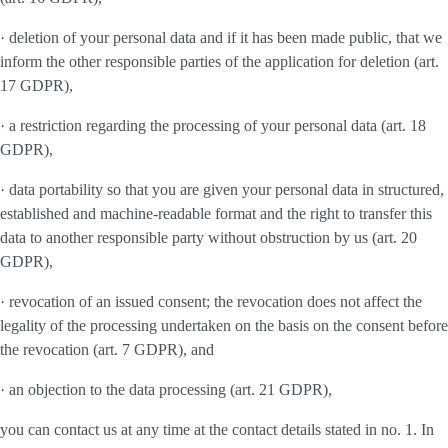
· deletion of your personal data and if it has been made public, that we
inform the other responsible parties of the application for deletion (art.
17 GDPR),
· a restriction regarding the processing of your personal data (art. 18
GDPR),
· data portability so that you are given your personal data in structured,
established and machine-readable format and the right to transfer this
data to another responsible party without obstruction by us (art. 20
GDPR),
· revocation of an issued consent; the revocation does not affect the
legality of the processing undertaken on the basis on the consent before
the revocation (art. 7 GDPR), and
· an objection to the data processing (art. 21 GDPR),
you can contact us at any time at the contact details stated in no. 1. In