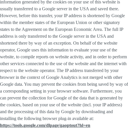
information generated by the cookies on your use of this website is
usually transferred to a Google server in the USA and saved there.
However, before this transfer, your IP address is shortened by Google
within the member states of the European Union or other signatory
states to the Agreement on the European Economic Area. The full IP
address is only transferred to the Google server in the USA and
shortened there by way of an exception. On behalf of the website
operator, Google uses this information to evaluate your use of the
website, to compile reports on website activity, and in order to perform
other services connected to the use of the website and the internet with
respect to the website operator. The IP address transferred by your
browser in the context of Google Analytics is not merged with other
Google data. You may prevent the cookies from being saved by way of
a corresponding setting in your browser software. Furthermore, you
can prevent the collection for Google of the data that is generated by
the cookies, based on your use of the website (incl. your IP address)
and the processing of this data by Google by downloading and
installing the following browser plug-in available at:
https://tools.google.com/dlpage/gaoptout?hl=en