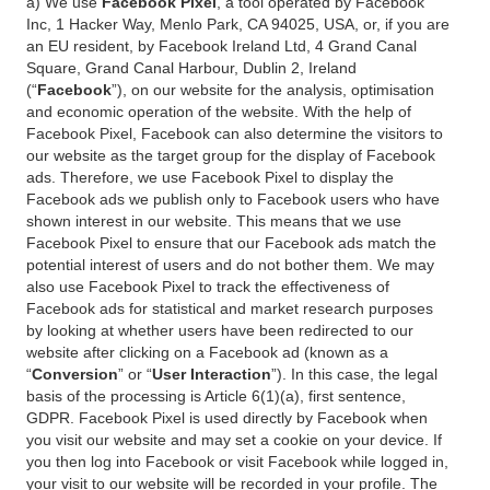
a) We use
Facebook Pixel
, a tool operated by Facebook
Inc, 1 Hacker Way, Menlo Park, CA 94025, USA, or, if you are
an EU resident, by Facebook Ireland Ltd, 4 Grand Canal
Square, Grand Canal Harbour, Dublin 2, Ireland
(“
Facebook
”), on our website for the analysis, optimisation
and economic operation of the website. With the help of
Facebook Pixel, Facebook can also determine the visitors to
our website as the target group for the display of Facebook
ads. Therefore, we use Facebook Pixel to display the
Facebook ads we publish only to Facebook users who have
shown interest in our website. This means that we use
Facebook Pixel to ensure that our Facebook ads match the
potential interest of users and do not bother them. We may
also use Facebook Pixel to track the effectiveness of
Facebook ads for statistical and market research purposes
by looking at whether users have been redirected to our
website after clicking on a Facebook ad (known as a
“
Conversion
” or “
User Interaction
”). In this case, the legal
basis of the processing is Article 6(1)(a), first sentence,
GDPR. Facebook Pixel is used directly by Facebook when
you visit our website and may set a cookie on your device. If
you then log into Facebook or visit Facebook while logged in,
your visit to our website will be recorded in your profile. The