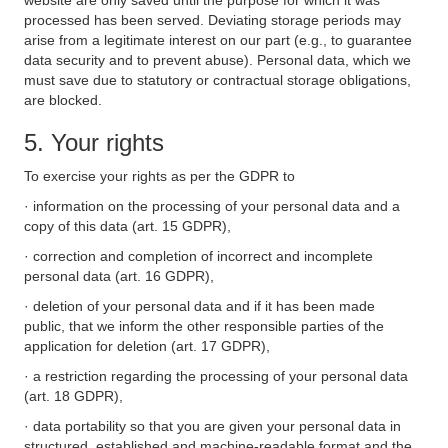
website are only saved until the purpose for which it was
processed has been served. Deviating storage periods may
arise from a legitimate interest on our part (e.g., to guarantee
data security and to prevent abuse). Personal data, which we
must save due to statutory or contractual storage obligations,
are blocked.
5. Your rights
To exercise your rights as per the GDPR to
· information on the processing of your personal data and a
copy of this data (art. 15 GDPR),
· correction and completion of incorrect and incomplete
personal data (art. 16 GDPR),
· deletion of your personal data and if it has been made
public, that we inform the other responsible parties of the
application for deletion (art. 17 GDPR),
· a restriction regarding the processing of your personal data
(art. 18 GDPR),
· data portability so that you are given your personal data in
structured, established and machine-readable format and the