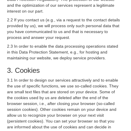
and the optimization of our services represent a legitimate
interest on our part.
2.2 If you contact us (e.g., via a request to the contact details
provided by us), we will process only such personal data that
you have communicated to us and that is necessary to
process and answer your request.
2.3 In order to enable the data processing operations stated
in this Data Protection Statement, e.g., for hosting and
maintaining our website, we deploy service providers.
3. Cookies
3.1 In order to design our services attractively and to enable
the use of specific functions, we use so-called cookies. They
are small text files that are stored on your device. Some of
the cookies used by us are deleted after the end of the
browser session, i.e., after closing your browser (so-called
session cookies). Other cookies remain on your device and
allow us to recognize your browser on your next visit
(persistent cookies). You can set your browser so that you
are informed about the use of cookies and can decide in