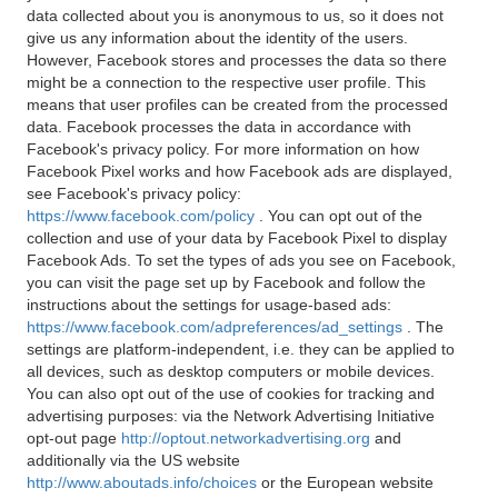
data collected about you is anonymous to us, so it does not
give us any information about the identity of the users.
However, Facebook stores and processes the data so there
might be a connection to the respective user profile. This
means that user profiles can be created from the processed
data. Facebook processes the data in accordance with
Facebook's privacy policy. For more information on how
Facebook Pixel works and how Facebook ads are displayed,
see Facebook's privacy policy:
https://www.facebook.com/policy
. You can opt out of the
collection and use of your data by Facebook Pixel to display
Facebook Ads. To set the types of ads you see on Facebook,
you can visit the page set up by Facebook and follow the
instructions about the settings for usage-based ads:
https://www.facebook.com/adpreferences/ad_settings
. The
settings are platform-independent, i.e. they can be applied to
all devices, such as desktop computers or mobile devices.
You can also opt out of the use of cookies for tracking and
advertising purposes: via the Network Advertising Initiative
opt-out page
http://optout.networkadvertising.org
and
additionally via the US website
http://www.aboutads.info/choices
or the European website