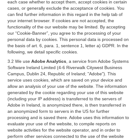
each case whether to accept them, accept cookies in certain
cases, or generally exclude the acceptance of cookies. You
can find further information in this regard in the help tab of
your internet browser. If cookies are not accepted, the
functionality of the our website may be limited. By accepting
our “Cookie-Banner”, you agree to the processing of your
personal data by cookies. This personal data is processed on
the basis of art. 6, para. 1, sentence 1, letter a) GDPR. In the
following, we detail specific cookies.
3.2 We use
Adobe Analytics
, a service from Adobe Systems
Software Ireland Limited (4-6 Riverwalk Citywest Business
Campus, Dublin 24, Republic of Ireland; "Adobe"). This
service uses cookies, which are saved on your device and
allow an analysis of your use of the website. The information
generated by the cookie regarding your use of this website
(including your IP address) is transferred to the servers of
Adobe in Ireland, is anonymized there, is then transferred in
an anonymized form to servers in the US for further
processing and is saved there. Adobe uses this information to
evaluate your use of the website, to compile reports on
website activities for the website operator, and in order to
perform other services connected to the use of the website