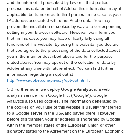
and the internet. If prescribed by law or if third parties
process this data on behalf of Adobe, this information may, if
applicable, be transferred to third parties. In no case, is your
IP address associated with other Adobe data. You may
prevent the installation of cookies by way of a corresponding
setting in your browser software. However, we inform you
that, in this case, you may have difficulty fully using all
functions of this website. By using this website, you declare
that you agree to the processing of the data collected about
you in the manner described above and for the purpose
stated above. You may opt out of the collection of data by
Adobe at any time with future effect. You can find further
information regarding an opt out at
http://www.adobe.com/privacy/opt-out.html
.
3.3 Furthermore, we deploy
Google Analytics
, a web
analysis service from Google Inc. (“Google”). Google
Analytics also uses cookies. The information generated by
the cookies on your use of this website is usually transferred
to a Google server in the USA and saved there. However,
before this transfer, your IP address is shortened by Google
within the member states of the European Union or other
signatory states to the Agreement on the European Economic