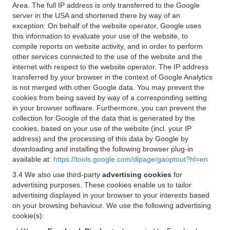
Area. The full IP address is only transferred to the Google
server in the USA and shortened there by way of an
exception. On behalf of the website operator, Google uses
this information to evaluate your use of the website, to
compile reports on website activity, and in order to perform
other services connected to the use of the website and the
internet with respect to the website operator. The IP address
transferred by your browser in the context of Google Analytics
is not merged with other Google data. You may prevent the
cookies from being saved by way of a corresponding setting
in your browser software. Furthermore, you can prevent the
collection for Google of the data that is generated by the
cookies, based on your use of the website (incl. your IP
address) and the processing of this data by Google by
downloading and installing the following browser plug-in
available at:
https://tools.google.com/dlpage/gaoptout?hl=en
3.4 We also use third-party
advertising cookies
for
advertising purposes. These cookies enable us to tailor
advertising displayed in your browser to your interests based
on your browsing behaviour. We use the following advertising
cookie(s):