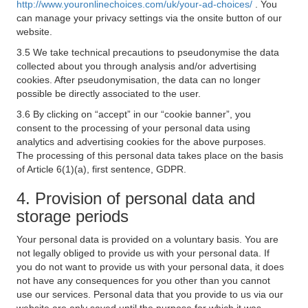
http://www.youronlinechoices.com/uk/your-ad-choices/
. You
can manage your privacy settings via the onsite button of our
website.
3.5 We take technical precautions to pseudonymise the data
collected about you through analysis and/or advertising
cookies. After pseudonymisation, the data can no longer
possible be directly associated to the user.
3.6 By clicking on “accept” in our “cookie banner”, you
consent to the processing of your personal data using
analytics and advertising cookies for the above purposes.
The processing of this personal data takes place on the basis
of Article 6(1)(a), first sentence, GDPR.
4. Provision of personal data and
storage periods
Your personal data is provided on a voluntary basis. You are
not legally obliged to provide us with your personal data. If
you do not want to provide us with your personal data, it does
not have any consequences for you other than you cannot
use our services. Personal data that you provide to us via our