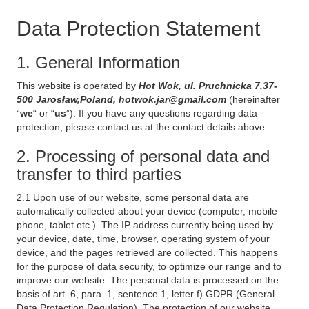
Data Protection Statement
1. General Information
This website is operated by
Hot Wok, ul. Pruchnicka 7,37-
500 Jarosław,Poland, hotwok.jar@gmail.com
(hereinafter
“
we
“ or “
us
”). If you have any questions regarding data
protection, please contact us at the contact details above.
2. Processing of personal data and
transfer to third parties
2.1 Upon use of our website, some personal data are
automatically collected about your device (computer, mobile
phone, tablet etc.). The IP address currently being used by
your device, date, time, browser, operating system of your
device, and the pages retrieved are collected. This happens
for the purpose of data security, to optimize our range and to
improve our website. The personal data is processed on the
basis of art. 6, para. 1, sentence 1, letter f) GDPR (General
Data Protection Regulation). The protection of our website