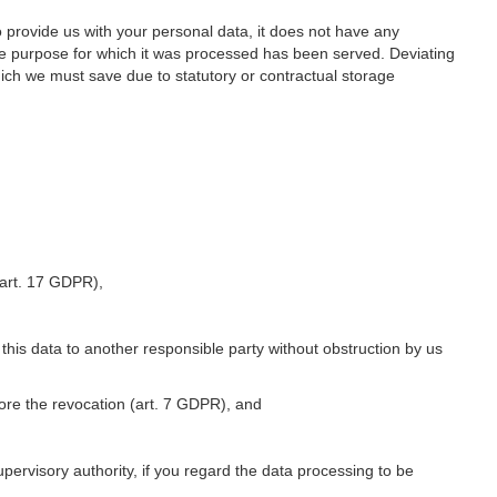
o provide us with your personal data, it does not have any
he purpose for which it was processed has been served. Deviating
hich we must save due to statutory or contractual storage
 (art. 17 GDPR),
 this data to another responsible party without obstruction by us
fore the revocation (art. 7 GDPR), and
upervisory authority, if you regard the data processing to be