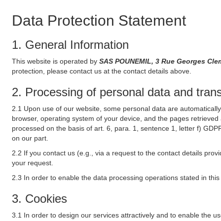
Data Protection Statement
1. General Information
This website is operated by
SAS POUNEMIL, 3 Rue Georges Cleme
protection, please contact us at the contact details above.
2. Processing of personal data and transf
2.1 Upon use of our website, some personal data are automatically 
browser, operating system of your device, and the pages retrieved 
processed on the basis of art. 6, para. 1, sentence 1, letter f) GDP
on our part.
2.2 If you contact us (e.g., via a request to the contact details p
your request.
2.3 In order to enable the data processing operations stated in thi
3. Cookies
3.1 In order to design our services attractively and to enable the u