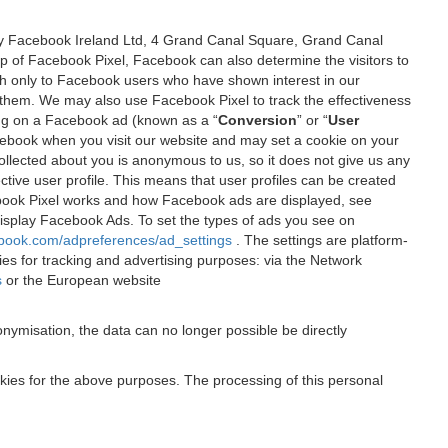
 by Facebook Ireland Ltd, 4 Grand Canal Square, Grand Canal
elp of Facebook Pixel, Facebook can also determine the visitors to
sh only to Facebook users who have shown interest in our
 them. We may also use Facebook Pixel to track the effectiveness
ing on a Facebook ad (known as a “
Conversion
” or “
User
 Facebook when you visit our website and may set a cookie on your
 collected about you is anonymous to us, so it does not give us any
tive user profile. This means that user profiles can be created
book Pixel works and how Facebook ads are displayed, see
 display Facebook Ads. To set the types of ads you see on
ebook.com/adpreferences/ad_settings
. The settings are platform-
ies for tracking and advertising purposes: via the Network
s
or the European website
nymisation, the data can no longer possible be directly
okies for the above purposes. The processing of this personal