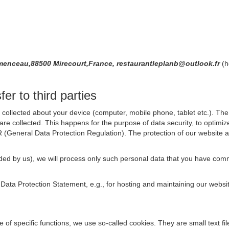
nceau,88500 Mirecourt,France, restaurantleplanb@outlook.fr
(h
er to third parties
collected about your device (computer, mobile phone, tablet etc.). The 
are collected. This happens for the purpose of data security, to optimi
R (General Data Protection Regulation). The protection of our website an
rovided by us), we will process only such personal data that you have c
s Data Protection Statement, e.g., for hosting and maintaining our websi
se of specific functions, we use so-called cookies. They are small text 