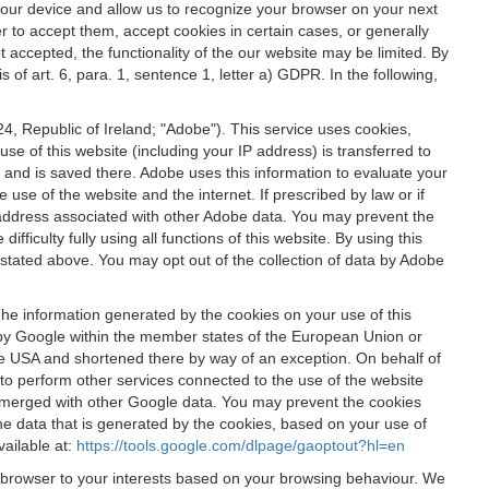
 your device and allow us to recognize your browser on your next
r to accept them, accept cookies in certain cases, or generally
t accepted, the functionality of the our website may be limited. By
f art. 6, para. 1, sentence 1, letter a) GDPR. In the following,
, Republic of Ireland; "Adobe"). This service uses cookies,
e of this website (including your IP address) is transferred to
g and is saved there. Adobe uses this information to evaluate your
 use of the website and the internet. If prescribed by law or if
 IP address associated with other Adobe data. You may prevent the
ficulty fully using all functions of this website. By using this
stated above. You may opt out of the collection of data by Adobe
The information generated by the cookies on your use of this
d by Google within the member states of the European Union or
the USA and shortened there by way of an exception. On behalf of
r to perform other services connected to the use of the website
ot merged with other Google data. You may prevent the cookies
he data that is generated by the cookies, based on your use of
vailable at:
https://tools.google.com/dlpage/gaoptout?hl=en
r browser to your interests based on your browsing behaviour. We