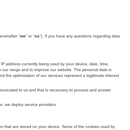
ereinafter “
we
“ or “
us
”). If you have any questions regarding data
IP address currently being used by your device, date, time,
ze our range and to improve our website. The personal data is
d the optimization of our services represent a legitimate interest
ommunicated to us and that is necessary to process and answer
te, we deploy service providers.
files that are stored on your device. Some of the cookies used by