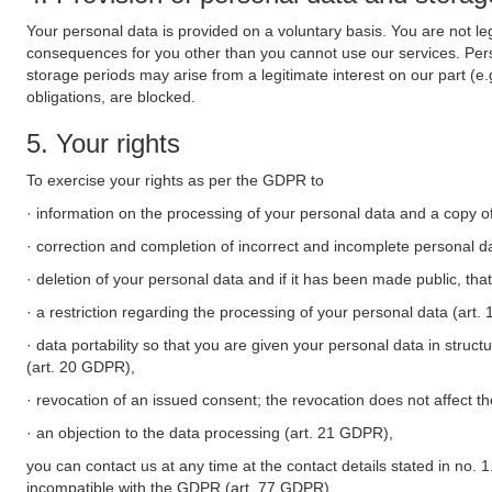
Your personal data is provided on a voluntary basis. You are not leg
consequences for you other than you cannot use our services. Perso
storage periods may arise from a legitimate interest on our part (e
obligations, are blocked.
5. Your rights
To exercise your rights as per the GDPR to
· information on the processing of your personal data and a copy of
· correction and completion of incorrect and incomplete personal d
· deletion of your personal data and if it has been made public, tha
· a restriction regarding the processing of your personal data (art
· data portability so that you are given your personal data in struc
(art. 20 GDPR),
· revocation of an issued consent; the revocation does not affect t
· an objection to the data processing (art. 21 GDPR),
you can contact us at any time at the contact details stated in no. 1
incompatible with the GDPR (art. 77 GDPR).