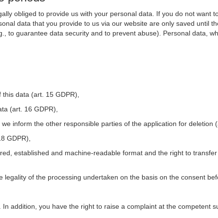
ally obliged to provide us with your personal data. If you do not want t
nal data that you provide to us via our website are only saved until t
.g., to guarantee data security and to prevent abuse). Personal data, w
 this data (art. 15 GDPR),
ata (art. 16 GDPR),
t we inform the other responsible parties of the application for deletion
. 18 GDPR),
tured, established and machine-readable format and the right to transfer
he legality of the processing undertaken on the basis on the consent be
. In addition, you have the right to raise a complaint at the competent s