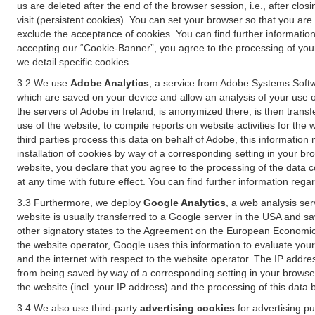
us are deleted after the end of the browser session, i.e., after cl
visit (persistent cookies). You can set your browser so that you ar
exclude the acceptance of cookies. You can find further information i
accepting our “Cookie-Banner”, you agree to the processing of your 
we detail specific cookies.
3.2 We use
Adobe Analytics
, a service from Adobe Systems Softw
which are saved on your device and allow an analysis of your use of
the servers of Adobe in Ireland, is anonymized there, is then trans
use of the website, to compile reports on website activities for the 
third parties process this data on behalf of Adobe, this information
installation of cookies by way of a corresponding setting in your bro
website, you declare that you agree to the processing of the data 
at any time with future effect. You can find further information rega
3.3 Furthermore, we deploy
Google Analytics
, a web analysis ser
website is usually transferred to a Google server in the USA and s
other signatory states to the Agreement on the European Economic A
the website operator, Google uses this information to evaluate your
and the internet with respect to the website operator. The IP addr
from being saved by way of a corresponding setting in your browser
the website (incl. your IP address) and the processing of this data
3.4 We also use third-party
advertising cookies
for advertising p