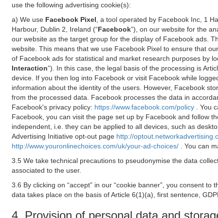
use the following advertising cookie(s):
a) We use
Facebook Pixel
, a tool operated by Facebook Inc, 1 H
Harbour, Dublin 2, Ireland (“
Facebook
”), on our website for the a
our website as the target group for the display of Facebook ads. 
website. This means that we use Facebook Pixel to ensure that our
of Facebook ads for statistical and market research purposes by lo
Interaction
”). In this case, the legal basis of the processing is A
device. If you then log into Facebook or visit Facebook while logged
information about the identity of the users. However, Facebook sto
from the processed data. Facebook processes the data in accorda
Facebook's privacy policy:
https://www.facebook.com/policy
. You c
Facebook, you can visit the page set up by Facebook and follow th
independent, i.e. they can be applied to all devices, such as deskt
Advertising Initiative opt-out page
http://optout.networkadvertising.
http://www.youronlinechoices.com/uk/your-ad-choices/
. You can ma
3.5 We take technical precautions to pseudonymise the data collect
associated to the user.
3.6 By clicking on “accept” in our “cookie banner”, you consent to 
data takes place on the basis of Article 6(1)(a), first sentence, GDP
4. Provision of personal data and storag