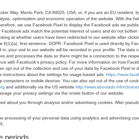
acker Way, Menlo Park, CA 94025, USA, or, if you are an EU resident,
nalysis, optimisation and economic operation of the website. With the h
Therefore, we use Facebook Pixel to display the Facebook ads we publi
 Facebook ads match the potential interest of users and do not bother
oking at whether users have been redirected to our website after click
rticle 6(1)(a), first sentence, GDPR. Facebook Pixel is used directly by
 in, your visit to our website will be recorded in your profile. The data
res and processes the data so there might be a connection to the respec
nce with Facebook's privacy policy. For more information on how Face
an opt out of the collection and use of your data by Facebook Pixel to
e instructions about the settings for usage-based ads:
https://www.fac
op computers or mobile devices. You can also opt out of the use of cook
org
and additionally via the US website
http://www.aboutads.info/choice
nage your privacy settings via the onsite button of our website.
ed about you through analysis and/or advertising cookies. After pseudo
the processing of your personal data using analytics and advertising co
R.
e periods