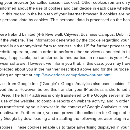
osing your browser (so-called session cookies). Other cookies remain on
e informed about the use of cookies and can decide in each case whethe
n this regard in the help tab of your internet browser. If cookies are no
personal data by cookies. This personal data is processed on the basis o
are Ireland Limited (4-6 Riverwalk Citywest Business Campus, Dublin 24
 the website. The information generated by the cookie regarding your us
ferred in an anonymized form to servers in the US for further processin
website operator, and in order to perform other services connected to the
 may, if applicable, be transferred to third parties. In no case, is your
wser software. However, we inform you that, in this case, you may have dif
collected about you in the manner described above and for the purpose 
rding an opt out at
http://www.adobe.com/privacy/opt-out.html
.
vice from Google Inc. (“Google”). Google Analytics also uses cookies. 
aved there. However, before this transfer, your IP address is shortene
rea. The full IP address is only transferred to the Google server in 
 use of the website, to compile reports on website activity, and in orde
ess transferred by your browser in the context of Google Analytics is n
 software. Furthermore, you can prevent the collection for Google of t
 by Google by downloading and installing the following browser plug-in a
urposes. These cookies enable us to tailor advertising displayed in you