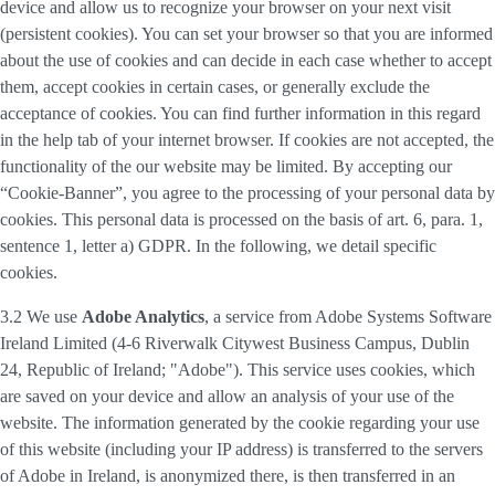
device and allow us to recognize your browser on your next visit
(persistent cookies). You can set your browser so that you are informed
about the use of cookies and can decide in each case whether to accept
them, accept cookies in certain cases, or generally exclude the
acceptance of cookies. You can find further information in this regard
in the help tab of your internet browser. If cookies are not accepted, the
functionality of the our website may be limited. By accepting our
“Cookie-Banner”, you agree to the processing of your personal data by
cookies. This personal data is processed on the basis of art. 6, para. 1,
sentence 1, letter a) GDPR. In the following, we detail specific
cookies.
3.2 We use
Adobe Analytics
, a service from Adobe Systems Software
Ireland Limited (4-6 Riverwalk Citywest Business Campus, Dublin
24, Republic of Ireland; "Adobe"). This service uses cookies, which
are saved on your device and allow an analysis of your use of the
website. The information generated by the cookie regarding your use
of this website (including your IP address) is transferred to the servers
of Adobe in Ireland, is anonymized there, is then transferred in an