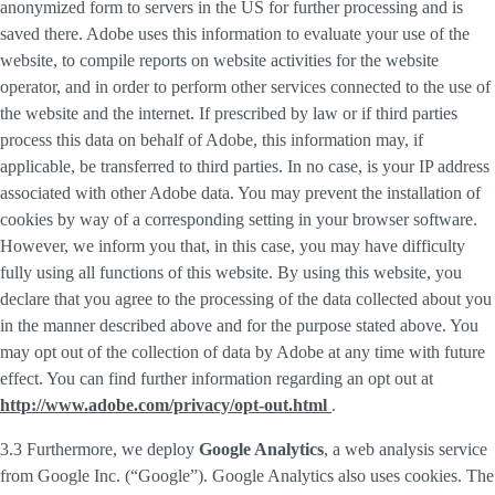
anonymized form to servers in the US for further processing and is
saved there. Adobe uses this information to evaluate your use of the
website, to compile reports on website activities for the website
operator, and in order to perform other services connected to the use of
the website and the internet. If prescribed by law or if third parties
process this data on behalf of Adobe, this information may, if
applicable, be transferred to third parties. In no case, is your IP address
associated with other Adobe data. You may prevent the installation of
cookies by way of a corresponding setting in your browser software.
However, we inform you that, in this case, you may have difficulty
fully using all functions of this website. By using this website, you
declare that you agree to the processing of the data collected about you
in the manner described above and for the purpose stated above. You
may opt out of the collection of data by Adobe at any time with future
effect. You can find further information regarding an opt out at
http://www.adobe.com/privacy/opt-out.html
.
3.3 Furthermore, we deploy
Google Analytics
, a web analysis service
from Google Inc. (“Google”). Google Analytics also uses cookies. The