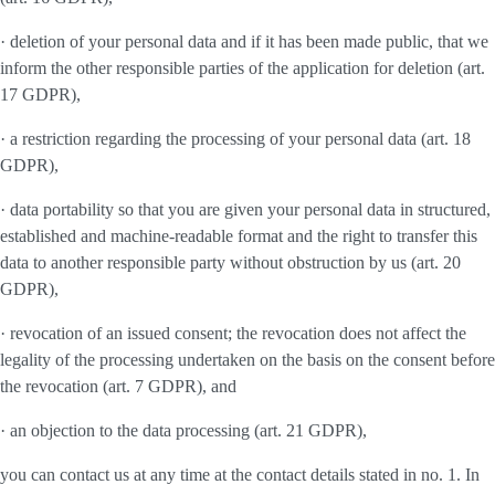
· deletion of your personal data and if it has been made public, that we
inform the other responsible parties of the application for deletion (art.
17 GDPR),
· a restriction regarding the processing of your personal data (art. 18
GDPR),
· data portability so that you are given your personal data in structured,
established and machine-readable format and the right to transfer this
data to another responsible party without obstruction by us (art. 20
GDPR),
· revocation of an issued consent; the revocation does not affect the
legality of the processing undertaken on the basis on the consent before
the revocation (art. 7 GDPR), and
· an objection to the data processing (art. 21 GDPR),
you can contact us at any time at the contact details stated in no. 1. In