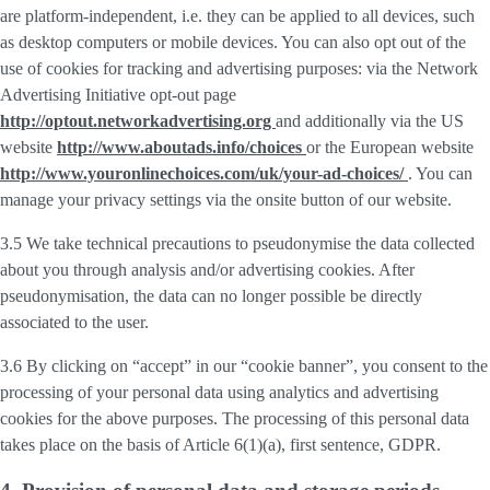
are platform-independent, i.e. they can be applied to all devices, such
as desktop computers or mobile devices. You can also opt out of the
use of cookies for tracking and advertising purposes: via the Network
Advertising Initiative opt-out page
http://optout.networkadvertising.org
and additionally via the US
website
http://www.aboutads.info/choices
or the European website
http://www.youronlinechoices.com/uk/your-ad-choices/
. You can
manage your privacy settings via the onsite button of our website.
3.5 We take technical precautions to pseudonymise the data collected
about you through analysis and/or advertising cookies. After
pseudonymisation, the data can no longer possible be directly
associated to the user.
3.6 By clicking on “accept” in our “cookie banner”, you consent to the
processing of your personal data using analytics and advertising
cookies for the above purposes. The processing of this personal data
takes place on the basis of Article 6(1)(a), first sentence, GDPR.