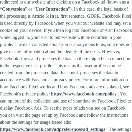
redirected to our website after clicking on a Facebook ad (known as a
“
Conversion
” or “
User Interaction
”). In this case, the legal basis of
the processing is Article 6(1)(a), first sentence, GDPR. Facebook Pixel
is used directly by Facebook when you visit our website and may set a
cookie on your device. If you then log into Facebook or visit Facebook
while logged in, your visit to our website will be recorded in your
profile. The data collected about you is anonymous to us, so it does not
give us any information about the identity of the users. However,
Facebook stores and processes the data so there might be a connection
to the respective user profile. This means that user profiles can be
created from the processed data. Facebook processes the data in
accordance with Facebook's privacy policy. For more information on
how Facebook Pixel works and how Facebook ads are displayed, see
Facebook's privacy policy:
https://www.facebook.com/policy
. You
can opt out of the collection and use of your data by Facebook Pixel to
display Facebook Ads. To set the types of ads you see on Facebook,
you can visit the page set up by Facebook and follow the instructions
about the settings for usage-based ads:
https://www.facebook.com/adpreferences/ad_settings
. The settings