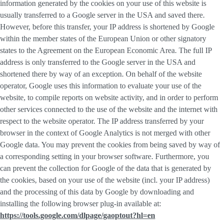
information generated by the cookies on your use of this website is
usually transferred to a Google server in the USA and saved there.
However, before this transfer, your IP address is shortened by Google
within the member states of the European Union or other signatory
states to the Agreement on the European Economic Area. The full IP
address is only transferred to the Google server in the USA and
shortened there by way of an exception. On behalf of the website
operator, Google uses this information to evaluate your use of the
website, to compile reports on website activity, and in order to perform
other services connected to the use of the website and the internet with
respect to the website operator. The IP address transferred by your
browser in the context of Google Analytics is not merged with other
Google data. You may prevent the cookies from being saved by way of
a corresponding setting in your browser software. Furthermore, you
can prevent the collection for Google of the data that is generated by
the cookies, based on your use of the website (incl. your IP address)
and the processing of this data by Google by downloading and
installing the following browser plug-in available at:
https://tools.google.com/dlpage/gaoptout?hl=en