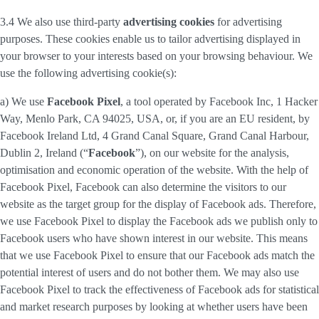
3.4 We also use third-party
advertising cookies
for advertising
purposes. These cookies enable us to tailor advertising displayed in
your browser to your interests based on your browsing behaviour. We
use the following advertising cookie(s):
a) We use
Facebook Pixel
, a tool operated by Facebook Inc, 1 Hacker
Way, Menlo Park, CA 94025, USA, or, if you are an EU resident, by
Facebook Ireland Ltd, 4 Grand Canal Square, Grand Canal Harbour,
Dublin 2, Ireland (“
Facebook
”), on our website for the analysis,
optimisation and economic operation of the website. With the help of
Facebook Pixel, Facebook can also determine the visitors to our
website as the target group for the display of Facebook ads. Therefore,
we use Facebook Pixel to display the Facebook ads we publish only to
Facebook users who have shown interest in our website. This means
that we use Facebook Pixel to ensure that our Facebook ads match the
potential interest of users and do not bother them. We may also use
Facebook Pixel to track the effectiveness of Facebook ads for statistical
and market research purposes by looking at whether users have been