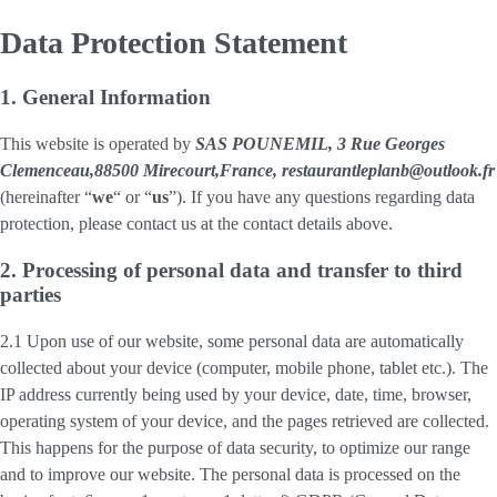
Data Protection Statement
1. General Information
This website is operated by
SAS POUNEMIL, 3 Rue Georges
Clemenceau,88500 Mirecourt,France, restaurantleplanb@outlook.fr
(hereinafter “
we
“ or “
us
”). If you have any questions regarding data
protection, please contact us at the contact details above.
2. Processing of personal data and transfer to third
parties
2.1 Upon use of our website, some personal data are automatically
collected about your device (computer, mobile phone, tablet etc.). The
IP address currently being used by your device, date, time, browser,
operating system of your device, and the pages retrieved are collected.
This happens for the purpose of data security, to optimize our range
and to improve our website. The personal data is processed on the