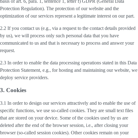
basis of art. 6, para. 1, sentence 1, letter f) GDPR (General Data
Protection Regulation). The protection of our website and the
optimization of our services represent a legitimate interest on our part.
2.2 If you contact us (e.g., via a request to the contact details provided
by us), we will process only such personal data that you have
communicated to us and that is necessary to process and answer your
request.
2.3 In order to enable the data processing operations stated in this Data
Protection Statement, e.g., for hosting and maintaining our website, we
deploy service providers.
3. Cookies
3.1 In order to design our services attractively and to enable the use of
specific functions, we use so-called cookies. They are small text files
that are stored on your device. Some of the cookies used by us are
deleted after the end of the browser session, i.e., after closing your
browser (so-called session cookies). Other cookies remain on your