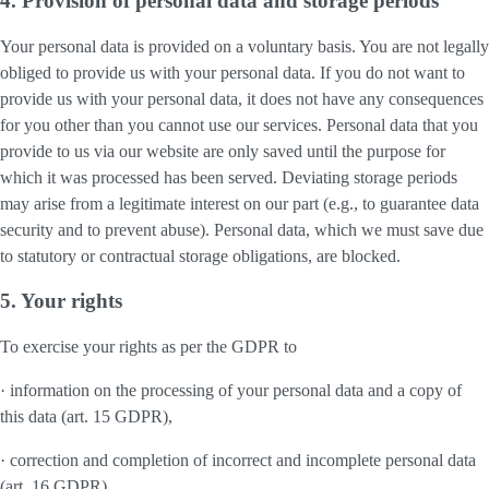
4. Provision of personal data and storage periods
Your personal data is provided on a voluntary basis. You are not legally
obliged to provide us with your personal data. If you do not want to
provide us with your personal data, it does not have any consequences
for you other than you cannot use our services. Personal data that you
provide to us via our website are only saved until the purpose for
which it was processed has been served. Deviating storage periods
may arise from a legitimate interest on our part (e.g., to guarantee data
security and to prevent abuse). Personal data, which we must save due
to statutory or contractual storage obligations, are blocked.
5. Your rights
To exercise your rights as per the GDPR to
· information on the processing of your personal data and a copy of
this data (art. 15 GDPR),
· correction and completion of incorrect and incomplete personal data
(art. 16 GDPR),