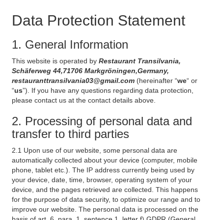
Data Protection Statement
1. General Information
This website is operated by
Restaurant Transilvania,
Schäferweg 44,71706 Markgröningen,Germany,
restauranttransilvania03@gmail.com
(hereinafter “
we
“ or
“
us
”). If you have any questions regarding data protection,
please contact us at the contact details above.
2. Processing of personal data and
transfer to third parties
2.1 Upon use of our website, some personal data are
automatically collected about your device (computer, mobile
phone, tablet etc.). The IP address currently being used by
your device, date, time, browser, operating system of your
device, and the pages retrieved are collected. This happens
for the purpose of data security, to optimize our range and to
improve our website. The personal data is processed on the
basis of art. 6, para. 1, sentence 1, letter f) GDPR (General