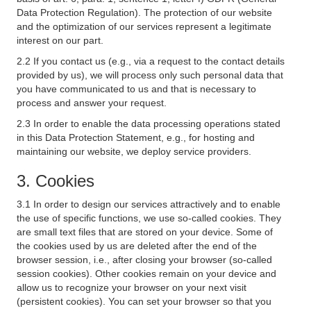
Data Protection Regulation). The protection of our website
and the optimization of our services represent a legitimate
interest on our part.
2.2 If you contact us (e.g., via a request to the contact details
provided by us), we will process only such personal data that
you have communicated to us and that is necessary to
process and answer your request.
2.3 In order to enable the data processing operations stated
in this Data Protection Statement, e.g., for hosting and
maintaining our website, we deploy service providers.
3. Cookies
3.1 In order to design our services attractively and to enable
the use of specific functions, we use so-called cookies. They
are small text files that are stored on your device. Some of
the cookies used by us are deleted after the end of the
browser session, i.e., after closing your browser (so-called
session cookies). Other cookies remain on your device and
allow us to recognize your browser on your next visit
(persistent cookies). You can set your browser so that you