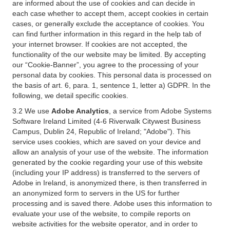
are informed about the use of cookies and can decide in
each case whether to accept them, accept cookies in certain
cases, or generally exclude the acceptance of cookies. You
can find further information in this regard in the help tab of
your internet browser. If cookies are not accepted, the
functionality of the our website may be limited. By accepting
our “Cookie-Banner”, you agree to the processing of your
personal data by cookies. This personal data is processed on
the basis of art. 6, para. 1, sentence 1, letter a) GDPR. In the
following, we detail specific cookies.
3.2 We use
Adobe Analytics
, a service from Adobe Systems
Software Ireland Limited (4-6 Riverwalk Citywest Business
Campus, Dublin 24, Republic of Ireland; "Adobe"). This
service uses cookies, which are saved on your device and
allow an analysis of your use of the website. The information
generated by the cookie regarding your use of this website
(including your IP address) is transferred to the servers of
Adobe in Ireland, is anonymized there, is then transferred in
an anonymized form to servers in the US for further
processing and is saved there. Adobe uses this information to
evaluate your use of the website, to compile reports on
website activities for the website operator, and in order to