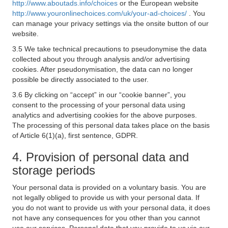
http://www.aboutads.info/choices
or the European website
http://www.youronlinechoices.com/uk/your-ad-choices/
. You
can manage your privacy settings via the onsite button of our
website.
3.5 We take technical precautions to pseudonymise the data
collected about you through analysis and/or advertising
cookies. After pseudonymisation, the data can no longer
possible be directly associated to the user.
3.6 By clicking on “accept” in our “cookie banner”, you
consent to the processing of your personal data using
analytics and advertising cookies for the above purposes.
The processing of this personal data takes place on the basis
of Article 6(1)(a), first sentence, GDPR.
4. Provision of personal data and
storage periods
Your personal data is provided on a voluntary basis. You are
not legally obliged to provide us with your personal data. If
you do not want to provide us with your personal data, it does
not have any consequences for you other than you cannot