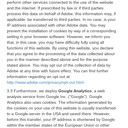
perform other services connected to the use of the website
and the internet. If prescribed by law or if third parties
process this data on behalf of Adobe, this information may, if
applicable, be transferred to third parties. In no case, is your
IP address associated with other Adobe data. You may
prevent the installation of cookies by way of a corresponding
setting in your browser software. However, we inform you
that, in this case, you may have difficulty fully using all
functions of this website. By using this website, you declare
that you agree to the processing of the data collected about
you in the manner described above and for the purpose
stated above. You may opt out of the collection of data by
Adobe at any time with future effect. You can find further
information regarding an opt out at
http://www.adobe.com/privacy/opt-out.html
.
3.3 Furthermore, we deploy
Google Analytics
, a web
analysis service from Google Inc. (“Google”). Google
Analytics also uses cookies. The information generated by
the cookies on your use of this website is usually transferred
to a Google server in the USA and saved there. However,
before this transfer, your IP address is shortened by Google
within the member states of the European Union or other