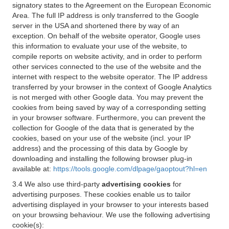
signatory states to the Agreement on the European Economic
Area. The full IP address is only transferred to the Google
server in the USA and shortened there by way of an
exception. On behalf of the website operator, Google uses
this information to evaluate your use of the website, to
compile reports on website activity, and in order to perform
other services connected to the use of the website and the
internet with respect to the website operator. The IP address
transferred by your browser in the context of Google Analytics
is not merged with other Google data. You may prevent the
cookies from being saved by way of a corresponding setting
in your browser software. Furthermore, you can prevent the
collection for Google of the data that is generated by the
cookies, based on your use of the website (incl. your IP
address) and the processing of this data by Google by
downloading and installing the following browser plug-in
available at:
https://tools.google.com/dlpage/gaoptout?hl=en
3.4 We also use third-party
advertising cookies
for
advertising purposes. These cookies enable us to tailor
advertising displayed in your browser to your interests based
on your browsing behaviour. We use the following advertising
cookie(s):