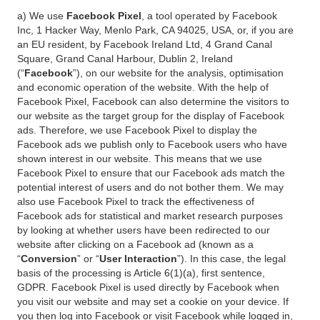
a) We use
Facebook Pixel
, a tool operated by Facebook
Inc, 1 Hacker Way, Menlo Park, CA 94025, USA, or, if you are
an EU resident, by Facebook Ireland Ltd, 4 Grand Canal
Square, Grand Canal Harbour, Dublin 2, Ireland
(“
Facebook
”), on our website for the analysis, optimisation
and economic operation of the website. With the help of
Facebook Pixel, Facebook can also determine the visitors to
our website as the target group for the display of Facebook
ads. Therefore, we use Facebook Pixel to display the
Facebook ads we publish only to Facebook users who have
shown interest in our website. This means that we use
Facebook Pixel to ensure that our Facebook ads match the
potential interest of users and do not bother them. We may
also use Facebook Pixel to track the effectiveness of
Facebook ads for statistical and market research purposes
by looking at whether users have been redirected to our
website after clicking on a Facebook ad (known as a
“
Conversion
” or “
User Interaction
”). In this case, the legal
basis of the processing is Article 6(1)(a), first sentence,
GDPR. Facebook Pixel is used directly by Facebook when
you visit our website and may set a cookie on your device. If
you then log into Facebook or visit Facebook while logged in,