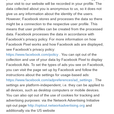
your visit to our website will be recorded in your profile. The
data collected about you is anonymous to us, so it does not
give us any information about the identity of the users.
However, Facebook stores and processes the data so there
might be a connection to the respective user profile. This
means that user profiles can be created from the processed
data. Facebook processes the data in accordance with
Facebook's privacy policy. For more information on how
Facebook Pixel works and how Facebook ads are displayed,
see Facebook's privacy policy:
https://www.facebook.com/policy
. You can opt out of the
collection and use of your data by Facebook Pixel to display
Facebook Ads. To set the types of ads you see on Facebook,
you can visit the page set up by Facebook and follow the
instructions about the settings for usage-based ads:
https://www.facebook.com/adpreferences/ad_settings
. The
settings are platform-independent, i.e. they can be applied to
all devices, such as desktop computers or mobile devices.
You can also opt out of the use of cookies for tracking and
advertising purposes: via the Network Advertising Initiative
opt-out page
http://optout.networkadvertising.org
and
additionally via the US website