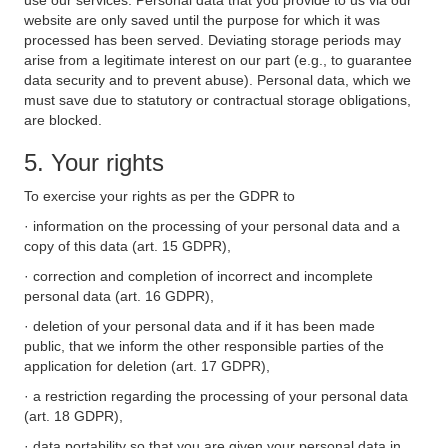
use our services. Personal data that you provide to us via our
website are only saved until the purpose for which it was
processed has been served. Deviating storage periods may
arise from a legitimate interest on our part (e.g., to guarantee
data security and to prevent abuse). Personal data, which we
must save due to statutory or contractual storage obligations,
are blocked.
5. Your rights
To exercise your rights as per the GDPR to
· information on the processing of your personal data and a
copy of this data (art. 15 GDPR),
· correction and completion of incorrect and incomplete
personal data (art. 16 GDPR),
· deletion of your personal data and if it has been made
public, that we inform the other responsible parties of the
application for deletion (art. 17 GDPR),
· a restriction regarding the processing of your personal data
(art. 18 GDPR),
· data portability so that you are given your personal data in