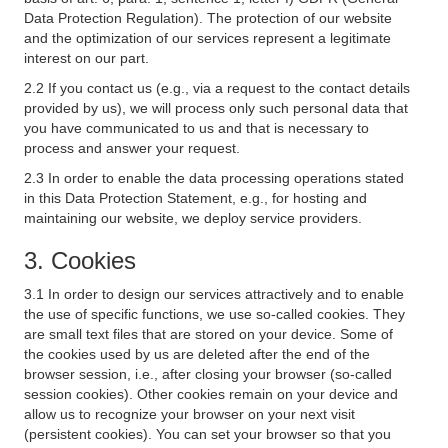
Data Protection Regulation). The protection of our website
and the optimization of our services represent a legitimate
interest on our part.
2.2 If you contact us (e.g., via a request to the contact details
provided by us), we will process only such personal data that
you have communicated to us and that is necessary to
process and answer your request.
2.3 In order to enable the data processing operations stated
in this Data Protection Statement, e.g., for hosting and
maintaining our website, we deploy service providers.
3. Cookies
3.1 In order to design our services attractively and to enable
the use of specific functions, we use so-called cookies. They
are small text files that are stored on your device. Some of
the cookies used by us are deleted after the end of the
browser session, i.e., after closing your browser (so-called
session cookies). Other cookies remain on your device and
allow us to recognize your browser on your next visit
(persistent cookies). You can set your browser so that you