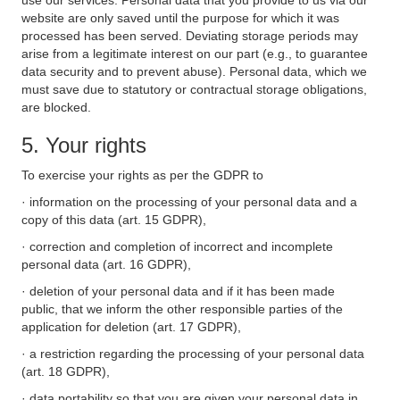
use our services. Personal data that you provide to us via our
website are only saved until the purpose for which it was
processed has been served. Deviating storage periods may
arise from a legitimate interest on our part (e.g., to guarantee
data security and to prevent abuse). Personal data, which we
must save due to statutory or contractual storage obligations,
are blocked.
5. Your rights
To exercise your rights as per the GDPR to
· information on the processing of your personal data and a
copy of this data (art. 15 GDPR),
· correction and completion of incorrect and incomplete
personal data (art. 16 GDPR),
· deletion of your personal data and if it has been made
public, that we inform the other responsible parties of the
application for deletion (art. 17 GDPR),
· a restriction regarding the processing of your personal data
(art. 18 GDPR),
· data portability so that you are given your personal data in