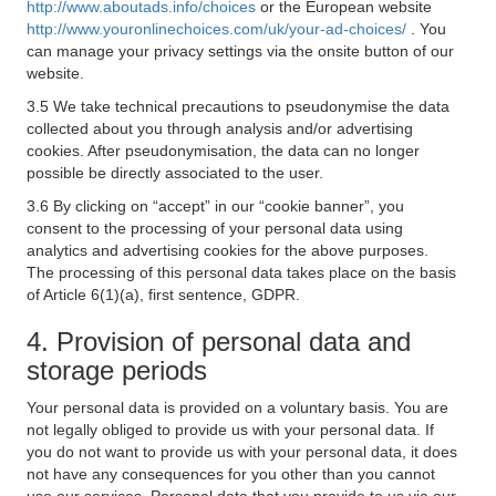
http://www.aboutads.info/choices
or the European website
http://www.youronlinechoices.com/uk/your-ad-choices/
. You
can manage your privacy settings via the onsite button of our
website.
3.5 We take technical precautions to pseudonymise the data
collected about you through analysis and/or advertising
cookies. After pseudonymisation, the data can no longer
possible be directly associated to the user.
3.6 By clicking on “accept” in our “cookie banner”, you
consent to the processing of your personal data using
analytics and advertising cookies for the above purposes.
The processing of this personal data takes place on the basis
of Article 6(1)(a), first sentence, GDPR.
4. Provision of personal data and
storage periods
Your personal data is provided on a voluntary basis. You are
not legally obliged to provide us with your personal data. If
you do not want to provide us with your personal data, it does
not have any consequences for you other than you cannot