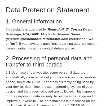
Data Protection Statement
1. General Information
This website is operated by
Romcaluik Sl, Corrala De La
Sinagoga, Nº 4,28801 Alcalá De Henares,Spain,
gerencia@restaurante-terranostra.com
(hereinafter “
we
“
or “
us
”). If you have any questions regarding data protection,
please contact us at the contact details above.
2. Processing of personal data and
transfer to third parties
2.1 Upon use of our website, some personal data are
automatically collected about your device (computer, mobile
phone, tablet etc.). The IP address currently being used by
your device, date, time, browser, operating system of your
device, and the pages retrieved are collected. This happens
for the purpose of data security, to optimize our range and to
improve our website. The personal data is processed on the
basis of art. 6, para. 1, sentence 1, letter f) GDPR (General