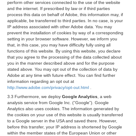
perform other services connected to the use of the website
and the internet. If prescribed by law or if third parties
process this data on behalf of Adobe, this information may, if
applicable, be transferred to third parties. In no case, is your
IP address associated with other Adobe data. You may
prevent the installation of cookies by way of a corresponding
setting in your browser software. However, we inform you
that, in this case, you may have difficulty fully using all
functions of this website. By using this website, you declare
that you agree to the processing of the data collected about
you in the manner described above and for the purpose
stated above. You may opt out of the collection of data by
Adobe at any time with future effect. You can find further
information regarding an opt out at
http://www.adobe.com/privacy/opt-out.html
.
3.3 Furthermore, we deploy
Google Analytics
, a web
analysis service from Google Inc. (“Google”). Google
Analytics also uses cookies. The information generated by
the cookies on your use of this website is usually transferred
to a Google server in the USA and saved there. However,
before this transfer, your IP address is shortened by Google
within the member states of the European Union or other