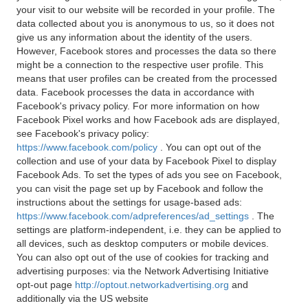
your visit to our website will be recorded in your profile. The
data collected about you is anonymous to us, so it does not
give us any information about the identity of the users.
However, Facebook stores and processes the data so there
might be a connection to the respective user profile. This
means that user profiles can be created from the processed
data. Facebook processes the data in accordance with
Facebook's privacy policy. For more information on how
Facebook Pixel works and how Facebook ads are displayed,
see Facebook's privacy policy:
https://www.facebook.com/policy
. You can opt out of the
collection and use of your data by Facebook Pixel to display
Facebook Ads. To set the types of ads you see on Facebook,
you can visit the page set up by Facebook and follow the
instructions about the settings for usage-based ads:
https://www.facebook.com/adpreferences/ad_settings
. The
settings are platform-independent, i.e. they can be applied to
all devices, such as desktop computers or mobile devices.
You can also opt out of the use of cookies for tracking and
advertising purposes: via the Network Advertising Initiative
opt-out page
http://optout.networkadvertising.org
and
additionally via the US website