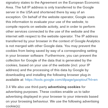
signatory states to the Agreement on the European Economic
Area. The full IP address is only transferred to the Google
server in the USA and shortened there by way of an
exception. On behalf of the website operator, Google uses
this information to evaluate your use of the website, to
compile reports on website activity, and in order to perform
other services connected to the use of the website and the
internet with respect to the website operator. The IP address
transferred by your browser in the context of Google Analytics
is not merged with other Google data. You may prevent the
cookies from being saved by way of a corresponding setting
in your browser software. Furthermore, you can prevent the
collection for Google of the data that is generated by the
cookies, based on your use of the website (incl. your IP
address) and the processing of this data by Google by
downloading and installing the following browser plug-in
available at:
https://tools.google.com/dlpage/gaoptout?hl=en
3.4 We also use third-party
advertising cookies
for
advertising purposes. These cookies enable us to tailor
advertising displayed in your browser to your interests based
on your browsing behaviour. We use the following advertising
cookie(s):