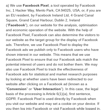
a) We use
Facebook Pixel
, a tool operated by Facebook
Inc, 1 Hacker Way, Menlo Park, CA 94025, USA, or, if you are
an EU resident, by Facebook Ireland Ltd, 4 Grand Canal
Square, Grand Canal Harbour, Dublin 2, Ireland
(“
Facebook
”), on our website for the analysis, optimisation
and economic operation of the website. With the help of
Facebook Pixel, Facebook can also determine the visitors to
our website as the target group for the display of Facebook
ads. Therefore, we use Facebook Pixel to display the
Facebook ads we publish only to Facebook users who have
shown interest in our website. This means that we use
Facebook Pixel to ensure that our Facebook ads match the
potential interest of users and do not bother them. We may
also use Facebook Pixel to track the effectiveness of
Facebook ads for statistical and market research purposes
by looking at whether users have been redirected to our
website after clicking on a Facebook ad (known as a
“
Conversion
” or “
User Interaction
”). In this case, the legal
basis of the processing is Article 6(1)(a), first sentence,
GDPR. Facebook Pixel is used directly by Facebook when
you visit our website and may set a cookie on your device. If
you then log into Facebook or visit Facebook while logged in,