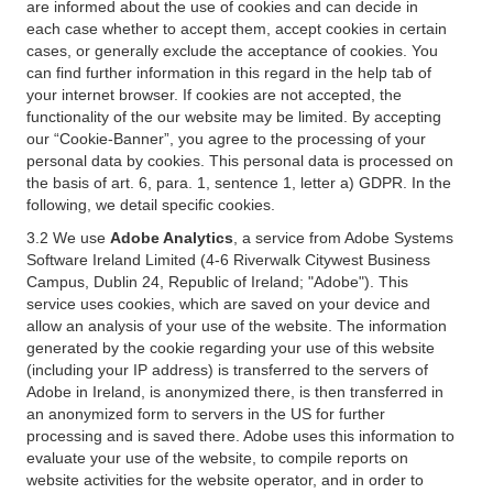
are informed about the use of cookies and can decide in
each case whether to accept them, accept cookies in certain
cases, or generally exclude the acceptance of cookies. You
can find further information in this regard in the help tab of
your internet browser. If cookies are not accepted, the
functionality of the our website may be limited. By accepting
our “Cookie-Banner”, you agree to the processing of your
personal data by cookies. This personal data is processed on
the basis of art. 6, para. 1, sentence 1, letter a) GDPR. In the
following, we detail specific cookies.
3.2 We use
Adobe Analytics
, a service from Adobe Systems
Software Ireland Limited (4-6 Riverwalk Citywest Business
Campus, Dublin 24, Republic of Ireland; "Adobe"). This
service uses cookies, which are saved on your device and
allow an analysis of your use of the website. The information
generated by the cookie regarding your use of this website
(including your IP address) is transferred to the servers of
Adobe in Ireland, is anonymized there, is then transferred in
an anonymized form to servers in the US for further
processing and is saved there. Adobe uses this information to
evaluate your use of the website, to compile reports on
website activities for the website operator, and in order to