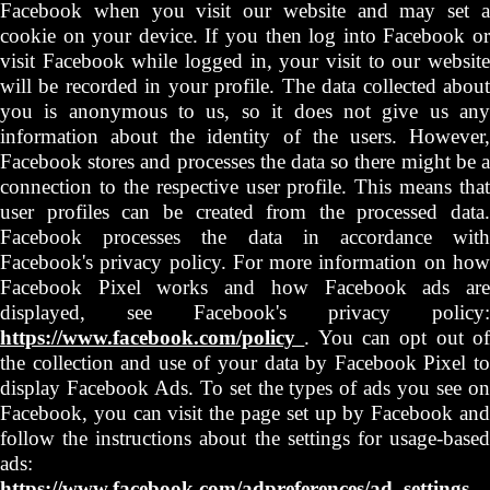
Facebook when you visit our website and may set a
cookie on your device. If you then log into Facebook or
visit Facebook while logged in, your visit to our website
will be recorded in your profile. The data collected about
you is anonymous to us, so it does not give us any
information about the identity of the users. However,
Facebook stores and processes the data so there might be a
connection to the respective user profile. This means that
user profiles can be created from the processed data.
Facebook processes the data in accordance with
Facebook's privacy policy. For more information on how
Facebook Pixel works and how Facebook ads are
displayed, see Facebook's privacy policy:
https://www.facebook.com/policy
. You can opt out o
the collection and use of your data by Facebook Pixel to
display Facebook Ads. To set the types of ads you see on
Facebook, you can visit the page set up by Facebook and
follow the instructions about the settings for usage-based
ads:
https://www.facebook.com/adpreferences/ad_settings
.