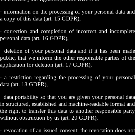
· information on the processing of your personal data and
a copy of this data (art. 15 GDPR),
· correction and completion of incorrect and incomplete
personal data (art. 16 GDPR),
· deletion of your personal data and if it has been made
public, that we inform the other responsible parties of the
application for deletion (art. 17 GDPR),
· a restriction regarding the processing of your personal
data (art. 18 GDPR),
· data portability so that you are given your personal data
in structured, established and machine-readable format and
the right to transfer this data to another responsible party
without obstruction by us (art. 20 GDPR),
· revocation of an issued consent; the revocation does not