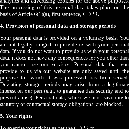
analytics and advertising cookies for the above purposes.
The processing of this personal data takes place on the
basis of Article 6(1)(a), first sentence, GDPR.
4. Provision of personal data and storage periods
Your personal data is provided on a voluntary basis. You
are not legally obliged to provide us with your personal
data. If you do not want to provide us with your personal
data, it does not have any consequences for you other than
you cannot use our services. Personal data that you
provide to us via our website are only saved until the
purpose for which it was processed has been served.
Deviating storage periods may arise from a legitimate
interest on our part (e.g., to guarantee data security and to
prevent abuse). Personal data, which we must save due to
statutory or contractual storage obligations, are blocked.
5. Your rights
To exercise your rights as per the GDPR to