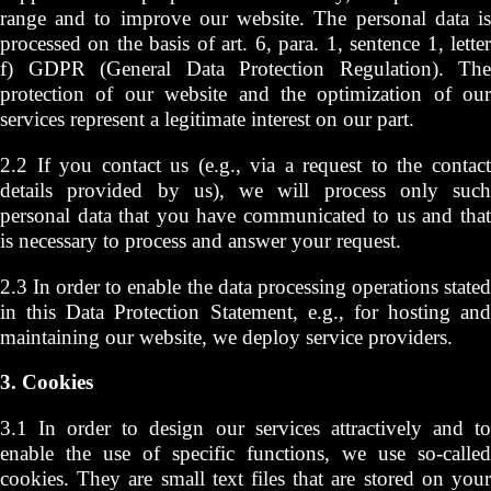
range and to improve our website. The personal data is
processed on the basis of art. 6, para. 1, sentence 1, letter
f) GDPR (General Data Protection Regulation). The
protection of our website and the optimization of our
services represent a legitimate interest on our part.
2.2 If you contact us (e.g., via a request to the contact
details provided by us), we will process only such
personal data that you have communicated to us and that
is necessary to process and answer your request.
2.3 In order to enable the data processing operations stated
in this Data Protection Statement, e.g., for hosting and
maintaining our website, we deploy service providers.
3. Cookies
3.1 In order to design our services attractively and to
enable the use of specific functions, we use so-called
cookies. They are small text files that are stored on your