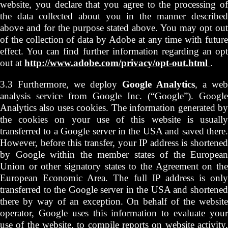
website, you declare that you agree to the processing of
the data collected about you in the manner described
above and for the purpose stated above. You may opt out
of the collection of data by Adobe at any time with future
effect. You can find further information regarding an opt
out at
http://www.adobe.com/privacy/opt-out.html
.
3.3 Furthermore, we deploy
Google Analytics
, a web
analysis service from Google Inc. (“Google”). Google
Analytics also uses cookies. The information generated by
the cookies on your use of this website is usually
transferred to a Google server in the USA and saved there.
However, before this transfer, your IP address is shortened
by Google within the member states of the European
Union or other signatory states to the Agreement on the
European Economic Area. The full IP address is only
transferred to the Google server in the USA and shortened
there by way of an exception. On behalf of the website
operator, Google uses this information to evaluate your
use of the website, to compile reports on website activity,