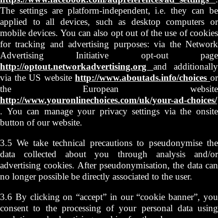
The settings are platform-independent, i.e. they can be
applied to all devices, such as desktop computers or
mobile devices. You can also opt out of the use of cookies
for tracking and advertising purposes: via the Network
Advertising Initiative opt-out page
http://optout.networkadvertising.org
and additionally
via the US website
http://www.aboutads.info/choices
o
the European website
http://www.youronlinechoices.com/uk/your-ad-choices/
. You can manage your privacy settings via the onsite
button of our website.
3.5 We take technical precautions to pseudonymise the
data collected about you through analysis and/or
advertising cookies. After pseudonymisation, the data can
no longer possible be directly associated to the user.
3.6 By clicking on “accept” in our “cookie banner”, you
consent to the processing of your personal data using