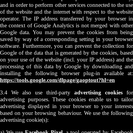
and in order to perform other services connected to the use
of the website and the internet with respect to the website
operator. The IP address transferred by your browser in
the context of Google Analytics is not merged with other
Google data. You may prevent the cookies from being
saved by way of a corresponding setting in your browser
software. Furthermore, you can prevent the collection for
Google of the data that is generated by the cookies, based
on your use of the website (incl. your IP address) and the
processing of this data by Google by downloading and
installing the following browser plug-in available at:
https://tools.google.com/dlpage/gaoptout?hl=en
3.4 We also use third-party
advertising cookies
for
advertising purposes. These cookies enable us to tailor
advertising displayed in your browser to your interests
based on your browsing behaviour. We use the following
advertising cookie(s):
a) We use
Facebook Pixel
, a tool operated by Faceboo