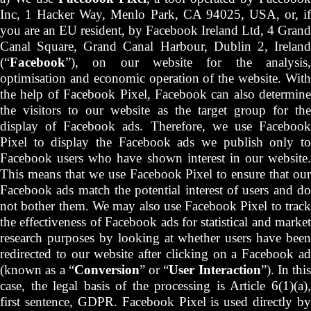
Inc, 1 Hacker Way, Menlo Park, CA 94025, USA, or, if
you are an EU resident, by Facebook Ireland Ltd, 4 Grand
Canal Square, Grand Canal Harbour, Dublin 2, Ireland
(“
Facebook
”), on our website for the analysis,
optimisation and economic operation of the website. With
the help of Facebook Pixel, Facebook can also determine
the visitors to our website as the target group for the
display of Facebook ads. Therefore, we use Facebook
Pixel to display the Facebook ads we publish only to
Facebook users who have shown interest in our website.
This means that we use Facebook Pixel to ensure that our
Facebook ads match the potential interest of users and do
not bother them. We may also use Facebook Pixel to track
the effectiveness of Facebook ads for statistical and market
research purposes by looking at whether users have been
redirected to our website after clicking on a Facebook ad
(known as a “
Conversion
” or “
User Interaction
”). In this
case, the legal basis of the processing is Article 6(1)(a),
first sentence, GDPR. Facebook Pixel is used directly by