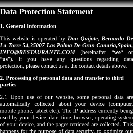
Data Protection Statement
1. General Information
This website is operated by
Don Quijote, Bernardo De
La Torre 54,35007 Las Palma De Gran Canaria,Spain,
INFO@RESTAURANTE.COM
(hereinafter “
we
“ o
“
us
”). If you have any questions regarding data
protection, please contact us at the contact details above.
2. Processing of personal data and transfer to third
parties
2.1 Upon use of our website, some personal data are
automatically collected about your device (computer,
mobile phone, tablet etc.). The IP address currently being
used by your device, date, time, browser, operating system
of your device, and the pages retrieved are collected. This
happens for the purpose of data security, to optimize our