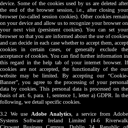
device. Some of the cookies used by us are deleted after
the end of the browser session, i.e., after closing your
browser (so-called session cookies). Other cookies remain
on your device and allow us to recognize your browser on
your next visit (persistent cookies). You can set your
browser so that you are informed about the use of cookies
and can decide in each case whether to accept them, accept
cookies in certain cases, or generally exclude the
acceptance of cookies. You can find further information in
this regard in the help tab of your internet browser. If
cookies are not accepted, the functionality of the our
website may be limited. By accepting our “Cookie-
Banner”, you agree to the processing of your personal
data by cookies. This personal data is processed on the
basis of art. 6, para. 1, sentence 1, letter a) GDPR. In the
following, we detail specific cookies.
3.2 We use
Adobe Analytics
, a service from Adobe
Systems Software Ireland Limited (4-6 Riverwalk
Citywest Business Campus, Dublin 24, Republic of