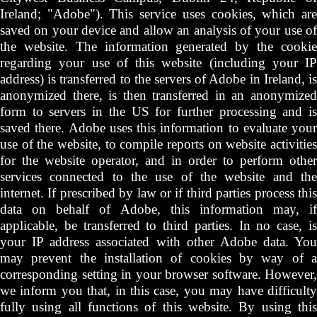
Ireland; "Adobe"). This service uses cookies, which are
saved on your device and allow an analysis of your use of
the website. The information generated by the cookie
regarding your use of this website (including your IP
address) is transferred to the servers of Adobe in Ireland, is
anonymized there, is then transferred in an anonymized
form to servers in the US for further processing and is
saved there. Adobe uses this information to evaluate your
use of the website, to compile reports on website activities
for the website operator, and in order to perform other
services connected to the use of the website and the
internet. If prescribed by law or if third parties process this
data on behalf of Adobe, this information may, if
applicable, be transferred to third parties. In no case, is
your IP address associated with other Adobe data. You
may prevent the installation of cookies by way of a
corresponding setting in your browser software. However,
we inform you that, in this case, you may have difficulty
fully using all functions of this website. By using this