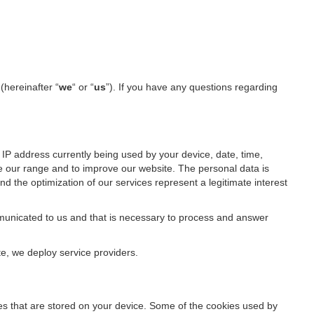
l
(hereinafter “
we
“ or “
us
”). If you have any questions regarding
IP address currently being used by your device, date, time,
ze our range and to improve our website. The personal data is
d the optimization of our services represent a legitimate interest
ommunicated to us and that is necessary to process and answer
te, we deploy service providers.
files that are stored on your device. Some of the cookies used by