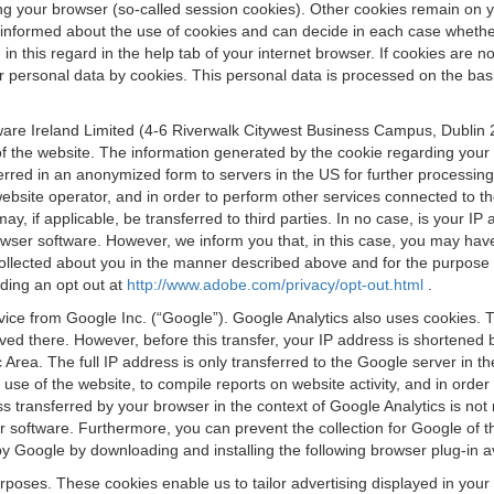
osing your browser (so-called session cookies). Other cookies remain on
e informed about the use of cookies and can decide in each case whethe
n this regard in the help tab of your internet browser. If cookies are no
personal data by cookies. This personal data is processed on the basis o
are Ireland Limited (4-6 Riverwalk Citywest Business Campus, Dublin 24
 the website. The information generated by the cookie regarding your us
ferred in an anonymized form to servers in the US for further processin
website operator, and in order to perform other services connected to the
 may, if applicable, be transferred to third parties. In no case, is your
wser software. However, we inform you that, in this case, you may have dif
collected about you in the manner described above and for the purpose 
rding an opt out at
http://www.adobe.com/privacy/opt-out.html
.
vice from Google Inc. (“Google”). Google Analytics also uses cookies. 
aved there. However, before this transfer, your IP address is shortene
rea. The full IP address is only transferred to the Google server in 
 use of the website, to compile reports on website activity, and in orde
ess transferred by your browser in the context of Google Analytics is n
 software. Furthermore, you can prevent the collection for Google of t
 by Google by downloading and installing the following browser plug-in a
urposes. These cookies enable us to tailor advertising displayed in you