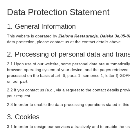
Data Protection Statement
1. General Information
This website is operated by
Zielona Restauracja, Daleka 3e,05-
data protection, please contact us at the contact details above.
2. Processing of personal data and transf
2.1 Upon use of our website, some personal data are automatically 
browser, operating system of your device, and the pages retrieved 
processed on the basis of art. 6, para. 1, sentence 1, letter f) GDP
on our part.
2.2 If you contact us (e.g., via a request to the contact details p
your request.
2.3 In order to enable the data processing operations stated in thi
3. Cookies
3.1 In order to design our services attractively and to enable the u