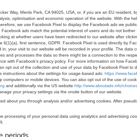
acker Way, Menlo Park, CA 94025, USA, or, if you are an EU resident,
nalysis, optimisation and economic operation of the website. With the h
Therefore, we use Facebook Pixel to display the Facebook ads we publi
 Facebook ads match the potential interest of users and do not bother
oking at whether users have been redirected to our website after click
rticle 6(1)(a), first sentence, GDPR. Facebook Pixel is used directly by
 in, your visit to our website will be recorded in your profile. The data
res and processes the data so there might be a connection to the respec
nce with Facebook's privacy policy. For more information on how Face
an opt out of the collection and use of your data by Facebook Pixel to
e instructions about the settings for usage-based ads:
https://www.fac
op computers or mobile devices. You can also opt out of the use of cook
org
and additionally via the US website
http://www.aboutads.info/choice
nage your privacy settings via the onsite button of our website.
ed about you through analysis and/or advertising cookies. After pseudo
the processing of your personal data using analytics and advertising co
R.
e periods