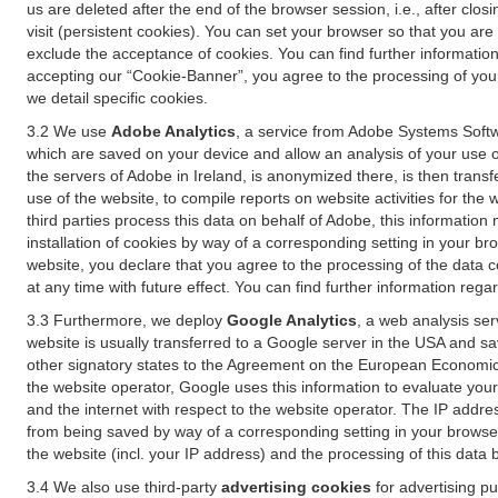
us are deleted after the end of the browser session, i.e., after cl
visit (persistent cookies). You can set your browser so that you ar
exclude the acceptance of cookies. You can find further information i
accepting our “Cookie-Banner”, you agree to the processing of your 
we detail specific cookies.
3.2 We use
Adobe Analytics
, a service from Adobe Systems Softw
which are saved on your device and allow an analysis of your use of
the servers of Adobe in Ireland, is anonymized there, is then trans
use of the website, to compile reports on website activities for the 
third parties process this data on behalf of Adobe, this information
installation of cookies by way of a corresponding setting in your bro
website, you declare that you agree to the processing of the data 
at any time with future effect. You can find further information rega
3.3 Furthermore, we deploy
Google Analytics
, a web analysis ser
website is usually transferred to a Google server in the USA and s
other signatory states to the Agreement on the European Economic A
the website operator, Google uses this information to evaluate your
and the internet with respect to the website operator. The IP addr
from being saved by way of a corresponding setting in your browser
the website (incl. your IP address) and the processing of this data
3.4 We also use third-party
advertising cookies
for advertising p