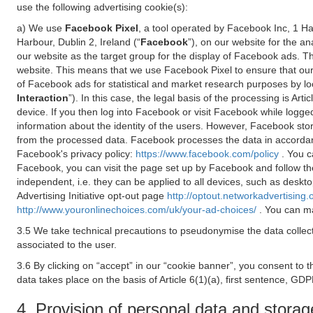
use the following advertising cookie(s):
a) We use
Facebook Pixel
, a tool operated by Facebook Inc, 1 H
Harbour, Dublin 2, Ireland (“
Facebook
”), on our website for the a
our website as the target group for the display of Facebook ads. 
website. This means that we use Facebook Pixel to ensure that our
of Facebook ads for statistical and market research purposes by lo
Interaction
”). In this case, the legal basis of the processing is A
device. If you then log into Facebook or visit Facebook while logged
information about the identity of the users. However, Facebook sto
from the processed data. Facebook processes the data in accorda
Facebook's privacy policy:
https://www.facebook.com/policy
. You c
Facebook, you can visit the page set up by Facebook and follow th
independent, i.e. they can be applied to all devices, such as deskt
Advertising Initiative opt-out page
http://optout.networkadvertising.
http://www.youronlinechoices.com/uk/your-ad-choices/
. You can ma
3.5 We take technical precautions to pseudonymise the data collect
associated to the user.
3.6 By clicking on “accept” in our “cookie banner”, you consent to 
data takes place on the basis of Article 6(1)(a), first sentence, GDP
4. Provision of personal data and storag