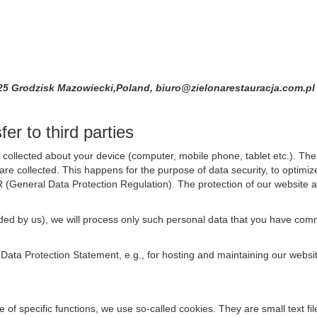
825 Grodzisk Mazowiecki,Poland, biuro@zielonarestauracja.com.p
er to third parties
collected about your device (computer, mobile phone, tablet etc.). The 
are collected. This happens for the purpose of data security, to optimi
R (General Data Protection Regulation). The protection of our website an
rovided by us), we will process only such personal data that you have c
s Data Protection Statement, e.g., for hosting and maintaining our websi
se of specific functions, we use so-called cookies. They are small text 