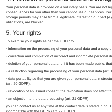
Your personal data is provided on a voluntary basis. You are not leg
consequences for you other than you cannot use our services. Perso
storage periods may arise from a legitimate interest on our part (e
obligations, are blocked.
5. Your rights
To exercise your rights as per the GDPR to
· information on the processing of your personal data and a copy of
· correction and completion of incorrect and incomplete personal d
· deletion of your personal data and if it has been made public, tha
· a restriction regarding the processing of your personal data (art
· data portability so that you are given your personal data in struc
(art. 20 GDPR),
· revocation of an issued consent; the revocation does not affect t
· an objection to the data processing (art. 21 GDPR),
you can contact us at any time at the contact details stated in no. 1
incompatible with the GDPR (art. 77 GDPR).