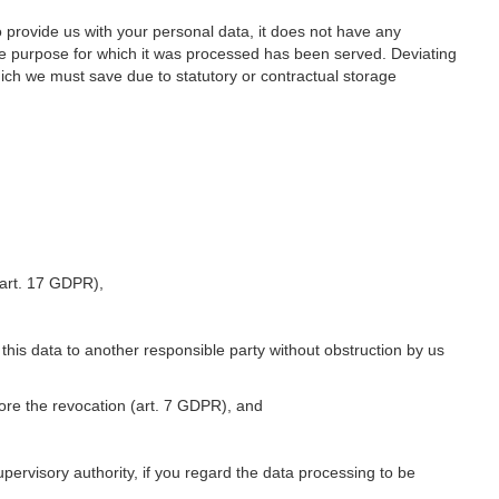
o provide us with your personal data, it does not have any
he purpose for which it was processed has been served. Deviating
hich we must save due to statutory or contractual storage
 (art. 17 GDPR),
 this data to another responsible party without obstruction by us
fore the revocation (art. 7 GDPR), and
upervisory authority, if you regard the data processing to be