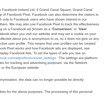
 by Facebook Ireland Ltd, 4 Grand Canal Square, Grand Canal
elp of Facebook Pixel, Facebook can also determine the visitors to
sh only to Facebook users who have shown interest in our
 them. We may also use Facebook Pixel to track the effectiveness
ing on a Facebook ad (known as a “
Conversion
” or “
User
 Facebook when you visit our website and may set a cookie on your
 collected about you is anonymous to us, so it does not give us any
tive user profile. This means that user profiles can be created
book Pixel works and how Facebook ads are displayed, see
 display Facebook Ads. To set the types of ads you see on
ebook.com/adpreferences/ad_settings
. The settings are platform-
ies for tracking and advertising purposes: via the Network
s
or the European website
nymisation, the data can no longer possible be directly
okies for the above purposes. The processing of this personal