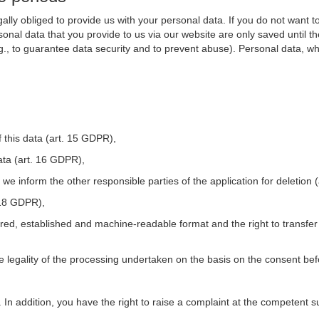
ally obliged to provide us with your personal data. If you do not want t
nal data that you provide to us via our website are only saved until t
.g., to guarantee data security and to prevent abuse). Personal data, w
 this data (art. 15 GDPR),
ata (art. 16 GDPR),
t we inform the other responsible parties of the application for deletion
. 18 GDPR),
tured, established and machine-readable format and the right to transfer
he legality of the processing undertaken on the basis on the consent be
. In addition, you have the right to raise a complaint at the competent s