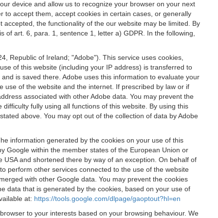
 your device and allow us to recognize your browser on your next
r to accept them, accept cookies in certain cases, or generally
t accepted, the functionality of the our website may be limited. By
f art. 6, para. 1, sentence 1, letter a) GDPR. In the following,
, Republic of Ireland; "Adobe"). This service uses cookies,
e of this website (including your IP address) is transferred to
g and is saved there. Adobe uses this information to evaluate your
 use of the website and the internet. If prescribed by law or if
 IP address associated with other Adobe data. You may prevent the
ficulty fully using all functions of this website. By using this
stated above. You may opt out of the collection of data by Adobe
The information generated by the cookies on your use of this
d by Google within the member states of the European Union or
the USA and shortened there by way of an exception. On behalf of
r to perform other services connected to the use of the website
ot merged with other Google data. You may prevent the cookies
he data that is generated by the cookies, based on your use of
vailable at:
https://tools.google.com/dlpage/gaoptout?hl=en
r browser to your interests based on your browsing behaviour. We