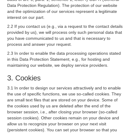
Data Protection Regulation). The protection of our website
and the optimization of our services represent a legitimate
interest on our part.
2.2 If you contact us (e.g., via a request to the contact details
provided by us), we will process only such personal data that
you have communicated to us and that is necessary to
process and answer your request.
2.3 In order to enable the data processing operations stated
in this Data Protection Statement, e.g., for hosting and
maintaining our website, we deploy service providers.
3. Cookies
3.1 In order to design our services attractively and to enable
the use of specific functions, we use so-called cookies. They
are small text files that are stored on your device. Some of
the cookies used by us are deleted after the end of the
browser session, i.e., after closing your browser (so-called
session cookies). Other cookies remain on your device and
allow us to recognize your browser on your next visit
(persistent cookies). You can set your browser so that you