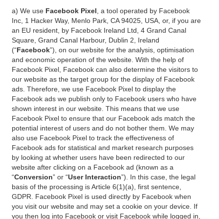
a) We use
Facebook Pixel
, a tool operated by Facebook
Inc, 1 Hacker Way, Menlo Park, CA 94025, USA, or, if you are
an EU resident, by Facebook Ireland Ltd, 4 Grand Canal
Square, Grand Canal Harbour, Dublin 2, Ireland
(“
Facebook
”), on our website for the analysis, optimisation
and economic operation of the website. With the help of
Facebook Pixel, Facebook can also determine the visitors to
our website as the target group for the display of Facebook
ads. Therefore, we use Facebook Pixel to display the
Facebook ads we publish only to Facebook users who have
shown interest in our website. This means that we use
Facebook Pixel to ensure that our Facebook ads match the
potential interest of users and do not bother them. We may
also use Facebook Pixel to track the effectiveness of
Facebook ads for statistical and market research purposes
by looking at whether users have been redirected to our
website after clicking on a Facebook ad (known as a
“
Conversion
” or “
User Interaction
”). In this case, the legal
basis of the processing is Article 6(1)(a), first sentence,
GDPR. Facebook Pixel is used directly by Facebook when
you visit our website and may set a cookie on your device. If
you then log into Facebook or visit Facebook while logged in,