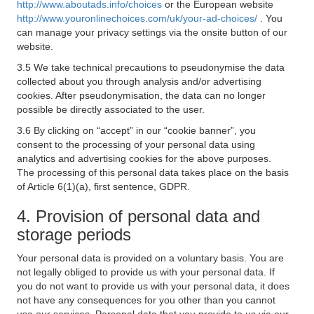
http://www.aboutads.info/choices
or the European website
http://www.youronlinechoices.com/uk/your-ad-choices/
. You
can manage your privacy settings via the onsite button of our
website.
3.5 We take technical precautions to pseudonymise the data
collected about you through analysis and/or advertising
cookies. After pseudonymisation, the data can no longer
possible be directly associated to the user.
3.6 By clicking on “accept” in our “cookie banner”, you
consent to the processing of your personal data using
analytics and advertising cookies for the above purposes.
The processing of this personal data takes place on the basis
of Article 6(1)(a), first sentence, GDPR.
4. Provision of personal data and
storage periods
Your personal data is provided on a voluntary basis. You are
not legally obliged to provide us with your personal data. If
you do not want to provide us with your personal data, it does
not have any consequences for you other than you cannot