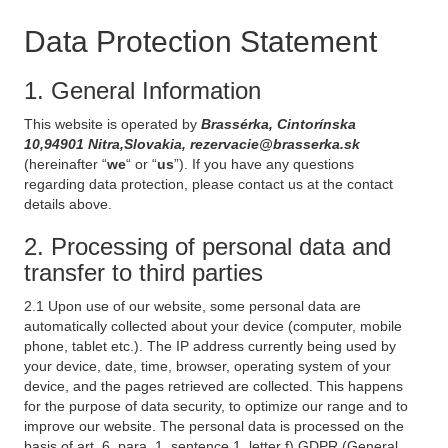
Data Protection Statement
1. General Information
This website is operated by
Brassérka, Cintorínska
10,94901 Nitra,Slovakia, rezervacie@brasserka.sk
(hereinafter “
we
“ or “
us
”). If you have any questions
regarding data protection, please contact us at the contact
details above.
2. Processing of personal data and
transfer to third parties
2.1 Upon use of our website, some personal data are
automatically collected about your device (computer, mobile
phone, tablet etc.). The IP address currently being used by
your device, date, time, browser, operating system of your
device, and the pages retrieved are collected. This happens
for the purpose of data security, to optimize our range and to
improve our website. The personal data is processed on the
basis of art. 6, para. 1, sentence 1, letter f) GDPR (General