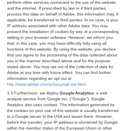
perform other services connected to the use of the website
and the internet. If prescribed by law or if third parties
process this data on behalf of Adobe, this information may, if
applicable, be transferred to third parties. In no case, is your
IP address associated with other Adobe data. You may
prevent the installation of cookies by way of a corresponding
setting in your browser software. However, we inform you
that, in this case, you may have difficulty fully using all
functions of this website. By using this website, you declare
that you agree to the processing of the data collected about
you in the manner described above and for the purpose
stated above. You may opt out of the collection of data by
Adobe at any time with future effect. You can find further
information regarding an opt out at
http://www.adobe.com/privacy/opt-out.html
.
3.3 Furthermore, we deploy
Google Analytics
, a web
analysis service from Google Inc. (“Google”). Google
Analytics also uses cookies. The information generated by
the cookies on your use of this website is usually transferred
to a Google server in the USA and saved there. However,
before this transfer, your IP address is shortened by Google
within the member states of the European Union or other