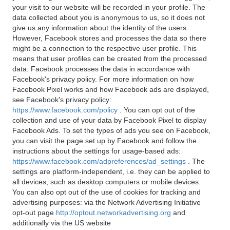
your visit to our website will be recorded in your profile. The
data collected about you is anonymous to us, so it does not
give us any information about the identity of the users.
However, Facebook stores and processes the data so there
might be a connection to the respective user profile. This
means that user profiles can be created from the processed
data. Facebook processes the data in accordance with
Facebook's privacy policy. For more information on how
Facebook Pixel works and how Facebook ads are displayed,
see Facebook's privacy policy:
https://www.facebook.com/policy
. You can opt out of the
collection and use of your data by Facebook Pixel to display
Facebook Ads. To set the types of ads you see on Facebook,
you can visit the page set up by Facebook and follow the
instructions about the settings for usage-based ads:
https://www.facebook.com/adpreferences/ad_settings
. The
settings are platform-independent, i.e. they can be applied to
all devices, such as desktop computers or mobile devices.
You can also opt out of the use of cookies for tracking and
advertising purposes: via the Network Advertising Initiative
opt-out page
http://optout.networkadvertising.org
and
additionally via the US website