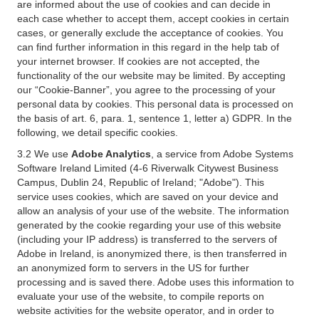
are informed about the use of cookies and can decide in
each case whether to accept them, accept cookies in certain
cases, or generally exclude the acceptance of cookies. You
can find further information in this regard in the help tab of
your internet browser. If cookies are not accepted, the
functionality of the our website may be limited. By accepting
our “Cookie-Banner”, you agree to the processing of your
personal data by cookies. This personal data is processed on
the basis of art. 6, para. 1, sentence 1, letter a) GDPR. In the
following, we detail specific cookies.
3.2 We use
Adobe Analytics
, a service from Adobe Systems
Software Ireland Limited (4-6 Riverwalk Citywest Business
Campus, Dublin 24, Republic of Ireland; "Adobe"). This
service uses cookies, which are saved on your device and
allow an analysis of your use of the website. The information
generated by the cookie regarding your use of this website
(including your IP address) is transferred to the servers of
Adobe in Ireland, is anonymized there, is then transferred in
an anonymized form to servers in the US for further
processing and is saved there. Adobe uses this information to
evaluate your use of the website, to compile reports on
website activities for the website operator, and in order to