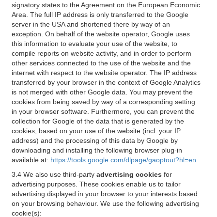
signatory states to the Agreement on the European Economic
Area. The full IP address is only transferred to the Google
server in the USA and shortened there by way of an
exception. On behalf of the website operator, Google uses
this information to evaluate your use of the website, to
compile reports on website activity, and in order to perform
other services connected to the use of the website and the
internet with respect to the website operator. The IP address
transferred by your browser in the context of Google Analytics
is not merged with other Google data. You may prevent the
cookies from being saved by way of a corresponding setting
in your browser software. Furthermore, you can prevent the
collection for Google of the data that is generated by the
cookies, based on your use of the website (incl. your IP
address) and the processing of this data by Google by
downloading and installing the following browser plug-in
available at:
https://tools.google.com/dlpage/gaoptout?hl=en
3.4 We also use third-party
advertising cookies
for
advertising purposes. These cookies enable us to tailor
advertising displayed in your browser to your interests based
on your browsing behaviour. We use the following advertising
cookie(s):