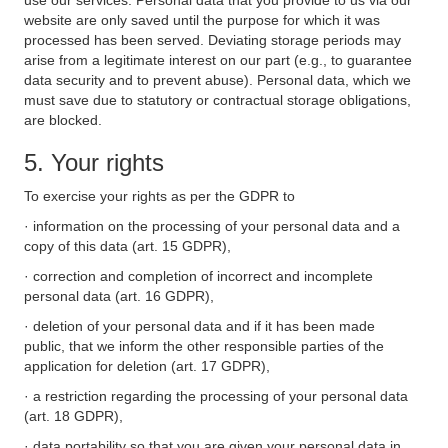
use our services. Personal data that you provide to us via our
website are only saved until the purpose for which it was
processed has been served. Deviating storage periods may
arise from a legitimate interest on our part (e.g., to guarantee
data security and to prevent abuse). Personal data, which we
must save due to statutory or contractual storage obligations,
are blocked.
5. Your rights
To exercise your rights as per the GDPR to
· information on the processing of your personal data and a
copy of this data (art. 15 GDPR),
· correction and completion of incorrect and incomplete
personal data (art. 16 GDPR),
· deletion of your personal data and if it has been made
public, that we inform the other responsible parties of the
application for deletion (art. 17 GDPR),
· a restriction regarding the processing of your personal data
(art. 18 GDPR),
· data portability so that you are given your personal data in