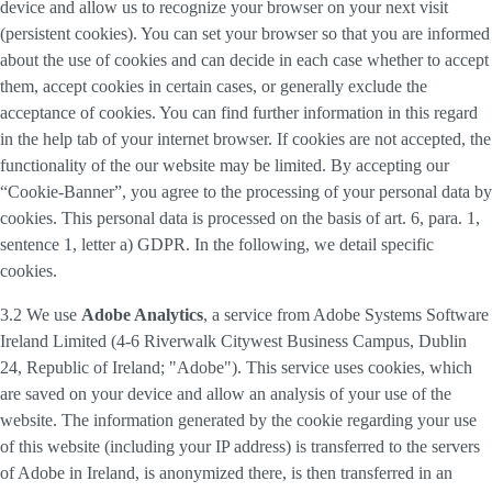
device and allow us to recognize your browser on your next visit
(persistent cookies). You can set your browser so that you are informed
about the use of cookies and can decide in each case whether to accept
them, accept cookies in certain cases, or generally exclude the
acceptance of cookies. You can find further information in this regard
in the help tab of your internet browser. If cookies are not accepted, the
functionality of the our website may be limited. By accepting our
“Cookie-Banner”, you agree to the processing of your personal data by
cookies. This personal data is processed on the basis of art. 6, para. 1,
sentence 1, letter a) GDPR. In the following, we detail specific
cookies.
3.2 We use
Adobe Analytics
, a service from Adobe Systems Software
Ireland Limited (4-6 Riverwalk Citywest Business Campus, Dublin
24, Republic of Ireland; "Adobe"). This service uses cookies, which
are saved on your device and allow an analysis of your use of the
website. The information generated by the cookie regarding your use
of this website (including your IP address) is transferred to the servers
of Adobe in Ireland, is anonymized there, is then transferred in an