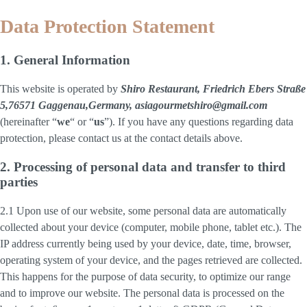
Data Protection Statement
1. General Information
This website is operated by
Shiro Restaurant, Friedrich Ebers Straße
5,76571 Gaggenau,Germany, asiagourmetshiro@gmail.com
(hereinafter “
we
“ or “
us
”). If you have any questions regarding data
protection, please contact us at the contact details above.
2. Processing of personal data and transfer to third
parties
2.1 Upon use of our website, some personal data are automatically
collected about your device (computer, mobile phone, tablet etc.). The
IP address currently being used by your device, date, time, browser,
operating system of your device, and the pages retrieved are collected.
This happens for the purpose of data security, to optimize our range
and to improve our website. The personal data is processed on the