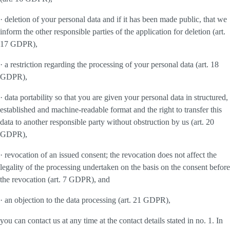
· deletion of your personal data and if it has been made public, that we
inform the other responsible parties of the application for deletion (art.
17 GDPR),
· a restriction regarding the processing of your personal data (art. 18
GDPR),
· data portability so that you are given your personal data in structured,
established and machine-readable format and the right to transfer this
data to another responsible party without obstruction by us (art. 20
GDPR),
· revocation of an issued consent; the revocation does not affect the
legality of the processing undertaken on the basis on the consent before
the revocation (art. 7 GDPR), and
· an objection to the data processing (art. 21 GDPR),
you can contact us at any time at the contact details stated in no. 1. In