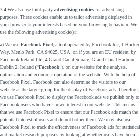
3.4 We also use third-party
advertising cookies
for advertising
purposes. These cookies enable us to tailor advertising displayed in
your browser to your interests based on your browsing behaviour. We
use the following advertising cookie(s):
a) We use
Facebook Pixel
, a tool operated by Facebook Inc, 1 Hacker
Way, Menlo Park, CA 94025, USA, or, if you are an EU resident, by
Facebook Ireland Ltd, 4 Grand Canal Square, Grand Canal Harbour,
Dublin 2, Ireland (“
Facebook
”), on our website for the analysis,
optimisation and economic operation of the website. With the help of
Facebook Pixel, Facebook can also determine the visitors to our
website as the target group for the display of Facebook ads. Therefore,
we use Facebook Pixel to display the Facebook ads we publish only to
Facebook users who have shown interest in our website. This means
that we use Facebook Pixel to ensure that our Facebook ads match the
potential interest of users and do not bother them. We may also use
Facebook Pixel to track the effectiveness of Facebook ads for statistical
and market research purposes by looking at whether users have been