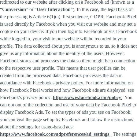
redirected to our website after clicking on a Facebook ad (known as a
“
Conversion
” or “
User Interaction
”). In this case, the legal basis of
the processing is Article 6(1)(a), first sentence, GDPR. Facebook Pixel
is used directly by Facebook when you visit our website and may set a
cookie on your device. If you then log into Facebook or visit Facebook
while logged in, your visit to our website will be recorded in your
profile. The data collected about you is anonymous to us, so it does not
give us any information about the identity of the users. However,
Facebook stores and processes the data so there might be a connection
to the respective user profile. This means that user profiles can be
created from the processed data. Facebook processes the data in
accordance with Facebook's privacy policy. For more information on
how Facebook Pixel works and how Facebook ads are displayed, see
Facebook's privacy policy:
https://www.facebook.com/policy
. You
can opt out of the collection and use of your data by Facebook Pixel to
display Facebook Ads. To set the types of ads you see on Facebook,
you can visit the page set up by Facebook and follow the instructions
about the settings for usage-based ads:
https://www.facebook.com/adpreferences/ad_settings
. The settings