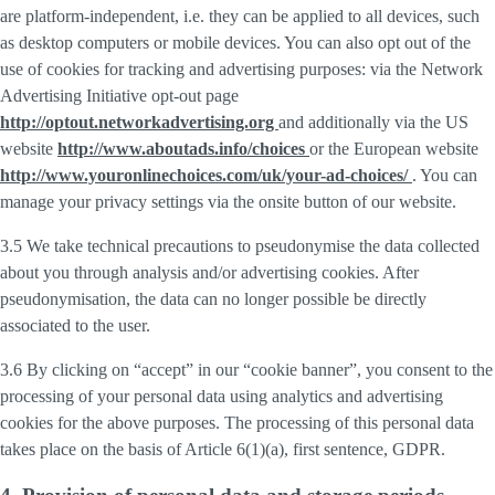
are platform-independent, i.e. they can be applied to all devices, such
as desktop computers or mobile devices. You can also opt out of the
use of cookies for tracking and advertising purposes: via the Network
Advertising Initiative opt-out page
http://optout.networkadvertising.org
and additionally via the US
website
http://www.aboutads.info/choices
or the European website
http://www.youronlinechoices.com/uk/your-ad-choices/
. You can
manage your privacy settings via the onsite button of our website.
3.5 We take technical precautions to pseudonymise the data collected
about you through analysis and/or advertising cookies. After
pseudonymisation, the data can no longer possible be directly
associated to the user.
3.6 By clicking on “accept” in our “cookie banner”, you consent to the
processing of your personal data using analytics and advertising
cookies for the above purposes. The processing of this personal data
takes place on the basis of Article 6(1)(a), first sentence, GDPR.