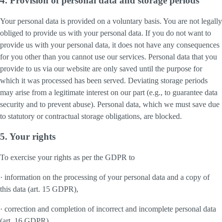
4. Provision of personal data and storage periods
Your personal data is provided on a voluntary basis. You are not legally
obliged to provide us with your personal data. If you do not want to
provide us with your personal data, it does not have any consequences
for you other than you cannot use our services. Personal data that you
provide to us via our website are only saved until the purpose for
which it was processed has been served. Deviating storage periods
may arise from a legitimate interest on our part (e.g., to guarantee data
security and to prevent abuse). Personal data, which we must save due
to statutory or contractual storage obligations, are blocked.
5. Your rights
To exercise your rights as per the GDPR to
· information on the processing of your personal data and a copy of
this data (art. 15 GDPR),
· correction and completion of incorrect and incomplete personal data
(art. 16 GDPR),