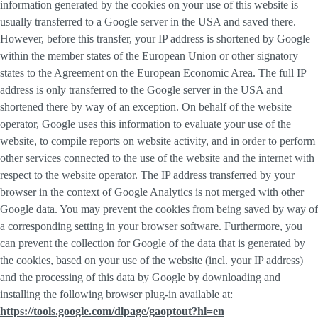
information generated by the cookies on your use of this website is
usually transferred to a Google server in the USA and saved there.
However, before this transfer, your IP address is shortened by Google
within the member states of the European Union or other signatory
states to the Agreement on the European Economic Area. The full IP
address is only transferred to the Google server in the USA and
shortened there by way of an exception. On behalf of the website
operator, Google uses this information to evaluate your use of the
website, to compile reports on website activity, and in order to perform
other services connected to the use of the website and the internet with
respect to the website operator. The IP address transferred by your
browser in the context of Google Analytics is not merged with other
Google data. You may prevent the cookies from being saved by way of
a corresponding setting in your browser software. Furthermore, you
can prevent the collection for Google of the data that is generated by
the cookies, based on your use of the website (incl. your IP address)
and the processing of this data by Google by downloading and
installing the following browser plug-in available at:
https://tools.google.com/dlpage/gaoptout?hl=en