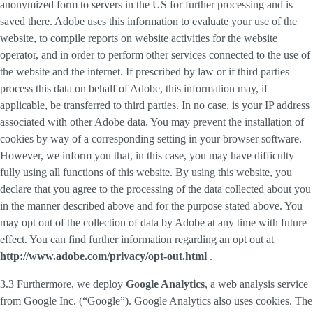
anonymized form to servers in the US for further processing and is
saved there. Adobe uses this information to evaluate your use of the
website, to compile reports on website activities for the website
operator, and in order to perform other services connected to the use of
the website and the internet. If prescribed by law or if third parties
process this data on behalf of Adobe, this information may, if
applicable, be transferred to third parties. In no case, is your IP address
associated with other Adobe data. You may prevent the installation of
cookies by way of a corresponding setting in your browser software.
However, we inform you that, in this case, you may have difficulty
fully using all functions of this website. By using this website, you
declare that you agree to the processing of the data collected about you
in the manner described above and for the purpose stated above. You
may opt out of the collection of data by Adobe at any time with future
effect. You can find further information regarding an opt out at
http://www.adobe.com/privacy/opt-out.html
.
3.3 Furthermore, we deploy
Google Analytics
, a web analysis service
from Google Inc. (“Google”). Google Analytics also uses cookies. The