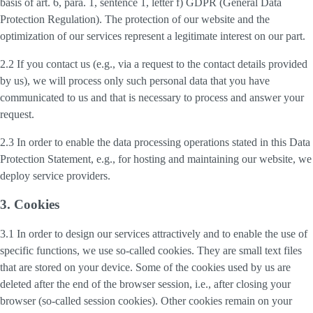
basis of art. 6, para. 1, sentence 1, letter f) GDPR (General Data
Protection Regulation). The protection of our website and the
optimization of our services represent a legitimate interest on our part.
2.2 If you contact us (e.g., via a request to the contact details provided
by us), we will process only such personal data that you have
communicated to us and that is necessary to process and answer your
request.
2.3 In order to enable the data processing operations stated in this Data
Protection Statement, e.g., for hosting and maintaining our website, we
deploy service providers.
3. Cookies
3.1 In order to design our services attractively and to enable the use of
specific functions, we use so-called cookies. They are small text files
that are stored on your device. Some of the cookies used by us are
deleted after the end of the browser session, i.e., after closing your
browser (so-called session cookies). Other cookies remain on your