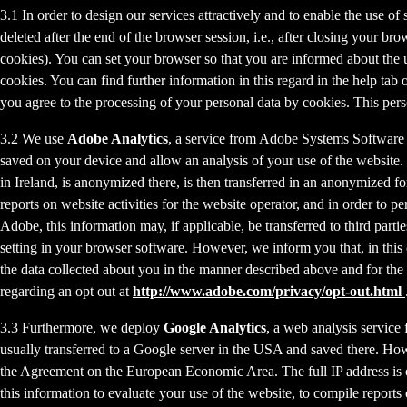
3.1 In order to design our services attractively and to enable the use of
deleted after the end of the browser session, i.e., after closing your b
cookies). You can set your browser so that you are informed about the u
cookies. You can find further information in this regard in the help tab
you agree to the processing of your personal data by cookies. This person
3.2 We use
Adobe Analytics
, a service from Adobe Systems Software 
saved on your device and allow an analysis of your use of the website. 
in Ireland, is anonymized there, is then transferred in an anonymized fo
reports on website activities for the website operator, and in order to pe
Adobe, this information may, if applicable, be transferred to third part
setting in your browser software. However, we inform you that, in this c
the data collected about you in the manner described above and for the 
regarding an opt out at
http://www.adobe.com/privacy/opt-out.html
3.3 Furthermore, we deploy
Google Analytics
, a web analysis service
usually transferred to a Google server in the USA and saved there. Howe
the Agreement on the European Economic Area. The full IP address is o
this information to evaluate your use of the website, to compile reports 