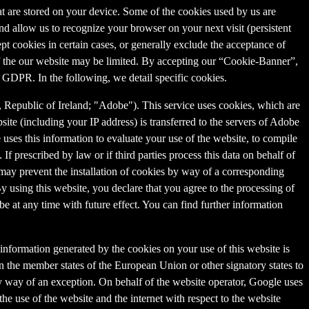
that are stored on your device. Some of the cookies used by us are
and allow us to recognize your browser on your next visit (persistent
t cookies in certain cases, or generally exclude the acceptance of
y of the our website may be limited. By accepting our “Cookie-Banner”,
a) GDPR. In the following, we detail specific cookies.
Republic of Ireland; "Adobe"). This service uses cookies, which are
ite (including your IP address) is transferred to the servers of Adobe
 uses this information to evaluate your use of the website, to compile
 If prescribed by law or if third parties process this data on behalf of
u may prevent the installation of cookies by way of a corresponding
By using this website, you declare that you agree to the processing of
e at any time with future effect. You can find further information
information generated by the cookies on your use of this website is
n the member states of the European Union or other signatory states to
y way of an exception. On behalf of the website operator, Google uses
the use of the website and the internet with respect to the website