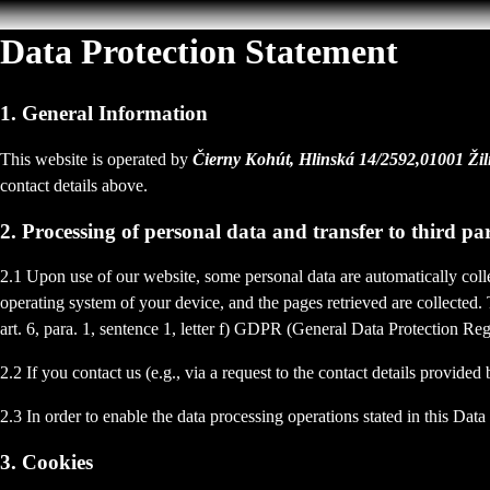
Data Protection Statement
1. General Information
This website is operated by
Čierny Kohút, Hlinská 14/2592,01001 Ži
contact details above.
2. Processing of personal data and transfer to third par
2.1 Upon use of our website, some personal data are automatically colle
operating system of your device, and the pages retrieved are collected.
art. 6, para. 1, sentence 1, letter f) GDPR (General Data Protection Regu
2.2 If you contact us (e.g., via a request to the contact details provid
2.3 In order to enable the data processing operations stated in this Dat
3. Cookies