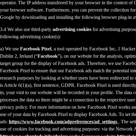
operator. The IP address transferred by your browser in the context o
your browser software. Furthermore, you can prevent the collection for 
Google by downloading and installing the following browser plug-in av
3.4 We also use third-party
advertising cookies
for advertising purpose
following advertising cookie(s):
a) We use
Facebook Pixel
, a tool operated by Facebook Inc, 1 Hacke
Dublin 2, Ireland (“
Facebook
”), on our website for the analysis, opti
target group for the display of Facebook ads. Therefore, we use Faceb
Facebook Pixel to ensure that our Facebook ads match the potential inte
research purposes by looking at whether users have been redirected to 
is Article 6(1)(a), first sentence, GDPR. Facebook Pixel is used direc
in, your visit to our website will be recorded in your profile. The data
processes the data so there might be a connection to the respective use
privacy policy. For more information on how Facebook Pixel works an
use of your data by Facebook Pixel to display Facebook Ads. To set the
ads:
https://www.facebook.com/adpreferences/ad_settings
. The set
use of cookies for tracking and advertising purposes: via the Network A