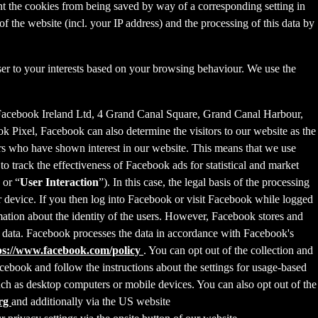
nt the cookies from being saved by way of a corresponding setting in
f the website (incl. your IP address) and the processing of this data by
ser to your interests based on your browsing behaviour. We use the
 Facebook Ireland Ltd, 4 Grand Canal Square, Grand Canal Harbour,
ok Pixel, Facebook can also determine the visitors to our website as the
rs who have shown interest in our website. This means that we use
 track the effectiveness of Facebook ads for statistical and market
 or “
User Interaction
”). In this case, the legal basis of the processing
r device. If you then log into Facebook or visit Facebook while logged
rmation about the identity of the users. However, Facebook stores and
sed data. Facebook processes the data in accordance with Facebook's
ps://www.facebook.com/policy
. You can opt out of the collection and
ebook and follow the instructions about the settings for usage-based
 such as desktop computers or mobile devices. You can also opt out of the
org
and additionally via the US website