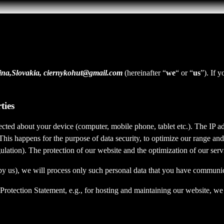
lina,Slovakia, ciernykohut@gmail.com
(hereinafter “
we
“ or “
us
”). If 
ties
cted about your device (computer, mobile phone, tablet etc.). The IP ad
 This happens for the purpose of data security, to optimize our range an
lation). The protection of our website and the optimization of our servic
ed by us), we will process only such personal data that you have communi
a Protection Statement, e.g., for hosting and maintaining our website, we