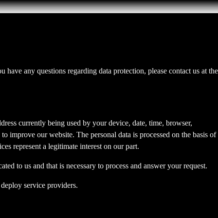
you have any questions regarding data protection, please contact us at the
dress currently being used by your device, date, time, browser,
d to improve our website. The personal data is processed on the basis of
es represent a legitimate interest on our part.
cated to us and that is necessary to process and answer your request.
 deploy service providers.