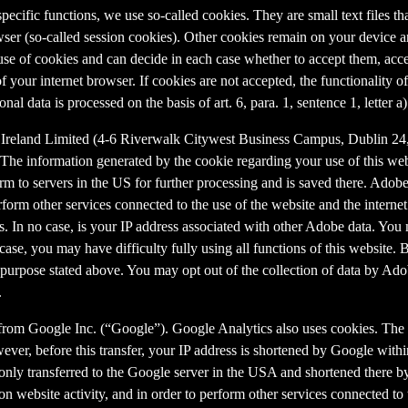
 specific functions, we use so-called cookies. They are small text files 
rowser (so-called session cookies). Other cookies remain on your device 
se of cookies and can decide in each case whether to accept them, accep
 of your internet browser. If cookies are not accepted, the functionalit
al data is processed on the basis of art. 6, para. 1, sentence 1, letter 
Ireland Limited (4-6 Riverwalk Citywest Business Campus, Dublin 24, 
The information generated by the cookie regarding your use of this webs
rm to servers in the US for further processing and is saved there. Adobe
rform other services connected to the use of the website and the internet.
ies. In no case, is your IP address associated with other Adobe data. Yo
ase, you may have difficulty fully using all functions of this website. 
purpose stated above. You may opt out of the collection of data by Adob
.
 from Google Inc. (“Google”). Google Analytics also uses cookies. The 
ver, before this transfer, your IP address is shortened by Google withi
nly transferred to the Google server in the USA and shortened there b
on website activity, and in order to perform other services connected to 