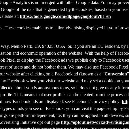
f Google Analytics is not merged with other Google data. You may preve
Google of the data that is generated by the cookies, based on your use o
ailable at:
https://tools.google.com/dlpage/gaoptout?hl=en
s. These cookies enable us to tailor advertising displayed in your brow
r Way, Menlo Park, CA 94025, USA, or, if you are an EU resident, by
misation and economic operation of the website. With the help of Facebo
ook Pixel to display the Facebook ads we publish only to Facebook use
rest of users and do not bother them. We may also use Facebook Pixel to
our website after clicking on a Facebook ad (known as a “
Conversion
”
tly by Facebook when you visit our website and may set a cookie on you
 collected about you is anonymous to us, so it does not give us any info
r profile. This means that user profiles can be created from the proces
d how Facebook ads are displayed, see Facebook's privacy policy:
htt
 types of ads you see on Facebook, you can visit the page set up by Fac
tings are platform-independent, i.e. they can be applied to all devices,
dvertising Initiative opt-out page
http://optout.networkadvertising.