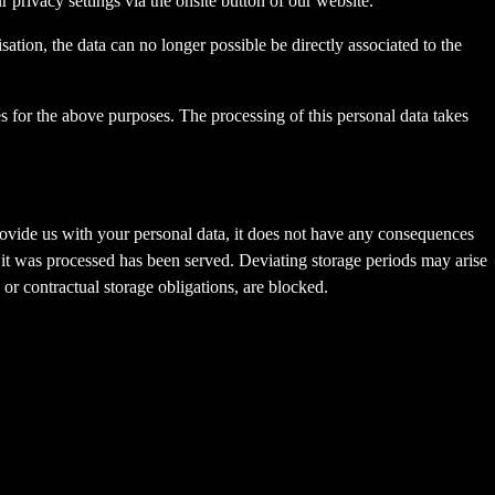
privacy settings via the onsite button of our website.
tion, the data can no longer possible be directly associated to the
s for the above purposes. The processing of this personal data takes
provide us with your personal data, it does not have any consequences
h it was processed has been served. Deviating storage periods may arise
 or contractual storage obligations, are blocked.