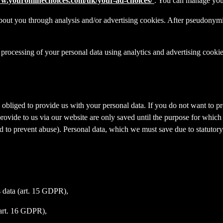
ww.youronlinechoices.com/uk/your-ad-choices/
. You can manage your 
out you through analysis and/or advertising cookies. After pseudonymisa
processing of your personal data using analytics and advertising cookie
y obliged to provide us with your personal data. If you do not want to 
provide to us via our website are only saved until the purpose for whic
and to prevent abuse). Personal data, which we must save due to statutory
s data (art. 15 GDPR),
(art. 16 GDPR),