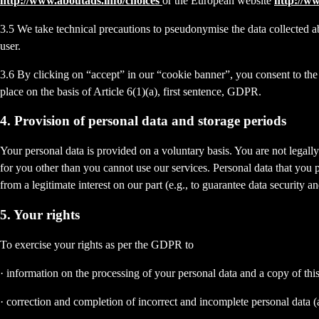
http://www.aboutads.info/choices
or the European website
http://w
3.5 We take technical precautions to pseudonymise the data collected ab
user.
3.6 By clicking on “accept” in our “cookie banner”, you consent to the 
place on the basis of Article 6(1)(a), first sentence, GDPR.
4. Provision of personal data and storage periods
Your personal data is provided on a voluntary basis. You are not legall
for you other than you cannot use our services. Personal data that you 
from a legitimate interest on our part (e.g., to guarantee data security 
5. Your rights
To exercise your rights as per the GDPR to
· information on the processing of your personal data and a copy of thi
· correction and completion of incorrect and incomplete personal data 