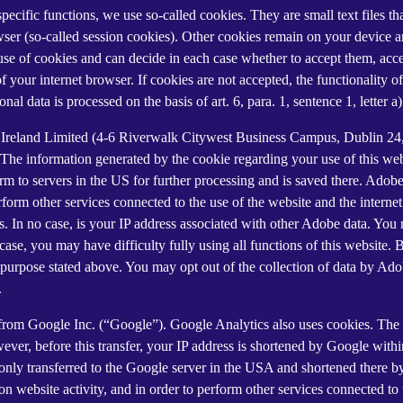
 specific functions, we use so-called cookies. They are small text files 
rowser (so-called session cookies). Other cookies remain on your device 
se of cookies and can decide in each case whether to accept them, accep
 of your internet browser. If cookies are not accepted, the functionalit
al data is processed on the basis of art. 6, para. 1, sentence 1, letter 
Ireland Limited (4-6 Riverwalk Citywest Business Campus, Dublin 24, 
The information generated by the cookie regarding your use of this webs
rm to servers in the US for further processing and is saved there. Adobe
rform other services connected to the use of the website and the internet.
ies. In no case, is your IP address associated with other Adobe data. Yo
ase, you may have difficulty fully using all functions of this website. 
purpose stated above. You may opt out of the collection of data by Adob
.
 from Google Inc. (“Google”). Google Analytics also uses cookies. The 
ver, before this transfer, your IP address is shortened by Google withi
nly transferred to the Google server in the USA and shortened there b
on website activity, and in order to perform other services connected to 