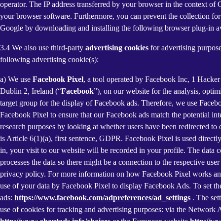
operator. The IP address transferred by your browser in the context o
your browser software. Furthermore, you can prevent the collection for 
Google by downloading and installing the following browser plug-in av
3.4 We also use third-party
advertising cookies
for advertising purpose
following advertising cookie(s):
a) We use
Facebook Pixel
, a tool operated by Facebook Inc, 1 Hacke
Dublin 2, Ireland (“
Facebook
”), on our website for the analysis, opti
target group for the display of Facebook ads. Therefore, we use Faceb
Facebook Pixel to ensure that our Facebook ads match the potential inte
research purposes by looking at whether users have been redirected to 
is Article 6(1)(a), first sentence, GDPR. Facebook Pixel is used direc
in, your visit to our website will be recorded in your profile. The data
processes the data so there might be a connection to the respective use
privacy policy. For more information on how Facebook Pixel works an
use of your data by Facebook Pixel to display Facebook Ads. To set the
ads:
https://www.facebook.com/adpreferences/ad_settings
. The set
use of cookies for tracking and advertising purposes: via the Network A