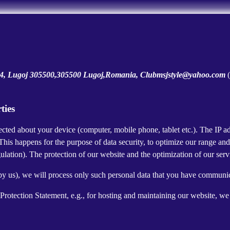
i 4, Lugoj 305500,305500 Lugoj,Romania, Clubmsjstyle@yahoo.com
ties
cted about your device (computer, mobile phone, tablet etc.). The IP ad
 This happens for the purpose of data security, to optimize our range an
lation). The protection of our website and the optimization of our servic
ed by us), we will process only such personal data that you have communi
a Protection Statement, e.g., for hosting and maintaining our website, we