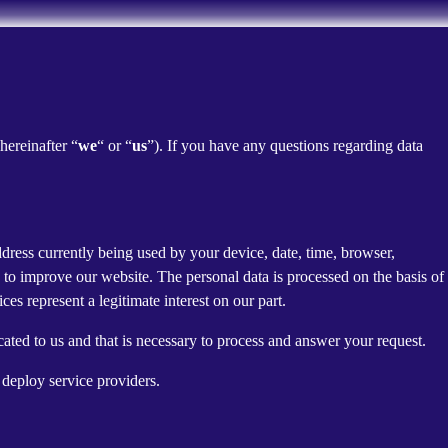
(hereinafter “
we
“ or “
us
”). If you have any questions regarding data
dress currently being used by your device, date, time, browser,
d to improve our website. The personal data is processed on the basis of
es represent a legitimate interest on our part.
cated to us and that is necessary to process and answer your request.
 deploy service providers.