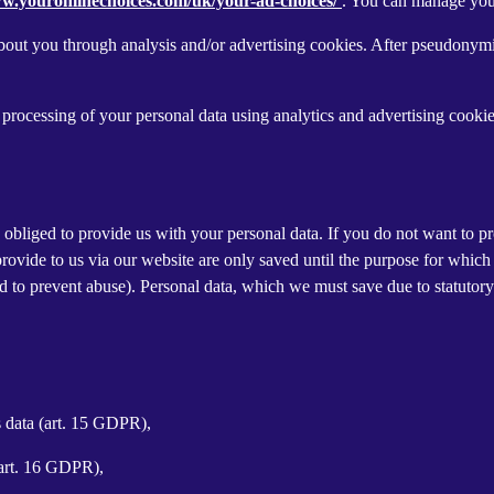
ww.youronlinechoices.com/uk/your-ad-choices/
. You can manage your 
out you through analysis and/or advertising cookies. After pseudonymisa
processing of your personal data using analytics and advertising cookie
y obliged to provide us with your personal data. If you do not want to 
provide to us via our website are only saved until the purpose for whic
and to prevent abuse). Personal data, which we must save due to statutory
s data (art. 15 GDPR),
(art. 16 GDPR),