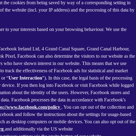
nt the cookies from being saved by way of a corresponding setting in
f the website (incl. your IP address) and the processing of this data by
ser to your interests based on your browsing behaviour. We use the
 Facebook Ireland Ltd, 4 Grand Canal Square, Grand Canal Harbour,
ok Pixel, Facebook can also determine the visitors to our website as the
rs who have shown interest in our website. This means that we use
 track the effectiveness of Facebook ads for statistical and market
 or “
User Interaction
”). In this case, the legal basis of the processing
r device. If you then log into Facebook or visit Facebook while logged
rmation about the identity of the users. However, Facebook stores and
sed data. Facebook processes the data in accordance with Facebook's
ps://www.facebook.com/policy
. You can opt out of the collection and
ebook and follow the instructions about the settings for usage-based
 such as desktop computers or mobile devices. You can also opt out of the
org
and additionally via the US website