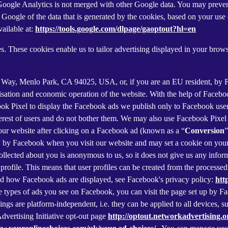
f Google Analytics is not merged with other Google data. You may preve
Google of the data that is generated by the cookies, based on your use o
ailable at:
https://tools.google.com/dlpage/gaoptout?hl=en
s. These cookies enable us to tailor advertising displayed in your brow
r Way, Menlo Park, CA 94025, USA, or, if you are an EU resident, by
misation and economic operation of the website. With the help of Facebo
ook Pixel to display the Facebook ads we publish only to Facebook use
rest of users and do not bother them. We may also use Facebook Pixel to
our website after clicking on a Facebook ad (known as a “
Conversion
”
tly by Facebook when you visit our website and may set a cookie on you
 collected about you is anonymous to us, so it does not give us any info
r profile. This means that user profiles can be created from the proces
d how Facebook ads are displayed, see Facebook's privacy policy:
htt
 types of ads you see on Facebook, you can visit the page set up by Fac
tings are platform-independent, i.e. they can be applied to all devices,
dvertising Initiative opt-out page
http://optout.networkadvertising.