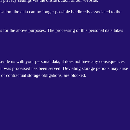
privacy settings via the onsite button of our website.
tion, the data can no longer possible be directly associated to the
s for the above purposes. The processing of this personal data takes
provide us with your personal data, it does not have any consequences
h it was processed has been served. Deviating storage periods may arise
 or contractual storage obligations, are blocked.