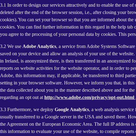
3.1 In order to design our services attractively and to enable the use of
deleted after the end of the browser session, i.e., after closing your b
cookies). You can set your browser so that you are informed about the u
cookies. You can find further information in this regard in the help tab
you agree to the processing of your personal data by cookies. This person
3.2 We use
Adobe Analytics
, a service from Adobe Systems Software 
saved on your device and allow an analysis of your use of the website. 
in Ireland, is anonymized there, is then transferred in an anonymized fo
reports on website activities for the website operator, and in order to pe
Adobe, this information may, if applicable, be transferred to third part
setting in your browser software. However, we inform you that, in this c
the data collected about you in the manner described above and for the 
regarding an opt out at
http://www.adobe.com/privacy/opt-out.html
3.3 Furthermore, we deploy
Google Analytics
, a web analysis service
usually transferred to a Google server in the USA and saved there. Howe
the Agreement on the European Economic Area. The full IP address is o
this information to evaluate your use of the website, to compile reports 