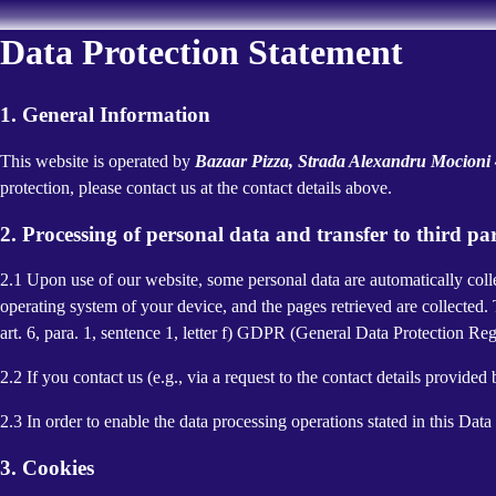
Data Protection Statement
1. General Information
This website is operated by
Bazaar Pizza, Strada Alexandru Mocion
protection, please contact us at the contact details above.
2. Processing of personal data and transfer to third par
2.1 Upon use of our website, some personal data are automatically colle
operating system of your device, and the pages retrieved are collected.
art. 6, para. 1, sentence 1, letter f) GDPR (General Data Protection Regu
2.2 If you contact us (e.g., via a request to the contact details provid
2.3 In order to enable the data processing operations stated in this Dat
3. Cookies