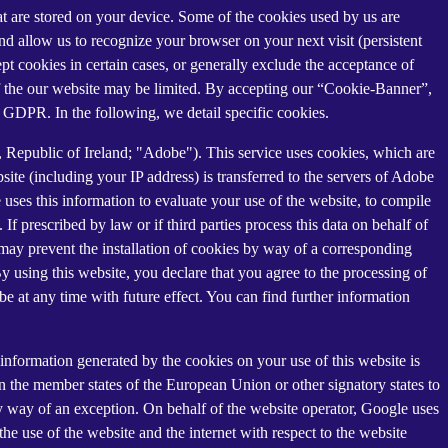
that are stored on your device. Some of the cookies used by us are
and allow us to recognize your browser on your next visit (persistent
t cookies in certain cases, or generally exclude the acceptance of
y of the our website may be limited. By accepting our “Cookie-Banner”,
a) GDPR. In the following, we detail specific cookies.
Republic of Ireland; "Adobe"). This service uses cookies, which are
ite (including your IP address) is transferred to the servers of Adobe
 uses this information to evaluate your use of the website, to compile
 If prescribed by law or if third parties process this data on behalf of
u may prevent the installation of cookies by way of a corresponding
By using this website, you declare that you agree to the processing of
e at any time with future effect. You can find further information
information generated by the cookies on your use of this website is
n the member states of the European Union or other signatory states to
y way of an exception. On behalf of the website operator, Google uses
the use of the website and the internet with respect to the website