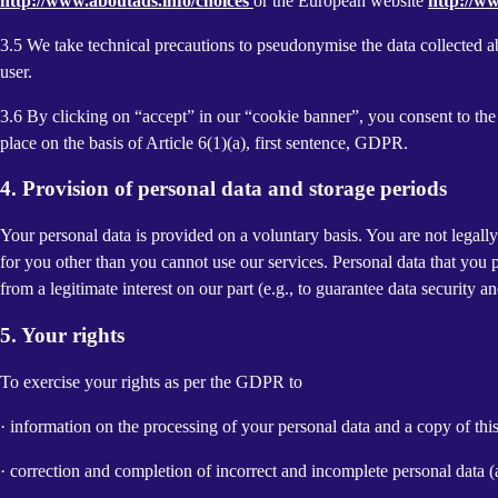
http://www.aboutads.info/choices
or the European website
http://w
3.5 We take technical precautions to pseudonymise the data collected ab
user.
3.6 By clicking on “accept” in our “cookie banner”, you consent to the 
place on the basis of Article 6(1)(a), first sentence, GDPR.
4. Provision of personal data and storage periods
Your personal data is provided on a voluntary basis. You are not legall
for you other than you cannot use our services. Personal data that you 
from a legitimate interest on our part (e.g., to guarantee data security 
5. Your rights
To exercise your rights as per the GDPR to
· information on the processing of your personal data and a copy of thi
· correction and completion of incorrect and incomplete personal data 