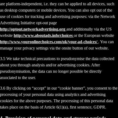
are platform-independent, i.e. they can be applied to all devices, such
as desktop computers or mobile devices. You can also opt out of the
use of cookies for tracking and advertising purposes: via the Network
Advertising Initiative opt-out page
http://optout.networkadvertising.org
and additionally via the US
website
http://www.aboutads.info/choices
or the European website
http://www.youronlinechoices.com/uk/your-ad-choices/
. You can
manage your privacy settings via the onsite button of our website.
3.5 We take technical precautions to pseudonymise the data collected
about you through analysis and/or advertising cookies. After
pseudonymisation, the data can no longer possible be directly
associated to the user.
3.6 By clicking on “accept” in our “cookie banner”, you consent to the
processing of your personal data using analytics and advertising
cookies for the above purposes. The processing of this personal data
takes place on the basis of Article 6(1)(a), first sentence, GDPR.