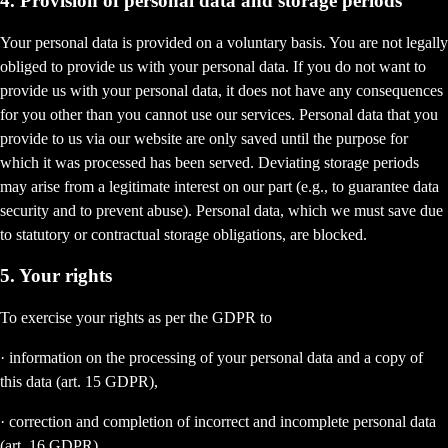
4. Provision of personal data and storage periods
Your personal data is provided on a voluntary basis. You are not legally
obliged to provide us with your personal data. If you do not want to
provide us with your personal data, it does not have any consequences
for you other than you cannot use our services. Personal data that you
provide to us via our website are only saved until the purpose for
which it was processed has been served. Deviating storage periods
may arise from a legitimate interest on our part (e.g., to guarantee data
security and to prevent abuse). Personal data, which we must save due
to statutory or contractual storage obligations, are blocked.
5. Your rights
To exercise your rights as per the GDPR to
· information on the processing of your personal data and a copy of
this data (art. 15 GDPR),
· correction and completion of incorrect and incomplete personal data
(art. 16 GDPR),