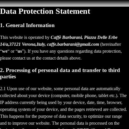
Data Protection Statement
1. General Information
This website is operated by
Caffè Barbarani, Piazza Delle Erbe
14/a,37121 Verona,Italy, caffe.barbarani@gmail.com
(hereinafter
“
we
“ or “
us
”). If you have any questions regarding data protection,
please contact us at the contact details above.
2. Processing of personal data and transfer to third
parties
2.1 Upon use of our website, some personal data are automatically
collected about your device (computer, mobile phone, tablet etc.). The
IP address currently being used by your device, date, time, browser,
operating system of your device, and the pages retrieved are collected.
This happens for the purpose of data security, to optimize our range
and to improve our website. The personal data is processed on the