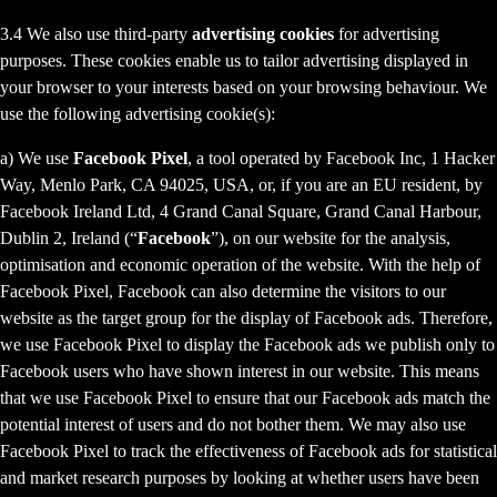
3.4 We also use third-party
advertising cookies
for advertising
purposes. These cookies enable us to tailor advertising displayed in
your browser to your interests based on your browsing behaviour. We
use the following advertising cookie(s):
a) We use
Facebook Pixel
, a tool operated by Facebook Inc, 1 Hacker
Way, Menlo Park, CA 94025, USA, or, if you are an EU resident, by
Facebook Ireland Ltd, 4 Grand Canal Square, Grand Canal Harbour,
Dublin 2, Ireland (“
Facebook
”), on our website for the analysis,
optimisation and economic operation of the website. With the help of
Facebook Pixel, Facebook can also determine the visitors to our
website as the target group for the display of Facebook ads. Therefore,
we use Facebook Pixel to display the Facebook ads we publish only to
Facebook users who have shown interest in our website. This means
that we use Facebook Pixel to ensure that our Facebook ads match the
potential interest of users and do not bother them. We may also use
Facebook Pixel to track the effectiveness of Facebook ads for statistical
and market research purposes by looking at whether users have been