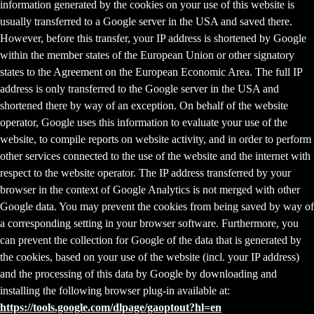
information generated by the cookies on your use of this website is
usually transferred to a Google server in the USA and saved there.
However, before this transfer, your IP address is shortened by Google
within the member states of the European Union or other signatory
states to the Agreement on the European Economic Area. The full IP
address is only transferred to the Google server in the USA and
shortened there by way of an exception. On behalf of the website
operator, Google uses this information to evaluate your use of the
website, to compile reports on website activity, and in order to perform
other services connected to the use of the website and the internet with
respect to the website operator. The IP address transferred by your
browser in the context of Google Analytics is not merged with other
Google data. You may prevent the cookies from being saved by way of
a corresponding setting in your browser software. Furthermore, you
can prevent the collection for Google of the data that is generated by
the cookies, based on your use of the website (incl. your IP address)
and the processing of this data by Google by downloading and
installing the following browser plug-in available at:
https://tools.google.com/dlpage/gaoptout?hl=en