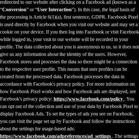
redirected to our website after clicking on a Facebook ad (known as a
“
Conversion
” or “
User Interaction
”). In this case, the legal basis of
the processing is Article 6(1)(a), first sentence, GDPR. Facebook Pixel
is used directly by Facebook when you visit our website and may set a
cookie on your device. If you then log into Facebook or visit Facebook
while logged in, your visit to our website will be recorded in your
profile. The data collected about you is anonymous to us, so it does not
give us any information about the identity of the users. However,
Facebook stores and processes the data so there might be a connection
to the respective user profile. This means that user profiles can be
created from the processed data. Facebook processes the data in
accordance with Facebook's privacy policy. For more information on
how Facebook Pixel works and how Facebook ads are displayed, see
Facebook's privacy policy:
https://www.facebook.com/policy
. You
can opt out of the collection and use of your data by Facebook Pixel to
display Facebook Ads. To set the types of ads you see on Facebook,
you can visit the page set up by Facebook and follow the instructions
about the settings for usage-based ads:
https://www.facebook.com/adpreferences/ad_settings
. The settings