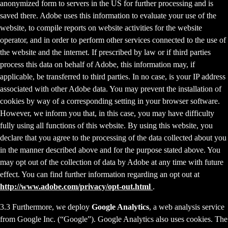
anonymized form to servers in the US for further processing and is
saved there. Adobe uses this information to evaluate your use of the
website, to compile reports on website activities for the website
operator, and in order to perform other services connected to the use of
the website and the internet. If prescribed by law or if third parties
process this data on behalf of Adobe, this information may, if
applicable, be transferred to third parties. In no case, is your IP address
associated with other Adobe data. You may prevent the installation of
cookies by way of a corresponding setting in your browser software.
However, we inform you that, in this case, you may have difficulty
fully using all functions of this website. By using this website, you
declare that you agree to the processing of the data collected about you
in the manner described above and for the purpose stated above. You
may opt out of the collection of data by Adobe at any time with future
effect. You can find further information regarding an opt out at
http://www.adobe.com/privacy/opt-out.html
.
3.3 Furthermore, we deploy
Google Analytics
, a web analysis service
from Google Inc. (“Google”). Google Analytics also uses cookies. The