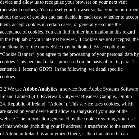
device and allow us to recognize your browser on your next visit
(persistent cookies). You can set your browser so that you are informed
about the use of cookies and can decide in each case whether to accept
them, accept cookies in certain cases, or generally exclude the
acceptance of cookies. You can find further information in this regard
in the help tab of your internet browser. If cookies are not accepted, the
functionality of the our website may be limited. By accepting our
“Cookie-Banner”, you agree to the processing of your personal data by
cookies. This personal data is processed on the basis of art. 6, para. 1,
sentence 1, letter a) GDPR. In the following, we detail specific
cookies.
3.2 We use
Adobe Analytics
, a service from Adobe Systems Software
Ireland Limited (4-6 Riverwalk Citywest Business Campus, Dublin
24, Republic of Ireland; "Adobe"). This service uses cookies, which
are saved on your device and allow an analysis of your use of the
website. The information generated by the cookie regarding your use
of this website (including your IP address) is transferred to the servers
of Adobe in Ireland, is anonymized there, is then transferred in an