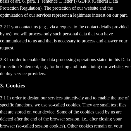
basis of art. 6, para. 1, sentence 1, letter f) GDPR (General Data
Protection Regulation). The protection of our website and the
optimization of our services represent a legitimate interest on our part.
2.2 If you contact us (e.g., via a request to the contact details provided
by us), we will process only such personal data that you have
communicated to us and that is necessary to process and answer your
request.
2.3 In order to enable the data processing operations stated in this Data
Protection Statement, e.g., for hosting and maintaining our website, we
deploy service providers.
3. Cookies
3.1 In order to design our services attractively and to enable the use of
specific functions, we use so-called cookies. They are small text files
that are stored on your device. Some of the cookies used by us are
deleted after the end of the browser session, i.e., after closing your
browser (so-called session cookies). Other cookies remain on your