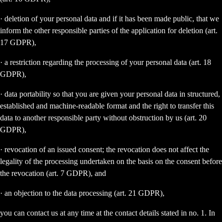
· deletion of your personal data and if it has been made public, that we
inform the other responsible parties of the application for deletion (art.
17 GDPR),
· a restriction regarding the processing of your personal data (art. 18
GDPR),
· data portability so that you are given your personal data in structured,
established and machine-readable format and the right to transfer this
data to another responsible party without obstruction by us (art. 20
GDPR),
· revocation of an issued consent; the revocation does not affect the
legality of the processing undertaken on the basis on the consent before
the revocation (art. 7 GDPR), and
· an objection to the data processing (art. 21 GDPR),
you can contact us at any time at the contact details stated in no. 1. In