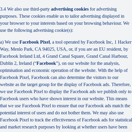
3.4 We also use third-party
advertising cookies
for advertising
purposes. These cookies enable us to tailor advertising displayed in
your browser to your interests based on your browsing behaviour. We
use the following advertising cookie(s):
a) We use
Facebook Pixel
, a tool operated by Facebook Inc, 1 Hacker
Way, Menlo Park, CA 94025, USA, or, if you are an EU resident, by
Facebook Ireland Ltd, 4 Grand Canal Square, Grand Canal Harbour,
Dublin 2, Ireland (“
Facebook
”), on our website for the analysis,
optimisation and economic operation of the website. With the help of
Facebook Pixel, Facebook can also determine the visitors to our
website as the target group for the display of Facebook ads. Therefore,
we use Facebook Pixel to display the Facebook ads we publish only to
Facebook users who have shown interest in our website. This means
that we use Facebook Pixel to ensure that our Facebook ads match the
potential interest of users and do not bother them. We may also use
Facebook Pixel to track the effectiveness of Facebook ads for statistical
and market research purposes by looking at whether users have been