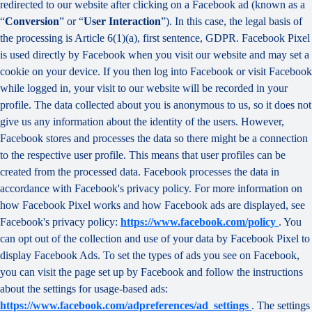
redirected to our website after clicking on a Facebook ad (known as a
“
Conversion
” or “
User Interaction
”). In this case, the legal basis of
the processing is Article 6(1)(a), first sentence, GDPR. Facebook Pixel
is used directly by Facebook when you visit our website and may set a
cookie on your device. If you then log into Facebook or visit Facebook
while logged in, your visit to our website will be recorded in your
profile. The data collected about you is anonymous to us, so it does not
give us any information about the identity of the users. However,
Facebook stores and processes the data so there might be a connection
to the respective user profile. This means that user profiles can be
created from the processed data. Facebook processes the data in
accordance with Facebook's privacy policy. For more information on
how Facebook Pixel works and how Facebook ads are displayed, see
Facebook's privacy policy:
https://www.facebook.com/policy
. You
can opt out of the collection and use of your data by Facebook Pixel to
display Facebook Ads. To set the types of ads you see on Facebook,
you can visit the page set up by Facebook and follow the instructions
about the settings for usage-based ads:
https://www.facebook.com/adpreferences/ad_settings
. The settings