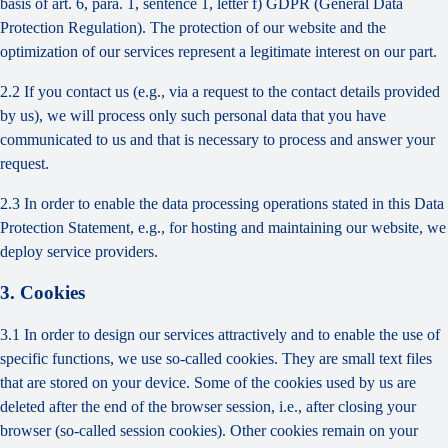
basis of art. 6, para. 1, sentence 1, letter f) GDPR (General Data
Protection Regulation). The protection of our website and the
optimization of our services represent a legitimate interest on our part.
2.2 If you contact us (e.g., via a request to the contact details provided
by us), we will process only such personal data that you have
communicated to us and that is necessary to process and answer your
request.
2.3 In order to enable the data processing operations stated in this Data
Protection Statement, e.g., for hosting and maintaining our website, we
deploy service providers.
3. Cookies
3.1 In order to design our services attractively and to enable the use of
specific functions, we use so-called cookies. They are small text files
that are stored on your device. Some of the cookies used by us are
deleted after the end of the browser session, i.e., after closing your
browser (so-called session cookies). Other cookies remain on your