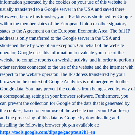
information generated by the cookies on your use of this website is
usually transferred to a Google server in the USA and saved there.
However, before this transfer, your IP address is shortened by Google
within the member states of the European Union or other signatory
states to the Agreement on the European Economic Area. The full IP
address is only transferred to the Google server in the USA and
shortened there by way of an exception. On behalf of the website
operator, Google uses this information to evaluate your use of the
website, to compile reports on website activity, and in order to perform
other services connected to the use of the website and the internet with
respect to the website operator. The IP address transferred by your
browser in the context of Google Analytics is not merged with other
Google data. You may prevent the cookies from being saved by way of
a corresponding setting in your browser software. Furthermore, you
can prevent the collection for Google of the data that is generated by
the cookies, based on your use of the website (incl. your IP address)
and the processing of this data by Google by downloading and
installing the following browser plug-in available at:
https://tools.google.com/dlpage/gaoptout?hl=en