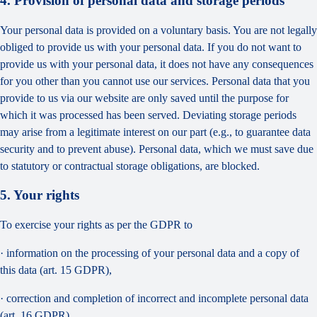
4. Provision of personal data and storage periods
Your personal data is provided on a voluntary basis. You are not legally
obliged to provide us with your personal data. If you do not want to
provide us with your personal data, it does not have any consequences
for you other than you cannot use our services. Personal data that you
provide to us via our website are only saved until the purpose for
which it was processed has been served. Deviating storage periods
may arise from a legitimate interest on our part (e.g., to guarantee data
security and to prevent abuse). Personal data, which we must save due
to statutory or contractual storage obligations, are blocked.
5. Your rights
To exercise your rights as per the GDPR to
· information on the processing of your personal data and a copy of
this data (art. 15 GDPR),
· correction and completion of incorrect and incomplete personal data
(art. 16 GDPR),