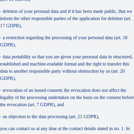
· deletion of your personal data and if it has been made public, that we
inform the other responsible parties of the application for deletion (art.
17 GDPR),
· a restriction regarding the processing of your personal data (art. 18
GDPR),
· data portability so that you are given your personal data in structured,
established and machine-readable format and the right to transfer this
data to another responsible party without obstruction by us (art. 20
GDPR),
· revocation of an issued consent; the revocation does not affect the
legality of the processing undertaken on the basis on the consent before
the revocation (art. 7 GDPR), and
· an objection to the data processing (art. 21 GDPR),
you can contact us at any time at the contact details stated in no. 1. In