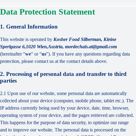
Data Protection Statement
1. General Information
This website is operated by
Kosher Food Silberman, Kleine
Sperlgasse 6,1020 Wien,Austria, mordechais.at@gmail.com
(hereinafter “
we
“ or “
us
”). If you have any questions regarding data
protection, please contact us at the contact details above.
2. Processing of personal data and transfer to third
parties
2.1 Upon use of our website, some personal data are automatically
collected about your device (computer, mobile phone, tablet etc.). The
IP address currently being used by your device, date, time, browser,
operating system of your device, and the pages retrieved are collected.
This happens for the purpose of data security, to optimize our range
and to improve our website. The personal data is processed on the