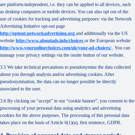
are platform-independent, i.e. they can be applied to all devices, such
as desktop computers or mobile devices. You can also opt out of the
use of cookies for tracking and advertising purposes: via the Network
Advertising Initiative opt-out page
http://optout.networkadvertising.org
and additionally via the US
website
http://www.aboutads.info/choices
or the European website
http://www.youronlinechoices.com/uk/your-ad-choices/
. You can
manage your privacy settings via the onsite button of our website.
3.5 We take technical precautions to pseudonymise the data collected
about you through analysis and/or advertising cookies. After
pseudonymisation, the data can no longer possible be directly
associated to the user.
3.6 By clicking on “accept” in our “cookie banner”, you consent to the
processing of your personal data using analytics and advertising
cookies for the above purposes. The processing of this personal data
takes place on the basis of Article 6(1)(a), first sentence, GDPR.