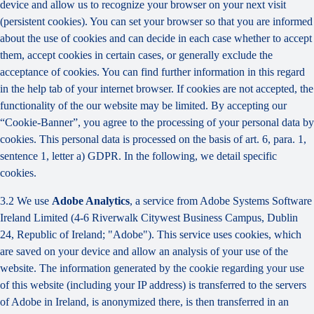
device and allow us to recognize your browser on your next visit
(persistent cookies). You can set your browser so that you are informed
about the use of cookies and can decide in each case whether to accept
them, accept cookies in certain cases, or generally exclude the
acceptance of cookies. You can find further information in this regard
in the help tab of your internet browser. If cookies are not accepted, the
functionality of the our website may be limited. By accepting our
“Cookie-Banner”, you agree to the processing of your personal data by
cookies. This personal data is processed on the basis of art. 6, para. 1,
sentence 1, letter a) GDPR. In the following, we detail specific
cookies.
3.2 We use
Adobe Analytics
, a service from Adobe Systems Software
Ireland Limited (4-6 Riverwalk Citywest Business Campus, Dublin
24, Republic of Ireland; "Adobe"). This service uses cookies, which
are saved on your device and allow an analysis of your use of the
website. The information generated by the cookie regarding your use
of this website (including your IP address) is transferred to the servers
of Adobe in Ireland, is anonymized there, is then transferred in an