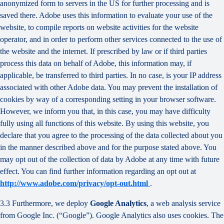
anonymized form to servers in the US for further processing and is
saved there. Adobe uses this information to evaluate your use of the
website, to compile reports on website activities for the website
operator, and in order to perform other services connected to the use of
the website and the internet. If prescribed by law or if third parties
process this data on behalf of Adobe, this information may, if
applicable, be transferred to third parties. In no case, is your IP address
associated with other Adobe data. You may prevent the installation of
cookies by way of a corresponding setting in your browser software.
However, we inform you that, in this case, you may have difficulty
fully using all functions of this website. By using this website, you
declare that you agree to the processing of the data collected about you
in the manner described above and for the purpose stated above. You
may opt out of the collection of data by Adobe at any time with future
effect. You can find further information regarding an opt out at
http://www.adobe.com/privacy/opt-out.html
.
3.3 Furthermore, we deploy
Google Analytics
, a web analysis service
from Google Inc. (“Google”). Google Analytics also uses cookies. The