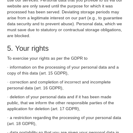
use our services. Personal data that you provide to us via our
website are only saved until the purpose for which it was
processed has been served. Deviating storage periods may
arise from a legitimate interest on our part (e.g., to guarantee
data security and to prevent abuse). Personal data, which we
must save due to statutory or contractual storage obligations,
are blocked.
5. Your rights
To exercise your rights as per the GDPR to
· information on the processing of your personal data and a
copy of this data (art. 15 GDPR),
· correction and completion of incorrect and incomplete
personal data (art. 16 GDPR),
· deletion of your personal data and if it has been made
public, that we inform the other responsible parties of the
application for deletion (art. 17 GDPR),
· a restriction regarding the processing of your personal data
(art. 18 GDPR),
· data portability so that you are given your personal data in