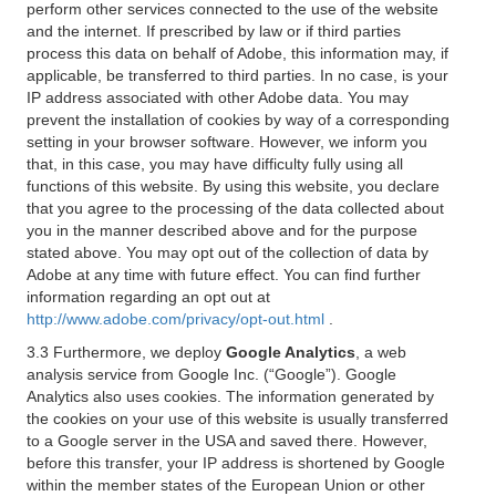
perform other services connected to the use of the website
and the internet. If prescribed by law or if third parties
process this data on behalf of Adobe, this information may, if
applicable, be transferred to third parties. In no case, is your
IP address associated with other Adobe data. You may
prevent the installation of cookies by way of a corresponding
setting in your browser software. However, we inform you
that, in this case, you may have difficulty fully using all
functions of this website. By using this website, you declare
that you agree to the processing of the data collected about
you in the manner described above and for the purpose
stated above. You may opt out of the collection of data by
Adobe at any time with future effect. You can find further
information regarding an opt out at
http://www.adobe.com/privacy/opt-out.html
.
3.3 Furthermore, we deploy
Google Analytics
, a web
analysis service from Google Inc. (“Google”). Google
Analytics also uses cookies. The information generated by
the cookies on your use of this website is usually transferred
to a Google server in the USA and saved there. However,
before this transfer, your IP address is shortened by Google
within the member states of the European Union or other