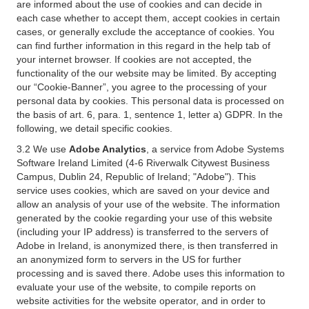
are informed about the use of cookies and can decide in
each case whether to accept them, accept cookies in certain
cases, or generally exclude the acceptance of cookies. You
can find further information in this regard in the help tab of
your internet browser. If cookies are not accepted, the
functionality of the our website may be limited. By accepting
our “Cookie-Banner”, you agree to the processing of your
personal data by cookies. This personal data is processed on
the basis of art. 6, para. 1, sentence 1, letter a) GDPR. In the
following, we detail specific cookies.
3.2 We use
Adobe Analytics
, a service from Adobe Systems
Software Ireland Limited (4-6 Riverwalk Citywest Business
Campus, Dublin 24, Republic of Ireland; "Adobe"). This
service uses cookies, which are saved on your device and
allow an analysis of your use of the website. The information
generated by the cookie regarding your use of this website
(including your IP address) is transferred to the servers of
Adobe in Ireland, is anonymized there, is then transferred in
an anonymized form to servers in the US for further
processing and is saved there. Adobe uses this information to
evaluate your use of the website, to compile reports on
website activities for the website operator, and in order to