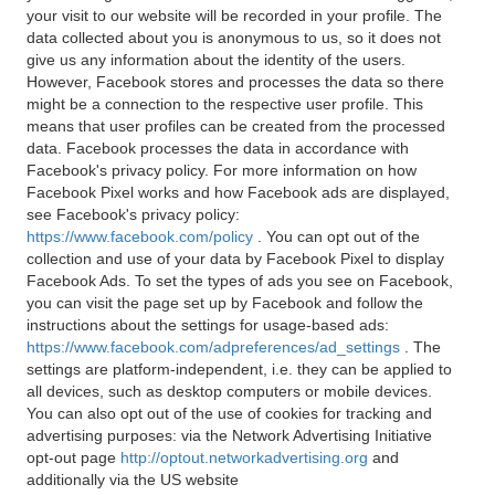
your visit to our website will be recorded in your profile. The
data collected about you is anonymous to us, so it does not
give us any information about the identity of the users.
However, Facebook stores and processes the data so there
might be a connection to the respective user profile. This
means that user profiles can be created from the processed
data. Facebook processes the data in accordance with
Facebook's privacy policy. For more information on how
Facebook Pixel works and how Facebook ads are displayed,
see Facebook's privacy policy:
https://www.facebook.com/policy
. You can opt out of the
collection and use of your data by Facebook Pixel to display
Facebook Ads. To set the types of ads you see on Facebook,
you can visit the page set up by Facebook and follow the
instructions about the settings for usage-based ads:
https://www.facebook.com/adpreferences/ad_settings
. The
settings are platform-independent, i.e. they can be applied to
all devices, such as desktop computers or mobile devices.
You can also opt out of the use of cookies for tracking and
advertising purposes: via the Network Advertising Initiative
opt-out page
http://optout.networkadvertising.org
and
additionally via the US website