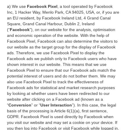
a) We use
Facebook Pixel
, a tool operated by Facebook
Inc, 1 Hacker Way, Menlo Park, CA 94025, USA, or, if you are
an EU resident, by Facebook Ireland Ltd, 4 Grand Canal
Square, Grand Canal Harbour, Dublin 2, Ireland
(“
Facebook
”), on our website for the analysis, optimisation
and economic operation of the website. With the help of
Facebook Pixel, Facebook can also determine the visitors to
our website as the target group for the display of Facebook
ads. Therefore, we use Facebook Pixel to display the
Facebook ads we publish only to Facebook users who have
shown interest in our website. This means that we use
Facebook Pixel to ensure that our Facebook ads match the
potential interest of users and do not bother them. We may
also use Facebook Pixel to track the effectiveness of
Facebook ads for statistical and market research purposes
by looking at whether users have been redirected to our
website after clicking on a Facebook ad (known as a
“
Conversion
” or “
User Interaction
”). In this case, the legal
basis of the processing is Article 6(1)(a), first sentence,
GDPR. Facebook Pixel is used directly by Facebook when
you visit our website and may set a cookie on your device. If
you then log into Facebook or visit Facebook while logged in,