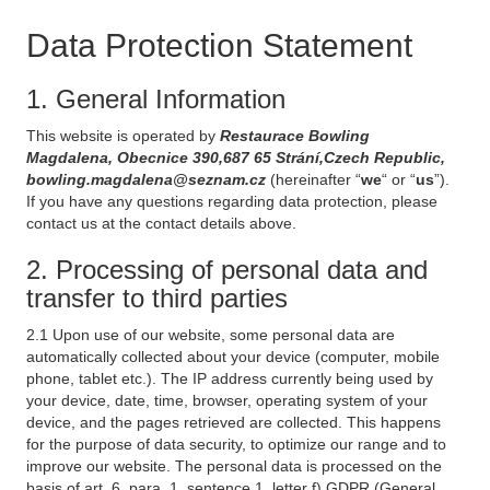
Data Protection Statement
1. General Information
This website is operated by
Restaurace Bowling
Magdalena, Obecnice 390,687 65 Strání,Czech Republic,
bowling.magdalena@seznam.cz
(hereinafter “
we
“ or “
us
”).
If you have any questions regarding data protection, please
contact us at the contact details above.
2. Processing of personal data and
transfer to third parties
2.1 Upon use of our website, some personal data are
automatically collected about your device (computer, mobile
phone, tablet etc.). The IP address currently being used by
your device, date, time, browser, operating system of your
device, and the pages retrieved are collected. This happens
for the purpose of data security, to optimize our range and to
improve our website. The personal data is processed on the
basis of art. 6, para. 1, sentence 1, letter f) GDPR (General