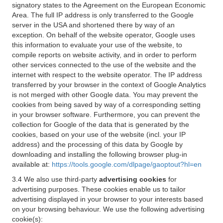
signatory states to the Agreement on the European Economic
Area. The full IP address is only transferred to the Google
server in the USA and shortened there by way of an
exception. On behalf of the website operator, Google uses
this information to evaluate your use of the website, to
compile reports on website activity, and in order to perform
other services connected to the use of the website and the
internet with respect to the website operator. The IP address
transferred by your browser in the context of Google Analytics
is not merged with other Google data. You may prevent the
cookies from being saved by way of a corresponding setting
in your browser software. Furthermore, you can prevent the
collection for Google of the data that is generated by the
cookies, based on your use of the website (incl. your IP
address) and the processing of this data by Google by
downloading and installing the following browser plug-in
available at:
https://tools.google.com/dlpage/gaoptout?hl=en
3.4 We also use third-party
advertising cookies
for
advertising purposes. These cookies enable us to tailor
advertising displayed in your browser to your interests based
on your browsing behaviour. We use the following advertising
cookie(s):