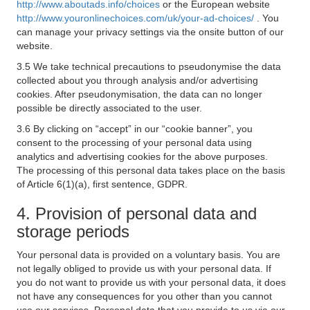
http://www.aboutads.info/choices
or the European website
http://www.youronlinechoices.com/uk/your-ad-choices/
. You
can manage your privacy settings via the onsite button of our
website.
3.5 We take technical precautions to pseudonymise the data
collected about you through analysis and/or advertising
cookies. After pseudonymisation, the data can no longer
possible be directly associated to the user.
3.6 By clicking on “accept” in our “cookie banner”, you
consent to the processing of your personal data using
analytics and advertising cookies for the above purposes.
The processing of this personal data takes place on the basis
of Article 6(1)(a), first sentence, GDPR.
4. Provision of personal data and
storage periods
Your personal data is provided on a voluntary basis. You are
not legally obliged to provide us with your personal data. If
you do not want to provide us with your personal data, it does
not have any consequences for you other than you cannot