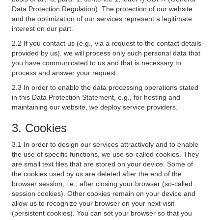
Data Protection Regulation). The protection of our website
and the optimization of our services represent a legitimate
interest on our part.
2.2 If you contact us (e.g., via a request to the contact details
provided by us), we will process only such personal data that
you have communicated to us and that is necessary to
process and answer your request.
2.3 In order to enable the data processing operations stated
in this Data Protection Statement, e.g., for hosting and
maintaining our website, we deploy service providers.
3. Cookies
3.1 In order to design our services attractively and to enable
the use of specific functions, we use so-called cookies. They
are small text files that are stored on your device. Some of
the cookies used by us are deleted after the end of the
browser session, i.e., after closing your browser (so-called
session cookies). Other cookies remain on your device and
allow us to recognize your browser on your next visit
(persistent cookies). You can set your browser so that you