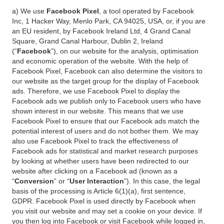
a) We use
Facebook Pixel
, a tool operated by Facebook
Inc, 1 Hacker Way, Menlo Park, CA 94025, USA, or, if you are
an EU resident, by Facebook Ireland Ltd, 4 Grand Canal
Square, Grand Canal Harbour, Dublin 2, Ireland
(“
Facebook
”), on our website for the analysis, optimisation
and economic operation of the website. With the help of
Facebook Pixel, Facebook can also determine the visitors to
our website as the target group for the display of Facebook
ads. Therefore, we use Facebook Pixel to display the
Facebook ads we publish only to Facebook users who have
shown interest in our website. This means that we use
Facebook Pixel to ensure that our Facebook ads match the
potential interest of users and do not bother them. We may
also use Facebook Pixel to track the effectiveness of
Facebook ads for statistical and market research purposes
by looking at whether users have been redirected to our
website after clicking on a Facebook ad (known as a
“
Conversion
” or “
User Interaction
”). In this case, the legal
basis of the processing is Article 6(1)(a), first sentence,
GDPR. Facebook Pixel is used directly by Facebook when
you visit our website and may set a cookie on your device. If
you then log into Facebook or visit Facebook while logged in,