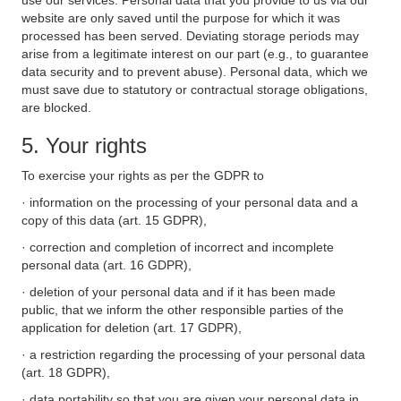
use our services. Personal data that you provide to us via our
website are only saved until the purpose for which it was
processed has been served. Deviating storage periods may
arise from a legitimate interest on our part (e.g., to guarantee
data security and to prevent abuse). Personal data, which we
must save due to statutory or contractual storage obligations,
are blocked.
5. Your rights
To exercise your rights as per the GDPR to
· information on the processing of your personal data and a
copy of this data (art. 15 GDPR),
· correction and completion of incorrect and incomplete
personal data (art. 16 GDPR),
· deletion of your personal data and if it has been made
public, that we inform the other responsible parties of the
application for deletion (art. 17 GDPR),
· a restriction regarding the processing of your personal data
(art. 18 GDPR),
· data portability so that you are given your personal data in