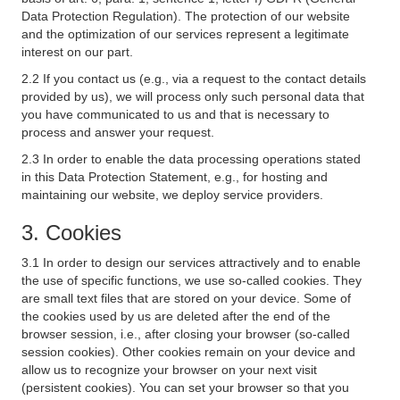
Data Protection Regulation). The protection of our website
and the optimization of our services represent a legitimate
interest on our part.
2.2 If you contact us (e.g., via a request to the contact details
provided by us), we will process only such personal data that
you have communicated to us and that is necessary to
process and answer your request.
2.3 In order to enable the data processing operations stated
in this Data Protection Statement, e.g., for hosting and
maintaining our website, we deploy service providers.
3. Cookies
3.1 In order to design our services attractively and to enable
the use of specific functions, we use so-called cookies. They
are small text files that are stored on your device. Some of
the cookies used by us are deleted after the end of the
browser session, i.e., after closing your browser (so-called
session cookies). Other cookies remain on your device and
allow us to recognize your browser on your next visit
(persistent cookies). You can set your browser so that you