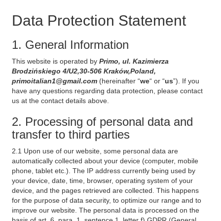
Data Protection Statement
1. General Information
This website is operated by
Primo, ul. Kazimierza
Brodzińskiego 4/U2,30-506 Kraków,Poland,
primoitalian1@gmail.com
(hereinafter “
we
“ or “
us
”). If you
have any questions regarding data protection, please contact
us at the contact details above.
2. Processing of personal data and
transfer to third parties
2.1 Upon use of our website, some personal data are
automatically collected about your device (computer, mobile
phone, tablet etc.). The IP address currently being used by
your device, date, time, browser, operating system of your
device, and the pages retrieved are collected. This happens
for the purpose of data security, to optimize our range and to
improve our website. The personal data is processed on the
basis of art. 6, para. 1, sentence 1, letter f) GDPR (General