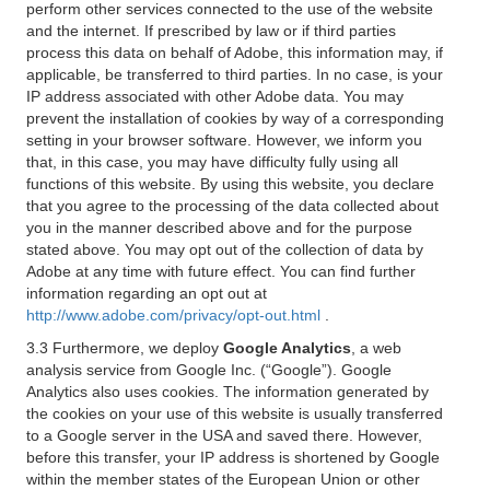
perform other services connected to the use of the website
and the internet. If prescribed by law or if third parties
process this data on behalf of Adobe, this information may, if
applicable, be transferred to third parties. In no case, is your
IP address associated with other Adobe data. You may
prevent the installation of cookies by way of a corresponding
setting in your browser software. However, we inform you
that, in this case, you may have difficulty fully using all
functions of this website. By using this website, you declare
that you agree to the processing of the data collected about
you in the manner described above and for the purpose
stated above. You may opt out of the collection of data by
Adobe at any time with future effect. You can find further
information regarding an opt out at
http://www.adobe.com/privacy/opt-out.html
.
3.3 Furthermore, we deploy
Google Analytics
, a web
analysis service from Google Inc. (“Google”). Google
Analytics also uses cookies. The information generated by
the cookies on your use of this website is usually transferred
to a Google server in the USA and saved there. However,
before this transfer, your IP address is shortened by Google
within the member states of the European Union or other