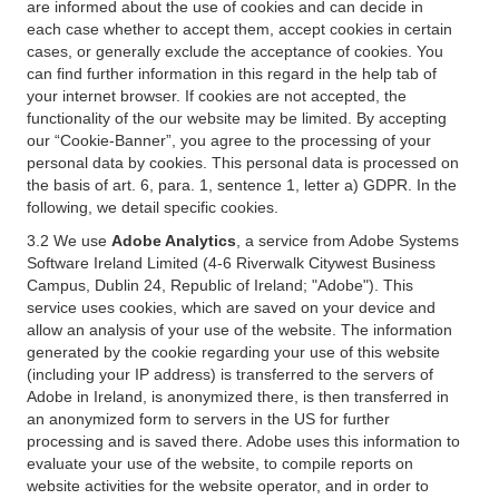
are informed about the use of cookies and can decide in
each case whether to accept them, accept cookies in certain
cases, or generally exclude the acceptance of cookies. You
can find further information in this regard in the help tab of
your internet browser. If cookies are not accepted, the
functionality of the our website may be limited. By accepting
our “Cookie-Banner”, you agree to the processing of your
personal data by cookies. This personal data is processed on
the basis of art. 6, para. 1, sentence 1, letter a) GDPR. In the
following, we detail specific cookies.
3.2 We use
Adobe Analytics
, a service from Adobe Systems
Software Ireland Limited (4-6 Riverwalk Citywest Business
Campus, Dublin 24, Republic of Ireland; "Adobe"). This
service uses cookies, which are saved on your device and
allow an analysis of your use of the website. The information
generated by the cookie regarding your use of this website
(including your IP address) is transferred to the servers of
Adobe in Ireland, is anonymized there, is then transferred in
an anonymized form to servers in the US for further
processing and is saved there. Adobe uses this information to
evaluate your use of the website, to compile reports on
website activities for the website operator, and in order to