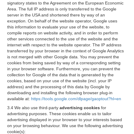
signatory states to the Agreement on the European Economic
Area. The full IP address is only transferred to the Google
server in the USA and shortened there by way of an
exception. On behalf of the website operator, Google uses
this information to evaluate your use of the website, to
compile reports on website activity, and in order to perform
other services connected to the use of the website and the
internet with respect to the website operator. The IP address
transferred by your browser in the context of Google Analytics
is not merged with other Google data. You may prevent the
cookies from being saved by way of a corresponding setting
in your browser software. Furthermore, you can prevent the
collection for Google of the data that is generated by the
cookies, based on your use of the website (incl. your IP
address) and the processing of this data by Google by
downloading and installing the following browser plug-in
available at:
https://tools.google.com/dlpage/gaoptout?hl=en
3.4 We also use third-party
advertising cookies
for
advertising purposes. These cookies enable us to tailor
advertising displayed in your browser to your interests based
on your browsing behaviour. We use the following advertising
cookie(s):