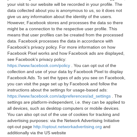
your visit to our website will be recorded in your profile. The
data collected about you is anonymous to us, so it does not
give us any information about the identity of the users.
However, Facebook stores and processes the data so there
might be a connection to the respective user profile. This
means that user profiles can be created from the processed
data. Facebook processes the data in accordance with
Facebook's privacy policy. For more information on how
Facebook Pixel works and how Facebook ads are displayed,
see Facebook's privacy policy:
https://www.facebook.com/policy
. You can opt out of the
collection and use of your data by Facebook Pixel to display
Facebook Ads. To set the types of ads you see on Facebook,
you can visit the page set up by Facebook and follow the
instructions about the settings for usage-based ads:
https://www.facebook.com/adpreferences/ad_settings
. The
settings are platform-independent, i.e. they can be applied to
all devices, such as desktop computers or mobile devices.
You can also opt out of the use of cookies for tracking and
advertising purposes: via the Network Advertising Initiative
opt-out page
http://optout.networkadvertising.org
and
additionally via the US website