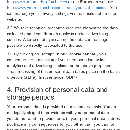
http://www.aboutads.info/choices
or the European website
http://www.youronlinechoices.com/uk/your-ad-choices/
. You
can manage your privacy settings via the onsite button of our
website.
3.5 We take technical precautions to pseudonymise the data
collected about you through analysis and/or advertising
cookies. After pseudonymisation, the data can no longer
possible be directly associated to the user.
3.6 By clicking on “accept” in our “cookie banner”, you
consent to the processing of your personal data using
analytics and advertising cookies for the above purposes.
The processing of this personal data takes place on the basis
of Article 6(1)(a), first sentence, GDPR.
4. Provision of personal data and
storage periods
Your personal data is provided on a voluntary basis. You are
not legally obliged to provide us with your personal data. If
you do not want to provide us with your personal data, it does
not have any consequences for you other than you cannot