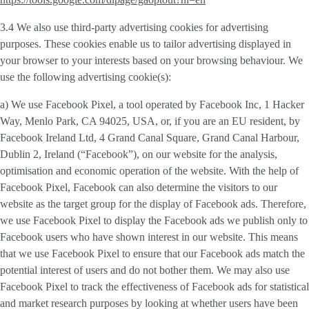
3.4 We also use third-party
advertising cookies
for advertising
purposes. These cookies enable us to tailor advertising displayed in
your browser to your interests based on your browsing behaviour. We
use the following advertising cookie(s):
a) We use
Facebook Pixel
, a tool operated by Facebook Inc, 1 Hacker
Way, Menlo Park, CA 94025, USA, or, if you are an EU resident, by
Facebook Ireland Ltd, 4 Grand Canal Square, Grand Canal Harbour,
Dublin 2, Ireland (“
Facebook
”), on our website for the analysis,
optimisation and economic operation of the website. With the help of
Facebook Pixel, Facebook can also determine the visitors to our
website as the target group for the display of Facebook ads. Therefore,
we use Facebook Pixel to display the Facebook ads we publish only to
Facebook users who have shown interest in our website. This means
that we use Facebook Pixel to ensure that our Facebook ads match the
potential interest of users and do not bother them. We may also use
Facebook Pixel to track the effectiveness of Facebook ads for statistical
and market research purposes by looking at whether users have been