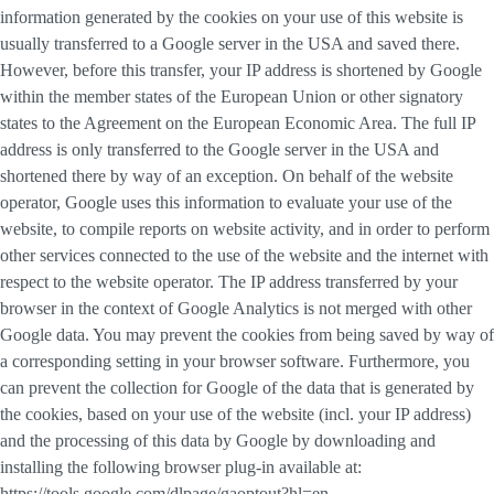
information generated by the cookies on your use of this website is
usually transferred to a Google server in the USA and saved there.
However, before this transfer, your IP address is shortened by Google
within the member states of the European Union or other signatory
states to the Agreement on the European Economic Area. The full IP
address is only transferred to the Google server in the USA and
shortened there by way of an exception. On behalf of the website
operator, Google uses this information to evaluate your use of the
website, to compile reports on website activity, and in order to perform
other services connected to the use of the website and the internet with
respect to the website operator. The IP address transferred by your
browser in the context of Google Analytics is not merged with other
Google data. You may prevent the cookies from being saved by way of
a corresponding setting in your browser software. Furthermore, you
can prevent the collection for Google of the data that is generated by
the cookies, based on your use of the website (incl. your IP address)
and the processing of this data by Google by downloading and
installing the following browser plug-in available at:
https://tools.google.com/dlpage/gaoptout?hl=en