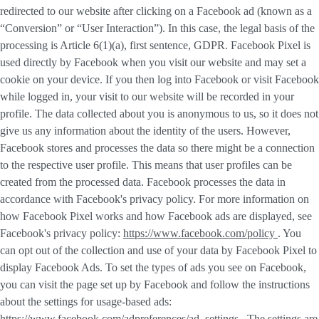
redirected to our website after clicking on a Facebook ad (known as a
“
Conversion
” or “
User Interaction
”). In this case, the legal basis of the
processing is Article 6(1)(a), first sentence, GDPR. Facebook Pixel is
used directly by Facebook when you visit our website and may set a
cookie on your device. If you then log into Facebook or visit Facebook
while logged in, your visit to our website will be recorded in your
profile. The data collected about you is anonymous to us, so it does not
give us any information about the identity of the users. However,
Facebook stores and processes the data so there might be a connection
to the respective user profile. This means that user profiles can be
created from the processed data. Facebook processes the data in
accordance with Facebook's privacy policy. For more information on
how Facebook Pixel works and how Facebook ads are displayed, see
Facebook's privacy policy:
https://www.facebook.com/policy
. You
can opt out of the collection and use of your data by Facebook Pixel to
display Facebook Ads. To set the types of ads you see on Facebook,
you can visit the page set up by Facebook and follow the instructions
about the settings for usage-based ads:
https://www.facebook.com/adpreferences/ad_settings
. The settings are