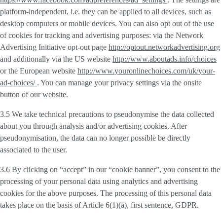
platform-independent, i.e. they can be applied to all devices, such as
desktop computers or mobile devices. You can also opt out of the use
of cookies for tracking and advertising purposes: via the Network
Advertising Initiative opt-out page
http://optout.networkadvertising.org
and additionally via the US website
http://www.aboutads.info/choices
or the European website
http://www.youronlinechoices.com/uk/your-
ad-choices/
. You can manage your privacy settings via the onsite
button of our website.
3.5 We take technical precautions to pseudonymise the data collected
about you through analysis and/or advertising cookies. After
pseudonymisation, the data can no longer possible be directly
associated to the user.
3.6 By clicking on “accept” in our “cookie banner”, you consent to the
processing of your personal data using analytics and advertising
cookies for the above purposes. The processing of this personal data
takes place on the basis of Article 6(1)(a), first sentence, GDPR.