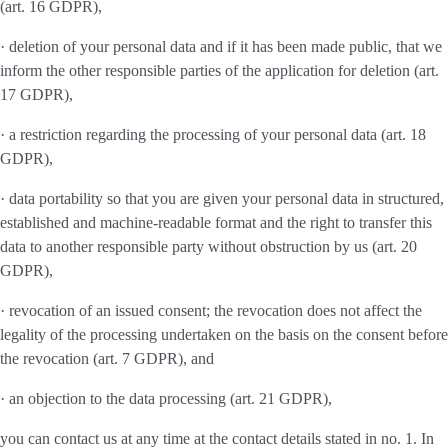
(art. 16 GDPR),
· deletion of your personal data and if it has been made public, that we
inform the other responsible parties of the application for deletion (art.
17 GDPR),
· a restriction regarding the processing of your personal data (art. 18
GDPR),
· data portability so that you are given your personal data in structured,
established and machine-readable format and the right to transfer this
data to another responsible party without obstruction by us (art. 20
GDPR),
· revocation of an issued consent; the revocation does not affect the
legality of the processing undertaken on the basis on the consent before
the revocation (art. 7 GDPR), and
· an objection to the data processing (art. 21 GDPR),
you can contact us at any time at the contact details stated in no. 1. In