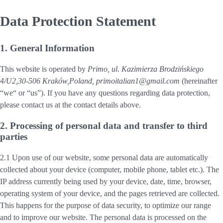
Data Protection Statement
1. General Information
This website is operated by
Primo, ul. Kazimierza Brodzińskiego
4/U2,30-506 Kraków,Poland, primoitalian1@gmail.com
(hereinafter
“
we
“ or “
us
”). If you have any questions regarding data protection,
please contact us at the contact details above.
2. Processing of personal data and transfer to third
parties
2.1 Upon use of our website, some personal data are automatically
collected about your device (computer, mobile phone, tablet etc.). The
IP address currently being used by your device, date, time, browser,
operating system of your device, and the pages retrieved are collected.
This happens for the purpose of data security, to optimize our range
and to improve our website. The personal data is processed on the