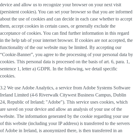
device and allow us to recognize your browser on your next visit
(persistent cookies). You can set your browser so that you are informed
about the use of cookies and can decide in each case whether to accept
them, accept cookies in certain cases, or generally exclude the
acceptance of cookies. You can find further information in this regard
in the help tab of your internet browser. If cookies are not accepted, the
functionality of the our website may be limited. By accepting our
“Cookie-Banner”, you agree to the processing of your personal data by
cookies. This personal data is processed on the basis of art. 6, para. 1,
sentence 1, letter a) GDPR. In the following, we detail specific
cookies.
3.2 We use
Adobe Analytics
, a service from Adobe Systems Software
Ireland Limited (4-6 Riverwalk Citywest Business Campus, Dublin
24, Republic of Ireland; "Adobe"). This service uses cookies, which
are saved on your device and allow an analysis of your use of the
website. The information generated by the cookie regarding your use
of this website (including your IP address) is transferred to the servers
of Adobe in Ireland, is anonymized there, is then transferred in an