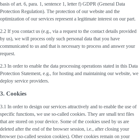
basis of art. 6, para. 1, sentence 1, letter f) GDPR (General Data
Protection Regulation). The protection of our website and the
optimization of our services represent a legitimate interest on our part.
2.2 If you contact us (e.g., via a request to the contact details provided
by us), we will process only such personal data that you have
communicated to us and that is necessary to process and answer your
request.
2.3 In order to enable the data processing operations stated in this Data
Protection Statement, e.g., for hosting and maintaining our website, we
deploy service providers.
3. Cookies
3.1 In order to design our services attractively and to enable the use of
specific functions, we use so-called cookies. They are small text files
that are stored on your device. Some of the cookies used by us are
deleted after the end of the browser session, i.e., after closing your
browser (so-called session cookies). Other cookies remain on your