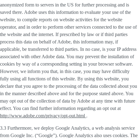
anonymized form to servers in the US for further processing and is
saved there. Adobe uses this information to evaluate your use of the
website, to compile reports on website activities for the website
operator, and in order to perform other services connected to the use of
the website and the internet. If prescribed by law or if third parties
process this data on behalf of Adobe, this information may, if
applicable, be transferred to third parties. In no case, is your IP address
associated with other Adobe data. You may prevent the installation of
cookies by way of a corresponding setting in your browser software.
However, we inform you that, in this case, you may have difficulty
fully using all functions of this website. By using this website, you
declare that you agree to the processing of the data collected about you
in the manner described above and for the purpose stated above. You
may opt out of the collection of data by Adobe at any time with future
effect. You can find further information regarding an opt out at
http://www.adobe.com/privacy/opt-out.html
.
3.3 Furthermore, we deploy
Google Analytics
, a web analysis service
from Google Inc. (“Google”). Google Analytics also uses cookies. The