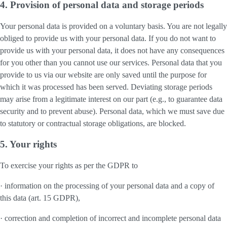
4. Provision of personal data and storage periods
Your personal data is provided on a voluntary basis. You are not legally
obliged to provide us with your personal data. If you do not want to
provide us with your personal data, it does not have any consequences
for you other than you cannot use our services. Personal data that you
provide to us via our website are only saved until the purpose for
which it was processed has been served. Deviating storage periods
may arise from a legitimate interest on our part (e.g., to guarantee data
security and to prevent abuse). Personal data, which we must save due
to statutory or contractual storage obligations, are blocked.
5. Your rights
To exercise your rights as per the GDPR to
· information on the processing of your personal data and a copy of
this data (art. 15 GDPR),
· correction and completion of incorrect and incomplete personal data