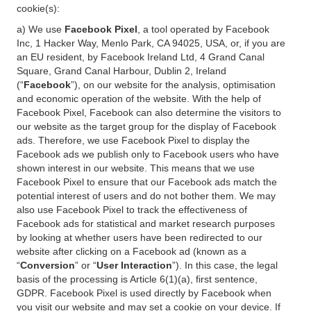
cookie(s):
a) We use
Facebook Pixel
, a tool operated by Facebook
Inc, 1 Hacker Way, Menlo Park, CA 94025, USA, or, if you are
an EU resident, by Facebook Ireland Ltd, 4 Grand Canal
Square, Grand Canal Harbour, Dublin 2, Ireland
(“
Facebook
”), on our website for the analysis, optimisation
and economic operation of the website. With the help of
Facebook Pixel, Facebook can also determine the visitors to
our website as the target group for the display of Facebook
ads. Therefore, we use Facebook Pixel to display the
Facebook ads we publish only to Facebook users who have
shown interest in our website. This means that we use
Facebook Pixel to ensure that our Facebook ads match the
potential interest of users and do not bother them. We may
also use Facebook Pixel to track the effectiveness of
Facebook ads for statistical and market research purposes
by looking at whether users have been redirected to our
website after clicking on a Facebook ad (known as a
“
Conversion
” or “
User Interaction
”). In this case, the legal
basis of the processing is Article 6(1)(a), first sentence,
GDPR. Facebook Pixel is used directly by Facebook when
you visit our website and may set a cookie on your device. If