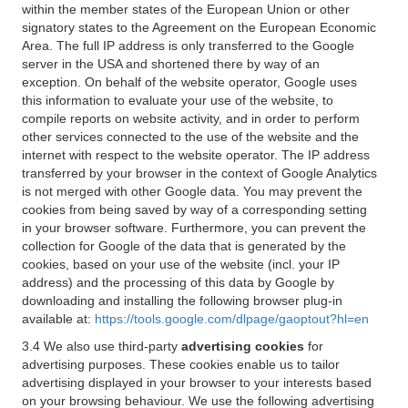
within the member states of the European Union or other
signatory states to the Agreement on the European Economic
Area. The full IP address is only transferred to the Google
server in the USA and shortened there by way of an
exception. On behalf of the website operator, Google uses
this information to evaluate your use of the website, to
compile reports on website activity, and in order to perform
other services connected to the use of the website and the
internet with respect to the website operator. The IP address
transferred by your browser in the context of Google Analytics
is not merged with other Google data. You may prevent the
cookies from being saved by way of a corresponding setting
in your browser software. Furthermore, you can prevent the
collection for Google of the data that is generated by the
cookies, based on your use of the website (incl. your IP
address) and the processing of this data by Google by
downloading and installing the following browser plug-in
available at:
https://tools.google.com/dlpage/gaoptout?hl=en
3.4 We also use third-party
advertising cookies
for
advertising purposes. These cookies enable us to tailor
advertising displayed in your browser to your interests based
on your browsing behaviour. We use the following advertising