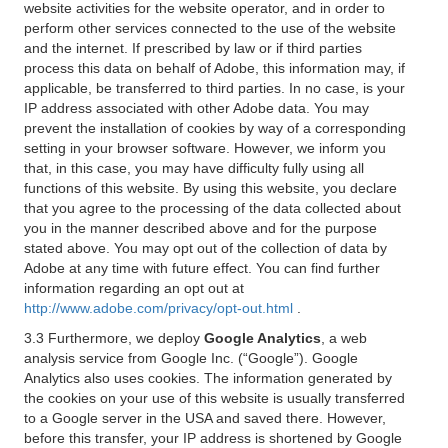
website activities for the website operator, and in order to
perform other services connected to the use of the website
and the internet. If prescribed by law or if third parties
process this data on behalf of Adobe, this information may, if
applicable, be transferred to third parties. In no case, is your
IP address associated with other Adobe data. You may
prevent the installation of cookies by way of a corresponding
setting in your browser software. However, we inform you
that, in this case, you may have difficulty fully using all
functions of this website. By using this website, you declare
that you agree to the processing of the data collected about
you in the manner described above and for the purpose
stated above. You may opt out of the collection of data by
Adobe at any time with future effect. You can find further
information regarding an opt out at
http://www.adobe.com/privacy/opt-out.html
.
3.3 Furthermore, we deploy
Google Analytics
, a web
analysis service from Google Inc. (“Google”). Google
Analytics also uses cookies. The information generated by
the cookies on your use of this website is usually transferred
to a Google server in the USA and saved there. However,
before this transfer, your IP address is shortened by Google