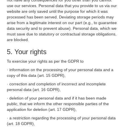
not have any consequences for you other than you cannot
use our services. Personal data that you provide to us via our
website are only saved until the purpose for which it was
processed has been served. Deviating storage periods may
arise from a legitimate interest on our part (e.g., to guarantee
data security and to prevent abuse). Personal data, which we
must save due to statutory or contractual storage obligations,
are blocked.
5. Your rights
To exercise your rights as per the GDPR to
· information on the processing of your personal data and a
copy of this data (art. 15 GDPR),
· correction and completion of incorrect and incomplete
personal data (art. 16 GDPR),
· deletion of your personal data and if it has been made
public, that we inform the other responsible parties of the
application for deletion (art. 17 GDPR),
· a restriction regarding the processing of your personal data
(art. 18 GDPR),