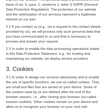
basis of art. 6, para. 1, sentence 1, letter f) GDPR (General
Data Protection Regulation). The protection of our website
and the optimization of our services represent a legitimate
interest on our part.
2.2 If you contact us (e.g., via a request to the contact details
provided by us), we will process only such personal data that
you have communicated to us and that is necessary to
process and answer your request.
2.3 In order to enable the data processing operations stated
in this Data Protection Statement, e.g., for hosting and
maintaining our website, we deploy service providers.
3. Cookies
3.1 In order to design our services attractively and to enable
the use of specific functions, we use so-called cookies. They
are small text files that are stored on your device. Some of
the cookies used by us are deleted after the end of the
browser session, i.e., after closing your browser (so-called
session cookies). Other cookies remain on your device and
allow us to recognize your browser on your next visit