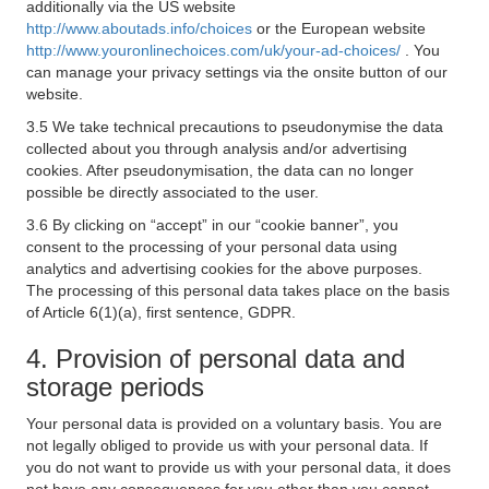
additionally via the US website
http://www.aboutads.info/choices
or the European website
http://www.youronlinechoices.com/uk/your-ad-choices/
. You
can manage your privacy settings via the onsite button of our
website.
3.5 We take technical precautions to pseudonymise the data
collected about you through analysis and/or advertising
cookies. After pseudonymisation, the data can no longer
possible be directly associated to the user.
3.6 By clicking on “accept” in our “cookie banner”, you
consent to the processing of your personal data using
analytics and advertising cookies for the above purposes.
The processing of this personal data takes place on the basis
of Article 6(1)(a), first sentence, GDPR.
4. Provision of personal data and
storage periods
Your personal data is provided on a voluntary basis. You are
not legally obliged to provide us with your personal data. If
you do not want to provide us with your personal data, it does