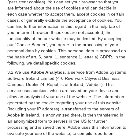
(persistent cookies). You can set your browser so that you
are informed about the use of cookies and can decide in
each case whether to accept them, accept cookies in certain
cases, or generally exclude the acceptance of cookies. You
can find further information in this regard in the help tab of
your internet browser. If cookies are not accepted, the
functionality of the our website may be limited. By accepting
our “Cookie-Banner”, you agree to the processing of your
personal data by cookies. This personal data is processed on
the basis of art. 6, para. 1, sentence 1, letter a) GDPR. In the
following, we detail specific cookies.
3.2 We use
Adobe Analytics
, a service from Adobe Systems
Software Ireland Limited (4-6 Riverwalk Citywest Business
Campus, Dublin 24, Republic of Ireland; "Adobe"). This
service uses cookies, which are saved on your device and
allow an analysis of your use of the website. The information
generated by the cookie regarding your use of this website
(including your IP address) is transferred to the servers of
Adobe in Ireland, is anonymized there, is then transferred in
an anonymized form to servers in the US for further
processing and is saved there. Adobe uses this information to
evaluate your use of the website, to compile reports on