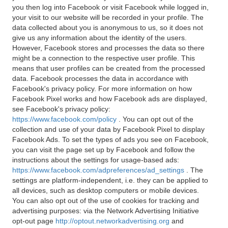
you then log into Facebook or visit Facebook while logged in,
your visit to our website will be recorded in your profile. The
data collected about you is anonymous to us, so it does not
give us any information about the identity of the users.
However, Facebook stores and processes the data so there
might be a connection to the respective user profile. This
means that user profiles can be created from the processed
data. Facebook processes the data in accordance with
Facebook's privacy policy. For more information on how
Facebook Pixel works and how Facebook ads are displayed,
see Facebook's privacy policy:
https://www.facebook.com/policy
. You can opt out of the
collection and use of your data by Facebook Pixel to display
Facebook Ads. To set the types of ads you see on Facebook,
you can visit the page set up by Facebook and follow the
instructions about the settings for usage-based ads:
https://www.facebook.com/adpreferences/ad_settings
. The
settings are platform-independent, i.e. they can be applied to
all devices, such as desktop computers or mobile devices.
You can also opt out of the use of cookies for tracking and
advertising purposes: via the Network Advertising Initiative
opt-out page
http://optout.networkadvertising.org
and