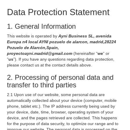
Data Protection Statement
1. General Information
This website is operated by
Ayni Business SL, avenida
Europa n4 local AYNI pozuelo de alarcon, madrid,28224
Pozuelo de Alarcón,Spain,
proyectoayni.madrid@gmail.com
(hereinafter “
we
“ or
“
us
”). If you have any questions regarding data protection,
please contact us at the contact details above.
2. Processing of personal data and
transfer to third parties
2.1 Upon use of our website, some personal data are
automatically collected about your device (computer, mobile
phone, tablet etc.). The IP address currently being used by
your device, date, time, browser, operating system of your
device, and the pages retrieved are collected. This happens
for the purpose of data security, to optimize our range and to
improve our website. The personal data is processed on the