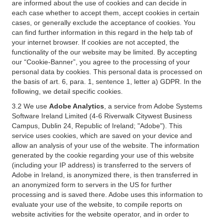
are informed about the use of cookies and can decide in
each case whether to accept them, accept cookies in certain
cases, or generally exclude the acceptance of cookies. You
can find further information in this regard in the help tab of
your internet browser. If cookies are not accepted, the
functionality of the our website may be limited. By accepting
our “Cookie-Banner”, you agree to the processing of your
personal data by cookies. This personal data is processed on
the basis of art. 6, para. 1, sentence 1, letter a) GDPR. In the
following, we detail specific cookies.
3.2 We use
Adobe Analytics
, a service from Adobe Systems
Software Ireland Limited (4-6 Riverwalk Citywest Business
Campus, Dublin 24, Republic of Ireland; "Adobe"). This
service uses cookies, which are saved on your device and
allow an analysis of your use of the website. The information
generated by the cookie regarding your use of this website
(including your IP address) is transferred to the servers of
Adobe in Ireland, is anonymized there, is then transferred in
an anonymized form to servers in the US for further
processing and is saved there. Adobe uses this information to
evaluate your use of the website, to compile reports on
website activities for the website operator, and in order to