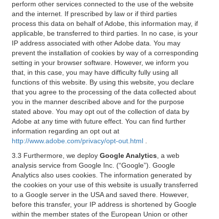
perform other services connected to the use of the website
and the internet. If prescribed by law or if third parties
process this data on behalf of Adobe, this information may, if
applicable, be transferred to third parties. In no case, is your
IP address associated with other Adobe data. You may
prevent the installation of cookies by way of a corresponding
setting in your browser software. However, we inform you
that, in this case, you may have difficulty fully using all
functions of this website. By using this website, you declare
that you agree to the processing of the data collected about
you in the manner described above and for the purpose
stated above. You may opt out of the collection of data by
Adobe at any time with future effect. You can find further
information regarding an opt out at
http://www.adobe.com/privacy/opt-out.html
.
3.3 Furthermore, we deploy
Google Analytics
, a web
analysis service from Google Inc. (“Google”). Google
Analytics also uses cookies. The information generated by
the cookies on your use of this website is usually transferred
to a Google server in the USA and saved there. However,
before this transfer, your IP address is shortened by Google
within the member states of the European Union or other