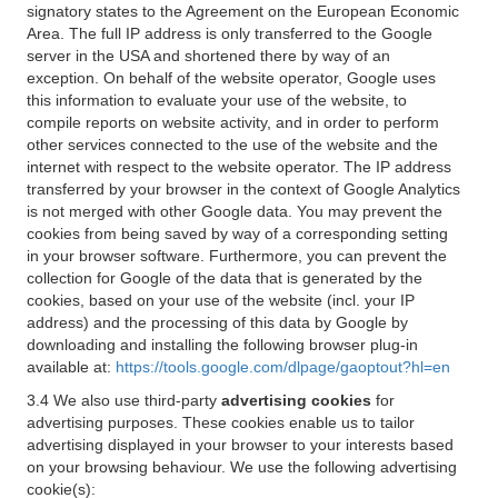
signatory states to the Agreement on the European Economic
Area. The full IP address is only transferred to the Google
server in the USA and shortened there by way of an
exception. On behalf of the website operator, Google uses
this information to evaluate your use of the website, to
compile reports on website activity, and in order to perform
other services connected to the use of the website and the
internet with respect to the website operator. The IP address
transferred by your browser in the context of Google Analytics
is not merged with other Google data. You may prevent the
cookies from being saved by way of a corresponding setting
in your browser software. Furthermore, you can prevent the
collection for Google of the data that is generated by the
cookies, based on your use of the website (incl. your IP
address) and the processing of this data by Google by
downloading and installing the following browser plug-in
available at:
https://tools.google.com/dlpage/gaoptout?hl=en
3.4 We also use third-party
advertising cookies
for
advertising purposes. These cookies enable us to tailor
advertising displayed in your browser to your interests based
on your browsing behaviour. We use the following advertising
cookie(s):