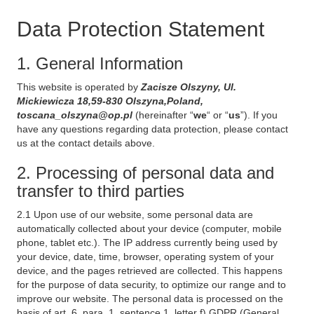
Data Protection Statement
1. General Information
This website is operated by
Zacisze Olszyny, Ul.
Mickiewicza 18,59-830 Olszyna,Poland,
toscana_olszyna@op.pl
(hereinafter “
we
“ or “
us
”). If you
have any questions regarding data protection, please contact
us at the contact details above.
2. Processing of personal data and
transfer to third parties
2.1 Upon use of our website, some personal data are
automatically collected about your device (computer, mobile
phone, tablet etc.). The IP address currently being used by
your device, date, time, browser, operating system of your
device, and the pages retrieved are collected. This happens
for the purpose of data security, to optimize our range and to
improve our website. The personal data is processed on the
basis of art. 6, para. 1, sentence 1, letter f) GDPR (General