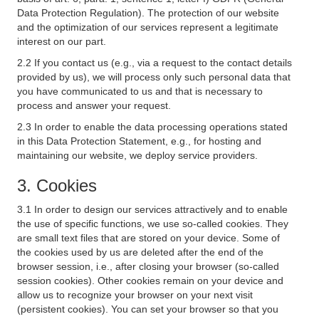
Data Protection Regulation). The protection of our website
and the optimization of our services represent a legitimate
interest on our part.
2.2 If you contact us (e.g., via a request to the contact details
provided by us), we will process only such personal data that
you have communicated to us and that is necessary to
process and answer your request.
2.3 In order to enable the data processing operations stated
in this Data Protection Statement, e.g., for hosting and
maintaining our website, we deploy service providers.
3. Cookies
3.1 In order to design our services attractively and to enable
the use of specific functions, we use so-called cookies. They
are small text files that are stored on your device. Some of
the cookies used by us are deleted after the end of the
browser session, i.e., after closing your browser (so-called
session cookies). Other cookies remain on your device and
allow us to recognize your browser on your next visit
(persistent cookies). You can set your browser so that you