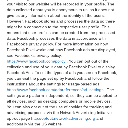
your visit to our website will be recorded in your profile. The
data collected about you is anonymous to us, so it does not
give us any information about the identity of the users.
However, Facebook stores and processes the data so there
might be a connection to the respective user profile. This
means that user profiles can be created from the processed
data. Facebook processes the data in accordance with
Facebook's privacy policy. For more information on how
Facebook Pixel works and how Facebook ads are displayed,
see Facebook's privacy policy:
https://www.facebook.com/policy
. You can opt out of the
collection and use of your data by Facebook Pixel to display
Facebook Ads. To set the types of ads you see on Facebook,
you can visit the page set up by Facebook and follow the
instructions about the settings for usage-based ads:
https://www.facebook.com/adpreferences/ad_settings
. The
settings are platform-independent, i.e. they can be applied to
all devices, such as desktop computers or mobile devices.
You can also opt out of the use of cookies for tracking and
advertising purposes: via the Network Advertising Initiative
opt-out page
http://optout.networkadvertising.org
and
additionally via the US website