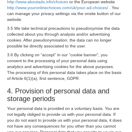
http://www.aboutads.info/choices
or the European website
http://www.youronlinechoices.com/uk/your-ad-choices/
. You
can manage your privacy settings via the onsite button of our
website.
3.5 We take technical precautions to pseudonymise the data
collected about you through analysis and/or advertising
cookies. After pseudonymisation, the data can no longer
possible be directly associated to the user.
3.6 By clicking on “accept” in our “cookie banner”, you
consent to the processing of your personal data using
analytics and advertising cookies for the above purposes.
The processing of this personal data takes place on the basis
of Article 6(1)(a), first sentence, GDPR.
4. Provision of personal data and
storage periods
Your personal data is provided on a voluntary basis. You are
not legally obliged to provide us with your personal data. If
you do not want to provide us with your personal data, it does
not have any consequences for you other than you cannot