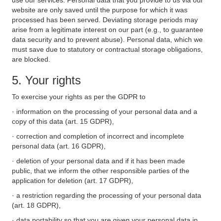
use our services. Personal data that you provide to us via our
website are only saved until the purpose for which it was
processed has been served. Deviating storage periods may
arise from a legitimate interest on our part (e.g., to guarantee
data security and to prevent abuse). Personal data, which we
must save due to statutory or contractual storage obligations,
are blocked.
5. Your rights
To exercise your rights as per the GDPR to
· information on the processing of your personal data and a
copy of this data (art. 15 GDPR),
· correction and completion of incorrect and incomplete
personal data (art. 16 GDPR),
· deletion of your personal data and if it has been made
public, that we inform the other responsible parties of the
application for deletion (art. 17 GDPR),
· a restriction regarding the processing of your personal data
(art. 18 GDPR),
· data portability so that you are given your personal data in