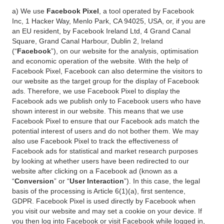
a) We use
Facebook Pixel
, a tool operated by Facebook
Inc, 1 Hacker Way, Menlo Park, CA 94025, USA, or, if you are
an EU resident, by Facebook Ireland Ltd, 4 Grand Canal
Square, Grand Canal Harbour, Dublin 2, Ireland
(“
Facebook
”), on our website for the analysis, optimisation
and economic operation of the website. With the help of
Facebook Pixel, Facebook can also determine the visitors to
our website as the target group for the display of Facebook
ads. Therefore, we use Facebook Pixel to display the
Facebook ads we publish only to Facebook users who have
shown interest in our website. This means that we use
Facebook Pixel to ensure that our Facebook ads match the
potential interest of users and do not bother them. We may
also use Facebook Pixel to track the effectiveness of
Facebook ads for statistical and market research purposes
by looking at whether users have been redirected to our
website after clicking on a Facebook ad (known as a
“
Conversion
” or “
User Interaction
”). In this case, the legal
basis of the processing is Article 6(1)(a), first sentence,
GDPR. Facebook Pixel is used directly by Facebook when
you visit our website and may set a cookie on your device. If
you then log into Facebook or visit Facebook while logged in,