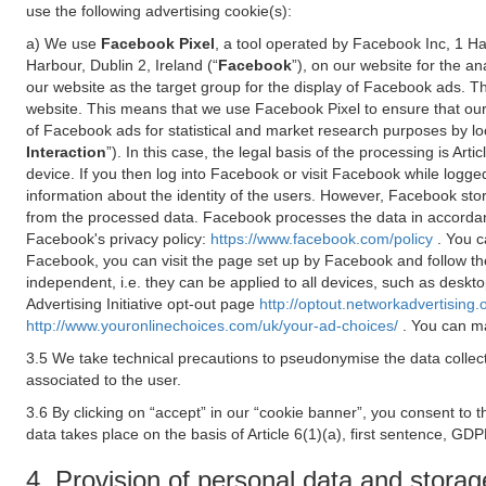
use the following advertising cookie(s):
a) We use
Facebook Pixel
, a tool operated by Facebook Inc, 1 H
Harbour, Dublin 2, Ireland (“
Facebook
”), on our website for the a
our website as the target group for the display of Facebook ads. 
website. This means that we use Facebook Pixel to ensure that our
of Facebook ads for statistical and market research purposes by lo
Interaction
”). In this case, the legal basis of the processing is A
device. If you then log into Facebook or visit Facebook while logged
information about the identity of the users. However, Facebook sto
from the processed data. Facebook processes the data in accorda
Facebook's privacy policy:
https://www.facebook.com/policy
. You c
Facebook, you can visit the page set up by Facebook and follow th
independent, i.e. they can be applied to all devices, such as deskt
Advertising Initiative opt-out page
http://optout.networkadvertising.
http://www.youronlinechoices.com/uk/your-ad-choices/
. You can ma
3.5 We take technical precautions to pseudonymise the data collect
associated to the user.
3.6 By clicking on “accept” in our “cookie banner”, you consent to 
data takes place on the basis of Article 6(1)(a), first sentence, GDP
4. Provision of personal data and storag