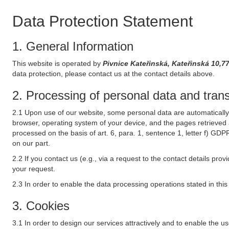
Data Protection Statement
1. General Information
This website is operated by
Pivnice Kateřinská, Kateřinská 
data protection, please contact us at the contact details above.
2. Processing of personal data and transf
2.1 Upon use of our website, some personal data are automatically 
browser, operating system of your device, and the pages retrieved 
processed on the basis of art. 6, para. 1, sentence 1, letter f) GDP
on our part.
2.2 If you contact us (e.g., via a request to the contact details p
your request.
2.3 In order to enable the data processing operations stated in thi
3. Cookies
3.1 In order to design our services attractively and to enable the u