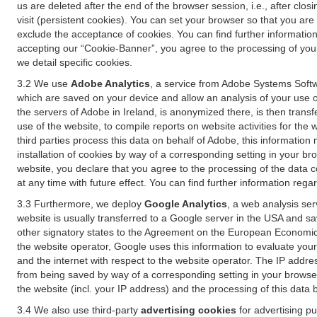
us are deleted after the end of the browser session, i.e., after cl
visit (persistent cookies). You can set your browser so that you ar
exclude the acceptance of cookies. You can find further information i
accepting our “Cookie-Banner”, you agree to the processing of your 
we detail specific cookies.
3.2 We use
Adobe Analytics
, a service from Adobe Systems Softw
which are saved on your device and allow an analysis of your use of
the servers of Adobe in Ireland, is anonymized there, is then trans
use of the website, to compile reports on website activities for the 
third parties process this data on behalf of Adobe, this information
installation of cookies by way of a corresponding setting in your bro
website, you declare that you agree to the processing of the data 
at any time with future effect. You can find further information rega
3.3 Furthermore, we deploy
Google Analytics
, a web analysis ser
website is usually transferred to a Google server in the USA and s
other signatory states to the Agreement on the European Economic A
the website operator, Google uses this information to evaluate your
and the internet with respect to the website operator. The IP addr
from being saved by way of a corresponding setting in your browser
the website (incl. your IP address) and the processing of this data
3.4 We also use third-party
advertising cookies
for advertising p