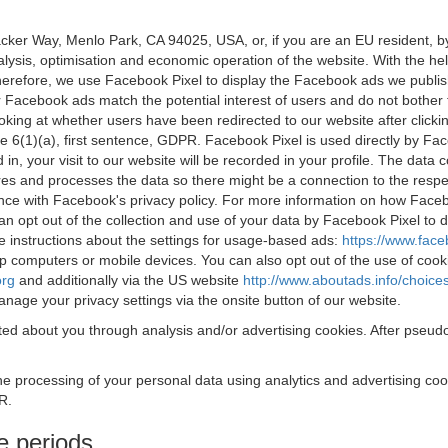
acker Way, Menlo Park, CA 94025, USA, or, if you are an EU resident,
nalysis, optimisation and economic operation of the website. With the h
Therefore, we use Facebook Pixel to display the Facebook ads we publi
 Facebook ads match the potential interest of users and do not bother
oking at whether users have been redirected to our website after click
rticle 6(1)(a), first sentence, GDPR. Facebook Pixel is used directly by
 in, your visit to our website will be recorded in your profile. The data
res and processes the data so there might be a connection to the respec
nce with Facebook's privacy policy. For more information on how Face
an opt out of the collection and use of your data by Facebook Pixel to
e instructions about the settings for usage-based ads:
https://www.fac
op computers or mobile devices. You can also opt out of the use of cook
org
and additionally via the US website
http://www.aboutads.info/choice
nage your privacy settings via the onsite button of our website.
ed about you through analysis and/or advertising cookies. After pseudo
the processing of your personal data using analytics and advertising co
R.
e periods