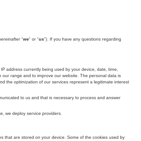
hereinafter “
we
“ or “
us
”). If you have any questions regarding
IP address currently being used by your device, date, time,
ze our range and to improve our website. The personal data is
d the optimization of our services represent a legitimate interest
ommunicated to us and that is necessary to process and answer
te, we deploy service providers.
files that are stored on your device. Some of the cookies used by