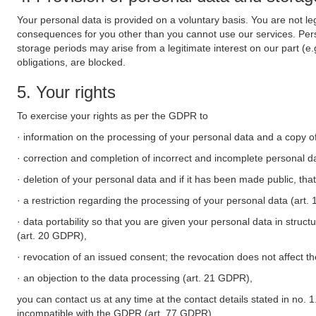
Your personal data is provided on a voluntary basis. You are not leg
consequences for you other than you cannot use our services. Perso
storage periods may arise from a legitimate interest on our part (e
obligations, are blocked.
5. Your rights
To exercise your rights as per the GDPR to
· information on the processing of your personal data and a copy of
· correction and completion of incorrect and incomplete personal d
· deletion of your personal data and if it has been made public, tha
· a restriction regarding the processing of your personal data (art
· data portability so that you are given your personal data in struc
(art. 20 GDPR),
· revocation of an issued consent; the revocation does not affect t
· an objection to the data processing (art. 21 GDPR),
you can contact us at any time at the contact details stated in no. 1
incompatible with the GDPR (art. 77 GDPR).