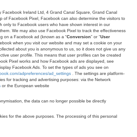
 by Facebook Ireland Ltd, 4 Grand Canal Square, Grand Canal
elp of Facebook Pixel, Facebook can also determine the visitors to
sh only to Facebook users who have shown interest in our
 them. We may also use Facebook Pixel to track the effectiveness
ing on a Facebook ad (known as a “
Conversion
” or “
User
 Facebook when you visit our website and may set a cookie on your
 collected about you is anonymous to us, so it does not give us any
tive user profile. This means that user profiles can be created
book Pixel works and how Facebook ads are displayed, see
 display Facebook Ads. To set the types of ads you see on
ebook.com/adpreferences/ad_settings
. The settings are platform-
ies for tracking and advertising purposes: via the Network
s
or the European website
nymisation, the data can no longer possible be directly
okies for the above purposes. The processing of this personal