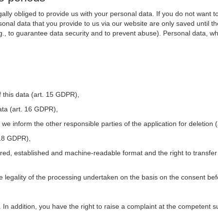
ally obliged to provide us with your personal data. If you do not want t
nal data that you provide to us via our website are only saved until t
.g., to guarantee data security and to prevent abuse). Personal data, w
 this data (art. 15 GDPR),
ata (art. 16 GDPR),
t we inform the other responsible parties of the application for deletion
. 18 GDPR),
tured, established and machine-readable format and the right to transfer
he legality of the processing undertaken on the basis on the consent be
. In addition, you have the right to raise a complaint at the competent s