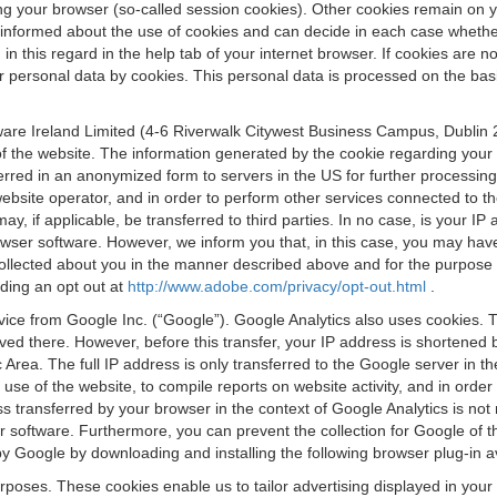
osing your browser (so-called session cookies). Other cookies remain on
e informed about the use of cookies and can decide in each case whethe
n this regard in the help tab of your internet browser. If cookies are no
personal data by cookies. This personal data is processed on the basis o
are Ireland Limited (4-6 Riverwalk Citywest Business Campus, Dublin 24
 the website. The information generated by the cookie regarding your us
ferred in an anonymized form to servers in the US for further processin
website operator, and in order to perform other services connected to the
 may, if applicable, be transferred to third parties. In no case, is your
wser software. However, we inform you that, in this case, you may have dif
collected about you in the manner described above and for the purpose 
rding an opt out at
http://www.adobe.com/privacy/opt-out.html
.
vice from Google Inc. (“Google”). Google Analytics also uses cookies. 
aved there. However, before this transfer, your IP address is shortene
rea. The full IP address is only transferred to the Google server in 
 use of the website, to compile reports on website activity, and in orde
ess transferred by your browser in the context of Google Analytics is n
 software. Furthermore, you can prevent the collection for Google of t
 by Google by downloading and installing the following browser plug-in a
urposes. These cookies enable us to tailor advertising displayed in you