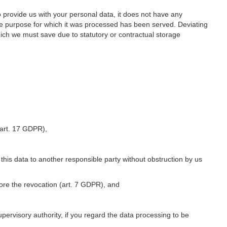
o provide us with your personal data, it does not have any
he purpose for which it was processed has been served. Deviating
hich we must save due to statutory or contractual storage
 (art. 17 GDPR),
 this data to another responsible party without obstruction by us
fore the revocation (art. 7 GDPR), and
upervisory authority, if you regard the data processing to be