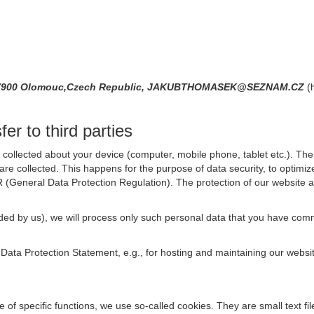
10,77900 Olomouc,Czech Republic, JAKUBTHOMASEK@SEZNAM.CZ
(
er to third parties
collected about your device (computer, mobile phone, tablet etc.). The 
are collected. This happens for the purpose of data security, to optimi
R (General Data Protection Regulation). The protection of our website an
rovided by us), we will process only such personal data that you have c
s Data Protection Statement, e.g., for hosting and maintaining our websi
se of specific functions, we use so-called cookies. They are small text 