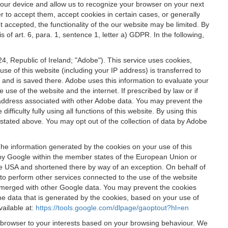
 your device and allow us to recognize your browser on your next
r to accept them, accept cookies in certain cases, or generally
t accepted, the functionality of the our website may be limited. By
f art. 6, para. 1, sentence 1, letter a) GDPR. In the following,
, Republic of Ireland; "Adobe"). This service uses cookies,
e of this website (including your IP address) is transferred to
g and is saved there. Adobe uses this information to evaluate your
 use of the website and the internet. If prescribed by law or if
 IP address associated with other Adobe data. You may prevent the
ficulty fully using all functions of this website. By using this
stated above. You may opt out of the collection of data by Adobe
The information generated by the cookies on your use of this
d by Google within the member states of the European Union or
the USA and shortened there by way of an exception. On behalf of
r to perform other services connected to the use of the website
ot merged with other Google data. You may prevent the cookies
he data that is generated by the cookies, based on your use of
vailable at:
https://tools.google.com/dlpage/gaoptout?hl=en
r browser to your interests based on your browsing behaviour. We