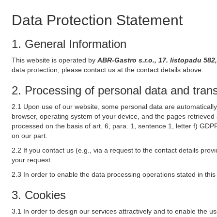
Data Protection Statement
1. General Information
This website is operated by
ABR-Gastro s.r.o., 17. listopadu 58
data protection, please contact us at the contact details above.
2. Processing of personal data and transf
2.1 Upon use of our website, some personal data are automatically 
browser, operating system of your device, and the pages retrieved 
processed on the basis of art. 6, para. 1, sentence 1, letter f) GDP
on our part.
2.2 If you contact us (e.g., via a request to the contact details p
your request.
2.3 In order to enable the data processing operations stated in thi
3. Cookies
3.1 In order to design our services attractively and to enable the u