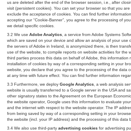
us are deleted after the end of the browser session, i.e., after cl
visit (persistent cookies). You can set your browser so that you ar
exclude the acceptance of cookies. You can find further information i
accepting our “Cookie-Banner”, you agree to the processing of your 
we detail specific cookies.
3.2 We use
Adobe Analytics
, a service from Adobe Systems Softw
which are saved on your device and allow an analysis of your use of
the servers of Adobe in Ireland, is anonymized there, is then trans
use of the website, to compile reports on website activities for the 
third parties process this data on behalf of Adobe, this information
installation of cookies by way of a corresponding setting in your bro
website, you declare that you agree to the processing of the data 
at any time with future effect. You can find further information rega
3.3 Furthermore, we deploy
Google Analytics
, a web analysis ser
website is usually transferred to a Google server in the USA and s
other signatory states to the Agreement on the European Economic A
the website operator, Google uses this information to evaluate your
and the internet with respect to the website operator. The IP addr
from being saved by way of a corresponding setting in your browser
the website (incl. your IP address) and the processing of this data
3.4 We also use third-party
advertising cookies
for advertising p