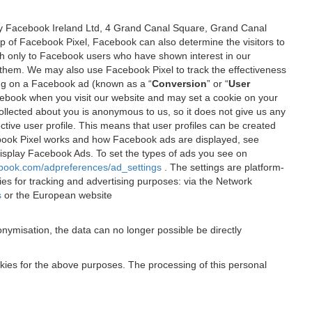
 by Facebook Ireland Ltd, 4 Grand Canal Square, Grand Canal
elp of Facebook Pixel, Facebook can also determine the visitors to
sh only to Facebook users who have shown interest in our
 them. We may also use Facebook Pixel to track the effectiveness
ing on a Facebook ad (known as a “
Conversion
” or “
User
 Facebook when you visit our website and may set a cookie on your
 collected about you is anonymous to us, so it does not give us any
tive user profile. This means that user profiles can be created
book Pixel works and how Facebook ads are displayed, see
 display Facebook Ads. To set the types of ads you see on
ebook.com/adpreferences/ad_settings
. The settings are platform-
ies for tracking and advertising purposes: via the Network
s
or the European website
nymisation, the data can no longer possible be directly
okies for the above purposes. The processing of this personal