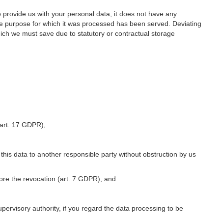
o provide us with your personal data, it does not have any
he purpose for which it was processed has been served. Deviating
hich we must save due to statutory or contractual storage
 (art. 17 GDPR),
 this data to another responsible party without obstruction by us
fore the revocation (art. 7 GDPR), and
upervisory authority, if you regard the data processing to be