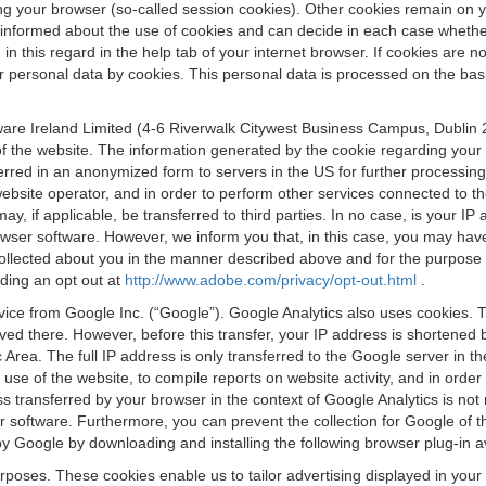
osing your browser (so-called session cookies). Other cookies remain on
e informed about the use of cookies and can decide in each case whethe
n this regard in the help tab of your internet browser. If cookies are no
personal data by cookies. This personal data is processed on the basis o
are Ireland Limited (4-6 Riverwalk Citywest Business Campus, Dublin 24
 the website. The information generated by the cookie regarding your us
ferred in an anonymized form to servers in the US for further processin
website operator, and in order to perform other services connected to the
 may, if applicable, be transferred to third parties. In no case, is your
wser software. However, we inform you that, in this case, you may have dif
collected about you in the manner described above and for the purpose 
rding an opt out at
http://www.adobe.com/privacy/opt-out.html
.
vice from Google Inc. (“Google”). Google Analytics also uses cookies. 
aved there. However, before this transfer, your IP address is shortene
rea. The full IP address is only transferred to the Google server in 
 use of the website, to compile reports on website activity, and in orde
ess transferred by your browser in the context of Google Analytics is n
 software. Furthermore, you can prevent the collection for Google of t
 by Google by downloading and installing the following browser plug-in a
urposes. These cookies enable us to tailor advertising displayed in you