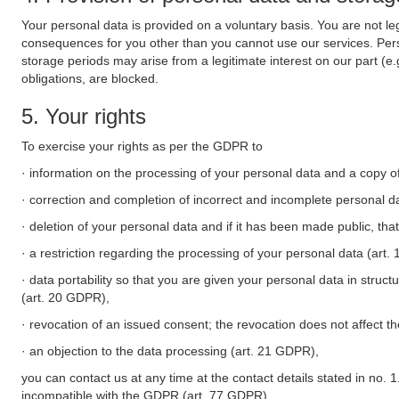
Your personal data is provided on a voluntary basis. You are not leg
consequences for you other than you cannot use our services. Perso
storage periods may arise from a legitimate interest on our part (e
obligations, are blocked.
5. Your rights
To exercise your rights as per the GDPR to
· information on the processing of your personal data and a copy of
· correction and completion of incorrect and incomplete personal d
· deletion of your personal data and if it has been made public, tha
· a restriction regarding the processing of your personal data (art
· data portability so that you are given your personal data in struc
(art. 20 GDPR),
· revocation of an issued consent; the revocation does not affect t
· an objection to the data processing (art. 21 GDPR),
you can contact us at any time at the contact details stated in no. 1
incompatible with the GDPR (art. 77 GDPR).