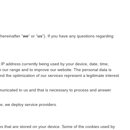
(hereinafter “
we
“ or “
us
”). If you have any questions regarding
IP address currently being used by your device, date, time,
ze our range and to improve our website. The personal data is
d the optimization of our services represent a legitimate interest
ommunicated to us and that is necessary to process and answer
te, we deploy service providers.
files that are stored on your device. Some of the cookies used by