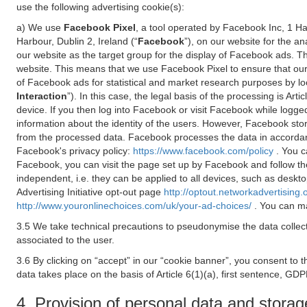
use the following advertising cookie(s):
a) We use
Facebook Pixel
, a tool operated by Facebook Inc, 1 H
Harbour, Dublin 2, Ireland (“
Facebook
”), on our website for the a
our website as the target group for the display of Facebook ads. 
website. This means that we use Facebook Pixel to ensure that our
of Facebook ads for statistical and market research purposes by lo
Interaction
”). In this case, the legal basis of the processing is A
device. If you then log into Facebook or visit Facebook while logged
information about the identity of the users. However, Facebook sto
from the processed data. Facebook processes the data in accorda
Facebook's privacy policy:
https://www.facebook.com/policy
. You c
Facebook, you can visit the page set up by Facebook and follow th
independent, i.e. they can be applied to all devices, such as deskt
Advertising Initiative opt-out page
http://optout.networkadvertising.
http://www.youronlinechoices.com/uk/your-ad-choices/
. You can ma
3.5 We take technical precautions to pseudonymise the data collect
associated to the user.
3.6 By clicking on “accept” in our “cookie banner”, you consent to 
data takes place on the basis of Article 6(1)(a), first sentence, GDP
4. Provision of personal data and storag