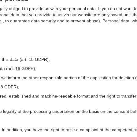
ally obliged to provide us with your personal data. If you do not want t
nal data that you provide to us via our website are only saved until t
.g., to guarantee data security and to prevent abuse). Personal data, w
 this data (art. 15 GDPR),
ata (art. 16 GDPR),
t we inform the other responsible parties of the application for deletion
. 18 GDPR),
tured, established and machine-readable format and the right to transfer
he legality of the processing undertaken on the basis on the consent be
. In addition, you have the right to raise a complaint at the competent s