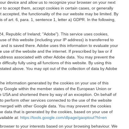
 your device and allow us to recognize your browser on your next
r to accept them, accept cookies in certain cases, or generally
t accepted, the functionality of the our website may be limited. By
f art. 6, para. 1, sentence 1, letter a) GDPR. In the following,
, Republic of Ireland; "Adobe"). This service uses cookies,
e of this website (including your IP address) is transferred to
g and is saved there. Adobe uses this information to evaluate your
 use of the website and the internet. If prescribed by law or if
 IP address associated with other Adobe data. You may prevent the
ficulty fully using all functions of this website. By using this
stated above. You may opt out of the collection of data by Adobe
The information generated by the cookies on your use of this
d by Google within the member states of the European Union or
the USA and shortened there by way of an exception. On behalf of
r to perform other services connected to the use of the website
ot merged with other Google data. You may prevent the cookies
he data that is generated by the cookies, based on your use of
vailable at:
https://tools.google.com/dlpage/gaoptout?hl=en
r browser to your interests based on your browsing behaviour. We