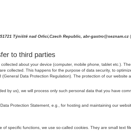
2,51721 Týniště nad Orlicí,Czech Republic, abr-gastro@seznam.cz
er to third parties
collected about your device (computer, mobile phone, tablet etc.). The 
are collected. This happens for the purpose of data security, to optimi
R (General Data Protection Regulation). The protection of our website an
rovided by us), we will process only such personal data that you have c
s Data Protection Statement, e.g., for hosting and maintaining our websi
se of specific functions, we use so-called cookies. They are small text 