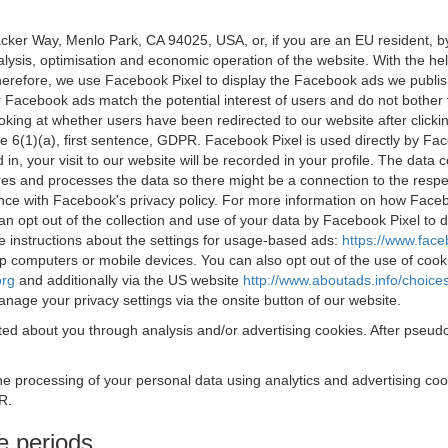
acker Way, Menlo Park, CA 94025, USA, or, if you are an EU resident,
nalysis, optimisation and economic operation of the website. With the h
Therefore, we use Facebook Pixel to display the Facebook ads we publi
 Facebook ads match the potential interest of users and do not bother
oking at whether users have been redirected to our website after click
rticle 6(1)(a), first sentence, GDPR. Facebook Pixel is used directly by
 in, your visit to our website will be recorded in your profile. The data
res and processes the data so there might be a connection to the respec
nce with Facebook's privacy policy. For more information on how Face
an opt out of the collection and use of your data by Facebook Pixel to
e instructions about the settings for usage-based ads:
https://www.fac
op computers or mobile devices. You can also opt out of the use of cook
org
and additionally via the US website
http://www.aboutads.info/choice
nage your privacy settings via the onsite button of our website.
ed about you through analysis and/or advertising cookies. After pseudo
the processing of your personal data using analytics and advertising co
R.
e periods