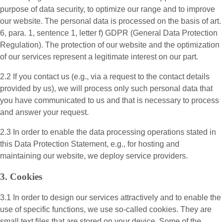
purpose of data security, to optimize our range and to improve
our website. The personal data is processed on the basis of art.
6, para. 1, sentence 1, letter f) GDPR (General Data Protection
Regulation). The protection of our website and the optimization
of our services represent a legitimate interest on our part.
2.2 If you contact us (e.g., via a request to the contact details
provided by us), we will process only such personal data that
you have communicated to us and that is necessary to process
and answer your request.
2.3 In order to enable the data processing operations stated in
this Data Protection Statement, e.g., for hosting and
maintaining our website, we deploy service providers.
3. Cookies
3.1 In order to design our services attractively and to enable the
use of specific functions, we use so-called cookies. They are
small text files that are stored on your device. Some of the