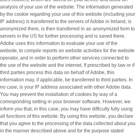
analysis of your use of the website. The information generated
by the cookie regarding your use of this website (including your
IP address) is transferred to the servers of Adobe in Ireland, is
anonymized there, is then transferred in an anonymized form to
servers in the US for further processing and is saved there.
Adobe uses this information to evaluate your use of the
website, to compile reports on website activities for the website
operator, and in order to perform other services connected to
the use of the website and the internet. If prescribed by law or if
third parties process this data on behalf of Adobe, this
information may, if applicable, be transferred to third parties. In
no case, is your IP address associated with other Adobe data.
You may prevent the installation of cookies by way of a
corresponding setting in your browser software. However, we
inform you that, in this case, you may have difficulty fully using
all functions of this website. By using this website, you declare
that you agree to the processing of the data collected about you
in the manner described above and for the purpose stated