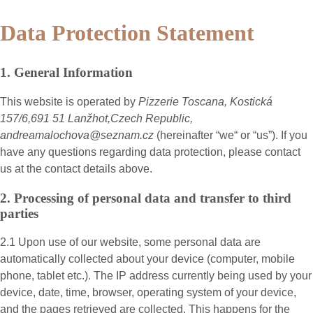
Data Protection Statement
1. General Information
This website is operated by
Pizzerie Toscana, Kostická
157/6,691 51 Lanžhot,Czech Republic,
andreamalochova@seznam.cz
(hereinafter “
we
“ or “
us
”). If you
have any questions regarding data protection, please contact
us at the contact details above.
2. Processing of personal data and transfer to third
parties
2.1 Upon use of our website, some personal data are
automatically collected about your device (computer, mobile
phone, tablet etc.). The IP address currently being used by your
device, date, time, browser, operating system of your device,
and the pages retrieved are collected. This happens for the