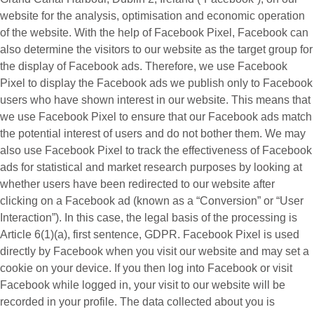
website for the analysis, optimisation and economic operation
of the website. With the help of Facebook Pixel, Facebook can
also determine the visitors to our website as the target group for
the display of Facebook ads. Therefore, we use Facebook
Pixel to display the Facebook ads we publish only to Facebook
users who have shown interest in our website. This means that
we use Facebook Pixel to ensure that our Facebook ads match
the potential interest of users and do not bother them. We may
also use Facebook Pixel to track the effectiveness of Facebook
ads for statistical and market research purposes by looking at
whether users have been redirected to our website after
clicking on a Facebook ad (known as a “
Conversion
” or “
User
Interaction
”). In this case, the legal basis of the processing is
Article 6(1)(a), first sentence, GDPR. Facebook Pixel is used
directly by Facebook when you visit our website and may set a
cookie on your device. If you then log into Facebook or visit
Facebook while logged in, your visit to our website will be
recorded in your profile. The data collected about you is