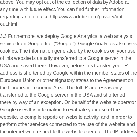
above. You may opt out of the collection of data by Adobe at
any time with future effect. You can find further information
regarding an opt out at
http://www.adobe.com/privacy/opt-
out.html
.
3.3 Furthermore, we deploy
Google Analytics
, a web analysis
service from Google Inc. (“Google”). Google Analytics also uses
cookies. The information generated by the cookies on your use
of this website is usually transferred to a Google server in the
USA and saved there. However, before this transfer, your IP
address is shortened by Google within the member states of the
European Union or other signatory states to the Agreement on
the European Economic Area. The full IP address is only
transferred to the Google server in the USA and shortened
there by way of an exception. On behalf of the website operator,
Google uses this information to evaluate your use of the
website, to compile reports on website activity, and in order to
perform other services connected to the use of the website and
the internet with respect to the website operator. The IP address