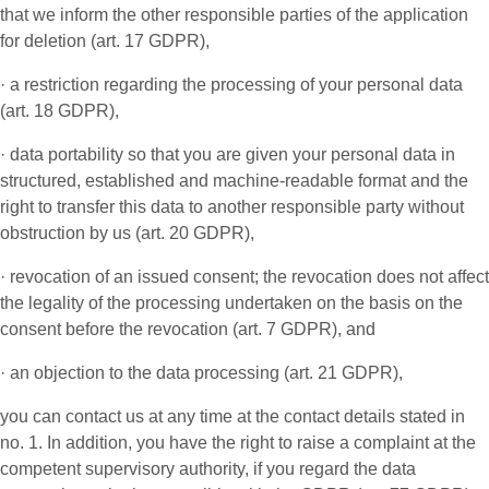
that we inform the other responsible parties of the application
for deletion (art. 17 GDPR),
· a restriction regarding the processing of your personal data
(art. 18 GDPR),
· data portability so that you are given your personal data in
structured, established and machine-readable format and the
right to transfer this data to another responsible party without
obstruction by us (art. 20 GDPR),
· revocation of an issued consent; the revocation does not affect
the legality of the processing undertaken on the basis on the
consent before the revocation (art. 7 GDPR), and
· an objection to the data processing (art. 21 GDPR),
you can contact us at any time at the contact details stated in
no. 1. In addition, you have the right to raise a complaint at the
competent supervisory authority, if you regard the data