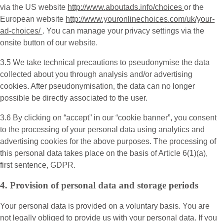
via the US website
http://www.aboutads.info/choices
or the
European website
http://www.youronlinechoices.com/uk/your-
ad-choices/
. You can manage your privacy settings via the
onsite button of our website.
3.5 We take technical precautions to pseudonymise the data
collected about you through analysis and/or advertising
cookies. After pseudonymisation, the data can no longer
possible be directly associated to the user.
3.6 By clicking on “accept” in our “cookie banner”, you consent
to the processing of your personal data using analytics and
advertising cookies for the above purposes. The processing of
this personal data takes place on the basis of Article 6(1)(a),
first sentence, GDPR.
4. Provision of personal data and storage periods
Your personal data is provided on a voluntary basis. You are
not legally obliged to provide us with your personal data. If you