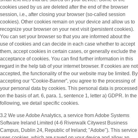
cookies used by us are deleted after the end of the browser
session, i.e., after closing your browser (so-called session
cookies). Other cookies remain on your device and allow us to
recognize your browser on your next visit (persistent cookies).
You can set your browser so that you are informed about the
use of cookies and can decide in each case whether to accept
them, accept cookies in certain cases, or generally exclude the
acceptance of cookies. You can find further information in this
regard in the help tab of your internet browser. If cookies are not
accepted, the functionality of the our website may be limited. By
accepting our “Cookie-Banner”, you agree to the processing of
your personal data by cookies. This personal data is processed
on the basis of art. 6, para. 1, sentence 1, letter a) GDPR. In the
following, we detail specific cookies.
3.2 We use
Adobe Analytics
, a service from Adobe Systems
Software Ireland Limited (4-6 Riverwalk Citywest Business
Campus, Dublin 24, Republic of Ireland; "Adobe"). This service
uses cookies, which are saved on your device and allow an