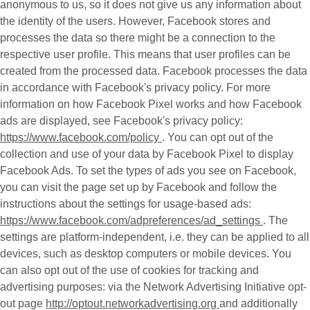
anonymous to us, so it does not give us any information about
the identity of the users. However, Facebook stores and
processes the data so there might be a connection to the
respective user profile. This means that user profiles can be
created from the processed data. Facebook processes the data
in accordance with Facebook's privacy policy. For more
information on how Facebook Pixel works and how Facebook
ads are displayed, see Facebook's privacy policy:
https://www.facebook.com/policy
. You can opt out of the
collection and use of your data by Facebook Pixel to display
Facebook Ads. To set the types of ads you see on Facebook,
you can visit the page set up by Facebook and follow the
instructions about the settings for usage-based ads:
https://www.facebook.com/adpreferences/ad_settings
. The
settings are platform-independent, i.e. they can be applied to all
devices, such as desktop computers or mobile devices. You
can also opt out of the use of cookies for tracking and
advertising purposes: via the Network Advertising Initiative opt-
out page
http://optout.networkadvertising.org
and additionally