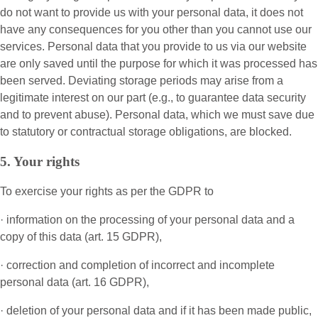
do not want to provide us with your personal data, it does not
have any consequences for you other than you cannot use our
services. Personal data that you provide to us via our website
are only saved until the purpose for which it was processed has
been served. Deviating storage periods may arise from a
legitimate interest on our part (e.g., to guarantee data security
and to prevent abuse). Personal data, which we must save due
to statutory or contractual storage obligations, are blocked.
5. Your rights
To exercise your rights as per the GDPR to
· information on the processing of your personal data and a
copy of this data (art. 15 GDPR),
· correction and completion of incorrect and incomplete
personal data (art. 16 GDPR),
· deletion of your personal data and if it has been made public,