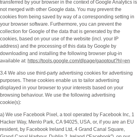
transferred by your browser in the context of Google Analytics is
not merged with other Google data. You may prevent the
cookies from being saved by way of a corresponding setting in
your browser software. Furthermore, you can prevent the
collection for Google of the data that is generated by the
cookies, based on your use of the website (incl. your IP
address) and the processing of this data by Google by
downloading and installing the following browser plug-in
available at:
https://tools.google.com/dlpage/gaoptout?hl=en
3.4 We also use third-party
advertising cookies
for advertising
purposes. These cookies enable us to tailor advertising
displayed in your browser to your interests based on your
browsing behaviour. We use the following advertising
cookie(s):
a) We use
Facebook Pixel
, a tool operated by Facebook Inc, 1
Hacker Way, Menlo Park, CA 94025, USA, or, if you are an EU
resident, by Facebook Ireland Ltd, 4 Grand Canal Square,
Grand Canal Harbour, Dublin 2, Ireland (“
Facebook
”), on our