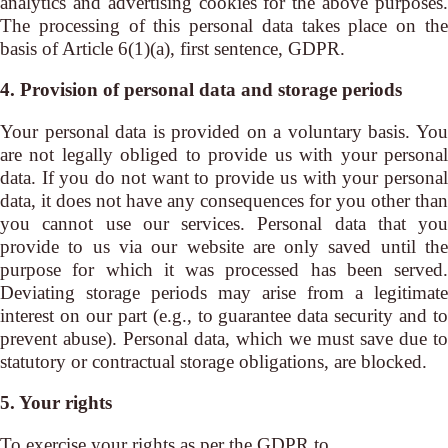
analytics and advertising cookies for the above purposes.
The processing of this personal data takes place on the
basis of Article 6(1)(a), first sentence, GDPR.
4. Provision of personal data and storage periods
Your personal data is provided on a voluntary basis. You
are not legally obliged to provide us with your personal
data. If you do not want to provide us with your personal
data, it does not have any consequences for you other than
you cannot use our services. Personal data that you
provide to us via our website are only saved until the
purpose for which it was processed has been served.
Deviating storage periods may arise from a legitimate
interest on our part (e.g., to guarantee data security and to
prevent abuse). Personal data, which we must save due to
statutory or contractual storage obligations, are blocked.
5. Your rights
To exercise your rights as per the GDPR to