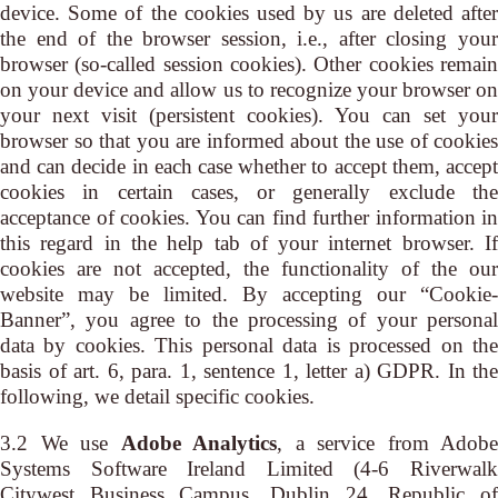
device. Some of the cookies used by us are deleted after
the end of the browser session, i.e., after closing your
browser (so-called session cookies). Other cookies remain
on your device and allow us to recognize your browser on
your next visit (persistent cookies). You can set your
browser so that you are informed about the use of cookies
and can decide in each case whether to accept them, accept
cookies in certain cases, or generally exclude the
acceptance of cookies. You can find further information in
this regard in the help tab of your internet browser. If
cookies are not accepted, the functionality of the our
website may be limited. By accepting our “Cookie-
Banner”, you agree to the processing of your personal
data by cookies. This personal data is processed on the
basis of art. 6, para. 1, sentence 1, letter a) GDPR. In the
following, we detail specific cookies.
3.2 We use
Adobe Analytics
, a service from Adobe
Systems Software Ireland Limited (4-6 Riverwalk
Citywest Business Campus, Dublin 24, Republic of