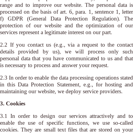
range and to improve our website. The personal data is
processed on the basis of art. 6, para. 1, sentence 1, letter
f) GDPR (General Data Protection Regulation). The
protection of our website and the optimization of our
services represent a legitimate interest on our part.
2.2 If you contact us (e.g., via a request to the contact
details provided by us), we will process only such
personal data that you have communicated to us and that
is necessary to process and answer your request.
2.3 In order to enable the data processing operations stated
in this Data Protection Statement, e.g., for hosting and
maintaining our website, we deploy service providers.
3. Cookies
3.1 In order to design our services attractively and to
enable the use of specific functions, we use so-called
cookies. They are small text files that are stored on your