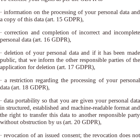
· information on the processing of your personal data and
a copy of this data (art. 15 GDPR),
· correction and completion of incorrect and incomplete
personal data (art. 16 GDPR),
· deletion of your personal data and if it has been made
public, that we inform the other responsible parties of the
application for deletion (art. 17 GDPR),
· a restriction regarding the processing of your personal
data (art. 18 GDPR),
· data portability so that you are given your personal data
in structured, established and machine-readable format and
the right to transfer this data to another responsible party
without obstruction by us (art. 20 GDPR),
· revocation of an issued consent; the revocation does not