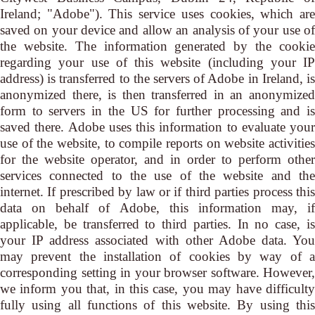
Ireland; "Adobe"). This service uses cookies, which are
saved on your device and allow an analysis of your use of
the website. The information generated by the cookie
regarding your use of this website (including your IP
address) is transferred to the servers of Adobe in Ireland, is
anonymized there, is then transferred in an anonymized
form to servers in the US for further processing and is
saved there. Adobe uses this information to evaluate your
use of the website, to compile reports on website activities
for the website operator, and in order to perform other
services connected to the use of the website and the
internet. If prescribed by law or if third parties process this
data on behalf of Adobe, this information may, if
applicable, be transferred to third parties. In no case, is
your IP address associated with other Adobe data. You
may prevent the installation of cookies by way of a
corresponding setting in your browser software. However,
we inform you that, in this case, you may have difficulty
fully using all functions of this website. By using this