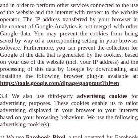
and in order to perform other services connected to the use
of the website and the internet with respect to the website
operator. The IP address transferred by your browser in
the context of Google Analytics is not merged with other
Google data. You may prevent the cookies from being
saved by way of a corresponding setting in your browser
software. Furthermore, you can prevent the collection for
Google of the data that is generated by the cookies, based
on your use of the website (incl. your IP address) and the
processing of this data by Google by downloading and
installing the following browser plug-in available at:
https://tools.google.com/dlpage/gaoptout?hl=en
3.4 We also use third-party
advertising cookies
for
advertising purposes. These cookies enable us to tailor
advertising displayed in your browser to your interests
based on your browsing behaviour. We use the following
advertising cookie(s):
a) We use
Facebook Pixel
, a tool operated by Faceboo