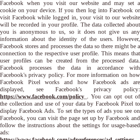
Facebook when you visit our website and may set a
cookie on your device. If you then log into Facebook or
visit Facebook while logged in, your visit to our website
will be recorded in your profile. The data collected about
you is anonymous to us, so it does not give us any
information about the identity of the users. However,
Facebook stores and processes the data so there might be a
connection to the respective user profile. This means that
user profiles can be created from the processed data.
Facebook processes the data in accordance with
Facebook's privacy policy. For more information on how
Facebook Pixel works and how Facebook ads are
displayed, see Facebook's privacy policy:
https://www.facebook.com/policy
. You can opt out o
the collection and use of your data by Facebook Pixel to
display Facebook Ads. To set the types of ads you see on
Facebook, you can visit the page set up by Facebook and
follow the instructions about the settings for usage-based
ads:
https://www.facebook.com/adpreferences/ad_settings
.