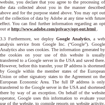
website, you declare that you agree to the processing of
the data collected about you in the manner described
above and for the purpose stated above. You may opt out
of the collection of data by Adobe at any time with future
effect. You can find further information regarding an opt
out at
http://www.adobe.com/privacy/opt-out.html
.
3.3 Furthermore, we deploy
Google Analytics
, a web
analysis service from Google Inc. (“Google”). Google
Analytics also uses cookies. The information generated by
the cookies on your use of this website is usually
transferred to a Google server in the USA and saved there.
However, before this transfer, your IP address is shortened
by Google within the member states of the European
Union or other signatory states to the Agreement on the
European Economic Area. The full IP address is only
transferred to the Google server in the USA and shortened
there by way of an exception. On behalf of the website
operator, Google uses this information to evaluate your
use of the website, to compile reports on website activity,