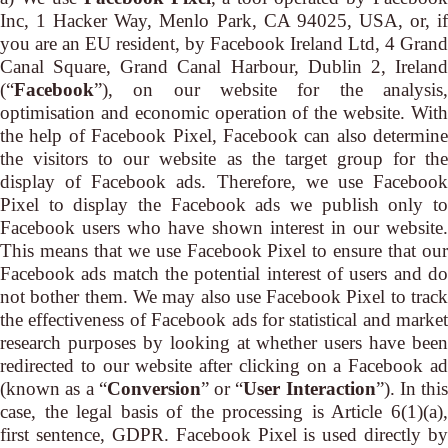
Inc, 1 Hacker Way, Menlo Park, CA 94025, USA, or, if
you are an EU resident, by Facebook Ireland Ltd, 4 Grand
Canal Square, Grand Canal Harbour, Dublin 2, Ireland
(“
Facebook
”), on our website for the analysis,
optimisation and economic operation of the website. With
the help of Facebook Pixel, Facebook can also determine
the visitors to our website as the target group for the
display of Facebook ads. Therefore, we use Facebook
Pixel to display the Facebook ads we publish only to
Facebook users who have shown interest in our website.
This means that we use Facebook Pixel to ensure that our
Facebook ads match the potential interest of users and do
not bother them. We may also use Facebook Pixel to track
the effectiveness of Facebook ads for statistical and market
research purposes by looking at whether users have been
redirected to our website after clicking on a Facebook ad
(known as a “
Conversion
” or “
User Interaction
”). In this
case, the legal basis of the processing is Article 6(1)(a),
first sentence, GDPR. Facebook Pixel is used directly by