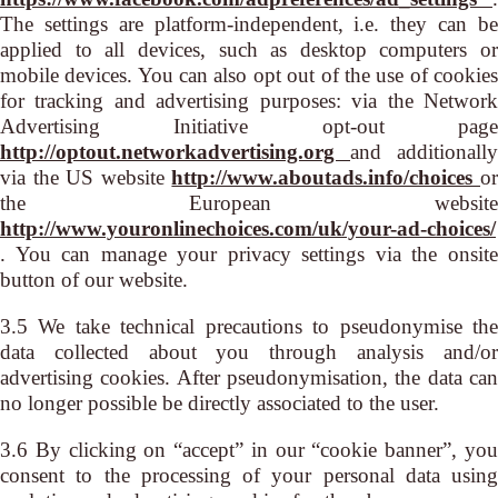
The settings are platform-independent, i.e. they can be
applied to all devices, such as desktop computers or
mobile devices. You can also opt out of the use of cookies
for tracking and advertising purposes: via the Network
Advertising Initiative opt-out page
http://optout.networkadvertising.org
and additionally
via the US website
http://www.aboutads.info/choices
o
the European website
http://www.youronlinechoices.com/uk/your-ad-choices/
. You can manage your privacy settings via the onsite
button of our website.
3.5 We take technical precautions to pseudonymise the
data collected about you through analysis and/or
advertising cookies. After pseudonymisation, the data can
no longer possible be directly associated to the user.
3.6 By clicking on “accept” in our “cookie banner”, you
consent to the processing of your personal data using