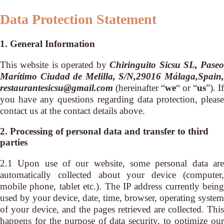
Data Protection Statement
1. General Information
This website is operated by
Chiringuito Sicsu SL, Paseo
Marítimo Ciudad de Melilla, S/N,29016 Málaga,Spain,
restaurantesicsu@gmail.com
(hereinafter “
we
“ or “
us
”). If
you have any questions regarding data protection, please
contact us at the contact details above.
2. Processing of personal data and transfer to third
parties
2.1 Upon use of our website, some personal data are
automatically collected about your device (computer,
mobile phone, tablet etc.). The IP address currently being
used by your device, date, time, browser, operating system
of your device, and the pages retrieved are collected. This
happens for the purpose of data security, to optimize our