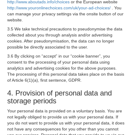
http://www.aboutads.info/choices
or the European website
http://www.youronlinechoices.com/uk/your-ad-choices/
. You
can manage your privacy settings via the onsite button of our
website.
3.5 We take technical precautions to pseudonymise the data
collected about you through analysis and/or advertising
cookies. After pseudonymisation, the data can no longer
possible be directly associated to the user.
3.6 By clicking on “accept” in our “cookie banner”, you
consent to the processing of your personal data using
analytics and advertising cookies for the above purposes.
The processing of this personal data takes place on the basis
of Article 6(1)(a), first sentence, GDPR.
4. Provision of personal data and
storage periods
Your personal data is provided on a voluntary basis. You are
not legally obliged to provide us with your personal data. If
you do not want to provide us with your personal data, it does
not have any consequences for you other than you cannot