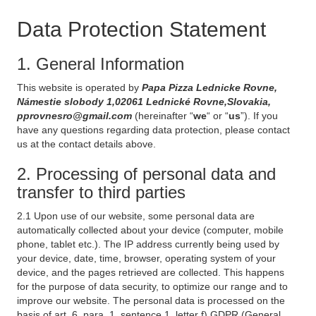
Data Protection Statement
1. General Information
This website is operated by
Papa Pizza Lednicke Rovne,
Námestie slobody 1,02061 Lednické Rovne,Slovakia,
pprovnesro@gmail.com
(hereinafter “
we
“ or “
us
”). If you
have any questions regarding data protection, please contact
us at the contact details above.
2. Processing of personal data and
transfer to third parties
2.1 Upon use of our website, some personal data are
automatically collected about your device (computer, mobile
phone, tablet etc.). The IP address currently being used by
your device, date, time, browser, operating system of your
device, and the pages retrieved are collected. This happens
for the purpose of data security, to optimize our range and to
improve our website. The personal data is processed on the
basis of art. 6, para. 1, sentence 1, letter f) GDPR (General