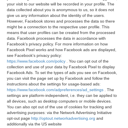
your visit to our website will be recorded in your profile. The
data collected about you is anonymous to us, so it does not
give us any information about the identity of the users.
However, Facebook stores and processes the data so there
might be a connection to the respective user profile. This
means that user profiles can be created from the processed
data. Facebook processes the data in accordance with
Facebook's privacy policy. For more information on how
Facebook Pixel works and how Facebook ads are displayed,
see Facebook's privacy policy:
https://www.facebook.com/policy
. You can opt out of the
collection and use of your data by Facebook Pixel to display
Facebook Ads. To set the types of ads you see on Facebook,
you can visit the page set up by Facebook and follow the
instructions about the settings for usage-based ads:
https://www.facebook.com/adpreferences/ad_settings
. The
settings are platform-independent, i.e. they can be applied to
all devices, such as desktop computers or mobile devices.
You can also opt out of the use of cookies for tracking and
advertising purposes: via the Network Advertising Initiative
opt-out page
http://optout.networkadvertising.org
and
additionally via the US website