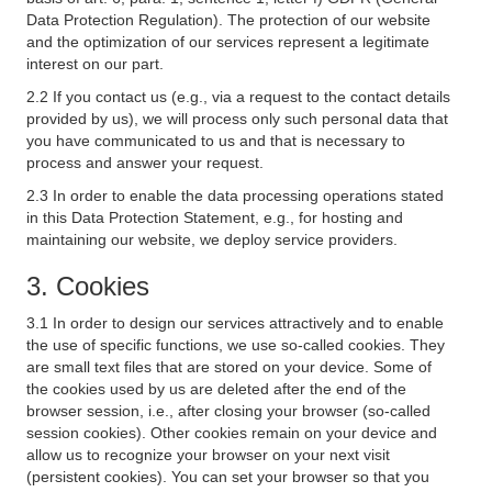
Data Protection Regulation). The protection of our website
and the optimization of our services represent a legitimate
interest on our part.
2.2 If you contact us (e.g., via a request to the contact details
provided by us), we will process only such personal data that
you have communicated to us and that is necessary to
process and answer your request.
2.3 In order to enable the data processing operations stated
in this Data Protection Statement, e.g., for hosting and
maintaining our website, we deploy service providers.
3. Cookies
3.1 In order to design our services attractively and to enable
the use of specific functions, we use so-called cookies. They
are small text files that are stored on your device. Some of
the cookies used by us are deleted after the end of the
browser session, i.e., after closing your browser (so-called
session cookies). Other cookies remain on your device and
allow us to recognize your browser on your next visit
(persistent cookies). You can set your browser so that you