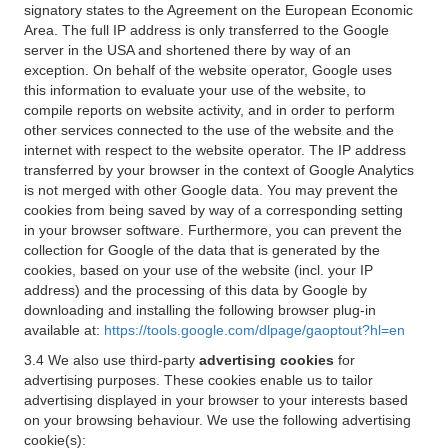
signatory states to the Agreement on the European Economic
Area. The full IP address is only transferred to the Google
server in the USA and shortened there by way of an
exception. On behalf of the website operator, Google uses
this information to evaluate your use of the website, to
compile reports on website activity, and in order to perform
other services connected to the use of the website and the
internet with respect to the website operator. The IP address
transferred by your browser in the context of Google Analytics
is not merged with other Google data. You may prevent the
cookies from being saved by way of a corresponding setting
in your browser software. Furthermore, you can prevent the
collection for Google of the data that is generated by the
cookies, based on your use of the website (incl. your IP
address) and the processing of this data by Google by
downloading and installing the following browser plug-in
available at:
https://tools.google.com/dlpage/gaoptout?hl=en
3.4 We also use third-party
advertising cookies
for
advertising purposes. These cookies enable us to tailor
advertising displayed in your browser to your interests based
on your browsing behaviour. We use the following advertising
cookie(s):