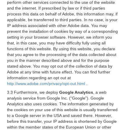
perform other services connected to the use of the website
and the internet. If prescribed by law or if third parties
process this data on behalf of Adobe, this information may, if
applicable, be transferred to third parties. In no case, is your
IP address associated with other Adobe data. You may
prevent the installation of cookies by way of a corresponding
setting in your browser software. However, we inform you
that, in this case, you may have difficulty fully using all
functions of this website. By using this website, you declare
that you agree to the processing of the data collected about
you in the manner described above and for the purpose
stated above. You may opt out of the collection of data by
Adobe at any time with future effect. You can find further
information regarding an opt out at
http://www.adobe.com/privacy/opt-out.html
.
3.3 Furthermore, we deploy
Google Analytics
, a web
analysis service from Google Inc. (“Google”). Google
Analytics also uses cookies. The information generated by
the cookies on your use of this website is usually transferred
to a Google server in the USA and saved there. However,
before this transfer, your IP address is shortened by Google
within the member states of the European Union or other