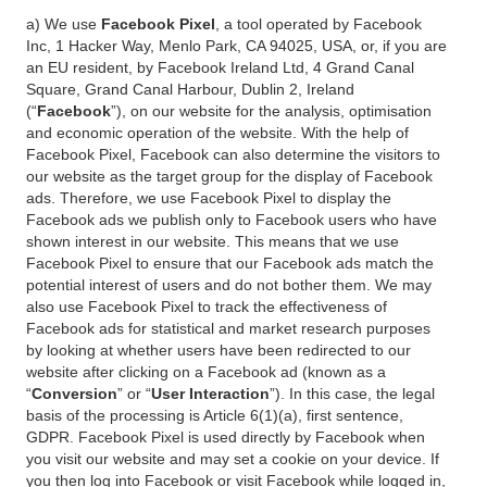
a) We use
Facebook Pixel
, a tool operated by Facebook
Inc, 1 Hacker Way, Menlo Park, CA 94025, USA, or, if you are
an EU resident, by Facebook Ireland Ltd, 4 Grand Canal
Square, Grand Canal Harbour, Dublin 2, Ireland
(“
Facebook
”), on our website for the analysis, optimisation
and economic operation of the website. With the help of
Facebook Pixel, Facebook can also determine the visitors to
our website as the target group for the display of Facebook
ads. Therefore, we use Facebook Pixel to display the
Facebook ads we publish only to Facebook users who have
shown interest in our website. This means that we use
Facebook Pixel to ensure that our Facebook ads match the
potential interest of users and do not bother them. We may
also use Facebook Pixel to track the effectiveness of
Facebook ads for statistical and market research purposes
by looking at whether users have been redirected to our
website after clicking on a Facebook ad (known as a
“
Conversion
” or “
User Interaction
”). In this case, the legal
basis of the processing is Article 6(1)(a), first sentence,
GDPR. Facebook Pixel is used directly by Facebook when
you visit our website and may set a cookie on your device. If
you then log into Facebook or visit Facebook while logged in,