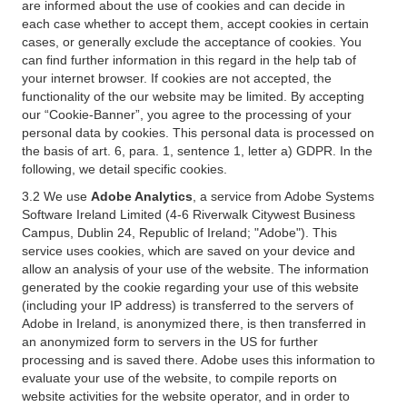
are informed about the use of cookies and can decide in
each case whether to accept them, accept cookies in certain
cases, or generally exclude the acceptance of cookies. You
can find further information in this regard in the help tab of
your internet browser. If cookies are not accepted, the
functionality of the our website may be limited. By accepting
our “Cookie-Banner”, you agree to the processing of your
personal data by cookies. This personal data is processed on
the basis of art. 6, para. 1, sentence 1, letter a) GDPR. In the
following, we detail specific cookies.
3.2 We use
Adobe Analytics
, a service from Adobe Systems
Software Ireland Limited (4-6 Riverwalk Citywest Business
Campus, Dublin 24, Republic of Ireland; "Adobe"). This
service uses cookies, which are saved on your device and
allow an analysis of your use of the website. The information
generated by the cookie regarding your use of this website
(including your IP address) is transferred to the servers of
Adobe in Ireland, is anonymized there, is then transferred in
an anonymized form to servers in the US for further
processing and is saved there. Adobe uses this information to
evaluate your use of the website, to compile reports on
website activities for the website operator, and in order to