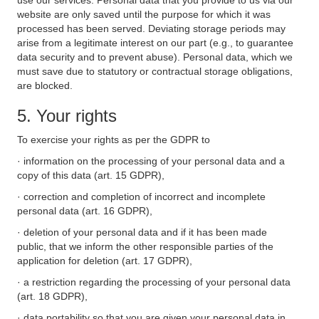
use our services. Personal data that you provide to us via our
website are only saved until the purpose for which it was
processed has been served. Deviating storage periods may
arise from a legitimate interest on our part (e.g., to guarantee
data security and to prevent abuse). Personal data, which we
must save due to statutory or contractual storage obligations,
are blocked.
5. Your rights
To exercise your rights as per the GDPR to
· information on the processing of your personal data and a
copy of this data (art. 15 GDPR),
· correction and completion of incorrect and incomplete
personal data (art. 16 GDPR),
· deletion of your personal data and if it has been made
public, that we inform the other responsible parties of the
application for deletion (art. 17 GDPR),
· a restriction regarding the processing of your personal data
(art. 18 GDPR),
· data portability so that you are given your personal data in