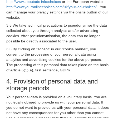
http://www.aboutads.info/choices
or the European website
http://www.youronlinechoices.com/uk/your-ad-choices/
. You
can manage your privacy settings via the onsite button of our
website.
3.5 We take technical precautions to pseudonymise the data
collected about you through analysis and/or advertising
cookies. After pseudonymisation, the data can no longer
possible be directly associated to the user.
3.6 By clicking on “accept” in our “cookie banner”, you
consent to the processing of your personal data using
analytics and advertising cookies for the above purposes.
The processing of this personal data takes place on the basis
of Article 6(1)(a), first sentence, GDPR.
4. Provision of personal data and
storage periods
Your personal data is provided on a voluntary basis. You are
not legally obliged to provide us with your personal data. If
you do not want to provide us with your personal data, it does
not have any consequences for you other than you cannot