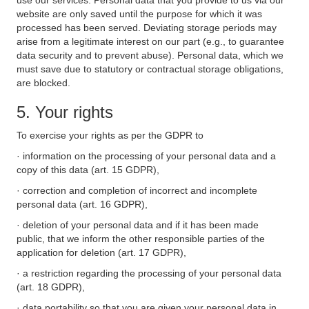
use our services. Personal data that you provide to us via our
website are only saved until the purpose for which it was
processed has been served. Deviating storage periods may
arise from a legitimate interest on our part (e.g., to guarantee
data security and to prevent abuse). Personal data, which we
must save due to statutory or contractual storage obligations,
are blocked.
5. Your rights
To exercise your rights as per the GDPR to
· information on the processing of your personal data and a
copy of this data (art. 15 GDPR),
· correction and completion of incorrect and incomplete
personal data (art. 16 GDPR),
· deletion of your personal data and if it has been made
public, that we inform the other responsible parties of the
application for deletion (art. 17 GDPR),
· a restriction regarding the processing of your personal data
(art. 18 GDPR),
· data portability so that you are given your personal data in