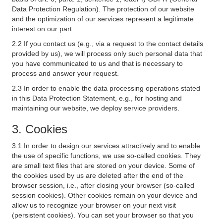
Data Protection Regulation). The protection of our website
and the optimization of our services represent a legitimate
interest on our part.
2.2 If you contact us (e.g., via a request to the contact details
provided by us), we will process only such personal data that
you have communicated to us and that is necessary to
process and answer your request.
2.3 In order to enable the data processing operations stated
in this Data Protection Statement, e.g., for hosting and
maintaining our website, we deploy service providers.
3. Cookies
3.1 In order to design our services attractively and to enable
the use of specific functions, we use so-called cookies. They
are small text files that are stored on your device. Some of
the cookies used by us are deleted after the end of the
browser session, i.e., after closing your browser (so-called
session cookies). Other cookies remain on your device and
allow us to recognize your browser on your next visit
(persistent cookies). You can set your browser so that you