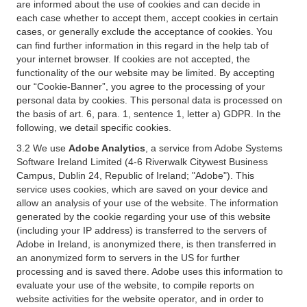
are informed about the use of cookies and can decide in
each case whether to accept them, accept cookies in certain
cases, or generally exclude the acceptance of cookies. You
can find further information in this regard in the help tab of
your internet browser. If cookies are not accepted, the
functionality of the our website may be limited. By accepting
our “Cookie-Banner”, you agree to the processing of your
personal data by cookies. This personal data is processed on
the basis of art. 6, para. 1, sentence 1, letter a) GDPR. In the
following, we detail specific cookies.
3.2 We use
Adobe Analytics
, a service from Adobe Systems
Software Ireland Limited (4-6 Riverwalk Citywest Business
Campus, Dublin 24, Republic of Ireland; "Adobe"). This
service uses cookies, which are saved on your device and
allow an analysis of your use of the website. The information
generated by the cookie regarding your use of this website
(including your IP address) is transferred to the servers of
Adobe in Ireland, is anonymized there, is then transferred in
an anonymized form to servers in the US for further
processing and is saved there. Adobe uses this information to
evaluate your use of the website, to compile reports on
website activities for the website operator, and in order to