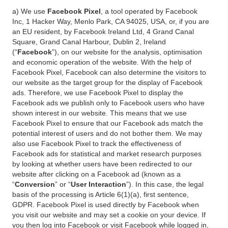
a) We use
Facebook Pixel
, a tool operated by Facebook
Inc, 1 Hacker Way, Menlo Park, CA 94025, USA, or, if you are
an EU resident, by Facebook Ireland Ltd, 4 Grand Canal
Square, Grand Canal Harbour, Dublin 2, Ireland
(“
Facebook
”), on our website for the analysis, optimisation
and economic operation of the website. With the help of
Facebook Pixel, Facebook can also determine the visitors to
our website as the target group for the display of Facebook
ads. Therefore, we use Facebook Pixel to display the
Facebook ads we publish only to Facebook users who have
shown interest in our website. This means that we use
Facebook Pixel to ensure that our Facebook ads match the
potential interest of users and do not bother them. We may
also use Facebook Pixel to track the effectiveness of
Facebook ads for statistical and market research purposes
by looking at whether users have been redirected to our
website after clicking on a Facebook ad (known as a
“
Conversion
” or “
User Interaction
”). In this case, the legal
basis of the processing is Article 6(1)(a), first sentence,
GDPR. Facebook Pixel is used directly by Facebook when
you visit our website and may set a cookie on your device. If
you then log into Facebook or visit Facebook while logged in,