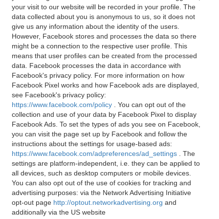
your visit to our website will be recorded in your profile. The
data collected about you is anonymous to us, so it does not
give us any information about the identity of the users.
However, Facebook stores and processes the data so there
might be a connection to the respective user profile. This
means that user profiles can be created from the processed
data. Facebook processes the data in accordance with
Facebook's privacy policy. For more information on how
Facebook Pixel works and how Facebook ads are displayed,
see Facebook's privacy policy:
https://www.facebook.com/policy
. You can opt out of the
collection and use of your data by Facebook Pixel to display
Facebook Ads. To set the types of ads you see on Facebook,
you can visit the page set up by Facebook and follow the
instructions about the settings for usage-based ads:
https://www.facebook.com/adpreferences/ad_settings
. The
settings are platform-independent, i.e. they can be applied to
all devices, such as desktop computers or mobile devices.
You can also opt out of the use of cookies for tracking and
advertising purposes: via the Network Advertising Initiative
opt-out page
http://optout.networkadvertising.org
and
additionally via the US website