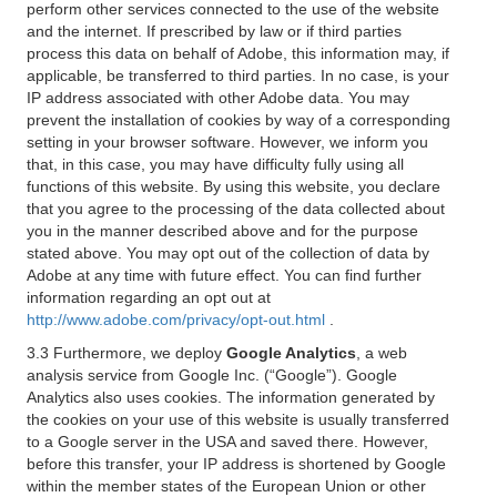
perform other services connected to the use of the website
and the internet. If prescribed by law or if third parties
process this data on behalf of Adobe, this information may, if
applicable, be transferred to third parties. In no case, is your
IP address associated with other Adobe data. You may
prevent the installation of cookies by way of a corresponding
setting in your browser software. However, we inform you
that, in this case, you may have difficulty fully using all
functions of this website. By using this website, you declare
that you agree to the processing of the data collected about
you in the manner described above and for the purpose
stated above. You may opt out of the collection of data by
Adobe at any time with future effect. You can find further
information regarding an opt out at
http://www.adobe.com/privacy/opt-out.html
.
3.3 Furthermore, we deploy
Google Analytics
, a web
analysis service from Google Inc. (“Google”). Google
Analytics also uses cookies. The information generated by
the cookies on your use of this website is usually transferred
to a Google server in the USA and saved there. However,
before this transfer, your IP address is shortened by Google
within the member states of the European Union or other