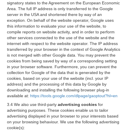
signatory states to the Agreement on the European Economic
Area. The full IP address is only transferred to the Google
server in the USA and shortened there by way of an
exception. On behalf of the website operator, Google uses
this information to evaluate your use of the website, to
compile reports on website activity, and in order to perform
other services connected to the use of the website and the
internet with respect to the website operator. The IP address
transferred by your browser in the context of Google Analytics
is not merged with other Google data. You may prevent the
cookies from being saved by way of a corresponding setting
in your browser software. Furthermore, you can prevent the
collection for Google of the data that is generated by the
cookies, based on your use of the website (incl. your IP
address) and the processing of this data by Google by
downloading and installing the following browser plug-in
available at:
https://tools.google.com/dlpage/gaoptout?hl=en
3.4 We also use third-party
advertising cookies
for
advertising purposes. These cookies enable us to tailor
advertising displayed in your browser to your interests based
on your browsing behaviour. We use the following advertising
cookie(s):