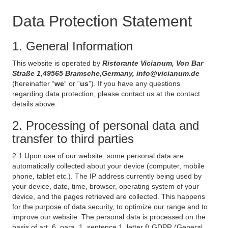
Data Protection Statement
1. General Information
This website is operated by
Ristorante Vicianum, Von Bar
Straße 1,49565 Bramsche,Germany, info@vicianum.de
(hereinafter “
we
“ or “
us
”). If you have any questions
regarding data protection, please contact us at the contact
details above.
2. Processing of personal data and
transfer to third parties
2.1 Upon use of our website, some personal data are
automatically collected about your device (computer, mobile
phone, tablet etc.). The IP address currently being used by
your device, date, time, browser, operating system of your
device, and the pages retrieved are collected. This happens
for the purpose of data security, to optimize our range and to
improve our website. The personal data is processed on the
basis of art. 6, para. 1, sentence 1, letter f) GDPR (General