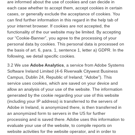
are informed about the use of cookies and can decide in
each case whether to accept them, accept cookies in certain
cases, or generally exclude the acceptance of cookies. You
can find further information in this regard in the help tab of
your internet browser. If cookies are not accepted, the
functionality of the our website may be limited. By accepting
our “Cookie-Banner”, you agree to the processing of your
personal data by cookies. This personal data is processed on
the basis of art. 6, para. 1, sentence 1, letter a) GDPR. In the
following, we detail specific cookies.
3.2 We use
Adobe Analytics
, a service from Adobe Systems
Software Ireland Limited (4-6 Riverwalk Citywest Business
Campus, Dublin 24, Republic of Ireland; "Adobe"). This
service uses cookies, which are saved on your device and
allow an analysis of your use of the website. The information
generated by the cookie regarding your use of this website
(including your IP address) is transferred to the servers of
Adobe in Ireland, is anonymized there, is then transferred in
an anonymized form to servers in the US for further
processing and is saved there. Adobe uses this information to
evaluate your use of the website, to compile reports on
website activities for the website operator, and in order to