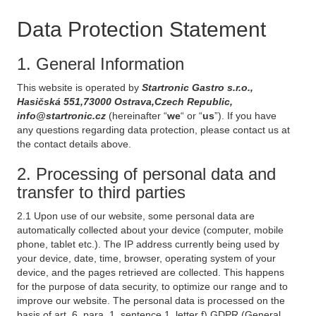
Data Protection Statement
1. General Information
This website is operated by
Startronic Gastro s.r.o.,
Hasičská 551,73000 Ostrava,Czech Republic,
info@startronic.cz
(hereinafter “
we
“ or “
us
”). If you have
any questions regarding data protection, please contact us at
the contact details above.
2. Processing of personal data and
transfer to third parties
2.1 Upon use of our website, some personal data are
automatically collected about your device (computer, mobile
phone, tablet etc.). The IP address currently being used by
your device, date, time, browser, operating system of your
device, and the pages retrieved are collected. This happens
for the purpose of data security, to optimize our range and to
improve our website. The personal data is processed on the
basis of art. 6, para. 1, sentence 1, letter f) GDPR (General