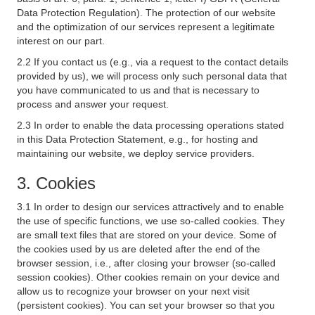
Data Protection Regulation). The protection of our website
and the optimization of our services represent a legitimate
interest on our part.
2.2 If you contact us (e.g., via a request to the contact details
provided by us), we will process only such personal data that
you have communicated to us and that is necessary to
process and answer your request.
2.3 In order to enable the data processing operations stated
in this Data Protection Statement, e.g., for hosting and
maintaining our website, we deploy service providers.
3. Cookies
3.1 In order to design our services attractively and to enable
the use of specific functions, we use so-called cookies. They
are small text files that are stored on your device. Some of
the cookies used by us are deleted after the end of the
browser session, i.e., after closing your browser (so-called
session cookies). Other cookies remain on your device and
allow us to recognize your browser on your next visit
(persistent cookies). You can set your browser so that you