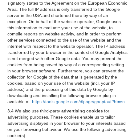
signatory states to the Agreement on the European Economic
Area. The full IP address is only transferred to the Google
server in the USA and shortened there by way of an
exception. On behalf of the website operator, Google uses
this information to evaluate your use of the website, to
compile reports on website activity, and in order to perform
other services connected to the use of the website and the
internet with respect to the website operator. The IP address
transferred by your browser in the context of Google Analytics
is not merged with other Google data. You may prevent the
cookies from being saved by way of a corresponding setting
in your browser software. Furthermore, you can prevent the
collection for Google of the data that is generated by the
cookies, based on your use of the website (incl. your IP
address) and the processing of this data by Google by
downloading and installing the following browser plug-in
available at:
https://tools.google.com/dlpage/gaoptout?hl=en
3.4 We also use third-party
advertising cookies
for
advertising purposes. These cookies enable us to tailor
advertising displayed in your browser to your interests based
on your browsing behaviour. We use the following advertising
cookie(s):