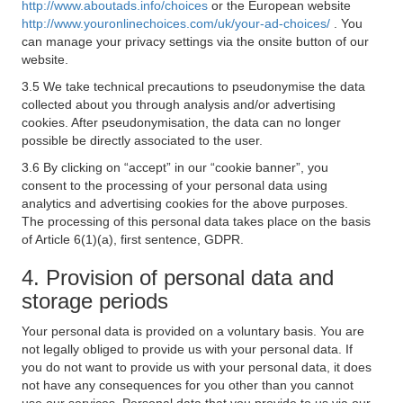
http://www.aboutads.info/choices
or the European website
http://www.youronlinechoices.com/uk/your-ad-choices/
. You
can manage your privacy settings via the onsite button of our
website.
3.5 We take technical precautions to pseudonymise the data
collected about you through analysis and/or advertising
cookies. After pseudonymisation, the data can no longer
possible be directly associated to the user.
3.6 By clicking on “accept” in our “cookie banner”, you
consent to the processing of your personal data using
analytics and advertising cookies for the above purposes.
The processing of this personal data takes place on the basis
of Article 6(1)(a), first sentence, GDPR.
4. Provision of personal data and
storage periods
Your personal data is provided on a voluntary basis. You are
not legally obliged to provide us with your personal data. If
you do not want to provide us with your personal data, it does
not have any consequences for you other than you cannot