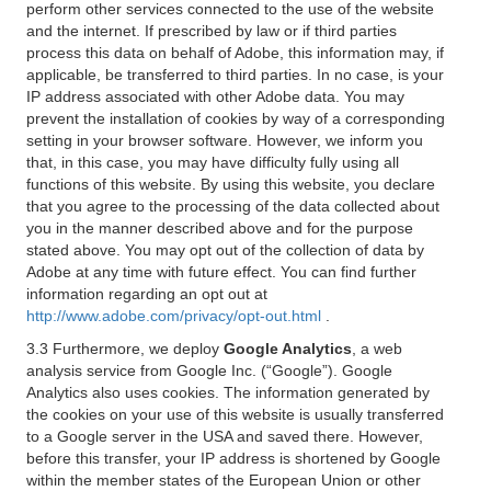
perform other services connected to the use of the website
and the internet. If prescribed by law or if third parties
process this data on behalf of Adobe, this information may, if
applicable, be transferred to third parties. In no case, is your
IP address associated with other Adobe data. You may
prevent the installation of cookies by way of a corresponding
setting in your browser software. However, we inform you
that, in this case, you may have difficulty fully using all
functions of this website. By using this website, you declare
that you agree to the processing of the data collected about
you in the manner described above and for the purpose
stated above. You may opt out of the collection of data by
Adobe at any time with future effect. You can find further
information regarding an opt out at
http://www.adobe.com/privacy/opt-out.html
.
3.3 Furthermore, we deploy
Google Analytics
, a web
analysis service from Google Inc. (“Google”). Google
Analytics also uses cookies. The information generated by
the cookies on your use of this website is usually transferred
to a Google server in the USA and saved there. However,
before this transfer, your IP address is shortened by Google
within the member states of the European Union or other