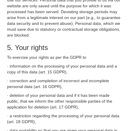
use our services. Personal data that you provide to us via our
website are only saved until the purpose for which it was
processed has been served. Deviating storage periods may
arise from a legitimate interest on our part (e.g., to guarantee
data security and to prevent abuse). Personal data, which we
must save due to statutory or contractual storage obligations,
are blocked.
5. Your rights
To exercise your rights as per the GDPR to
· information on the processing of your personal data and a
copy of this data (art. 15 GDPR),
· correction and completion of incorrect and incomplete
personal data (art. 16 GDPR),
· deletion of your personal data and if it has been made
public, that we inform the other responsible parties of the
application for deletion (art. 17 GDPR),
· a restriction regarding the processing of your personal data
(art. 18 GDPR),
· data portability so that you are given your personal data in