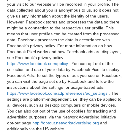
your visit to our website will be recorded in your profile. The
data collected about you is anonymous to us, so it does not
give us any information about the identity of the users.
However, Facebook stores and processes the data so there
might be a connection to the respective user profile. This
means that user profiles can be created from the processed
data. Facebook processes the data in accordance with
Facebook's privacy policy. For more information on how
Facebook Pixel works and how Facebook ads are displayed,
see Facebook's privacy policy:
https://www.facebook.com/policy
. You can opt out of the
collection and use of your data by Facebook Pixel to display
Facebook Ads. To set the types of ads you see on Facebook,
you can visit the page set up by Facebook and follow the
instructions about the settings for usage-based ads:
https://www.facebook.com/adpreferences/ad_settings
. The
settings are platform-independent, i.e. they can be applied to
all devices, such as desktop computers or mobile devices.
You can also opt out of the use of cookies for tracking and
advertising purposes: via the Network Advertising Initiative
opt-out page
http://optout.networkadvertising.org
and
additionally via the US website