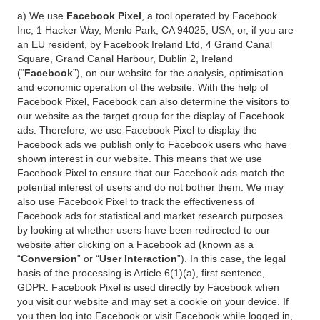
a) We use
Facebook Pixel
, a tool operated by Facebook
Inc, 1 Hacker Way, Menlo Park, CA 94025, USA, or, if you are
an EU resident, by Facebook Ireland Ltd, 4 Grand Canal
Square, Grand Canal Harbour, Dublin 2, Ireland
(“
Facebook
”), on our website for the analysis, optimisation
and economic operation of the website. With the help of
Facebook Pixel, Facebook can also determine the visitors to
our website as the target group for the display of Facebook
ads. Therefore, we use Facebook Pixel to display the
Facebook ads we publish only to Facebook users who have
shown interest in our website. This means that we use
Facebook Pixel to ensure that our Facebook ads match the
potential interest of users and do not bother them. We may
also use Facebook Pixel to track the effectiveness of
Facebook ads for statistical and market research purposes
by looking at whether users have been redirected to our
website after clicking on a Facebook ad (known as a
“
Conversion
” or “
User Interaction
”). In this case, the legal
basis of the processing is Article 6(1)(a), first sentence,
GDPR. Facebook Pixel is used directly by Facebook when
you visit our website and may set a cookie on your device. If
you then log into Facebook or visit Facebook while logged in,